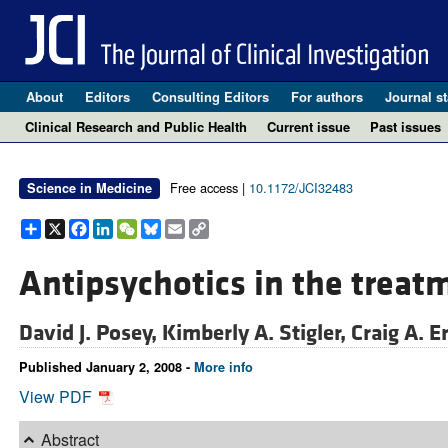
About
Editors
Consulting Editors
For authors
Journal st
Clinical Research and Public Health
Current issue
Past issues
Free access |
10.1172/JCI32483
Science in Medicine
Share
X
Facebook
LinkedIn
WeChat
Bluesky
Email
Copy
Link
Antipsychotics in the treat
David J. Posey,
Kimberly A. Stigler,
Craig A. E
Published January 2, 2008 -
More info
View PDF
Abstract