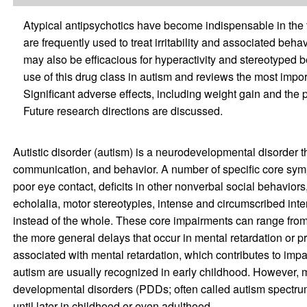
Atypical antipsychotics have become indispensable in the 
are frequently used to treat irritability and associated beha
may also be efficacious for hyperactivity and stereotyped be
use of this drug class in autism and reviews the most import
Significant adverse effects, including weight gain and the p
Future research directions are discussed.
Autistic disorder (autism) is a neurodevelopmental disorder th
communication, and behavior. A number of specific core sym
poor eye contact, deficits in other nonverbal social behaviors,
echolalia, motor stereotypies, intense and circumscribed inte
instead of the whole. These core impairments can range from m
the more general delays that occur in mental retardation or p
associated with mental retardation, which contributes to imp
autism are usually recognized in early childhood. However, 
developmental disorders (PDDs; often called autism spectru
until later in childhood or even adulthood.