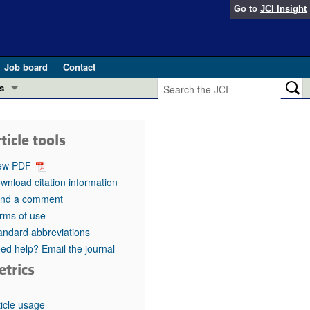
Go to
JCI Insight
Job board
Contact
s
Preview
esearch and Public Health
ticle tools
Letters
 in health and disease (Jun 2026)
ew PDF
 the Editor
wnload citation information
nd a comment
ogress in GLP-1 medicine (Nov 2025)
ries
rms of use
andard abbreviations
otes
 (May 2025)
ed help? Email the journal
etrics
SH pathogenesis and treatment (Apr 2025)
s
b 2025)
iversary
ticle usage