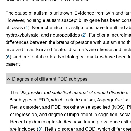
The cause of autism is unknown. Evidence from twin and family
However, no single autism susceptibility gene has been consi
of cases (
1
). Neurochemical investigations have identified 
hydroxybutyrate, and neuropeptides (
2
). Functional neuroim
differences between the brains of persons with autism and tho
involved in autism and related disorders are diverse and incl
(
6
), and prefrontal cortex. No biological markers have been f
patient.
Diagnosis of different PDD subtypes
The
Diagnostic and statistical manual of mental disorders
,
5 subtypes of PDD, which include autism, Asperger’s disor
Rett’s disorder, and PDD not otherwise specified (NOS). P
of regression, and degree of impairment in cognition, soci
Recent epidemiologic studies have found prevalence estim
are included (
8
). Rett’s disorder and CDD, which differ grea