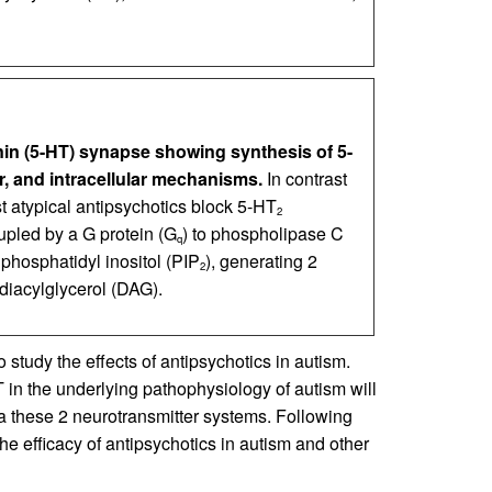
nin (5-HT) synapse showing synthesis of 5-
, and intracellular mechanisms.
In contrast
t atypical antipsychotics block 5-HT
2
upled by a G protein (G
) to phospholipase C
q
osphatidyl inositol (PIP
), generating 2
2
 diacylglycerol (DAG).
 study the effects of antipsychotics in autism.
 in the underlying pathophysiology of autism will
ia these 2 neurotransmitter systems. Following
he efficacy of antipsychotics in autism and other