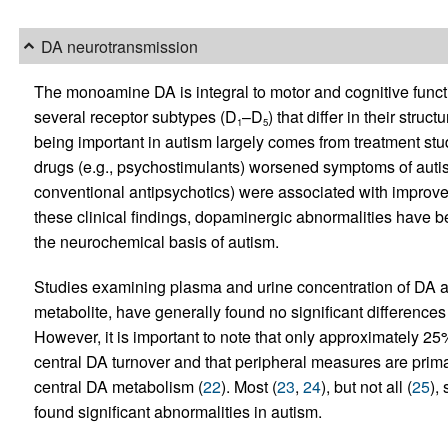
DA neurotransmission
The monoamine DA is integral to motor and cognitive funct
several receptor subtypes (D
–D
) that differ in their stru
1
5
being important in autism largely comes from treatment st
drugs (e.g., psychostimulants) worsened symptoms of auti
conventional antipsychotics) were associated with improv
these clinical findings, dopaminergic abnormalities have be
the neurochemical basis of autism.
Studies examining plasma and urine concentration of DA a
metabolite, have generally found no significant differences
However, it is important to note that only approximately 2
central DA turnover and that peripheral measures are primari
central DA metabolism (
22
). Most (
23
,
24
), but not all (
25
),
found significant abnormalities in autism.