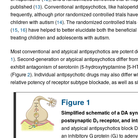
published (
13
). Conventional antipsychotics, like haloper
frequently, although prior randomized controlled trials hav
children with autism (
14
). The randomized controlled trial
(
15
,
16
) have helped to better elucidate both the beneficia
treating children and adolescents with autism.
Most conventional and atypical antipsychotics are potent 
1
). Second-generation or atypical antipsychotics differ from
exhibit antagonism of serotonin (5-hydroxytryptamine [5-HT
(Figure
2
). Individual antipsychotic drugs may also differ wit
relative potency of receptor subtype blockade, as well as sid
Figure 1
Simplified schematic of a DA sy
postsynaptic D
receptor, and in
2
and atypical antipsychotics block 
an inhibitory G protein (G
) to aden
i