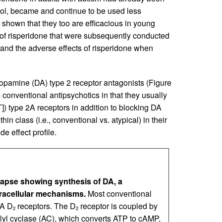
idol, became and continue to be used less
e shown that they too are efficacious in young
s of risperidone that were subsequently conducted
l and the adverse effects of risperidone when
dopamine (DA) type 2 receptor antagonists (Figure
 conventional antipsychotics in that they usually
]) type 2A receptors in addition to blocking DA
hin class (i.e., conventional vs. atypical) in their
e effect profile.
napse showing synthesis of DA, a
tracellular mechanisms.
Most conventional
DA D
receptors. The D
receptor is coupled by
2
2
ylyl cyclase (AC), which converts ATP to cAMP,