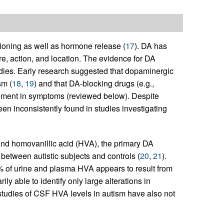
ioning as well as hormone release (
17
). DA has
cture, action, and location. The evidence for DA
udies. Early research suggested that dopaminergic
sm (
18
,
19
) and that DA-blocking drugs (e.g.,
ement in symptoms (reviewed below). Despite
en inconsistently found in studies investigating
nd homovanillic acid (HVA), the primary DA
 between autistic subjects and controls (
20
,
21
).
5% of urine and plasma HVA appears to result from
ly able to identify only large alterations in
 studies of CSF HVA levels in autism have also not