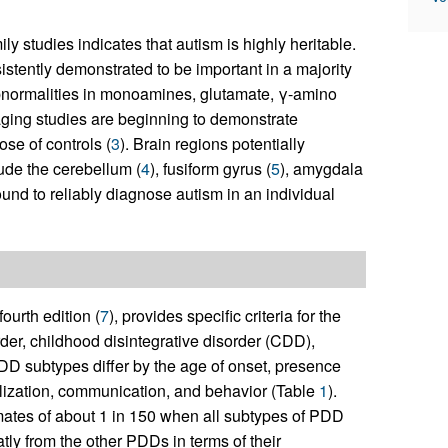
 studies indicates that autism is highly heritable.
stently demonstrated to be important in a majority
abnormalities in monoamines, glutamate, γ-amino
aging studies are beginning to demonstrate
se of controls (
3
). Brain regions potentially
ude the cerebellum (
4
), fusiform gyrus (
5
), amygdala
ound to reliably diagnose autism in an individual
 fourth edition (
7
), provides specific criteria for the
der, childhood disintegrative disorder (CDD),
DD subtypes differ by the age of onset, presence
alization, communication, and behavior (Table
1
).
ates of about 1 in 150 when all subtypes of PDD
tly from the other PDDs in terms of their