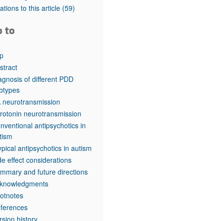
rticles
tations to this article
(59)
o to
p
stract
agnosis of different PDD
btypes
 neurotransmission
rotonin neurotransmission
nventional antipsychotics in
tism
ypical antipsychotics in autism
de effect considerations
mmary and future directions
knowledgments
otnotes
ferences
rsion history