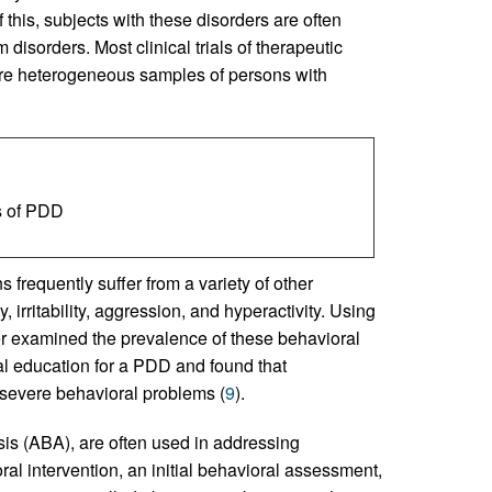
this, subjects with these disorders are often
disorders. Most clinical trials of therapeutic
re heterogeneous samples of persons with
s of PDD
 frequently suffer from a variety of other
irritability, aggression, and hyperactivity. Using
er examined the prevalence of these behavioral
l education for a PDD and found that
severe behavioral problems (
9
).
sis (ABA), are often used in addressing
ral intervention, an initial behavioral assessment,