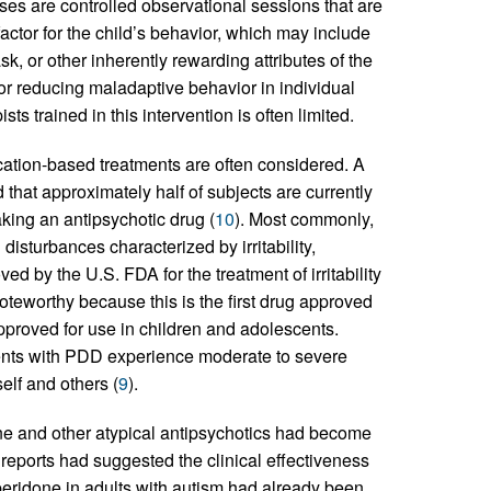
yses are controlled observational sessions that are
actor for the child’s behavior, which may include
k, or other inherently rewarding attributes of the
for reducing maladaptive behavior in individual
ts trained in this intervention is often limited.
ication-based treatments are often considered. A
that approximately half of subjects are currently
king an antipsychotic drug (
10
). Most commonly,
isturbances characterized by irritability,
d by the U.S. FDA for the treatment of irritability
oteworthy because this is the first drug approved
 approved for use in children and adolescents.
ents with PDD experience moderate to severe
elf and others (
9
).
done and other atypical antipsychotics had become
 reports had suggested the clinical effectiveness
speridone in adults with autism had already been