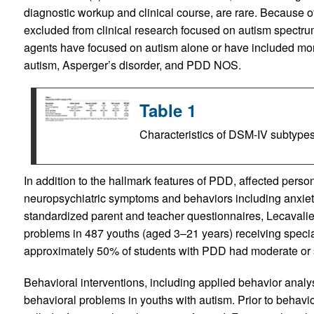
diagnostic workup and clinical course, are rare. Because of 
excluded from clinical research focused on autism spectrum 
agents have focused on autism alone or have included mo
autism, Asperger’s disorder, and PDD NOS.
Table 1
Characteristics of DSM-IV subtype
In addition to the hallmark features of PDD, affected persons
neuropsychiatric symptoms and behaviors including anxiety, 
standardized parent and teacher questionnaires, Lecavali
problems in 487 youths (aged 3–21 years) receiving specia
approximately 50% of students with PDD had moderate or 
Behavioral interventions, including applied behavior analy
behavioral problems in youths with autism. Prior to behavio