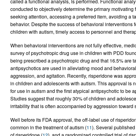
called a functional analysis, is performed. Functional anal
conducted to objectively determine the primary motivating f
seeking attention, accessing a preferred item, avoiding a tas
behavior. Despite the success of behavioral interventions 
children with autism, timely access to personnel and therapis
When behavioral interventions are not fully effective, med
survey of psychotropic drug use in children with PDD found 
being prescribed a psychotropic drug and that 16.5% are ta
antipsychotics are used in alleviating mood and behavioral d
aggression, and agitation. Recently, risperidone was approve
in children and adolescents with autism. This approval is n
for use in autism and the first atypical antipsychotic to be
Studies suggest that roughly 30% of children and adolesc
irritability that is often accompanied by aggression toward s
Well before its FDA approval, the off-label use of risperi
common in the treatment of autism (
11
). Several published
of risperidone (
12
), and a randomized controlled trial of ri