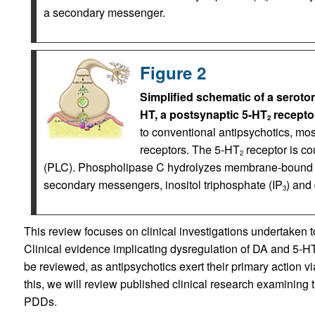
a secondary messenger.
Figure 2
Simplified schematic of a seroto
HT, a postsynaptic 5-HT
receptor
2
to conventional antipsychotics, mos
receptors. The 5-HT
receptor is co
2
(PLC). Phospholipase C hydrolyzes membrane-bound ph
secondary messengers, inositol triphosphate (IP
) and
3
This review focuses on clinical investigations undertaken to
Clinical evidence implicating dysregulation of DA and 5-HT
be reviewed, as antipsychotics exert their primary action v
this, we will review published clinical research examining t
PDDs.