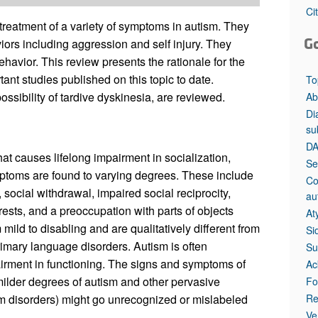
All ...
Top read a
Ci
treatment of a variety of symptoms in autism. They
G
viors including aggression and self injury. They
havior. This review presents the rationale for the
ant studies published on this topic to date.
To
ossibility of tardive dyskinesia, are reviewed.
Ab
Di
su
DA
at causes lifelong impairment in socialization,
Se
ptoms are found to varying degrees. These include
Co
 social withdrawal, impaired social reciprocity,
au
rests, and a preoccupation with parts of objects
At
ild to disabling and are qualitatively different from
Si
rimary language disorders. Autism is often
Su
airment in functioning. The signs and symptoms of
Ac
milder degrees of autism and other pervasive
Fo
Re
m disorders) might go unrecognized or mislabeled
Ve