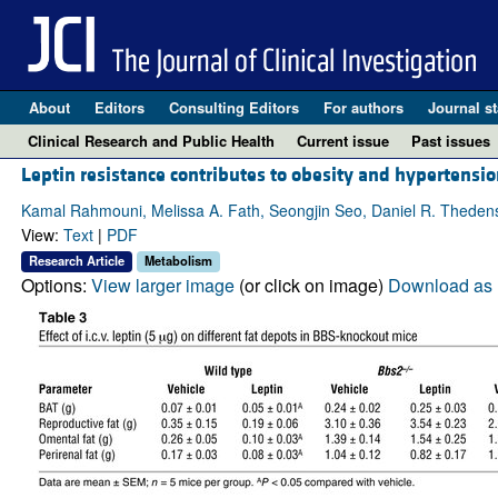
About
Editors
Consulting Editors
For authors
Journal st
Clinical Research and Public Health
Current issue
Past issues
Leptin resistance contributes to obesity and hypertens
Kamal Rahmouni, Melissa A. Fath, Seongjin Seo, Daniel R. Thedens, 
View:
Text
|
PDF
Research Article
Metabolism
Options:
View larger image
(or click on image)
Download as 