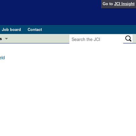
Go to
JCI Insight
Job board
Contact
s
Preview
esearch and Public Health
eld
Letters
 in health and disease (Jun 2026)
 the Editor
ogress in GLP-1 medicine (Nov 2025)
ries
otes
 (May 2025)
SH pathogenesis and treatment (Apr 2025)
s
b 2025)
iversary