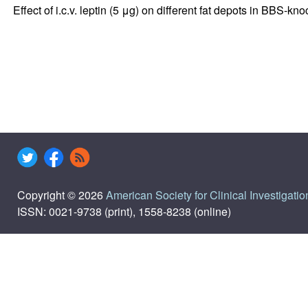
Effect of i.c.v. leptin (5 μg) on different fat depots in BBS-kn
Copyright © 2026
American Society for Clinical Investigatio
ISSN: 0021-9738 (print), 1558-8238 (online)