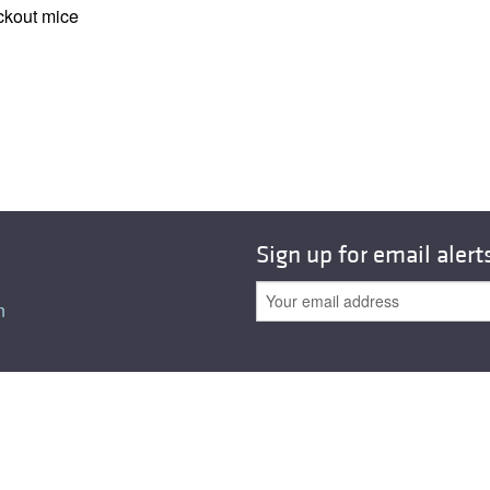
All ...
Top read a
ockout mice
Sign up for email alert
n