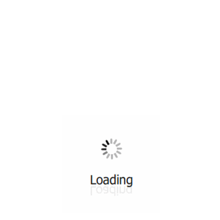
All ...
Top read a