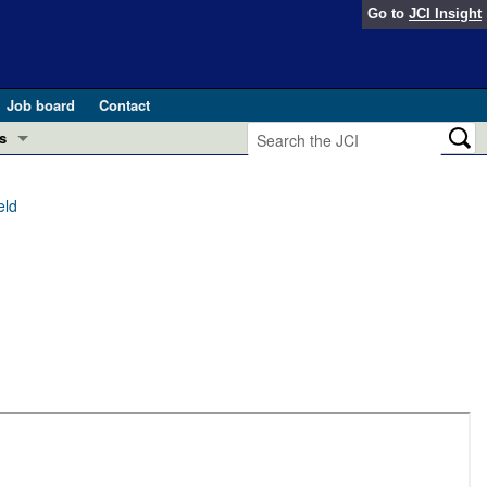
Go to
JCI Insight
Job board
Contact
s
Preview
esearch and Public Health
eld
Letters
 in health and disease (Jun 2026)
 the Editor
ogress in GLP-1 medicine (Nov 2025)
ries
otes
 (May 2025)
SH pathogenesis and treatment (Apr 2025)
s
b 2025)
iversary