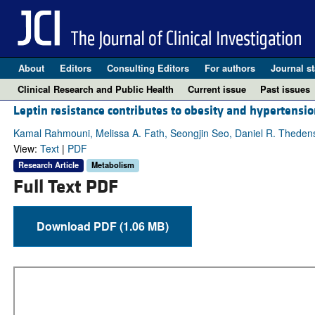
About
Editors
Consulting Editors
For authors
Journal st
Clinical Research and Public Health
Current issue
Past issues
Leptin resistance contributes to obesity and hypertens
Kamal Rahmouni, Melissa A. Fath, Seongjin Seo, Daniel R. Thedens, 
View:
Text
|
PDF
Research Article
Metabolism
Full Text PDF
Download PDF (1.06 MB)