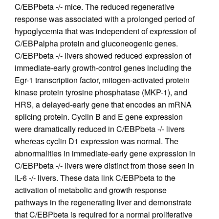
C/EBPbeta -/- mice. The reduced regenerative
response was associated with a prolonged period of
hypoglycemia that was independent of expression of
C/EBPalpha protein and gluconeogenic genes.
C/EBPbeta -/- livers showed reduced expression of
immediate-early growth-control genes including the
Egr-1 transcription factor, mitogen-activated protein
kinase protein tyrosine phosphatase (MKP-1), and
HRS, a delayed-early gene that encodes an mRNA
splicing protein. Cyclin B and E gene expression
were dramatically reduced in C/EBPbeta -/- livers
whereas cyclin D1 expression was normal. The
abnormalities in immediate-early gene expression in
C/EBPbeta -/- livers were distinct from those seen in
IL-6 -/- livers. These data link C/EBPbeta to the
activation of metabolic and growth response
pathways in the regenerating liver and demonstrate
that C/EBPbeta is required for a normal proliferative