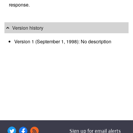
response.
Version history
Version 1 (September 1, 1998): No description
Sign up for email alerts