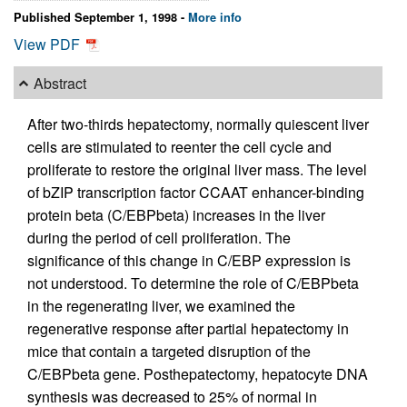
Published September 1, 1998 -
More info
View PDF
Abstract
After two-thirds hepatectomy, normally quiescent liver
cells are stimulated to reenter the cell cycle and
proliferate to restore the original liver mass. The level
of bZIP transcription factor CCAAT enhancer-binding
protein beta (C/EBPbeta) increases in the liver
during the period of cell proliferation. The
significance of this change in C/EBP expression is
not understood. To determine the role of C/EBPbeta
in the regenerating liver, we examined the
regenerative response after partial hepatectomy in
mice that contain a targeted disruption of the
C/EBPbeta gene. Posthepatectomy, hepatocyte DNA
synthesis was decreased to 25% of normal in