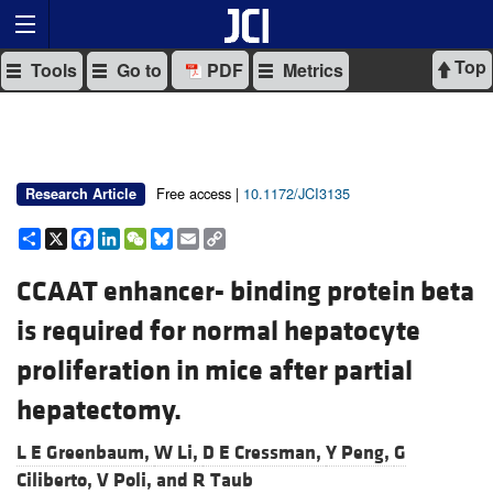
Top
Tools
Go to
PDF
Metrics
Free access |
10.1172/JCI3135
Research Article
Share
X
Facebook
LinkedIn
WeChat
Bluesky
Email
Copy
Link
CCAAT enhancer- binding protein beta
is required for normal hepatocyte
proliferation in mice after partial
hepatectomy.
L E Greenbaum,
W Li,
D E Cressman,
Y Peng,
G
Ciliberto,
V Poli, and
R Taub