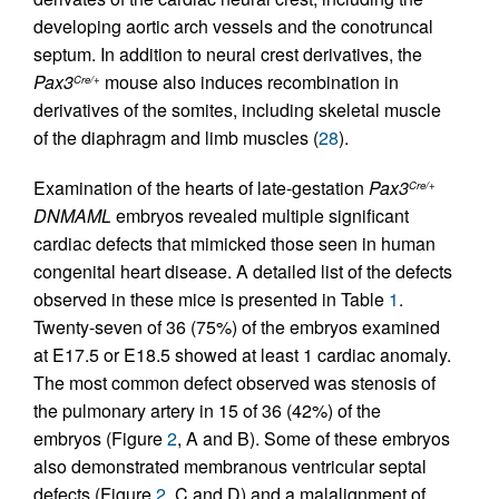
developing aortic arch vessels and the conotruncal
septum. In addition to neural crest derivatives, the
Pax3
mouse also induces recombination in
Cre/+
derivatives of the somites, including skeletal muscle
of the diaphragm and limb muscles (
28
).
Examination of the hearts of late-gestation
Pax3
Cre/+
DNMAML
embryos revealed multiple significant
cardiac defects that mimicked those seen in human
congenital heart disease. A detailed list of the defects
observed in these mice is presented in Table
1
.
Twenty-seven of 36 (75%) of the embryos examined
at E17.5 or E18.5 showed at least 1 cardiac anomaly.
The most common defect observed was stenosis of
the pulmonary artery in 15 of 36 (42%) of the
embryos (Figure
2
, A and B). Some of these embryos
also demonstrated membranous ventricular septal
defects (Figure
2
, C and D) and a malalignment of