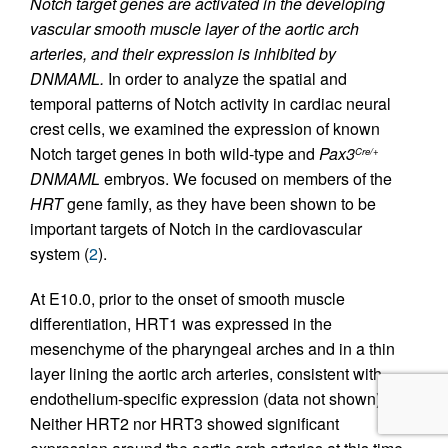
Notch target genes are activated in the developing
vascular smooth muscle layer of the aortic arch
arteries, and their expression is inhibited by
DNMAML.
In order to analyze the spatial and
temporal patterns of Notch activity in cardiac neural
crest cells, we examined the expression of known
Notch target genes in both wild-type and
Pax3
Cre/+
DNMAML
embryos. We focused on members of the
HRT
gene family, as they have been shown to be
important targets of Notch in the cardiovascular
system (
2
).
At E10.0, prior to the onset of smooth muscle
differentiation, HRT1 was expressed in the
mesenchyme of the pharyngeal arches and in a thin
layer lining the aortic arch arteries, consistent with
endothelium-specific expression (data not shown).
Neither HRT2 nor HRT3 showed significant