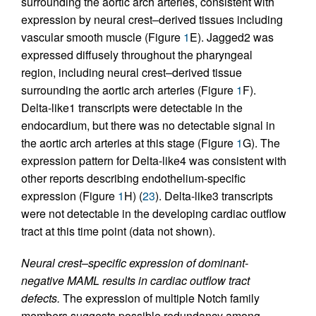
surrounding the aortic arch arteries, consistent with
expression by neural crest–derived tissues including
vascular smooth muscle (Figure
1
E). Jagged2 was
expressed diffusely throughout the pharyngeal
region, including neural crest–derived tissue
surrounding the aortic arch arteries (Figure
1
F).
Delta-like1 transcripts were detectable in the
endocardium, but there was no detectable signal in
the aortic arch arteries at this stage (Figure
1
G). The
expression pattern for Delta-like4 was consistent with
other reports describing endothelium-specific
expression (Figure
1
H) (
23
). Delta-like3 transcripts
were not detectable in the developing cardiac outflow
tract at this time point (data not shown).
Neural crest–specific expression of dominant-
negative MAML results in cardiac outflow tract
defects.
The expression of multiple Notch family
members suggests possible redundancy among