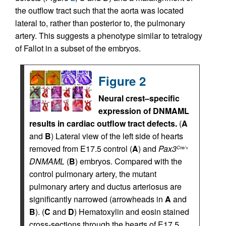
the outflow tract such that the aorta was located
lateral to, rather than posterior to, the pulmonary
artery. This suggests a phenotype similar to tetralogy
of Fallot in a subset of the embryos.
Figure 2
Neural crest–specific
expression of DNMAML
results in cardiac outflow tract defects.
(
A
and
B
) Lateral view of the left side of hearts
removed from E17.5 control (
A
) and
Pax3
Cre/+
DNMAML
(
B
) embryos. Compared with the
control pulmonary artery, the mutant
pulmonary artery and ductus arteriosus are
significantly narrowed (arrowheads in
A
and
B
). (
C
and
D
) Hematoxylin and eosin stained
cross-sections through the hearts of E17.5