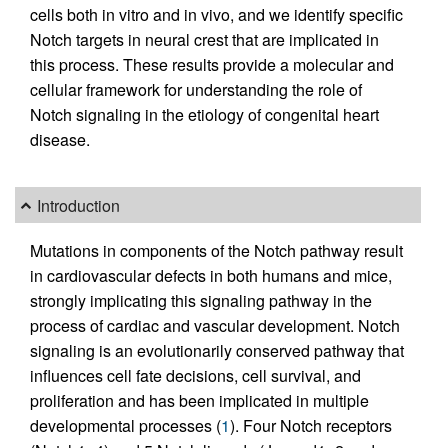
cells both in vitro and in vivo, and we identify specific
Notch targets in neural crest that are implicated in
this process. These results provide a molecular and
cellular framework for understanding the role of
Notch signaling in the etiology of congenital heart
disease.
Introduction
Mutations in components of the Notch pathway result
in cardiovascular defects in both humans and mice,
strongly implicating this signaling pathway in the
process of cardiac and vascular development. Notch
signaling is an evolutionarily conserved pathway that
influences cell fate decisions, cell survival, and
proliferation and has been implicated in multiple
developmental processes (
1
). Four Notch receptors