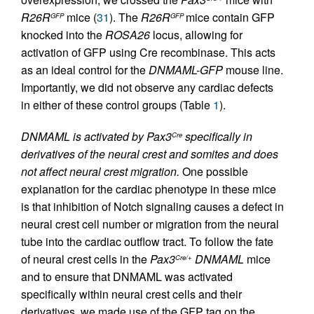
R26R
mice (
31
). The
R26R
mice contain GFP
GFP
GFP
knocked into the
ROSA26
locus, allowing for
activation of GFP using Cre recombinase. This acts
as an ideal control for the
DNMAML-GFP
mouse line.
Importantly, we did not observe any cardiac defects
in either of these control groups (Table
1
).
DNMAML is activated by Pax3
specifically in
Cre
derivatives of the neural crest and somites and does
not affect neural crest migration.
One possible
explanation for the cardiac phenotype in these mice
is that inhibition of Notch signaling causes a defect in
neural crest cell number or migration from the neural
tube into the cardiac outflow tract. To follow the fate
of neural crest cells in the
Pax3
DNMAML
mice
Cre/+
and to ensure that DNMAML was activated
specifically within neural crest cells and their
derivatives, we made use of the GFP tag on the