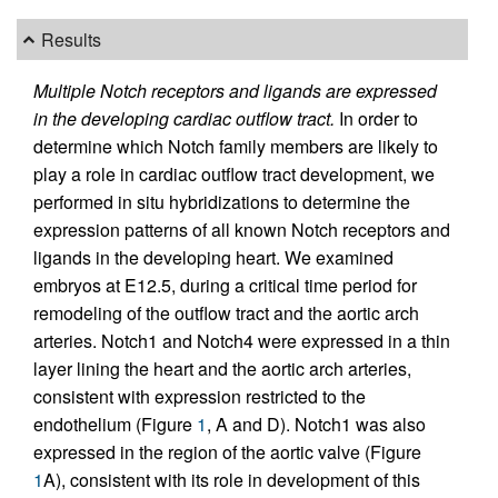
Results
Multiple Notch receptors and ligands are expressed
in the developing cardiac outflow tract.
In order to
determine which Notch family members are likely to
play a role in cardiac outflow tract development, we
performed in situ hybridizations to determine the
expression patterns of all known Notch receptors and
ligands in the developing heart. We examined
embryos at E12.5, during a critical time period for
remodeling of the outflow tract and the aortic arch
arteries. Notch1 and Notch4 were expressed in a thin
layer lining the heart and the aortic arch arteries,
consistent with expression restricted to the
endothelium (Figure
1
, A and D). Notch1 was also
expressed in the region of the aortic valve (Figure
1
A), consistent with its role in development of this