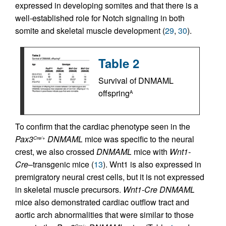
expressed in developing somites and that there is a
well-established role for Notch signaling in both
somite and skeletal muscle development (
29
,
30
).
Table 2
Survival of DNMAML
offspring
A
To confirm that the cardiac phenotype seen in the
Pax3
DNMAML
mice was specific to the neural
Cre/+
crest, we also crossed
DNMAML
mice with
Wnt1-
Cre
–transgenic mice (
13
). Wnt1 is also expressed in
premigratory neural crest cells, but it is not expressed
in skeletal muscle precursors.
Wnt1-Cre DNMAML
mice also demonstrated cardiac outflow tract and
aortic arch abnormalities that were similar to those
Cre/+