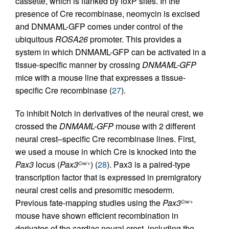
cassette, which is flanked by loxP sites. In the
presence of Cre recombinase, neomycin is excised
and DNMAML-GFP comes under control of the
ubiquitous
ROSA26
promoter. This provides a
system in which DNMAML-GFP can be activated in a
tissue-specific manner by crossing
DNMAML-GFP
mice with a mouse line that expresses a tissue-
specific Cre recombinase (
27
).
To inhibit Notch in derivatives of the neural crest, we
crossed the
DNMAML-GFP
mouse with 2 different
neural crest–specific Cre recombinase lines. First,
we used a mouse in which Cre is knocked into the
Pax3
locus (
Pax3
) (
28
). Pax3 is a paired-type
Cre/+
transcription factor that is expressed in premigratory
neural crest cells and presomitic mesoderm.
Previous fate-mapping studies using the
Pax3
Cre/+
mouse have shown efficient recombination in
derivates of the cardiac neural crest, including the