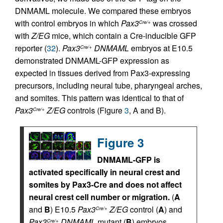
DNMAML molecule. We compared these embryos
with control embryos in which
Pax3
was crossed
Cre/+
with
Z/EG
mice, which contain a Cre-inducible GFP
reporter (
32
).
Pax3
DNMAML
embryos at E10.5
Cre/+
demonstrated DNMAML-GFP expression as
expected in tissues derived from Pax3-expressing
precursors, including neural tube, pharyngeal arches,
and somites. This pattern was identical to that of
Pax3
Z/EG
controls (Figure
3
, A and B).
Cre/+
Figure 3
DNMAML-GFP is
activated specifically in neural crest and
somites by Pax3-Cre and does not affect
neural crest cell number or migration.
(
A
and
B
) E10.5
Pax3
Z/EG
control (
A
) and
Cre/+
Pax3
DNMAML
mutant (
B
) embryos
Cre/+