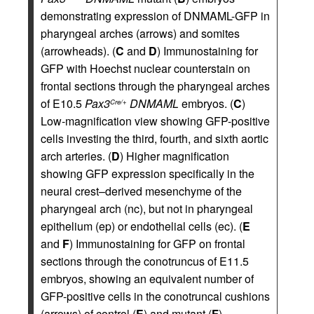
demonstrating expression of DNMAML-GFP in
pharyngeal arches (arrows) and somites
(arrowheads). (
C
and
D
) Immunostaining for
GFP with Hoechst nuclear counterstain on
frontal sections through the pharyngeal arches
of E10.5
Pax3
DNMAML
embryos. (
C
)
Cre/+
Low-magnification view showing GFP-positive
cells investing the third, fourth, and sixth aortic
arch arteries. (
D
) Higher magnification
showing GFP expression specifically in the
neural crest–derived mesenchyme of the
pharyngeal arch (nc), but not in pharyngeal
epithelium (ep) or endothelial cells (ec). (
E
and
F
) Immunostaining for GFP on frontal
sections through the conotruncus of E11.5
embryos, showing an equivalent number of
GFP-positive cells in the conotruncal cushions
(arrows) of control (
E
) and mutant (
F
)