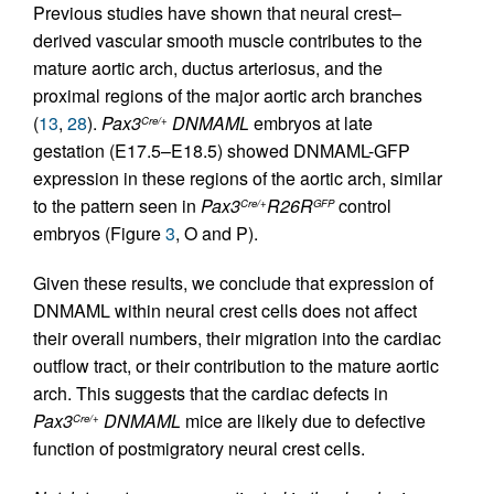
Previous studies have shown that neural crest–
derived vascular smooth muscle contributes to the
mature aortic arch, ductus arteriosus, and the
proximal regions of the major aortic arch branches
(
13
,
28
).
Pax3
DNMAML
embryos at late
Cre/+
gestation (E17.5–E18.5) showed DNMAML-GFP
expression in these regions of the aortic arch, similar
to the pattern seen in
Pax3
R26R
control
Cre/+
GFP
embryos (Figure
3
, O and P).
Given these results, we conclude that expression of
DNMAML within neural crest cells does not affect
their overall numbers, their migration into the cardiac
outflow tract, or their contribution to the mature aortic
arch. This suggests that the cardiac defects in
Pax3
DNMAML
mice are likely due to defective
Cre/+
function of postmigratory neural crest cells.