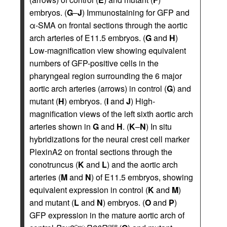
embryos. (
G
–
J
) Immunostaining for GFP and
α-SMA on frontal sections through the aortic
arch arteries of E11.5 embryos. (
G
and
H
)
Low-magnification view showing equivalent
numbers of GFP-positive cells in the
pharyngeal region surrounding the 6 major
aortic arch arteries (arrows) in control (
G
) and
mutant (
H
) embryos. (
I
and
J
) High-
magnification views of the left sixth aortic arch
arteries shown in
G
and
H
. (
K
–
N
) In situ
hybridizations for the neural crest cell marker
PlexinA2 on frontal sections through the
conotruncus (
K
and
L
) and the aortic arch
arteries (
M
and
N
) of E11.5 embryos, showing
equivalent expression in control (
K
and
M
)
and mutant (
L
and
N
) embryos. (
O
and
P
)
GFP expression in the mature aortic arch of
Cre/+
GFP