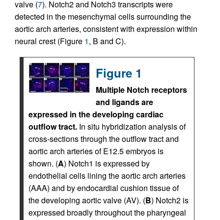
valve (
7
). Notch2 and Notch3 transcripts were
detected in the mesenchymal cells surrounding the
aortic arch arteries, consistent with expression within
neural crest (Figure
1
, B and C).
Figure 1
Multiple Notch receptors
and ligands are
expressed in the developing cardiac
outflow tract.
In situ hybridization analysis of
cross-sections through the outflow tract and
aortic arch arteries of E12.5 embryos is
shown. (
A
) Notch1 is expressed by
endothelial cells lining the aortic arch arteries
(AAA) and by endocardial cushion tissue of
the developing aortic valve (AV). (
B
) Notch2 is
expressed broadly throughout the pharyngeal