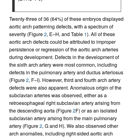
Twenty-three of 36 (64%) of these embryos displayed
aortic arch patterning defects, with a spectrum of
severity (Figure
2
, E–H, and Table
1
). All of these
aortic arch defects could be attributed to improper
persistence or regression of the aortic arch arteries
during development. Defects in the development of
the sixth arch artery were most common, including
defects in the pulmonary artery and ductus arteriosus
(Figure
2
, F–I). However, third and fourth arch artery
defects were also apparent. Anomalous origin of the
subclavian arteries was observed, either as a
retroesophageal right subclavian artery arising from
the descending aorta (Figure
2
F) or as an isolated
subclavian artery arising from the main pulmonary
artery (Figure
2
, G and H). We also observed other
arch anomalies, including right-sided aortic arch