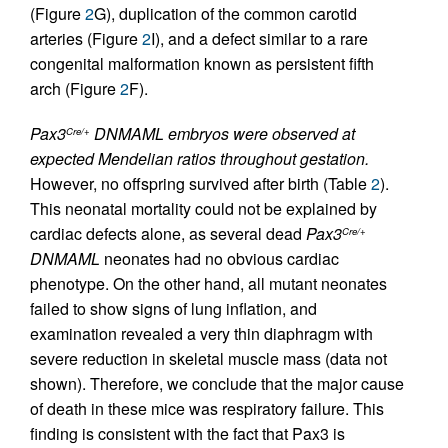
(Figure
2
G), duplication of the common carotid
arteries (Figure
2
I), and a defect similar to a rare
congenital malformation known as persistent fifth
arch (Figure
2
F).
Pax3
DNMAML embryos were observed at
Cre/+
expected Mendelian ratios throughout gestation.
However, no offspring survived after birth (Table
2
).
This neonatal mortality could not be explained by
cardiac defects alone, as several dead
Pax3
Cre/+
DNMAML
neonates had no obvious cardiac
phenotype. On the other hand, all mutant neonates
failed to show signs of lung inflation, and
examination revealed a very thin diaphragm with
severe reduction in skeletal muscle mass (data not
shown). Therefore, we conclude that the major cause
of death in these mice was respiratory failure. This
finding is consistent with the fact that Pax3 is