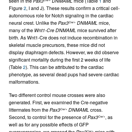
seen in the
Pax3
DNMAML
mice (Table
1
and
Figure
2
, I and J). These results confirm a critical cell-
autonomous role for Notch signaling in the cardiac
neural crest. Unlike the
Pax3
DNMAML
mice,
Cre/+
many of the
Wnt1-Cre DNMAML
mice survived after
birth. As Wnt1-Cre does not induce recombination in
skeletal muscle precursors, these mice did not
display diaphragm defects. However, we did observe
significant mortality during the first 2 weeks of life
(Table
2
). This can be attributed to the cardiac
phenotype, as several dead pups had severe cardiac
malformations.
Two different control mouse crosses were also
generated. First, we examined the Cre-negative
littermates from the
Pax3
DNMAML
cross.
Cre/+
Second, to control for the presence of
Pax3
, as
Cre/+
well as for any possible effects of GFP
overexpression, we crossed the
Pax3
mice with
Cre/+