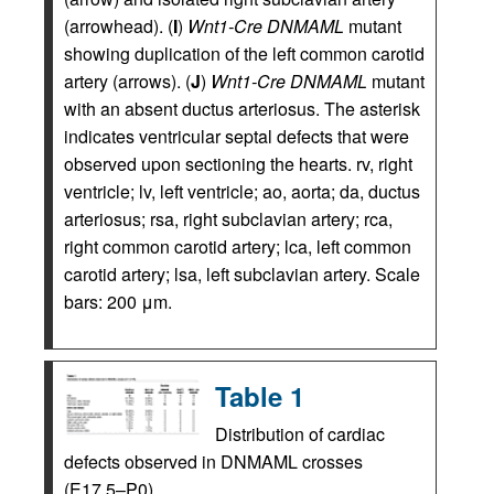
(arrowhead). (
I
)
Wnt1-Cre DNMAML
mutant
showing duplication of the left common carotid
artery (arrows). (
J
)
Wnt1-Cre DNMAML
mutant
with an absent ductus arteriosus. The asterisk
indicates ventricular septal defects that were
observed upon sectioning the hearts. rv, right
ventricle; lv, left ventricle; ao, aorta; da, ductus
arteriosus; rsa, right subclavian artery; rca,
right common carotid artery; lca, left common
carotid artery; lsa, left subclavian artery. Scale
bars: 200 μm.
Table 1
Distribution of cardiac
defects observed in DNMAML crosses
(E17.5–P0)