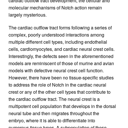
cardiac outflow tract development, the cellular and
molecular mechanisms of Notch action remain
largely mysterious.
The cardiac outflow tract forms following a series of
complex, poorly understood interactions among
multiple different cell types, including endothelial
cells, cardiomyocytes, and cardiac neural crest cells.
Interestingly, the defects seen in the aforementioned
models are reminiscent of those of murine and avian
models with defective neural crest cell function.
However, there have been no tissue-specific studies
to address the role of Notch in the cardiac neural
crest or any of the other cell types that contribute to
the cardiac outflow tract. The neural crest is a
multipotent cell population that develops in the dorsal
neural tube and then migrates throughout the
embryo, where it is able to differentiate into
numerous tissue types. A subpopulation of these