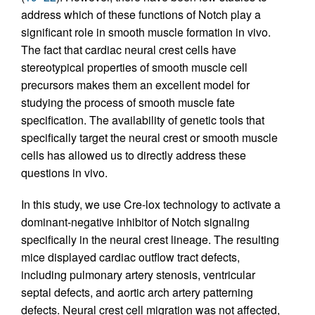
address which of these functions of Notch play a
significant role in smooth muscle formation in vivo.
The fact that cardiac neural crest cells have
stereotypical properties of smooth muscle cell
precursors makes them an excellent model for
studying the process of smooth muscle fate
specification. The availability of genetic tools that
specifically target the neural crest or smooth muscle
cells has allowed us to directly address these
questions in vivo.
In this study, we use Cre-lox technology to activate a
dominant-negative inhibitor of Notch signaling
specifically in the neural crest lineage. The resulting
mice displayed cardiac outflow tract defects,
including pulmonary artery stenosis, ventricular
septal defects, and aortic arch artery patterning
defects. Neural crest cell migration was not affected,