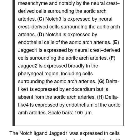
mesenchyme and notably by the neural crest–
derived cells surrounding the aortic arch
arteries. (
C
) Notch3 is expressed by neural
crest–derived cells surrounding the aortic arch
arteries. (
D
) Notch4 is expressed by
endothelial cells of the aortic arch arteries. (
E
)
Jagged1 is expressed by neural crest–derived
cells surrounding the aortic arch arteries. (
F
)
Jagged2 is expressed broadly in the
pharyngeal region, including cells
surrounding the aortic arch arteries. (
G
) Delta-
like1 is expressed by endocardium but is
absent from the aortic arch arteries. (
H
) Delta-
like4 is expressed by endothelium of the aortic
arch arteries. Scale bars: 100 μm.
The Notch ligand Jagged1 was expressed in cells