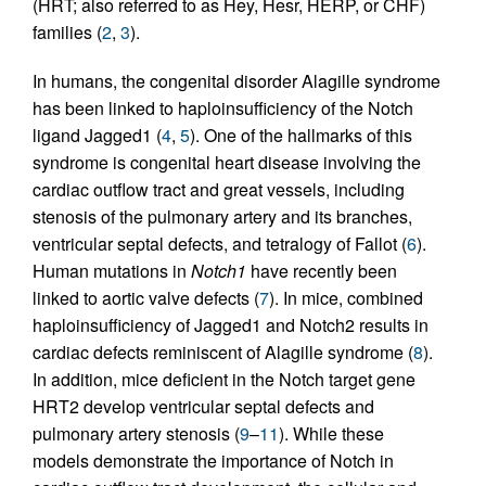
(HRT; also referred to as Hey, Hesr, HERP, or CHF)
families (
2
,
3
).
In humans, the congenital disorder Alagille syndrome
has been linked to haploinsufficiency of the Notch
ligand Jagged1 (
4
,
5
). One of the hallmarks of this
syndrome is congenital heart disease involving the
cardiac outflow tract and great vessels, including
stenosis of the pulmonary artery and its branches,
ventricular septal defects, and tetralogy of Fallot (
6
).
Human mutations in
Notch1
have recently been
linked to aortic valve defects (
7
). In mice, combined
haploinsufficiency of Jagged1 and Notch2 results in
cardiac defects reminiscent of Alagille syndrome (
8
).
In addition, mice deficient in the Notch target gene
HRT2 develop ventricular septal defects and
pulmonary artery stenosis (
9
–
11
). While these
models demonstrate the importance of Notch in