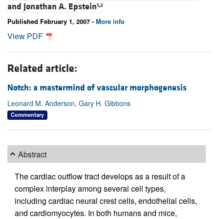
and
Jonathan A. Epstein
1,2
Published February 1, 2007 -
More info
View PDF
Related article:
Notch: a mastermind of vascular morphogenesis
Leonard M. Anderson, Gary H. Gibbons
Commentary
Abstract
The cardiac outflow tract develops as a result of a
complex interplay among several cell types,
including cardiac neural crest cells, endothelial cells,
and cardiomyocytes. In both humans and mice,