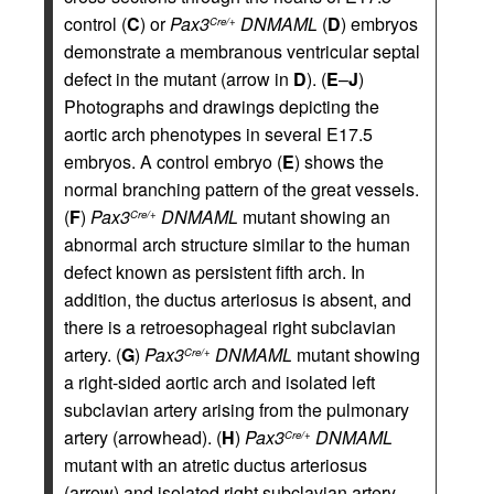
control (
C
) or
Pax3
DNMAML
(
D
) embryos
Cre/+
demonstrate a membranous ventricular septal
defect in the mutant (arrow in
D
). (
E
–
J
)
Photographs and drawings depicting the
aortic arch phenotypes in several E17.5
embryos. A control embryo (
E
) shows the
normal branching pattern of the great vessels.
(
F
)
Pax3
DNMAML
mutant showing an
Cre/+
abnormal arch structure similar to the human
defect known as persistent fifth arch. In
addition, the ductus arteriosus is absent, and
there is a retroesophageal right subclavian
artery. (
G
)
Pax3
DNMAML
mutant showing
Cre/+
a right-sided aortic arch and isolated left
subclavian artery arising from the pulmonary
artery (arrowhead). (
H
)
Pax3
DNMAML
Cre/+
mutant with an atretic ductus arteriosus
(arrow) and isolated right subclavian artery