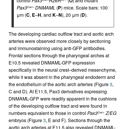
control
Pax3
R26R
(
O
) and mutant
Pax3
DNMAML
(
P
) mice. Scale bars: 100
Cre/+
μm (
C
,
E
–
H
, and
K
–
N
), 20 μm (
D
).
The developing cardiac outflow tract and aortic arch
arteries were observed more closely by sectioning
and immunostaining using anti-GFP antibodies.
Frontal sections through the pharyngeal arches at
E10.5 revealed DNMAML-GFP expression
specifically in the neural crest–derived mesenchyme,
while it was absent in the pharyngeal endoderm and
the endothelium of the aortic arch arteries (Figure
3
,
C and D). At E11.5, Pax3 derivatives expressing
DNMAML-GFP were readily apparent in the cushions
of the developing outflow tract and were found in
numbers equivalent to those in control
Pax3
Z/EG
Cre/+
embryos (Figure
3
, E and F). Sections through the
aortic arch arteries at E11.5 also revealed DNMAML-