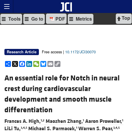
Top
Tools
Go to
PDF
Metrics
Free access |
10.1172/JCI30070
Research Article
Share
X
Facebook
LinkedIn
WeChat
Bluesky
Email
Copy
Link
An essential role for Notch in neural
crest during cardiovascular
development and smooth muscle
differentiation
Frances A. High,
Maozhen Zhang,
Aaron Proweller,
1,2
1
1
LiLi Tu,
Michael S. Parmacek,
Warren S. Pear,
3,4,5
1
3,4,5