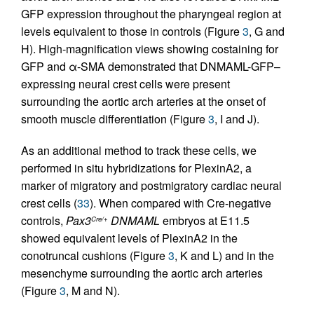
GFP expression throughout the pharyngeal region at
levels equivalent to those in controls (Figure
3
, G and
H). High-magnification views showing costaining for
GFP and α-SMA demonstrated that DNMAML-GFP–
expressing neural crest cells were present
surrounding the aortic arch arteries at the onset of
smooth muscle differentiation (Figure
3
, I and J).
As an additional method to track these cells, we
performed in situ hybridizations for PlexinA2, a
marker of migratory and postmigratory cardiac neural
crest cells (
33
). When compared with Cre-negative
controls,
Pax3
DNMAML
embryos at E11.5
Cre/+
showed equivalent levels of PlexinA2 in the
conotruncal cushions (Figure
3
, K and L) and in the
mesenchyme surrounding the aortic arch arteries
(Figure
3
, M and N).