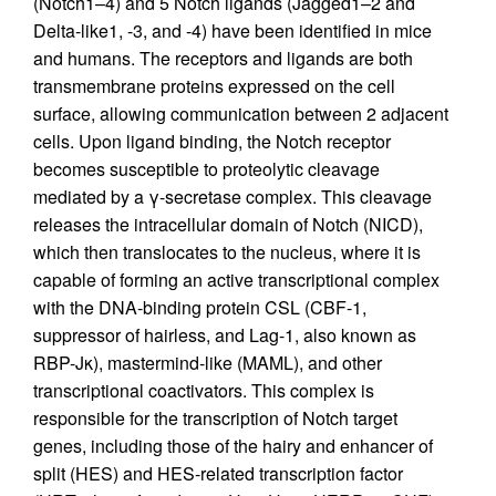
(Notch1–4) and 5 Notch ligands (Jagged1–2 and
Delta-like1, -3, and -4) have been identified in mice
and humans. The receptors and ligands are both
transmembrane proteins expressed on the cell
surface, allowing communication between 2 adjacent
cells. Upon ligand binding, the Notch receptor
becomes susceptible to proteolytic cleavage
mediated by a γ-secretase complex. This cleavage
releases the intracellular domain of Notch (NICD),
which then translocates to the nucleus, where it is
capable of forming an active transcriptional complex
with the DNA-binding protein CSL (CBF-1,
suppressor of hairless, and Lag-1, also known as
RBP-Jκ), mastermind-like (MAML), and other
transcriptional coactivators. This complex is
responsible for the transcription of Notch target
genes, including those of the hairy and enhancer of
split (HES) and HES-related transcription factor