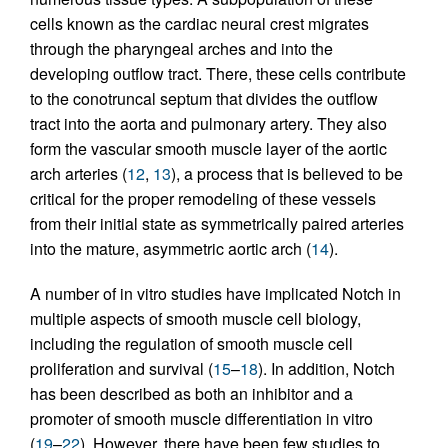
cells known as the cardiac neural crest migrates
through the pharyngeal arches and into the
developing outflow tract. There, these cells contribute
to the conotruncal septum that divides the outflow
tract into the aorta and pulmonary artery. They also
form the vascular smooth muscle layer of the aortic
arch arteries (
12
,
13
), a process that is believed to be
critical for the proper remodeling of these vessels
from their initial state as symmetrically paired arteries
into the mature, asymmetric aortic arch (
14
).
A number of in vitro studies have implicated Notch in
multiple aspects of smooth muscle cell biology,
including the regulation of smooth muscle cell
proliferation and survival (
15
–
18
). In addition, Notch
has been described as both an inhibitor and a
promoter of smooth muscle differentiation in vitro
(
19
–
22
). However, there have been few studies to