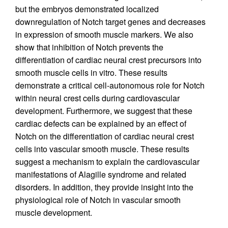
but the embryos demonstrated localized
downregulation of Notch target genes and decreases
in expression of smooth muscle markers. We also
show that inhibition of Notch prevents the
differentiation of cardiac neural crest precursors into
smooth muscle cells in vitro. These results
demonstrate a critical cell-autonomous role for Notch
within neural crest cells during cardiovascular
development. Furthermore, we suggest that these
cardiac defects can be explained by an effect of
Notch on the differentiation of cardiac neural crest
cells into vascular smooth muscle. These results
suggest a mechanism to explain the cardiovascular
manifestations of Alagille syndrome and related
disorders. In addition, they provide insight into the
physiological role of Notch in vascular smooth
muscle development.