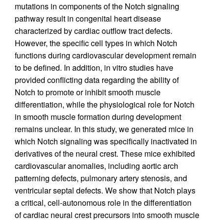
mutations in components of the Notch signaling
pathway result in congenital heart disease
characterized by cardiac outflow tract defects.
However, the specific cell types in which Notch
functions during cardiovascular development remain
to be defined. In addition, in vitro studies have
provided conflicting data regarding the ability of
Notch to promote or inhibit smooth muscle
differentiation, while the physiological role for Notch
in smooth muscle formation during development
remains unclear. In this study, we generated mice in
which Notch signaling was specifically inactivated in
derivatives of the neural crest. These mice exhibited
cardiovascular anomalies, including aortic arch
patterning defects, pulmonary artery stenosis, and
ventricular septal defects. We show that Notch plays
a critical, cell-autonomous role in the differentiation
of cardiac neural crest precursors into smooth muscle