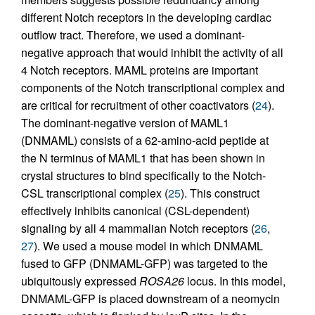
different Notch receptors in the developing cardiac
outflow tract. Therefore, we used a dominant-
negative approach that would inhibit the activity of all
4 Notch receptors. MAML proteins are important
components of the Notch transcriptional complex and
are critical for recruitment of other coactivators (
24
).
The dominant-negative version of MAML1
(DNMAML) consists of a 62-amino-acid peptide at
the N terminus of MAML1 that has been shown in
crystal structures to bind specifically to the Notch-
CSL transcriptional complex (
25
). This construct
effectively inhibits canonical (CSL-dependent)
signaling by all 4 mammalian Notch receptors (
26
,
27
). We used a mouse model in which DNMAML
fused to GFP (DNMAML-GFP) was targeted to the
ubiquitously expressed
ROSA26
locus. In this model,
DNMAML-GFP is placed downstream of a neomycin