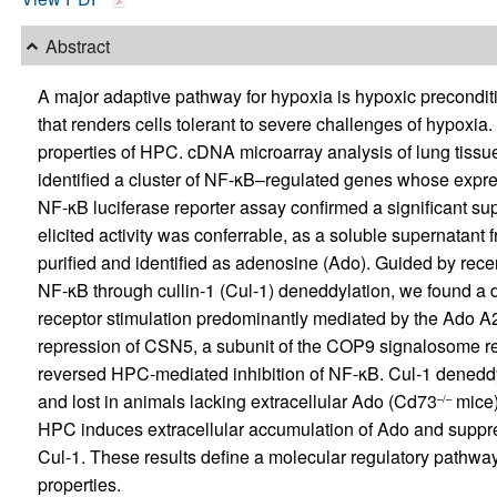
Abstract
A major adaptive pathway for hypoxia is hypoxic precondit
that renders cells tolerant to severe challenges of hypoxia
properties of HPC. cDNA microarray analysis of lung tiss
identified a cluster of NF-κB–regulated genes whose expr
NF-κB luciferase reporter assay confirmed a significant s
elicited activity was conferrable, as a soluble supernatant 
purified and identified as adenosine (Ado). Guided by recen
NF-κB through cullin-1 (Cul-1) deneddylation, we found a
receptor stimulation predominantly mediated by the Ado A
repression of CSN5, a subunit of the COP9 signalosome res
reversed HPC-mediated inhibition of NF-κB. Cul-1 denedd
and lost in animals lacking extracellular Ado (Cd73
mice)
–/–
HPC induces extracellular accumulation of Ado and suppre
Cul-1. These results define a molecular regulatory pathwa
properties.