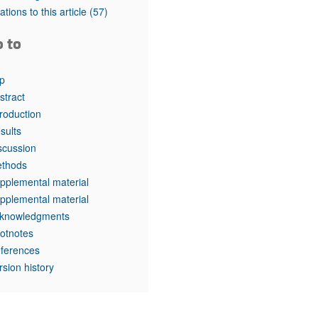
rticles
tations to this article
(57)
o to
p
stract
troduction
sults
scussion
thods
pplemental material
pplemental material
knowledgments
otnotes
ferences
rsion history