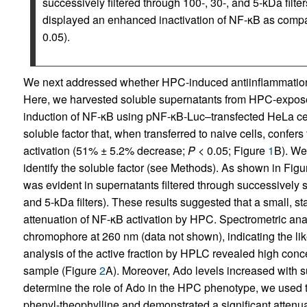
successively filtered through 100-, 30-, and 5-kDa filter
displayed an enhanced inactivation of NF-κB as compa
0.05).
We next addressed whether HPC-induced antiinflammation re
Here, we harvested soluble supernatants from HPC-expos
induction of NF-κB using pNF-κB-Luc–transfected HeLa cell
soluble factor that, when transferred to naive cells, conf
activation (51% ± 5.2% decrease;
P
< 0.05; Figure
1
B). We
identify the soluble factor (see Methods). As shown in Fig
was evident in supernatants filtered through successively sm
and 5-kDa filters). These results suggested that a small, s
attenuation of NF-κB activation by HPC. Spectrometric anal
chromophore at 260 nm (data not shown), indicating the lik
analysis of the active fraction by HPLC revealed high con
sample (Figure
2
A). Moreover, Ado levels increased with 
determine the role of Ado in the HPC phenotype, we used t
phenyl-theophylline and demonstrated a significant attenu