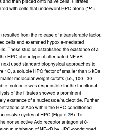
s and then placed onto naive cells. Filtrates
red with cells that underwent HPC alone (*
P
<
sulted from the release of a transferable factor.
ed cells and examined hypoxia-mediated
s. These studies established the existence of a
ers the HPC phenotype of attenuated NF-κB
 next used standard biophysical approaches to
ure
1
C, a soluble HPC factor of smaller than 5 kDa
aller molecular weight cutoffs (i.e., 100-, 30-,
table molecule was responsible for the functional
ysis of the filtrates showed a prominent
ely existence of a nucleoside/nucleotide. Further
centrations of Ado within the HPC-conditioned
successive cycles of HPC (Figure
2
B). To
he nonselective Ado receptor antagonist 8-
ation in inhibition of NF-κB by HPC-conditioned