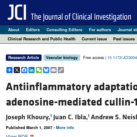
About
Editors
Consulting Editors
For authors
Journal st
Clinical Research and Public Health
Current issue
Past issues
Free access |
10.1172/JCI300
Research Article
Vascular biology
Share
X
Facebook
LinkedIn
WeChat
Bluesky
Email
Copy
Link
Antiinflammatory adaptatio
adenosine-mediated cullin-
Joseph Khoury,
Juan C. Ibla,
Andrew S. Neis
1
1
Published March 1, 2007 -
More info
View PDF