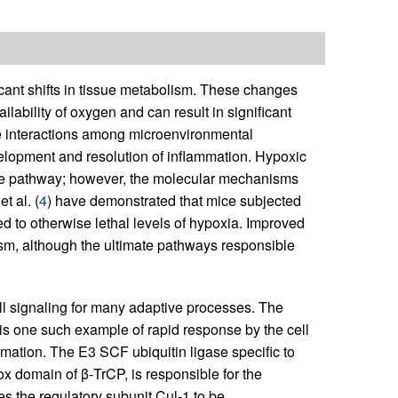
cant shifts in tissue metabolism. These changes
bility of oxygen and can result in significant
the interactions among microenvironmental
velopment and resolution of inflammation. Hypoxic
ve pathway; however, the molecular mechanisms
 al. (
4
) have demonstrated that mice subjected
 to otherwise lethal levels of hypoxia. Improved
m, although the ultimate pathways responsible
ell signaling for many adaptive processes. The
 is one such example of rapid response by the cell
lammation. The E3 SCF ubiquitin ligase specific to
 domain of β-TrCP, is responsible for the
res the regulatory subunit Cul-1 to be