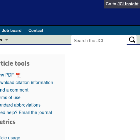
Go to
JCI Insight
Job board
Contact
s
Preview
esearch and Public Health
ticle tools
Letters
 in health and disease (Jun 2026)
ew PDF
 the Editor
wnload citation information
nd a comment
ogress in GLP-1 medicine (Nov 2025)
ries
rms of use
andard abbreviations
otes
 (May 2025)
ed help? Email the journal
etrics
SH pathogenesis and treatment (Apr 2025)
s
b 2025)
iversary
ticle usage