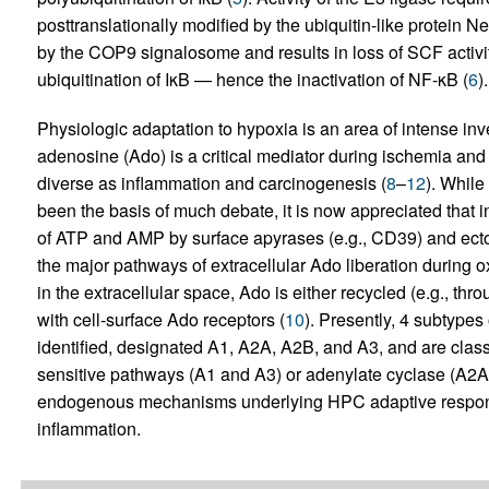
posttranslationally modified by the ubiquitin-like protein 
by the COP9 signalosome and results in loss of SCF activi
ubiquitination of IκB — hence the inactivation of NF-κB (
6
).
Physiologic adaptation to hypoxia is an area of intense inves
adenosine (Ado) is a critical mediator during ischemia and
diverse as inflammation and carcinogenesis (
8
–
12
). While
been the basis of much debate, it is now appreciated that 
of ATP and AMP by surface apyrases (e.g., CD39) and ecto-
the major pathways of extracellular Ado liberation during 
in the extracellular space, Ado is either recycled (e.g., thr
with cell-surface Ado receptors (
10
). Presently, 4 subtype
identified, designated A1, A2A, A2B, and A3, and are classif
sensitive pathways (A1 and A3) or adenylate cyclase (A2A
endogenous mechanisms underlying HPC adaptive responses 
inflammation.