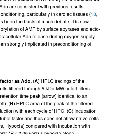
do are consistent with previous results
nditioning, particularly in cardiac tissues (
18
,
has been the basis of much debate, it is now
horylation of AMP by surface apyrases and ecto-
tracellular Ado release during oxygen supply
en strongly implicated in preconditioning of
 factor as Ado.
(
A
) HPLC tracings of the
lls filtered through 5-kDa-MW cutoff filters
a retention time peak (arrow) identical to an
t). (
B
) HPLC area of the peak of the filtered
uction with each cycle of HPC. (
C
) Incubation
luble factor and thus does not allow naive cells
bars, Hypoxia) compared with incubation with
rs; *
P
< 0.05 versus hypoxia alone).