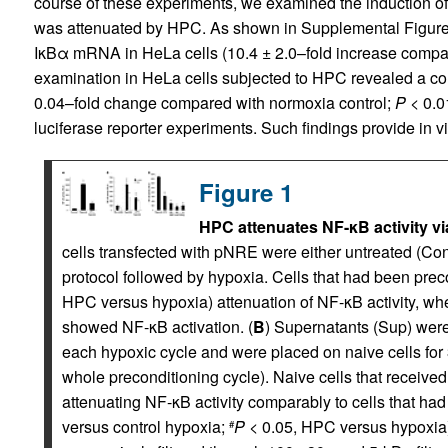
course of these experiments, we examined the induction o
was attenuated by HPC. As shown in Supplemental Figure 1
IκBα mRNA in HeLa cells (10.4 ± 2.0–fold increase compa
examination in HeLa cells subjected to HPC revealed a co
0.04–fold change compared with normoxia control;
P
< 0.01
luciferase reporter experiments. Such findings provide in vit
Figure 1
HPC attenuates NF-κB activity via
cells transfected with pNRE were either untreated (Con
protocol followed by hypoxia. Cells that had been prec
HPC versus hypoxia) attenuation of NF-κB activity, wh
showed NF-κB activation. (
B
) Supernatants (Sup) wer
each hypoxic cycle and were placed on naive cells for 
whole preconditioning cycle). Naive cells that receive
attenuating NF-κB activity comparably to cells that had
versus control hypoxia;
P
< 0.05, HPC versus hypoxia)
#