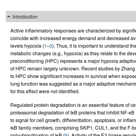
Introduction
Active inflammatory responses are characterized by signifi
coincide with increased energy demand and decreased availa
levels hypoxia (
1
–
3
). Thus, it is important to understand 
metabolic changes (e.g., hypoxia) as they relate to the de
preconditioning (HPC) represents a major hypoxia adapti
of HPC remain largely unknown. Recent studies by Zhang et
to HPC show significant increases in survival when exposed
lung function was suggested as a major adaptive mechanis
for this effect were not identified.
Regulated protein degradation is an essential feature of c
proteasomal degradation of IκB proteins that inhibit NF-κB
to signal for cell growth, differentiation, apoptosis, or inf
IκB family members, comprising SKP1, CUL1, and the F-box
polyubiquitination of IκB (
5
). Activity of the E3 ligase requi