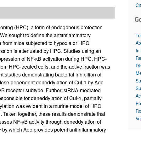
All ...
Top read a
Ci
G
ioning (HPC), a form of endogenous protection
. We sought to define the antiinflammatory
To
ue from mice subjected to hypoxia or HPC
Ab
In
ession is attenuated by HPC. Studies using an
Re
uppression of NF-κB activation during HPC. HPC-
Di
from HPC-treated cells, and the active fraction was
Me
t studies demonstrating bacterial inhibition of
Su
 dose-dependent deneddylation of Cul-1 by Ado
Su
2B receptor subtype. Further, siRNA-mediated
Ac
ponsible for deneddylation of Cul-1, partially
Fo
ylation was evident in a murine model of HPC
Re
. Taken together, these results demonstrate that
Ve
sses NF-κB activity through deneddylation of
y by which Ado provides potent antiinflammatory