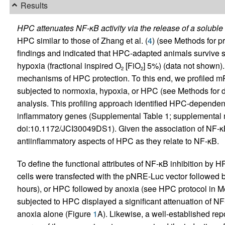
Results
HPC attenuates NF-κB activity via the release of a soluble 
HPC similar to those of Zhang et al. (
4
) (see Methods for p
findings and indicated that HPC-adapted animals survive s
hypoxia (fractional inspired O
[FiO
] 5%) (data not shown).
2
2
mechanisms of HPC protection. To this end, we profiled m
subjected to normoxia, hypoxia, or HPC (see Methods for 
analysis. This profiling approach identified HPC-dependen
inflammatory genes (Supplemental Table 1; supplemental mat
doi:10.1172/JCI30049DS1). Given the association of NF-κB 
antiinflammatory aspects of HPC as they relate to NF-κB.
To define the functional attributes of NF-κB inhibition by
cells were transfected with the pNRE-Luc vector followed
hours), or HPC followed by anoxia (see HPC protocol in Me
subjected to HPC displayed a significant attenuation of N
anoxia alone (Figure
1
A). Likewise, a well-established rep