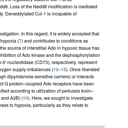
Nedd8. Loss of the Nedd8 modification is mediated
ty. Deneddylated Cul-1 is incapable of
tigation. In this regard, it is widely accepted that
 hypoxia (
7
) and contributes to conditions as
 the source of interstitial Ado in hypoxic tissue has
inhibition of Ado kinase and the dephosphorylation
5'-nucleotidase (CD73), respectively, represent
oxygen supply imbalances (
13
–
15
). Once liberated
ough dipyridamole-sensitive carriers) or interacts
s of G protein–coupled Ado receptors have been
ied according to utilization of pertussis toxin–
 and A2B) (
10
). Here, we sought to investigate
to hypoxia, particularly as they relate to