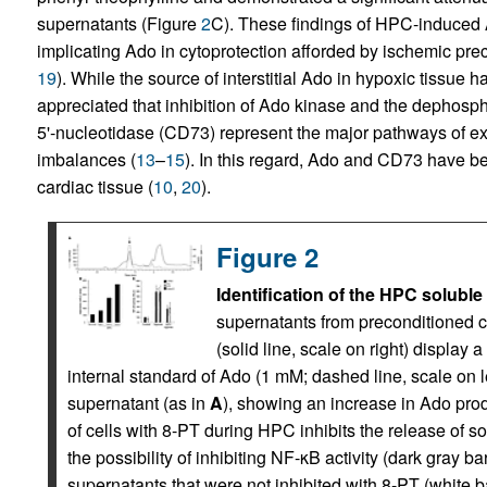
supernatants (Figure
2
C). These findings of HPC-induced A
implicating Ado in cytoprotection afforded by ischemic preco
19
). While the source of interstitial Ado in hypoxic tissue 
appreciated that inhibition of Ado kinase and the dephosp
5'-nucleotidase (CD73) represent the major pathways of ex
imbalances (
13
–
15
). In this regard, Ado and CD73 have be
cardiac tissue (
10
,
20
).
Figure 2
Identification of the HPC soluble
supernatants from preconditioned ce
(solid line, scale on right) display 
internal standard of Ado (1 mM; dashed line, scale on lef
supernatant (as in
A
), showing an increase in Ado prod
of cells with 8-PT during HPC inhibits the release of so
the possibility of inhibiting NF-κB activity (dark gray 
supernatants that were not inhibited with 8-PT (white ba