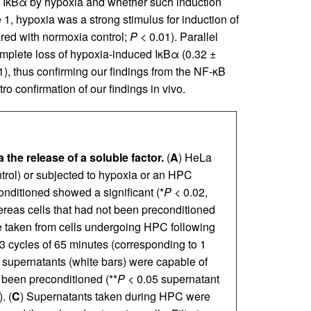
f IκBα by hypoxia and whether such induction
, hypoxia was a strong stimulus for induction of
red with normoxia control;
P
< 0.01). Parallel
mplete loss of hypoxia-induced IκBα (0.32 ±
), thus confirming our findings from the NF-κB
ro confirmation of our findings in vivo.
 the release of a soluble factor.
(
A
) HeLa
trol) or subjected to hypoxia or an HPC
onditioned showed a significant (*
P
< 0.02,
ereas cells that had not been preconditioned
e taken from cells undergoing HPC following
3 cycles of 65 minutes (corresponding to 1
d supernatants (white bars) were capable of
 been preconditioned (**
P
< 0.05 supernatant
. (
C
) Supernatants taken during HPC were