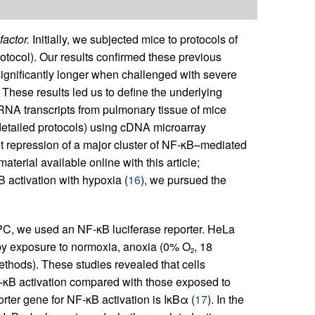
factor.
Initially, we subjected mice to protocols of
rotocol). Our results confirmed these previous
ignificantly longer when challenged with severe
 These results led us to define the underlying
RNA transcripts from pulmonary tissue of mice
detailed protocols) using cDNA microarray
t repression of a major cluster of NF-κB–mediated
erial available online with this article;
activation with hypoxia (
16
), we pursued the
 HPC, we used an NF-κB luciferase reporter. HeLa
 by exposure to normoxia, anoxia (0% O
, 18
2
thods). These studies revealed that cells
F-κB activation compared with those exposed to
orter gene for NF-κB activation is IκBα (
17
). In the