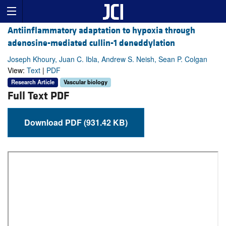
Antiinflammatory adaptation to hypoxia through
adenosine-mediated cullin-1 deneddylation
Joseph Khoury, Juan C. Ibla, Andrew S. Neish, Sean P. Colgan
View:
Text
|
PDF
Research Article
Vascular biology
Full Text PDF
Download PDF (931.42 KB)