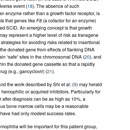
dverse event (
18
). The absence of such
n enzyme rather than a growth factor receptor, is
ts that genes like
F8
(a cofactor for an enzyme)
nked SCID. An emerging concept is that growth
 may represent a higher level of risk as transgene
ategies for avoiding risks related to insertional
 the donated gene from effects of flanking DNA
tain “safe” sites in the chromosomal DNA (
20
), and
hin the donated gene cassette so that a rapidly
ug (e.g., gancyclovir) (
21
).
d the work described by Shi et al. (
9
) may herald
hemophilic or acquired inhibitors. Particularly for
ear after diagnosis can be as high as 10%, a
gous bone marrow cells may be a reasonable
 have had only modest success rates.
mophilia will be important for this patient group,