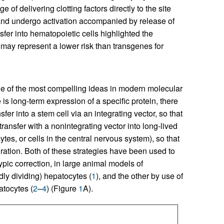
 of delivering clotting factors directly to the site
 and undergo activation accompanied by release of
sfer into hematopoietic cells highlighted the
may represent a lower risk than transgenes for
ne of the most compelling ideas in modern molecular
is long-term expression of a specific protein, there
er into a stem cell via an integrating vector, so that
transfer with a nonintegrating vector into long-lived
tes, or cells in the central nervous system), so that
ration. Both of these strategies have been used to
ypic correction, in large animal models of
dly dividing) hepatocytes (
1
), and the other by use of
atocytes (
2
–
4
) (Figure
1
A).