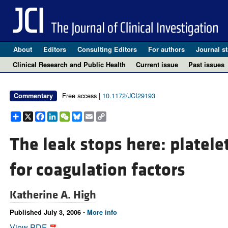
About
Editors
Consulting Editors
For authors
Journal st
Clinical Research and Public Health
Current issue
Past issues
Free access |
10.1172/JCI29193
Commentary
Share
X
Facebook
LinkedIn
WeChat
Bluesky
Email
Copy
Link
The leak stops here: platele
for coagulation factors
Katherine A. High
Published July 3, 2006 -
More info
View PDF