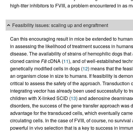
high-titer inhibitors to FVIII, a problem encountered in as
Feasibility issues: scaling up and engraftment
Can this encouraging result in mice be extended to human
in assessing the likelihood of treatment success in humans i
disease. The availability of strains of hemophilic dogs that a
cloned canine
F8
cDNA (
11
), and of well-established tech
genetically modified cells in dogs (
12
) means that the feasi
an organism close in size to humans. If feasibility is demons
critical to assess the safety of the approach. Transduction
integrating vector has already been used successfully to t
children with X-linked SCID (
13
) and adenosine deaminas
disorders, the success of the gene transfer approach was 
advantage for the transduced cells, which eventually came t
circulating cells. In the case of FVIII, of course, no surviv
powerful in vivo selection that is a key to success in immu