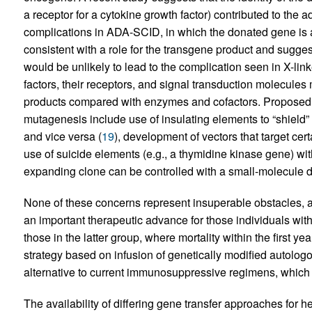
a receptor for a cytokine growth factor) contributed to the a
complications in ADA-SCID, in which the donated gene is a
consistent with a role for the transgene product and sugges
would be unlikely to lead to the complication seen in X-li
factors, their receptors, and signal transduction molecules
products compared with enzymes and cofactors. Proposed str
mutagenesis include use of insulating elements to “shield”
and vice versa (
19
), development of vectors that target cer
use of suicide elements (e.g., a thymidine kinase gene) wit
expanding clone can be controlled with a small-molecule dr
None of these concerns represent insuperable obstacles, an
an important therapeutic advance for those individuals with 
those in the latter group, where mortality within the first y
strategy based on infusion of genetically modified autolo
alternative to current immunosuppressive regimens, which
The availability of differing gene transfer approaches for he