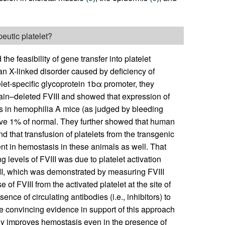
eutic platelet?
 feasibility of gene transfer into platelet
 an X-linked disorder caused by deficiency of
elet-specific glycoprotein 1bα promoter, they
n–deleted FVIII and showed that expression of
s in hemophilia A mice (as judged by bleeding
above 1% of normal. They further showed that human
d that transfusion of platelets from the transgenic
nt in hemostasis in these animals as well. That
 levels of FVIII was due to platelet activation
II, which was demonstrated by measuring FVIII
e of FVIII from the activated platelet at the site of
nce of circulating antibodies (i.e., inhibitors) to
de convincing evidence in support of this approach
tegy improves hemostasis even in the presence of