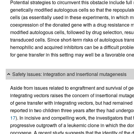
Potential strategies to circumvent this obstacle include full
genetically modified autologous cells so that the repopula
cells (as essentially used in these experiments, in which mic
coexpression of the donated gene with a drug resistance m
modified autologous cells, followed by drug selection, resul
transduced cells. Since short-term risks of autologous tran
hemophilic and acquired inhibitors can be a difficult probl
for gene transfer in this setting may well be a favorable one
Safety issues: integration and insertional mutagenesis
Aside from issues related to engraftment and survival of gen
integrating vectors raises the concern of insertional muta
of gene transfer with integrating vectors, but had remained l
reported in two children three years after they had undergo
17
). In incisive and compelling work, the investigators that
progressive outgrowth of a leukemic clone in which the do
oncogene. A recent study suggests that the identity of the 