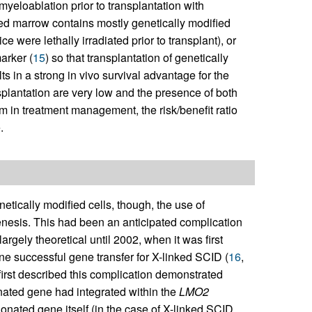
 myeloablation prior to transplantation with
ted marrow contains mostly genetically modified
e were lethally irradiated prior to transplant), or
arker (
15
) so that transplantation of genetically
ts in a strong in vivo survival advantage for the
splantation are very low and the presence of both
em in treatment management, the risk/benefit ratio
.
etically modified cells, though, the use of
genesis. This had been an anticipated complication
argely theoretical until 2002, when it was first
ne successful gene transfer for X-linked SCID (
16
,
 first described this complication demonstrated
nated gene had integrated within the
LMO2
donated gene itself (in the case of X-linked SCID,