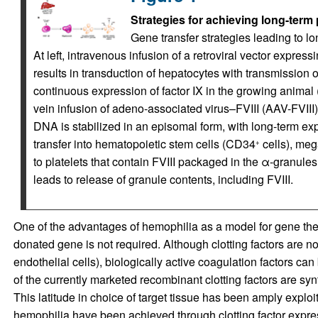
Strategies for achieving long-term 
Gene transfer strategies leading to l
At left, intravenous infusion of a retroviral vector expres
results in transduction of hepatocytes with transmission o
continuous expression of factor IX in the growing animal 
vein infusion of adeno-associated virus–FVIII (AAV-FVIII) 
DNA is stabilized in an episomal form, with long-term expr
transfer into hematopoietic stem cells (CD34
cells), meg
+
to platelets that contain FVIII packaged in the α-granules. 
leads to release of granule contents, including FVIII.
One of the advantages of hemophilia as a model for gene thera
donated gene is not required. Although clotting factors are n
endothelial cells), biologically active coagulation factors can 
of the currently marketed recombinant clotting factors are s
This latitude in choice of target tissue has been amply exploi
hemophilia have been achieved through clotting factor expres