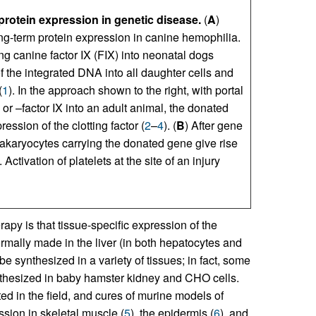
protein expression in genetic disease.
(
A
)
ong-term protein expression in canine hemophilia.
sing canine factor IX (FIX) into neonatal dogs
f the integrated DNA into all daughter cells and
(
1
). In the approach shown to the right, with portal
or –factor IX into an adult animal, the donated
ession of the clotting factor (
2
–
4
). (
B
) After gene
akaryocytes carrying the donated gene give rise
Activation of platelets at the site of an injury
py is that tissue-specific expression of the
ormally made in the liver (in both hepatocytes and
be synthesized in a variety of tissues; in fact, some
ynthesized in baby hamster kidney and CHO cells.
ted in the field, and cures of murine models of
sion in skeletal muscle (
5
), the epidermis (
6
), and