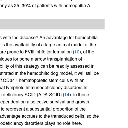
 many as 25–30% of patients with hemophilia A.
s with the disease? An advantage for hemophilia
s the availability of a large animal model of the
re prone to FVIII inhibitor formation (
10
), of the
niques for bone marrow transplantation of
bility of this strategy can be readily assessed in
trated in the hemophilic dog model, it will still be
 of CD34
hematopoietic stem cells with an
+
reat lymphoid immunodeficiency disorders in
e deficiency SCID (ADA-SCID) (
14
). In these
dependent on a selective survival and growth
o represent a substantial proportion of the
al advantage accrues to the transduced cells, so the
nodeficiency disorders plays no role here.