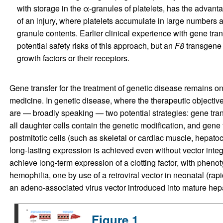
with storage in the α-granules of platelets, has the advantage
of an injury, where platelets accumulate in large numbers
granule contents. Earlier clinical experience with gene tran
potential safety risks of this approach, but an
F8
transgene 
growth factors or their receptors.
Gene transfer for the treatment of genetic disease remains o
medicine. In genetic disease, where the therapeutic objective 
are — broadly speaking — two potential strategies: gene transf
all daughter cells contain the genetic modification, and gene 
postmitotic cells (such as skeletal or cardiac muscle, hepatocy
long-lasting expression is achieved even without vector integ
achieve long-term expression of a clotting factor, with phenot
hemophilia, one by use of a retroviral vector in neonatal (rapi
an adeno-associated virus vector introduced into mature hep
Figure 1