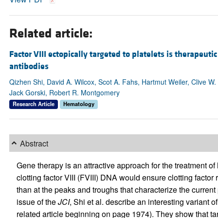
Related article:
Factor VIII ectopically targeted to platelets is therapeuti
antibodies
Qizhen Shi, David A. Wilcox, Scot A. Fahs, Hartmut Weiler, Clive W. 
Jack Gorski, Robert R. Montgomery
Research Article
Hematology
Abstract
Gene therapy is an attractive approach for the treatment o
clotting factor VIII (FVIII) DNA would ensure clotting factor
than at the peaks and troughs that characterize the current 
issue of the
JCI
, Shi et al. describe an interesting variant 
related article beginning on page 1974). They show that ta