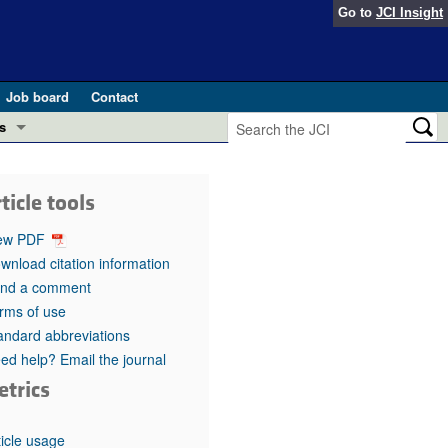
Go to
JCI Insight
Job board
Contact
s
Preview
esearch and Public Health
ticle tools
Letters
 in health and disease (Jun 2026)
ew PDF
 the Editor
wnload citation information
nd a comment
ogress in GLP-1 medicine (Nov 2025)
ries
rms of use
andard abbreviations
otes
 (May 2025)
ed help? Email the journal
etrics
SH pathogenesis and treatment (Apr 2025)
s
b 2025)
iversary
ticle usage