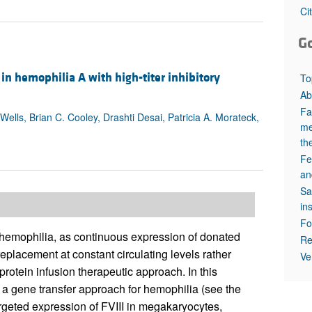
All ...
Top read a
Ci
G
c in hemophilia A with high-titer inhibitory
To
Ab
Fa
Wells, Brian C. Cooley, Drashti Desai, Patricia A. Morateck,
me
th
Fe
an
Sa
in
Fo
f hemophilia, as continuous expression of donated
Re
 replacement at constant circulating levels rather
Ve
protein infusion therapeutic approach. In this
of a gene transfer approach for hemophilia (see the
rgeted expression of FVIII in megakaryocytes,