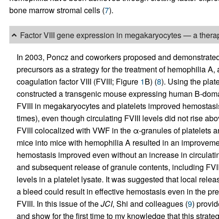
bone marrow stromal cells (
7
).
Factor VIII gene expression in megakaryocytes — a therap
In 2003, Poncz and coworkers proposed and demonstrated the
precursors as a strategy for the treatment of hemophilia A,
coagulation factor VIII (FVIII; Figure
1
B) (
8
). Using the plat
constructed a transgenic mouse expressing human B-domai
FVIII in megakaryocytes and platelets improved hemostasi
times), even though circulating FVIII levels did not rise 
FVIII colocalized with VWF in the α-granules of platelets an
mice into mice with hemophilia A resulted in an improveme
hemostasis improved even without an increase in circulating
and subsequent release of granule contents, including FVI
levels in a platelet lysate. It was suggested that local releas
a bleed could result in effective hemostasis even in the prese
FVIII. In this issue of the
JCI
, Shi and colleagues (
9
) provi
and show for the first time to my knowledge that this stra