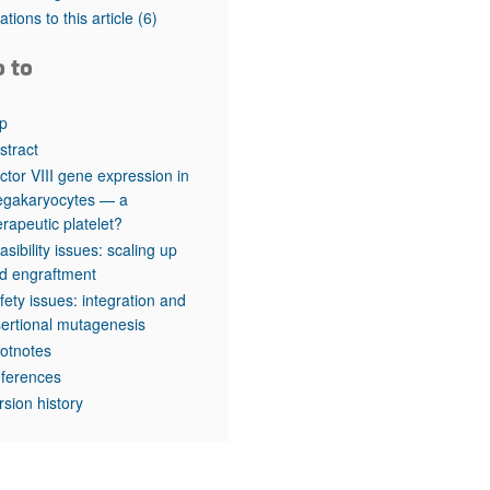
rticles
tations to this article
(6)
o to
p
stract
ctor VIII gene expression in
gakaryocytes — a
erapeutic platelet?
asibility issues: scaling up
d engraftment
fety issues: integration and
sertional mutagenesis
otnotes
ferences
rsion history