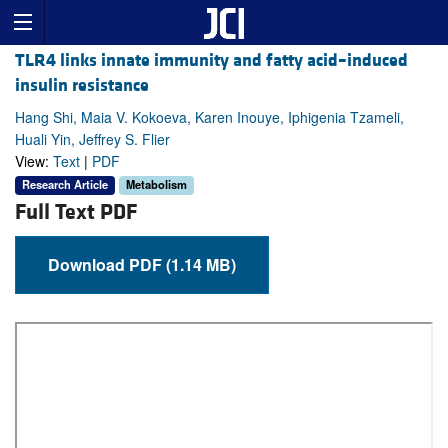
TLR4 links innate immunity and fatty acid–induced
insulin resistance
Hang Shi, Maia V. Kokoeva, Karen Inouye, Iphigenia Tzameli,
Huali Yin, Jeffrey S. Flier
View:
Text
|
PDF
Research Article
Metabolism
Full Text PDF
Download PDF (1.14 MB)