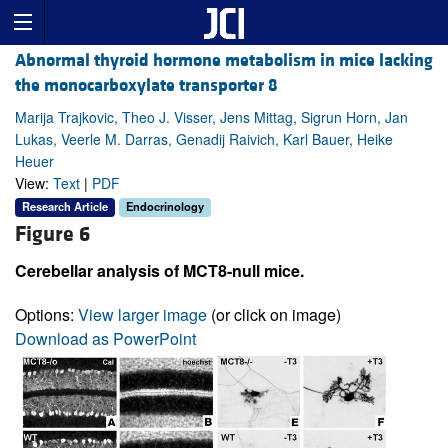
Abnormal thyroid hormone metabolism in mice lacking
the monocarboxylate transporter 8
Marija Trajkovic, Theo J. Visser, Jens Mittag, Sigrun Horn, Jan
Lukas, Veerle M. Darras, Genadij Raivich, Karl Bauer, Heike
Heuer
View:
Text
|
PDF
Research Article
Endocrinology
Figure 6
Cerebellar analysis of MCT8-null mice.
Options:
View larger image
(or click on image)
Download as PowerPoint