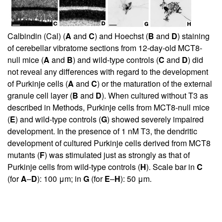
Calbindin (Cal) (
A
and
C
) and Hoechst (
B
and
D
) staining
of cerebellar vibratome sections from 12-day-old MCT8-
null mice (
A
and
B
) and wild-type controls (
C
and
D
) did
not reveal any differences with regard to the development
of Purkinje cells (
A
and
C
) or the maturation of the external
granule cell layer (
B
and
D
). When cultured without T3 as
described in Methods, Purkinje cells from MCT8-null mice
(
E
) and wild-type controls (
G
) showed severely impaired
development. In the presence of 1 nM T3, the dendritic
development of cultured Purkinje cells derived from MCT8
mutants (
F
) was stimulated just as strongly as that of
Purkinje cells from wild-type controls (
H
). Scale bar in
C
(for
A
–
D
): 100 μm; in
G
(for
E
–
H
): 50 μm.