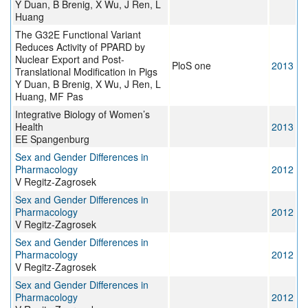
Y Duan, B Brenig, X Wu, J Ren, L
Huang
The G32E Functional Variant
Reduces Activity of PPARD by
Nuclear Export and Post-
PloS one
2013
Translational Modification in Pigs
Y Duan, B Brenig, X Wu, J Ren, L
Huang, MF Pas
Integrative Biology of Women’s
Health
2013
EE Spangenburg
Sex and Gender Differences in
Pharmacology
2012
V Regitz-Zagrosek
Sex and Gender Differences in
Pharmacology
2012
V Regitz-Zagrosek
Sex and Gender Differences in
Pharmacology
2012
V Regitz-Zagrosek
Sex and Gender Differences in
Pharmacology
2012