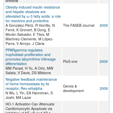
Breslow
Obesity-induced insulin resistance
and hepatic steatosis are
alleviated by ω-3 fatty acids: a role
for resolvins and protectins
A González-Périz, R Horrillo, N
The FASEB Journal
2009
Ferré, K Gronert, B Dong, E
Morán-Salvador, E Titos, M
Martínez-Clemente, M López-
Parra, V Arroyo, J Clària
PPARgamma regulates
trophoblast proliferation and
promotes labyrinthine trilineage
PloS one
2009
differentiation
MM Parast, H Yu, A Ciric, MW
Salata, V Davis, DS Milstone
Negative feedback maintenance
of heme homeostasis by its
Genes &
receptor, Rev-erbalpha
2009
development
N Wu, L Yin, EA Hanniman, S
Joshi, MA Lazar
HO-1 Activation Can Attenuate
Cardiomyocytic Apoptosis via