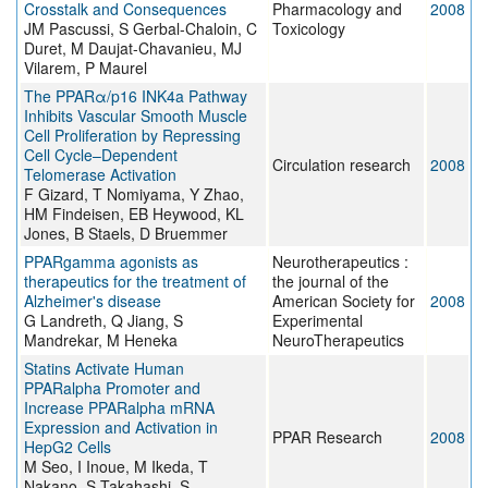
Crosstalk and Consequences
Pharmacology and
2008
JM Pascussi, S Gerbal-Chaloin, C
Toxicology
Duret, M Daujat-Chavanieu, MJ
Vilarem, P Maurel
The PPARα/p16 INK4a Pathway
Inhibits Vascular Smooth Muscle
Cell Proliferation by Repressing
Cell Cycle–Dependent
Circulation research
2008
Telomerase Activation
F Gizard, T Nomiyama, Y Zhao,
HM Findeisen, EB Heywood, KL
Jones, B Staels, D Bruemmer
PPARgamma agonists as
Neurotherapeutics :
therapeutics for the treatment of
the journal of the
Alzheimer's disease
American Society for
2008
G Landreth, Q Jiang, S
Experimental
Mandrekar, M Heneka
NeuroTherapeutics
Statins Activate Human
PPARalpha Promoter and
Increase PPARalpha mRNA
Expression and Activation in
PPAR Research
2008
HepG2 Cells
M Seo, I Inoue, M Ikeda, T
Nakano, S Takahashi, S