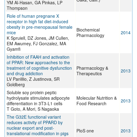
YM Al-Hasan, GA Pinkas, LP
Thompson
Role of human pregnane X
receptor in high fat diet-induced
obesity in pre-menopausal female
Biochemical
mice
2014
Pharmacology
K Spruiell, DZ Jones, JM Cullen,
EM Awumey, FJ Gonzalez, MA
Gyamfi
Inhibition of FAAH and activation
of PPAR: New approaches to the
treatment of cognitive dysfunction
Pharmacology &
2013
and drug addiction
Therapeutics
LV Panlilio, Z Justinova, SR
Goldberg
Soluble soy protein peptic
hydrolysate stimulates adipocyte
Molecular Nutrition &
2013
differentiation in 3T3-L1 cells
Food Research
T Goto, A Mori, S Nagaoka
The G32E functional variant
reduces activity of PPARD by
nuclear export and post-
PloS one
2013
translational modification in pigs