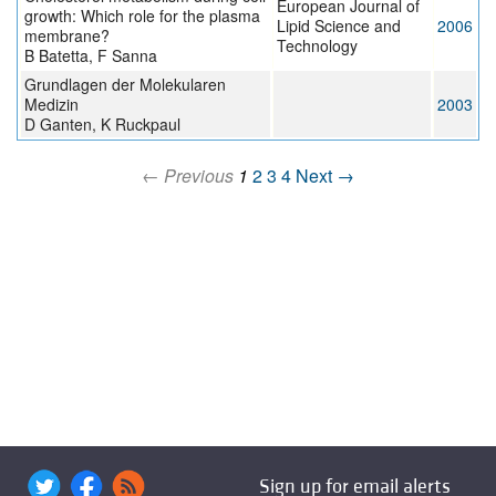
European Journal of
growth: Which role for the plasma
Lipid Science and
2006
membrane?
Technology
B Batetta, F Sanna
Grundlagen der Molekularen
Medizin
2003
D Ganten, K Ruckpaul
← Previous
1
2
3
4
Next →
Sign up for email alerts