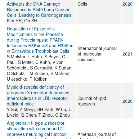
Activates the DNA Damage
Cells
2026
Response in A549 Lung Cancer
Cells, Leading to Carcinogenesis.
Kim HR, Oh SH
Regulation of Epigenetic
Modifications in the Placenta
during Preeclampsia: PPARγ
Influences H3K4me3 and H3K9ac
International journal
in Extravillous Trophoblast Cells
of molecular
2021
S Meister, L Hahn, S Beyer, C
sciences
Paul, S Mitter, C Kuhn, V von
Schönfeldt, S Corradini, K Sudan,
C Schulz, TM Kolben, S Mahner,
U Jeschke, T Kolben
Myeloid-specific deficiency of
pregnane X receptor decreases
atherosclerosis in LDL receptor-
Journal of lipid
2020
deficient mice
research
Y Sui, Z Meng, SH Park, W Lu, C
Livelo, Q Chen, T Zhou, C Zhou
Angiotensin II type 2 receptor
stimulation with compound 21
improves neurological function
American journal of