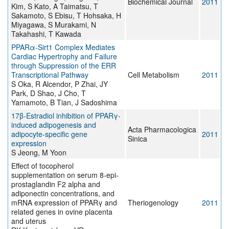
Biochemical Journal
2011
Kim, S Kato, A Taimatsu, T
Sakamoto, S Ebisu, T Hohsaka, H
Miyagawa, S Murakami, N
Takahashi, T Kawada
PPARα-Sirt1 Complex Mediates
Cardiac Hypertrophy and Failure
through Suppression of the ERR
Transcriptional Pathway
Cell Metabolism
2011
S Oka, R Alcendor, P Zhai, JY
Park, D Shao, J Cho, T
Yamamoto, B Tian, J Sadoshima
17β-Estradiol inhibition of PPARγ-
induced adipogenesis and
Acta Pharmacologica
adipocyte-specific gene
2011
Sinica
expression
S Jeong, M Yoon
Effect of tocopherol
supplementation on serum 8-epi-
prostaglandin F2 alpha and
adiponectin concentrations, and
mRNA expression of PPARγ and
Theriogenology
2011
related genes in ovine placenta
and uterus