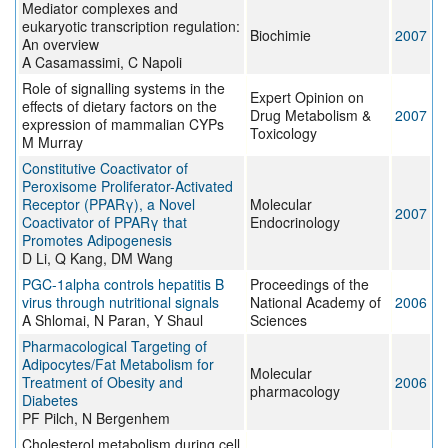
Mediator complexes and
eukaryotic transcription regulation:
Biochimie
2007
An overview
A Casamassimi, C Napoli
Role of signalling systems in the
Expert Opinion on
effects of dietary factors on the
Drug Metabolism &
2007
expression of mammalian CYPs
Toxicology
M Murray
Constitutive Coactivator of
Peroxisome Proliferator-Activated
Receptor (PPARγ), a Novel
Molecular
2007
Coactivator of PPARγ that
Endocrinology
Promotes Adipogenesis
D Li, Q Kang, DM Wang
PGC-1alpha controls hepatitis B
Proceedings of the
virus through nutritional signals
National Academy of
2006
A Shlomai, N Paran, Y Shaul
Sciences
Pharmacological Targeting of
Adipocytes/Fat Metabolism for
Molecular
Treatment of Obesity and
2006
pharmacology
Diabetes
PF Pilch, N Bergenhem
Cholesterol metabolism during cell