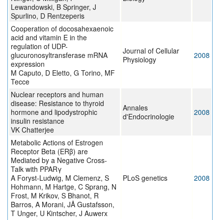
Lewandowski, B Springer, J
Spurlino, D Rentzeperis
Cooperation of docosahexaenoic
acid and vitamin E in the
regulation of UDP-
Journal of Cellular
glucuronosyltransferase mRNA
2008
Physiology
expression
M Caputo, D Eletto, G Torino, MF
Tecce
Nuclear receptors and human
disease: Resistance to thyroid
Annales
hormone and lipodystrophic
2008
d'Endocrinologie
insulin resistance
VK Chatterjee
Metabolic Actions of Estrogen
Receptor Beta (ERβ) are
Mediated by a Negative Cross-
Talk with PPARγ
A Foryst-Ludwig, M Clemenz, S
PLoS genetics
2008
Hohmann, M Hartge, C Sprang, N
Frost, M Krikov, S Bhanot, R
Barros, A Morani, JÅ Gustafsson,
T Unger, U Kintscher, J Auwerx