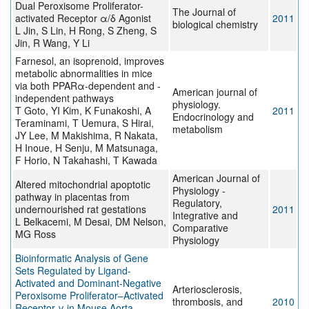
Dual Peroxisome Proliferator-
The Journal of
activated Receptor α/δ Agonist
2011
biological chemistry
L Jin, S Lin, H Rong, S Zheng, S
Jin, R Wang, Y Li
Farnesol, an isoprenoid, improves
metabolic abnormalities in mice
via both PPARα-dependent and -
American journal of
independent pathways
physiology.
T Goto, YI Kim, K Funakoshi, A
2011
Endocrinology and
Teraminami, T Uemura, S Hirai,
metabolism
JY Lee, M Makishima, R Nakata,
H Inoue, H Senju, M Matsunaga,
F Horio, N Takahashi, T Kawada
American Journal of
Altered mitochondrial apoptotic
Physiology -
pathway in placentas from
Regulatory,
undernourished rat gestations
2011
Integrative and
L Belkacemi, M Desai, DM Nelson,
Comparative
MG Ross
Physiology
Bioinformatic Analysis of Gene
Sets Regulated by Ligand-
Activated and Dominant-Negative
Arteriosclerosis,
Peroxisome Proliferator–Activated
thrombosis, and
2010
Receptor γ in Mouse Aorta