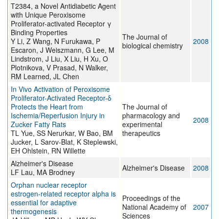
T2384, a Novel Antidiabetic Agent
with Unique Peroxisome
Proliferator-activated Receptor γ
Binding Properties
The Journal of
Y Li, Z Wang, N Furukawa, P
2008
biological chemistry
Escaron, J Weiszmann, G Lee, M
Lindstrom, J Liu, X Liu, H Xu, O
Plotnikova, V Prasad, N Walker,
RM Learned, JL Chen
In Vivo Activation of Peroxisome
Proliferator-Activated Receptor-δ
Protects the Heart from
The Journal of
Ischemia/Reperfusion Injury in
pharmacology and
2008
Zucker Fatty Rats
experimental
TL Yue, SS Nerurkar, W Bao, BM
therapeutics
Jucker, L Sarov-Blat, K Steplewski,
EH Ohlstein, RN Willette
Alzheimer's Disease
Alzheimer's Disease
2008
LF Lau, MA Brodney
Orphan nuclear receptor
estrogen-related receptor alpha is
Proceedings of the
essential for adaptive
National Academy of
2007
thermogenesis
Sciences