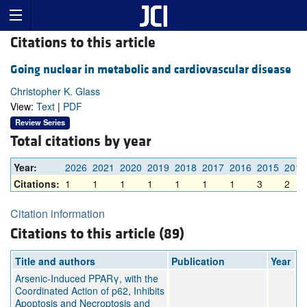
Citations to this article
Going nuclear in metabolic and cardiovascular disease
Christopher K. Glass
View:
Text
|
PDF
Review Series
Total citations by year
Year:
2026
2021
2020
2019
2018
2017
2016
2015
2014
Citations:
1
1
1
1
1
1
1
3
2
Citation information
Citations to this article (89)
Title and authors
Publication
Year
Arsenic-Induced PPARγ, with the
Coordinated Action of p62, Inhibits
Apoptosis and Necroptosis and