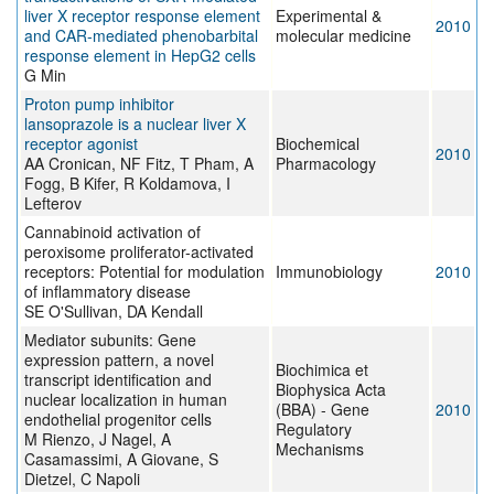
liver X receptor response element
Experimental &
2010
and CAR-mediated phenobarbital
molecular medicine
response element in HepG2 cells
G Min
Proton pump inhibitor
lansoprazole is a nuclear liver X
receptor agonist
Biochemical
2010
AA Cronican, NF Fitz, T Pham, A
Pharmacology
Fogg, B Kifer, R Koldamova, I
Lefterov
Cannabinoid activation of
peroxisome proliferator-activated
receptors: Potential for modulation
Immunobiology
2010
of inflammatory disease
SE O'Sullivan, DA Kendall
Mediator subunits: Gene
expression pattern, a novel
Biochimica et
transcript identification and
Biophysica Acta
nuclear localization in human
(BBA) - Gene
2010
endothelial progenitor cells
Regulatory
M Rienzo, J Nagel, A
Mechanisms
Casamassimi, A Giovane, S
Dietzel, C Napoli