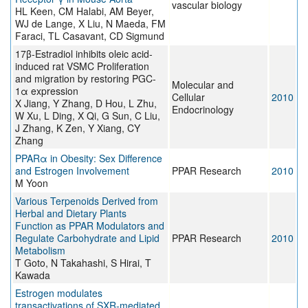
vascular biology
HL Keen, CM Halabi, AM Beyer,
WJ de Lange, X Liu, N Maeda, FM
Faraci, TL Casavant, CD Sigmund
17β-Estradiol inhibits oleic acid-
induced rat VSMC Proliferation
and migration by restoring PGC-
Molecular and
1α expression
Cellular
2010
X Jiang, Y Zhang, D Hou, L Zhu,
Endocrinology
W Xu, L Ding, X Qi, G Sun, C Liu,
J Zhang, K Zen, Y Xiang, CY
Zhang
PPARα in Obesity: Sex Difference
and Estrogen Involvement
PPAR Research
2010
M Yoon
Various Terpenoids Derived from
Herbal and Dietary Plants
Function as PPAR Modulators and
Regulate Carbohydrate and Lipid
PPAR Research
2010
Metabolism
T Goto, N Takahashi, S Hirai, T
Kawada
Estrogen modulates
transactivations of SXR-mediated