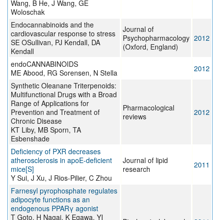
Wang, B He, J Wang, GE
Woloschak
Endocannabinoids and the
Journal of
cardiovascular response to stress
Psychopharmacology
2012
SE OSullivan, PJ Kendall, DA
(Oxford, England)
Kendall
endoCANNABINOIDS
2012
ME Abood, RG Sorensen, N Stella
Synthetic Oleanane Triterpenoids:
Multifunctional Drugs with a Broad
Range of Applications for
Pharmacological
Prevention and Treatment of
2012
reviews
Chronic Disease
KT Liby, MB Sporn, TA
Esbenshade
Deficiency of PXR decreases
atherosclerosis in apoE-deficient
Journal of lipid
2011
mice[S]
research
Y Sui, J Xu, J Rios-Pilier, C Zhou
Farnesyl pyrophosphate regulates
adipocyte functions as an
endogenous PPARγ agonist
T Goto, H Nagai, K Egawa, YI