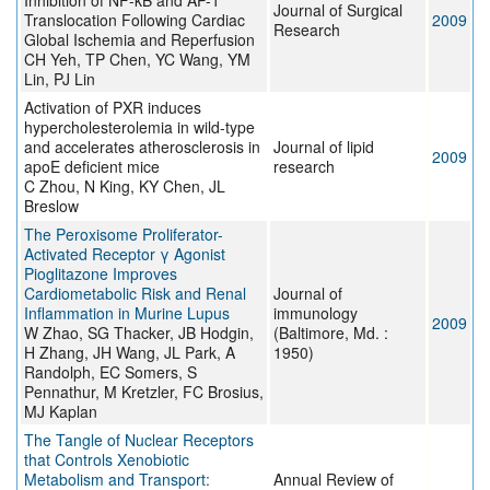
Inhibition of NF-κB and AP-1
Journal of Surgical
Translocation Following Cardiac
2009
Research
Global Ischemia and Reperfusion
CH Yeh, TP Chen, YC Wang, YM
Lin, PJ Lin
Activation of PXR induces
hypercholesterolemia in wild-type
and accelerates atherosclerosis in
Journal of lipid
2009
apoE deficient mice
research
C Zhou, N King, KY Chen, JL
Breslow
The Peroxisome Proliferator-
Activated Receptor γ Agonist
Pioglitazone Improves
Cardiometabolic Risk and Renal
Journal of
Inflammation in Murine Lupus
immunology
2009
W Zhao, SG Thacker, JB Hodgin,
(Baltimore, Md. :
H Zhang, JH Wang, JL Park, A
1950)
Randolph, EC Somers, S
Pennathur, M Kretzler, FC Brosius,
MJ Kaplan
The Tangle of Nuclear Receptors
that Controls Xenobiotic
Metabolism and Transport:
Annual Review of