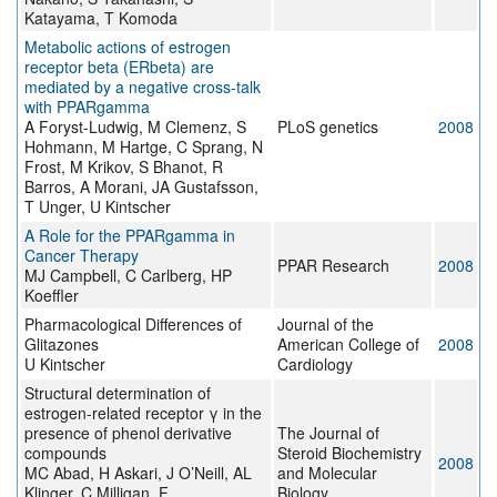
Katayama, T Komoda
Metabolic actions of estrogen
receptor beta (ERbeta) are
mediated by a negative cross-talk
with PPARgamma
A Foryst-Ludwig, M Clemenz, S
PLoS genetics
2008
Hohmann, M Hartge, C Sprang, N
Frost, M Krikov, S Bhanot, R
Barros, A Morani, JA Gustafsson,
T Unger, U Kintscher
A Role for the PPARgamma in
Cancer Therapy
PPAR Research
2008
MJ Campbell, C Carlberg, HP
Koeffler
Pharmacological Differences of
Journal of the
Glitazones
American College of
2008
U Kintscher
Cardiology
Structural determination of
estrogen-related receptor γ in the
presence of phenol derivative
The Journal of
compounds
Steroid Biochemistry
2008
MC Abad, H Askari, J O’Neill, AL
and Molecular
Klinger, C Milligan, F
Biology