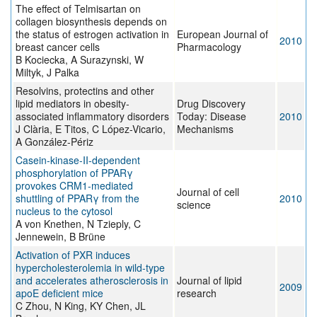
The effect of Telmisartan on
collagen biosynthesis depends on
the status of estrogen activation in
European Journal of
2010
breast cancer cells
Pharmacology
B Kociecka, A Surazynski, W
Miltyk, J Palka
Resolvins, protectins and other
lipid mediators in obesity-
Drug Discovery
associated inflammatory disorders
Today: Disease
2010
J Clària, E Titos, C López-Vicario,
Mechanisms
A González-Périz
Casein-kinase-II-dependent
phosphorylation of PPARγ
provokes CRM1-mediated
Journal of cell
shuttling of PPARγ from the
2010
science
nucleus to the cytosol
A von Knethen, N Tzieply, C
Jennewein, B Brüne
Activation of PXR induces
hypercholesterolemia in wild-type
and accelerates atherosclerosis in
Journal of lipid
2009
apoE deficient mice
research
C Zhou, N King, KY Chen, JL