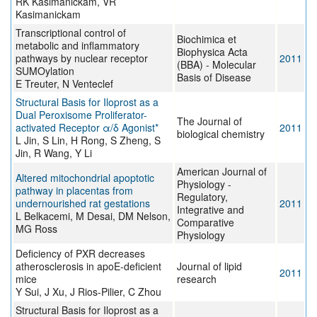
RK Kasimanickam, VR
Kasimanickam
Transcriptional control of
Biochimica et
metabolic and inflammatory
Biophysica Acta
pathways by nuclear receptor
2011
(BBA) - Molecular
SUMOylation
Basis of Disease
E Treuter, N Venteclef
Structural Basis for Iloprost as a
Dual Peroxisome Proliferator-
The Journal of
activated Receptor α/δ Agonist*
2011
biological chemistry
L Jin, S Lin, H Rong, S Zheng, S
Jin, R Wang, Y Li
American Journal of
Altered mitochondrial apoptotic
Physiology -
pathway in placentas from
Regulatory,
undernourished rat gestations
2011
Integrative and
L Belkacemi, M Desai, DM Nelson,
Comparative
MG Ross
Physiology
Deficiency of PXR decreases
atherosclerosis in apoE-deficient
Journal of lipid
2011
mice
research
Y Sui, J Xu, J Rios-Pilier, C Zhou
Structural Basis for Iloprost as a