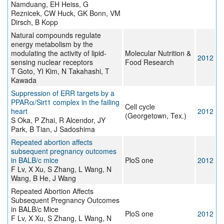
Namduang, EH Heiss, G
Reznicek, CW Huck, GK Bonn, VM
Dirsch, B Kopp
Natural compounds regulate
energy metabolism by the
modulating the activity of lipid-
Molecular Nutrition &
2012
sensing nuclear receptors
Food Research
T Goto, YI Kim, N Takahashi, T
Kawada
Suppression of ERR targets by a
PPARα/Sirt1 complex in the failing
Cell cycle
heart
2012
(Georgetown, Tex.)
S Oka, P Zhai, R Alcendor, JY
Park, B Tian, J Sadoshima
Repeated abortion affects
subsequent pregnancy outcomes
in BALB/c mice
PloS one
2012
F Lv, X Xu, S Zhang, L Wang, N
Wang, B He, J Wang
Repeated Abortion Affects
Subsequent Pregnancy Outcomes
in BALB/c Mice
PloS one
2012
F Lv, X Xu, S Zhang, L Wang, N