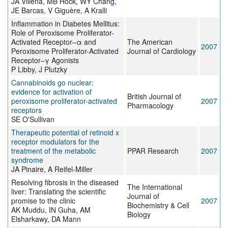
JA Villena, MB Hock, WY Chang,
JE Barcas, V Giguère, A Kralli
Inflammation in Diabetes Mellitus:
Role of Peroxisome Proliferator-
Activated Receptor–α and
The American
2007
Peroxisome Proliferator-Activated
Journal of Cardiology
Receptor–γ Agonists
P Libby, J Plutzky
Cannabinoids go nuclear:
evidence for activation of
British Journal of
peroxisome proliferator-activated
2007
Pharmacology
receptors
SE O'Sullivan
Therapeutic potential of retinoid x
receptor modulators for the
treatment of the metabolic
PPAR Research
2007
syndrome
JA Pinaire, A Reifel-Miller
Resolving fibrosis in the diseased
The International
liver: Translating the scientific
Journal of
promise to the clinic
2007
Biochemistry & Cell
AK Muddu, IN Guha, AM
Biology
Elsharkawy, DA Mann