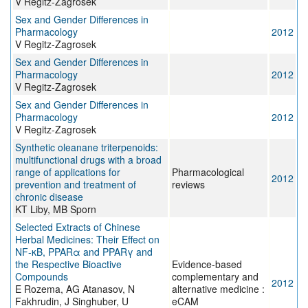
V Regitz-Zagrosek
Sex and Gender Differences in
Pharmacology
2012
V Regitz-Zagrosek
Sex and Gender Differences in
Pharmacology
2012
V Regitz-Zagrosek
Sex and Gender Differences in
Pharmacology
2012
V Regitz-Zagrosek
Synthetic oleanane triterpenoids:
multifunctional drugs with a broad
range of applications for
Pharmacological
2012
prevention and treatment of
reviews
chronic disease
KT Liby, MB Sporn
Selected Extracts of Chinese
Herbal Medicines: Their Effect on
NF-κB, PPARα and PPARγ and
the Respective Bioactive
Evidence-based
Compounds
complementary and
2012
E Rozema, AG Atanasov, N
alternative medicine :
Fakhrudin, J Singhuber, U
eCAM