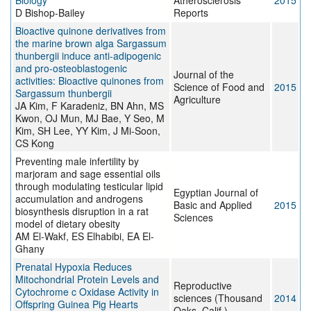
Biology
Atherosclerosis
2015
D Bishop-Bailey
Reports
Bioactive quinone derivatives from
the marine brown alga Sargassum
thunbergii induce anti-adipogenic
and pro-osteoblastogenic
Journal of the
activities: Bioactive quinones from
Science of Food and
2015
Sargassum thunbergii
Agriculture
JA Kim, F Karadeniz, BN Ahn, MS
Kwon, OJ Mun, MJ Bae, Y Seo, M
Kim, SH Lee, YY Kim, J Mi-Soon,
CS Kong
Preventing male infertility by
marjoram and sage essential oils
through modulating testicular lipid
Egyptian Journal of
accumulation and androgens
Basic and Applied
2015
biosynthesis disruption in a rat
Sciences
model of dietary obesity
AM El-Wakf, ES Elhabibi, EA El-
Ghany
Prenatal Hypoxia Reduces
Mitochondrial Protein Levels and
Reproductive
Cytochrome c Oxidase Activity in
sciences (Thousand
2014
Offspring Guinea Pig Hearts
Oaks, Calif.)