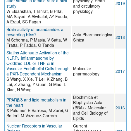
after stroke in female rats: a pilot
physiology. Heart
2019
study
and circulatory
W Eldahshan, T Ishrat, B Pillai,
physiology
MA Sayed, A Alwhaibi, AY Fouda,
A Ergul, SC Fagan
Brain activity of anandamide: a
rewarding bliss?
Acta Pharmacologica
2018
M Scherma, P Masia, V Satta, W
Sinica
Fratta, P Fadda, G Tanda
Statins Attenuate Activation of the
NLRP3 Inflammasome by
Oxidized LDL or TNF α in
Vascular Endothelial Cells through
Molecular
2017
a PXR-Dependent Mechanism
pharmacology
S Wang, X Xie, T Lei, K Zhang, B
Lai, Z Zhang, Y Guan, G Mao, L
Xiao, N Wang
Biochimica et
PPARβ/δ and lipid metabolism in
Biophysica Acta
the heart
(BBA) - Molecular
2016
X Palomer, E Barroso, M Zarei, G
and Cell Biology of
Botteri, M Vázquez-Carrera
Lipids
Nuclear Receptors in Vascular
Current