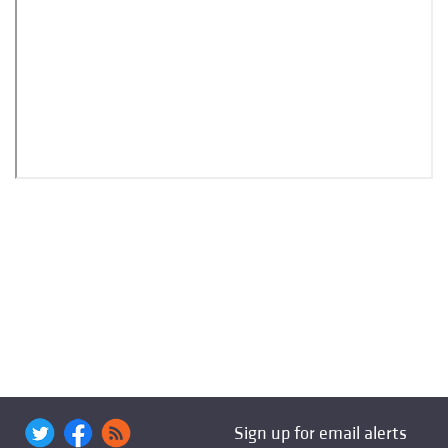
Sign up for email alerts