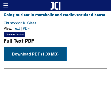
Going nuclear in metabolic and cardiovascular disease
Christopher K. Glass
View:
Text
|
PDF
Review Series
Full Text PDF
Download PDF (1.03 MB)