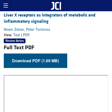
Liver X receptors as integrators of metabolic and
inflammatory signaling
Noam Zelcer, Peter Tontonoz
View:
Text
|
PDF
Review Series
Full Text PDF
Download PDF (1.69 MB)