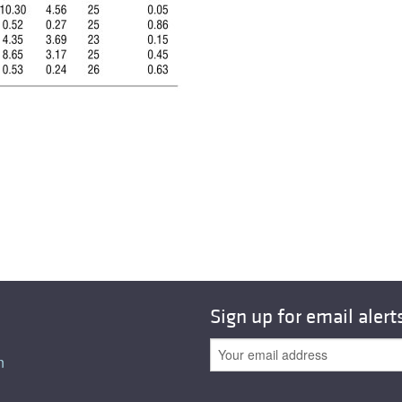
All ...
Top read a
Sign up for email alert
n