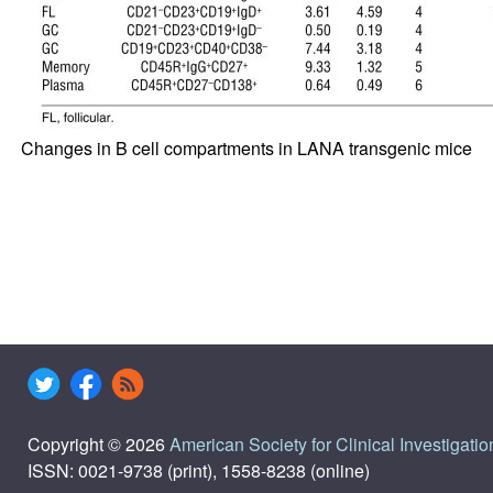
Changes in B cell compartments in LANA transgenic mice
Copyright © 2026
American Society for Clinical Investigatio
ISSN: 0021-9738 (print), 1558-8238 (online)