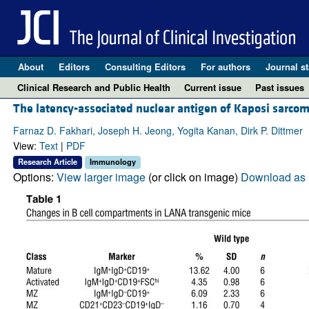
About
Editors
Consulting Editors
For authors
Journal st
Clinical Research and Public Health
Current issue
Past issues
The latency-associated nuclear antigen of Kaposi sarco
Farnaz D. Fakhari, Joseph H. Jeong, Yogita Kanan, Dirk P. Dittmer
View:
Text
|
PDF
Research Article
Immunology
Options:
View larger image
(or click on image)
Download as 