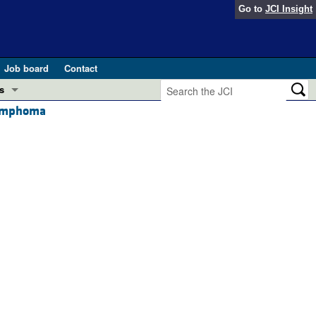
Go to
JCI Insight
Job board
Contact
s
 lymphoma
Preview
esearch and Public Health
Letters
 in health and disease (Jun 2026)
 the Editor
ogress in GLP-1 medicine (Nov 2025)
ries
otes
 (May 2025)
SH pathogenesis and treatment (Apr 2025)
s
b 2025)
iversary