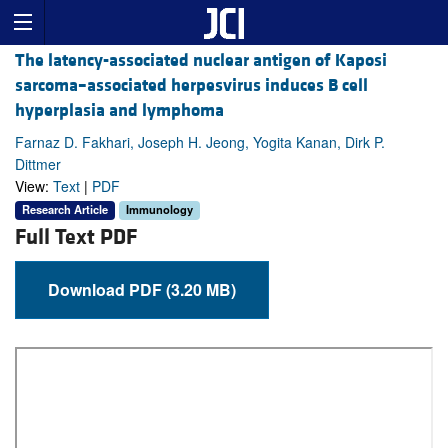
The latency-associated nuclear antigen of Kaposi
sarcoma–associated herpesvirus induces B cell
hyperplasia and lymphoma
Farnaz D. Fakhari, Joseph H. Jeong, Yogita Kanan, Dirk P.
Dittmer
View:
Text
|
PDF
Research Article
Immunology
Full Text PDF
Download PDF (3.20 MB)