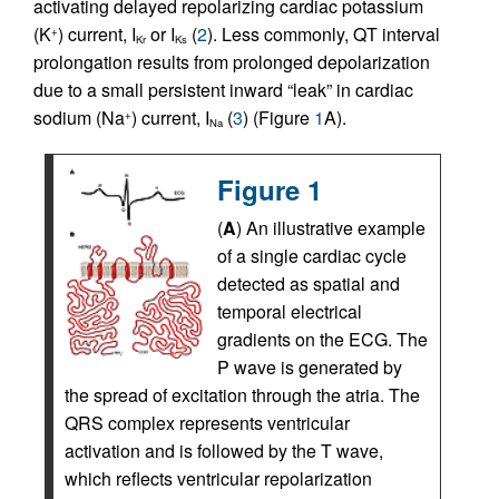
activating delayed repolarizing cardiac potassium
(K
) current, I
or I
(
2
). Less commonly, QT interval
+
Kr
Ks
prolongation results from prolonged depolarization
due to a small persistent inward “leak” in cardiac
sodium (Na
) current, I
(
3
) (Figure
1
A).
+
Na
Figure 1
(
A
) An illustrative example
of a single cardiac cycle
detected as spatial and
temporal electrical
gradients on the ECG. The
P wave is generated by
the spread of excitation through the atria. The
QRS complex represents ventricular
activation and is followed by the T wave,
which reflects ventricular repolarization