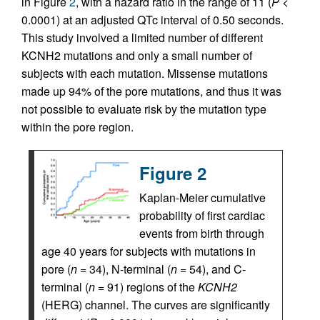
in Figure
2
, with a hazard ratio in the range of 11 (
P
<
0.0001) at an adjusted QTc interval of 0.50 seconds.
This study involved a limited number of different
KCNH2 mutations and only a small number of
subjects with each mutation. Missense mutations
made up 94% of the pore mutations, and thus it was
not possible to evaluate risk by the mutation type
within the pore region.
Figure 2
Kaplan-Meier cumulative
probability of first cardiac
events from birth through
age 40 years for subjects with mutations in
pore (
n
= 34), N-terminal (
n
= 54), and C-
terminal (
n
= 91) regions of the
KCNH2
(HERG) channel. The curves are significantly