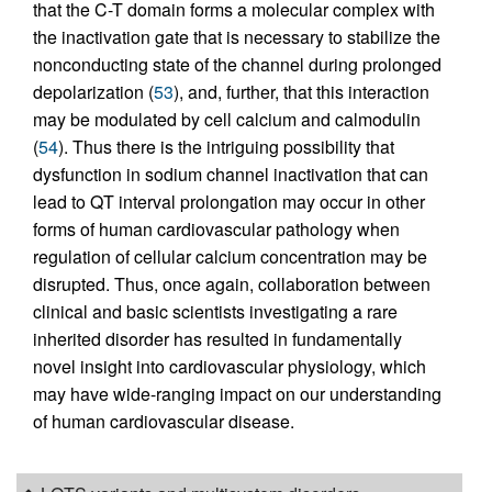
that the C-T domain forms a molecular complex with
the inactivation gate that is necessary to stabilize the
nonconducting state of the channel during prolonged
depolarization (
53
), and, further, that this interaction
may be modulated by cell calcium and calmodulin
(
54
). Thus there is the intriguing possibility that
dysfunction in sodium channel inactivation that can
lead to QT interval prolongation may occur in other
forms of human cardiovascular pathology when
regulation of cellular calcium concentration may be
disrupted. Thus, once again, collaboration between
clinical and basic scientists investigating a rare
inherited disorder has resulted in fundamentally
novel insight into cardiovascular physiology, which
may have wide-ranging impact on our understanding
of human cardiovascular disease.