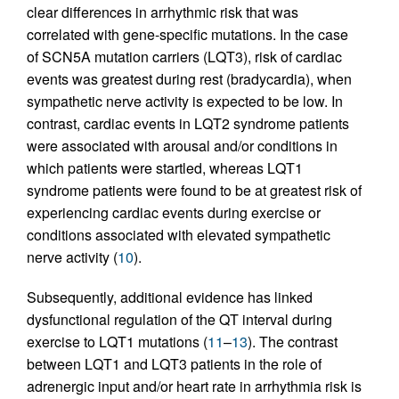
clear differences in arrhythmic risk that was
correlated with gene-specific mutations. In the case
of SCN5A mutation carriers (LQT3), risk of cardiac
events was greatest during rest (bradycardia), when
sympathetic nerve activity is expected to be low. In
contrast, cardiac events in LQT2 syndrome patients
were associated with arousal and/or conditions in
which patients were startled, whereas LQT1
syndrome patients were found to be at greatest risk of
experiencing cardiac events during exercise or
conditions associated with elevated sympathetic
nerve activity (
10
).
Subsequently, additional evidence has linked
dysfunctional regulation of the QT interval during
exercise to LQT1 mutations (
11
–
13
). The contrast
between LQT1 and LQT3 patients in the role of
adrenergic input and/or heart rate in arrhythmia risk is