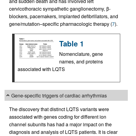
and sudden death and has involved left
cervicothoracic sympathetic ganglionectomy, β-
blockers, pacemakers, implanted defibrillators, and
gene/mutation–specific pharmacologic therapy (
7
).
Table 1
Nomenclature, gene
names, and proteins
associated with LQTS
Gene-specific triggers of cardiac arrhythmias
The discovery that distinct LQTS variants were
associated with genes coding for different ion
channel subunits has had a major impact on the
diagnosis and analysis of LQTS patients. It is clear