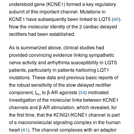
understood gene (KCNE1) formed a key regulatory
subunit of this important channel. Mutations in
KCNE1 have subsequently been linked to LQT5 (
40
).
Now the molecular identity of the 2 cardiac delayed
rectifiers had been established.
As is summarized above, clinical studies had
provided convincing evidence linking sympathetic
nerve activity and arrhythmia susceptibility in LQTS
patients, particularly in patients harboring LQT1
mutations. These data and previous basic reports of
the robust sensitivity of the slow delayed rectifier
component, I
, to β-AR agonists (
34
) motivated
Ks
investigation of the molecular links between KCNE1
channels and β-AR stimulation, which revealed, for
the first time, that the KCNQ1/KCNE1 channel is part
of a macromolecular signaling complex in the human
heart (
41
). The channel complexes with an adaptor