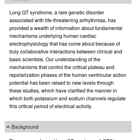
Long QT syndrome, a rare genetic disorder
associated with life-threatening arrhythmias, has
provided a wealth of information about fundamental
mechanisms underlying human cardiac
electrophysiology that has come about because of
truly collaborative interactions between clinical and
basic scientists. Our understanding of the
mechanisms that control the critical plateau and
repolarization phases of the human ventricular action
potential has been raised to new levels through
these studies, which have clarified the manner in
which both potassium and sodium channels regulate
this critical period of electrical activity.
Background