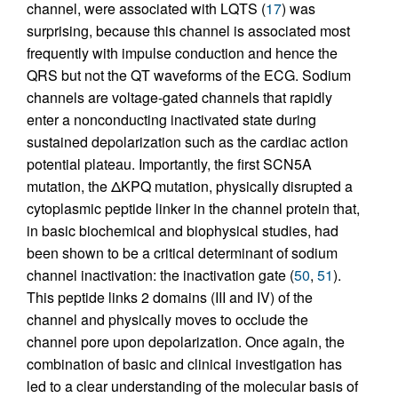
channel, were associated with LQTS (
17
) was
surprising, because this channel is associated most
frequently with impulse conduction and hence the
QRS but not the QT waveforms of the ECG. Sodium
channels are voltage-gated channels that rapidly
enter a nonconducting inactivated state during
sustained depolarization such as the cardiac action
potential plateau. Importantly, the first SCN5A
mutation, the ΔKPQ mutation, physically disrupted a
cytoplasmic peptide linker in the channel protein that,
in basic biochemical and biophysical studies, had
been shown to be a critical determinant of sodium
channel inactivation: the inactivation gate (
50
,
51
).
This peptide links 2 domains (III and IV) of the
channel and physically moves to occlude the
channel pore upon depolarization. Once again, the
combination of basic and clinical investigation has
led to a clear understanding of the molecular basis of