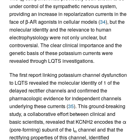
under control of the sympathetic nervous system,
providing an increase in repolarization currents in the
face of β-AR agonists in cellular models (
34
), but the
molecular identity and the relevance to human
electrophysiology were not only unclear, but
controversial. The clear clinical importance and the
genetic basis of these potassium currents were
revealed through LQTS investigations.
The first report linking potassium channel dysfunction
to LQTS revealed the molecular identity of 1 of the
delayed rectifier channels and confirmed the
pharmacologic evidence for independent channels
underlying these currents (
35
). This ground-breaking
study, a collaborative effort between clinical and
basic scientists, revealed that KCNH2 encodes the α
(pore-forming) subunit of the I
channel and that the
Kr
rectifying properties of this channel, identified