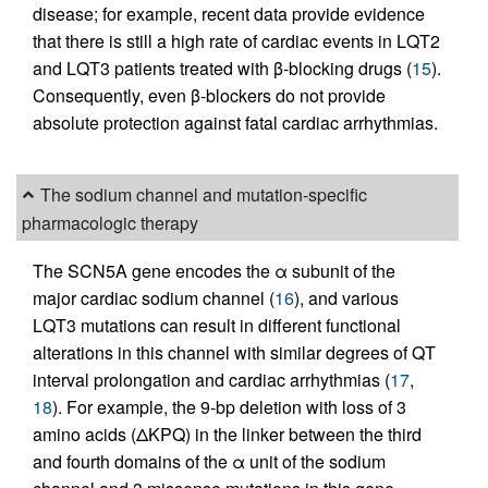
disease; for example, recent data provide evidence
that there is still a high rate of cardiac events in LQT2
and LQT3 patients treated with β-blocking drugs (
15
).
Consequently, even β-blockers do not provide
absolute protection against fatal cardiac arrhythmias.
The sodium channel and mutation-specific
pharmacologic therapy
The SCN5A gene encodes the α subunit of the
major cardiac sodium channel (
16
), and various
LQT3 mutations can result in different functional
alterations in this channel with similar degrees of QT
interval prolongation and cardiac arrhythmias (
17
,
18
). For example, the 9-bp deletion with loss of 3
amino acids (ΔKPQ) in the linker between the third
and fourth domains of the α unit of the sodium