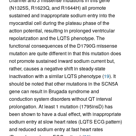
channel and 3 missense mutations in this gene
(N1325S, R1623Q, and R1644H) all promote
sustained and inappropriate sodium entry into the
myocardial cell during the plateau phase of the
action potential, resulting in prolonged ventricular
repolarization and the LQTS phenotype. The
functional consequences of the D1790G missense
mutation are quite different in that this mutation does
not promote sustained inward sodium current but,
rather, causes a negative shift in steady-state
inactivation with a similar LQTS phenotype (
19
). It
should be noted that other mutations in the SCN5A
gene can result in Brugada syndrome and
conduction system disorders without QT interval
prolongation. At least 1 mutation (1795insD) has
been shown to have a dual effect, with inappropriate
sodium entry at slow heart rates (LQTS ECG pattern)
and reduced sodium entry at fast heart rates