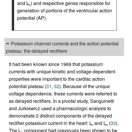
and I
) and respective genes responsible for
Ks
generation of portions of the ventricular action
potential (AP).
Potassium channel currents and the action potential
plateau: the delayed rectifiers
It had been known since 1969 that potassium
currents with unique kinetic and voltage-dependent
properties were important to the cardiac action
potential plateau (
31
,
32
). Because of the unique
voltage dependence, these currents were referred to
as delayed rectifiers. In a pivotal study, Sanguinetti
and Jurkiewicz used a pharmacologic analysis to
demonstrate 2 distinct components of the delayed
rectifier potassium current in the heart: I
and I
(
33
).
Kr
Ks
The I
component had previously been shown to be
Ks