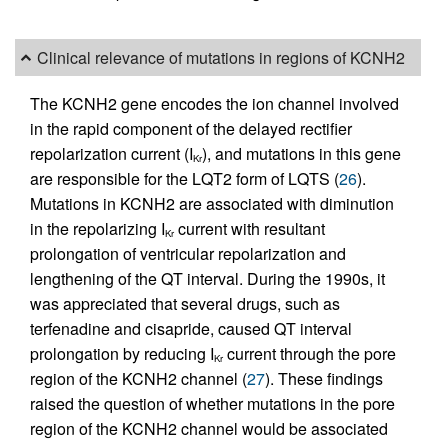
Clinical relevance of mutations in regions of KCNH2
The KCNH2 gene encodes the ion channel involved
in the rapid component of the delayed rectifier
repolarization current (I
), and mutations in this gene
Kr
are responsible for the LQT2 form of LQTS (
26
).
Mutations in KCNH2 are associated with diminution
in the repolarizing I
current with resultant
Kr
prolongation of ventricular repolarization and
lengthening of the QT interval. During the 1990s, it
was appreciated that several drugs, such as
terfenadine and cisapride, caused QT interval
prolongation by reducing I
current through the pore
Kr
region of the KCNH2 channel (
27
). These findings
raised the question of whether mutations in the pore
region of the KCNH2 channel would be associated