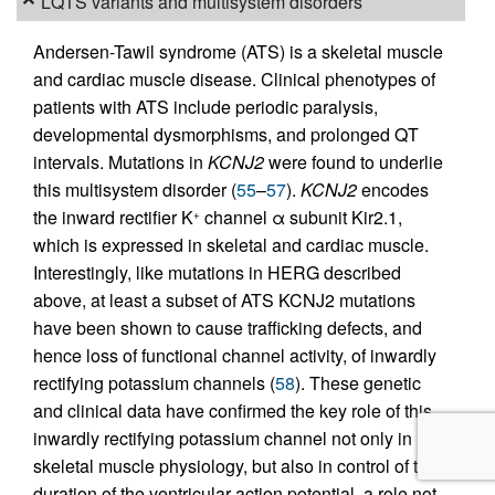
LQTS variants and multisystem disorders
Andersen-Tawil syndrome (ATS) is a skeletal muscle
and cardiac muscle disease. Clinical phenotypes of
patients with ATS include periodic paralysis,
developmental dysmorphisms, and prolonged QT
intervals. Mutations in
KCNJ2
were found to underlie
this multisystem disorder (
55
–
57
).
KCNJ2
encodes
the inward rectifier K
channel α subunit Kir2.1,
+
which is expressed in skeletal and cardiac muscle.
Interestingly, like mutations in HERG described
above, at least a subset of ATS KCNJ2 mutations
have been shown to cause trafficking defects, and
hence loss of functional channel activity, of inwardly
rectifying potassium channels (
58
). These genetic
and clinical data have confirmed the key role of this
inwardly rectifying potassium channel not only in
skeletal muscle physiology, but also in control of the
duration of the ventricular action potential, a role not