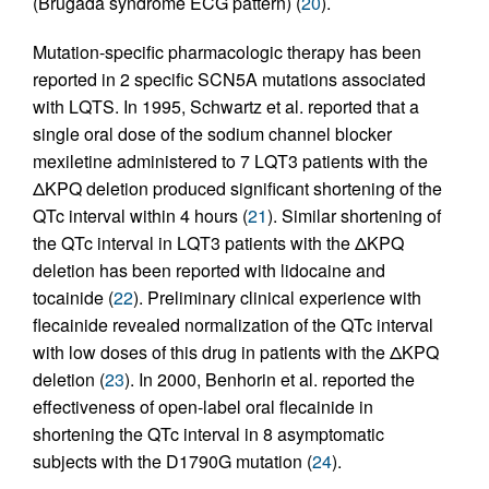
(Brugada syndrome ECG pattern) (
20
).
Mutation-specific pharmacologic therapy has been
reported in 2 specific SCN5A mutations associated
with LQTS. In 1995, Schwartz et al. reported that a
single oral dose of the sodium channel blocker
mexiletine administered to 7 LQT3 patients with the
ΔKPQ deletion produced significant shortening of the
QTc interval within 4 hours (
21
). Similar shortening of
the QTc interval in LQT3 patients with the ΔKPQ
deletion has been reported with lidocaine and
tocainide (
22
). Preliminary clinical experience with
flecainide revealed normalization of the QTc interval
with low doses of this drug in patients with the ΔKPQ
deletion (
23
). In 2000, Benhorin et al. reported the
effectiveness of open-label oral flecainide in
shortening the QTc interval in 8 asymptomatic
subjects with the D1790G mutation (
24
).