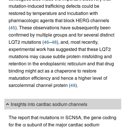
mutation-induced trafficking defects could be
restored by temperature and incubation with
pharmacologic agents that block HERG channels
(
45
). These observations have subsequently been
confirmed by multiple groups and for several distinct
LQT2 mutations (
46
–
48
), and, most recently,
experimental work has suggested that these LQT2
mutations may cause subtle protein misfolding and
retention in the endoplasmic reticulum and that drug
binding might act as a chaperone to restore
maturation efficiency and hence a higher level of
sarcolemmal channel protein (
49
).
Insights into cardiac sodium channels
The report that mutations in SCN5A, the gene coding
for the α subunit of the major cardiac sodium