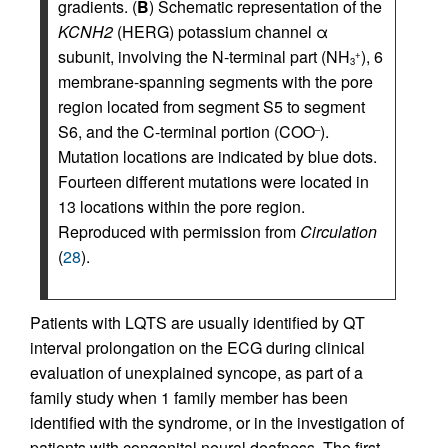
gradients. (
B
) Schematic representation of the
KCNH2
(HERG) potassium channel α
subunit, involving the N-terminal part (NH
), 6
+
3
membrane-spanning segments with the pore
region located from segment S5 to segment
S6, and the C-terminal portion (COO
).
–
Mutation locations are indicated by blue dots.
Fourteen different mutations were located in
13 locations within the pore region.
Reproduced with permission from
Circulation
(
28
).
Patients with LQTS are usually identified by QT
interval prolongation on the ECG during clinical
evaluation of unexplained syncope, as part of a
family study when 1 family member has been
identified with the syndrome, or in the investigation of
patients with congenital neural deafness. The first