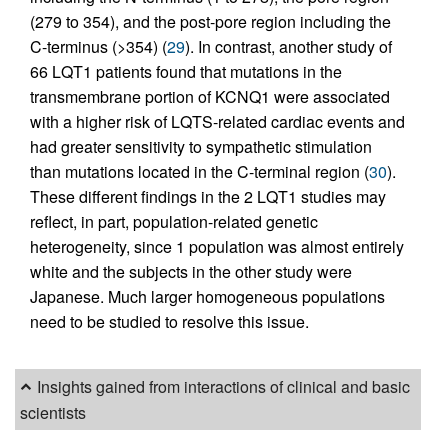
(279 to 354), and the post-pore region including the
C-terminus (>354) (
29
). In contrast, another study of
66 LQT1 patients found that mutations in the
transmembrane portion of KCNQ1 were associated
with a higher risk of LQTS-related cardiac events and
had greater sensitivity to sympathetic stimulation
than mutations located in the C-terminal region (
30
).
These different findings in the 2 LQT1 studies may
reflect, in part, population-related genetic
heterogeneity, since 1 population was almost entirely
white and the subjects in the other study were
Japanese. Much larger homogeneous populations
need to be studied to resolve this issue.
Insights gained from interactions of clinical and basic
scientists