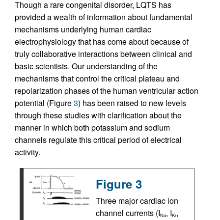
Though a rare congenital disorder, LQTS has
provided a wealth of information about fundamental
mechanisms underlying human cardiac
electrophysiology that has come about because of
truly collaborative interactions between clinical and
basic scientists. Our understanding of the
mechanisms that control the critical plateau and
repolarization phases of the human ventricular action
potential (Figure
3
) has been raised to new levels
through these studies with clarification about the
manner in which both potassium and sodium
channels regulate this critical period of electrical
activity.
Figure 3
Three major cardiac ion
channel currents (I
, I
,
Na
Kr