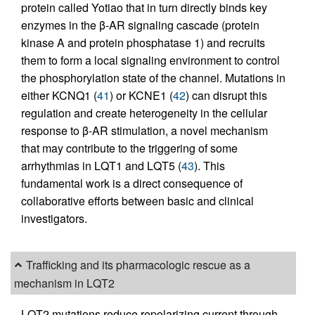
protein called Yotiao that in turn directly binds key
enzymes in the β-AR signaling cascade (protein
kinase A and protein phosphatase 1) and recruits
them to form a local signaling environment to control
the phosphorylation state of the channel. Mutations in
either KCNQ1 (
41
) or KCNE1 (
42
) can disrupt this
regulation and create heterogeneity in the cellular
response to β-AR stimulation, a novel mechanism
that may contribute to the triggering of some
arrhythmias in LQT1 and LQT5 (
43
). This
fundamental work is a direct consequence of
collaborative efforts between basic and clinical
investigators.
Trafficking and its pharmacologic rescue as a
mechanism in LQT2
LQT2 mutations reduce repolarizing current through