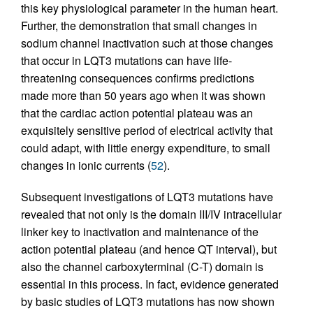
this key physiological parameter in the human heart.
Further, the demonstration that small changes in
sodium channel inactivation such at those changes
that occur in LQT3 mutations can have life-
threatening consequences confirms predictions
made more than 50 years ago when it was shown
that the cardiac action potential plateau was an
exquisitely sensitive period of electrical activity that
could adapt, with little energy expenditure, to small
changes in ionic currents (
52
).
Subsequent investigations of LQT3 mutations have
revealed that not only is the domain III/IV intracellular
linker key to inactivation and maintenance of the
action potential plateau (and hence QT interval), but
also the channel carboxyterminal (C-T) domain is
essential in this process. In fact, evidence generated
by basic studies of LQT3 mutations has now shown