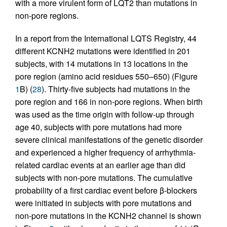
with a more virulent form of LQT2 than mutations in
non-pore regions.
In a report from the International LQTS Registry, 44
different KCNH2 mutations were identified in 201
subjects, with 14 mutations in 13 locations in the
pore region (amino acid residues 550–650) (Figure
1
B) (
28
). Thirty-five subjects had mutations in the
pore region and 166 in non-pore regions. When birth
was used as the time origin with follow-up through
age 40, subjects with pore mutations had more
severe clinical manifestations of the genetic disorder
and experienced a higher frequency of arrhythmia-
related cardiac events at an earlier age than did
subjects with non-pore mutations. The cumulative
probability of a first cardiac event before β-blockers
were initiated in subjects with pore mutations and
non-pore mutations in the KCNH2 channel is shown