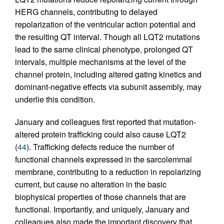
HERG channels, contributing to delayed
repolarization of the ventricular action potential and
the resulting QT interval. Though all LQT2 mutations
lead to the same clinical phenotype, prolonged QT
intervals, multiple mechanisms at the level of the
channel protein, including altered gating kinetics and
dominant-negative effects via subunit assembly, may
underlie this condition.
January and colleagues first reported that mutation-
altered protein trafficking could also cause LQT2
(
44
). Trafficking defects reduce the number of
functional channels expressed in the sarcolemmal
membrane, contributing to a reduction in repolarizing
current, but cause no alteration in the basic
biophysical properties of those channels that are
functional. Importantly, and uniquely, January and
colleagues also made the important discovery that