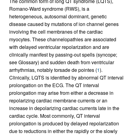
The common form of long QT syndrome (LQTS),
Romano-Ward syndrome (RWS), is a
heterogeneous, autosomal dominant, genetic
disease caused by mutations of ion channel genes
involving the cell membranes of the cardiac
myocytes. These channelopathies are associated
with delayed ventricular repolarization and are
clinically manifest by passing-out spells (syncope;
see Glossary) and sudden death from ventricular
arrhythmias, notably torsade de pointes (
1
).
Clinically, LQTS is identified by abnormal QT interval
prolongation on the ECG. The QT interval
prolongation may arise from either a decrease in
repolarizing cardiac membrane currents or an
increase in depolarizing cardiac currents late in the
cardiac cycle. Most commonly, QT interval
prolongation is produced by delayed repolarization
due to reductions in either the rapidly or the slowly