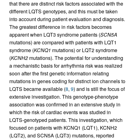
that there are distinct risk factors associated with the
different LQTS genotypes, and this must be taken
into account during patient evaluation and diagnosis.
The greatest difference in risk factors becomes
apparent when LQT3 syndrome patients (
SCN5A
mutations) are compared with patients with LQT1
syndrome (
KCNQ1
mutations) or LQT2 syndrome
(
KCNH2
mutations). The potential for understanding
a mechanistic basis for arrhythmia risk was realized
soon after the first genetic information relating
mutations in genes coding for distinct ion channels to
LQTS became available (
8
,
9
) and is still the focus of
extensive investigation. This genotype-phenotype
association was confirmed in an extensive study in
which the risk of cardiac events was studied in
LQTS-genotyped patients. This investigation, which
focused on patients with KCNQ1 (LQT1), KCNH2
(LQT2), and SCN5A (LQT3) mutations, reported