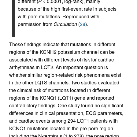
different (
P
< 0.0001, log-rank), mainly
because of the high first-event rate in subjects
with pore mutations. Reproduced with
permission from
Circulation
(
28
).
These findings indicate that mutations in different
regions of the KCNH2 potassium channel can be
associated with different levels of risk for cardiac
arrhythmias in LQT2. An important question is
whether similar region-related risk phenomena exist
in the other LQTS channels. Two studies evaluated
the clinical risk of mutations located in different
regions of the KCNQ1 (LQT1) gene and reported
contradictory findings. One study found no significant
differences in clinical presentation, ECG parameters,
and cardiac events among 294 LQT1 patients with
KCNQ1 mutations located in the pre-pore region
including the N-terminus (1 to 278), the pore region