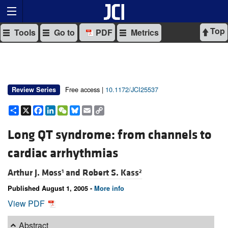
Top
Tools
Go to
PDF
Metrics
Free access |
10.1172/JCI25537
Review Series
Share
X
Facebook
LinkedIn
WeChat
Bluesky
Email
Copy
Link
Long QT syndrome: from channels to
cardiac arrhythmias
Arthur J. Moss
and
Robert S. Kass
1
2
Published August 1, 2005 -
More info
View PDF
Abstract