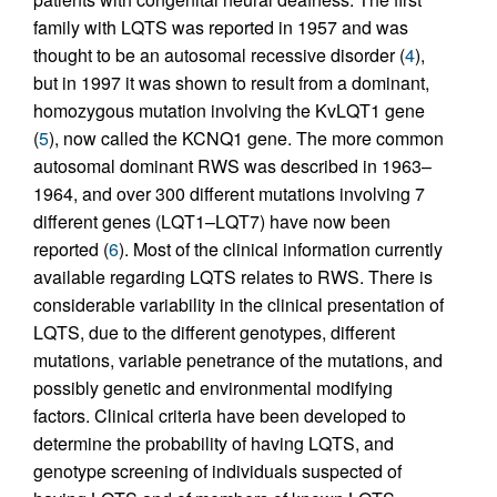
family with LQTS was reported in 1957 and was
thought to be an autosomal recessive disorder (
4
),
but in 1997 it was shown to result from a dominant,
homozygous mutation involving the KvLQT1 gene
(
5
), now called the KCNQ1 gene. The more common
autosomal dominant RWS was described in 1963–
1964, and over 300 different mutations involving 7
different genes (LQT1–LQT7) have now been
reported (
6
). Most of the clinical information currently
available regarding LQTS relates to RWS. There is
considerable variability in the clinical presentation of
LQTS, due to the different genotypes, different
mutations, variable penetrance of the mutations, and
possibly genetic and environmental modifying
factors. Clinical criteria have been developed to
determine the probability of having LQTS, and
genotype screening of individuals suspected of