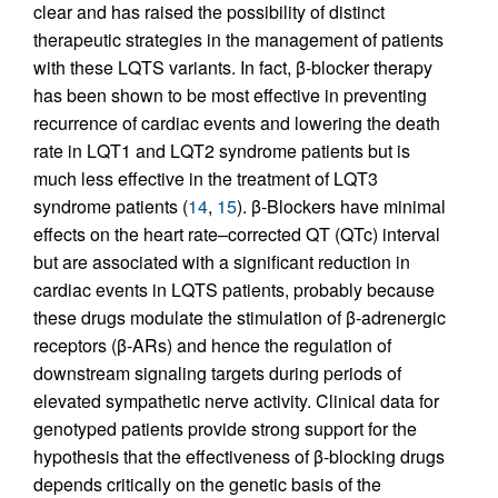
clear and has raised the possibility of distinct
therapeutic strategies in the management of patients
with these LQTS variants. In fact, β-blocker therapy
has been shown to be most effective in preventing
recurrence of cardiac events and lowering the death
rate in LQT1 and LQT2 syndrome patients but is
much less effective in the treatment of LQT3
syndrome patients (
14
,
15
). β-Blockers have minimal
effects on the heart rate–corrected QT (QTc) interval
but are associated with a significant reduction in
cardiac events in LQTS patients, probably because
these drugs modulate the stimulation of β-adrenergic
receptors (β-ARs) and hence the regulation of
downstream signaling targets during periods of
elevated sympathetic nerve activity. Clinical data for
genotyped patients provide strong support for the
hypothesis that the effectiveness of β-blocking drugs
depends critically on the genetic basis of the