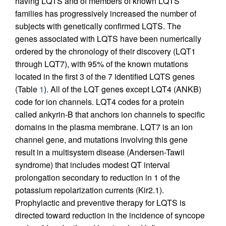
having LQTS and of members of known LQTS
families has progressively increased the number of
subjects with genetically confirmed LQTS. The
genes associated with LQTS have been numerically
ordered by the chronology of their discovery (LQT1
through LQT7), with 95% of the known mutations
located in the first 3 of the 7 identified LQTS genes
(Table
1
). All of the LQT genes except LQT4 (ANKB)
code for ion channels. LQT4 codes for a protein
called ankyrin-B that anchors ion channels to specific
domains in the plasma membrane. LQT7 is an ion
channel gene, and mutations involving this gene
result in a multisystem disease (Andersen-Tawil
syndrome) that includes modest QT interval
prolongation secondary to reduction in 1 of the
potassium repolarization currents (Kir2.1).
Prophylactic and preventive therapy for LQTS is
directed toward reduction in the incidence of syncope