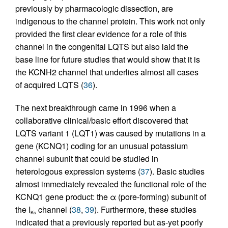
previously by pharmacologic dissection, are
indigenous to the channel protein. This work not only
provided the first clear evidence for a role of this
channel in the congenital LQTS but also laid the
base line for future studies that would show that it is
the KCNH2 channel that underlies almost all cases
of acquired LQTS (
36
).
The next breakthrough came in 1996 when a
collaborative clinical/basic effort discovered that
LQTS variant 1 (LQT1) was caused by mutations in a
gene (KCNQ1) coding for an unusual potassium
channel subunit that could be studied in
heterologous expression systems (
37
). Basic studies
almost immediately revealed the functional role of the
KCNQ1 gene product: the α (pore-forming) subunit of
the I
channel (
38
,
39
). Furthermore, these studies
Ks
indicated that a previously reported but as-yet poorly