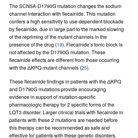
The SCN5A-D1790G mutation changes the sodium
channel interaction with flecainide. This mutation
confers a high sensitivity to use-dependent blockade
by flecainide, due in large part to the marked slowing
of the repriming of the mutant channels in the
presence of the drug (
19
). Flecainide’s tonic block is
not affected by the D1790G mutation. These
flecainide effects are different from those occurring
with the ΔKPQ mutant channels (
25
).
These flecainide findings in patients with the ΔKPQ
and D1790G mutations provide encouraging
evidence in support of mutation-specific
pharmacologic therapy for 2 specific forms of the
LQT3 disorder. Larger clinical trials with flecainide in
patients with these 2 mutations are needed before
this therapy can be recommended as safe and
effective for patients with these genetic disorders.