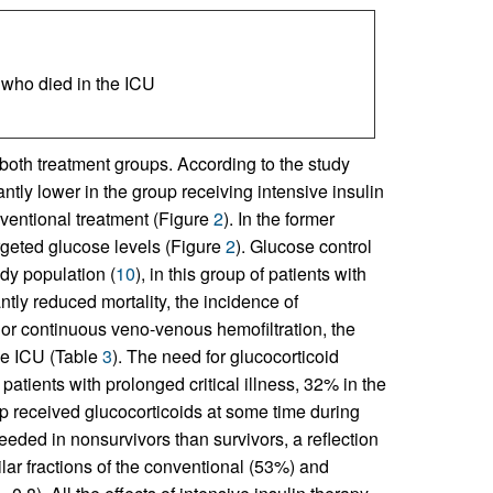
s who died in the ICU
oth treatment groups. According to the study
tly lower in the group receiving intensive insulin
ventional treatment (Figure
2
). In the former
rgeted glucose levels (Figure
2
). Glucose control
udy population (
10
), in this group of patients with
antly reduced mortality, the incidence of
is or continuous veno-venous hemofiltration, the
the ICU (Table
3
). The need for glucocorticoid
patients with prolonged critical illness, 32% in the
p received glucocorticoids at some time during
eded in nonsurvivors than survivors, a reflection
ilar fractions of the conventional (53%) and