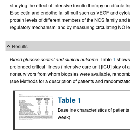
studying the effect of intensive insulin therapy on circula
E-selectin and endothelial stimuli such as VEGF and cytok
protein levels of different members of the NOS family and 
regulatory mechanism; and by measuring circulating NO le
Results
Blood glucose control and clinical outcome.
Table
1
shows t
prolonged critical illness (intensive care unit [ICU] stay of
nonsurvivors from whom biopsies were available, randomize
(see Methods for a description of patients and randomizatio
Table 1
Baseline characteristics of patients
week)