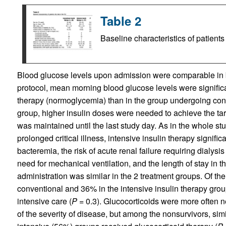
Table 2
Baseline characteristics of patient
Blood glucose levels upon admission were comparable in b
protocol, mean morning blood glucose levels were significan
therapy (normoglycemia) than in the group undergoing con
group, higher insulin doses were needed to achieve the ta
was maintained until the last study day. As in the whole st
prolonged critical illness, intensive insulin therapy signific
bacteremia, the risk of acute renal failure requiring dialys
need for mechanical ventilation, and the length of stay in 
administration was similar in the 2 treatment groups. Of the 
conventional and 36% in the intensive insulin therapy grou
intensive care (
P =
0.3). Glucocorticoids were more often ne
of the severity of disease, but among the nonsurvivors, sim