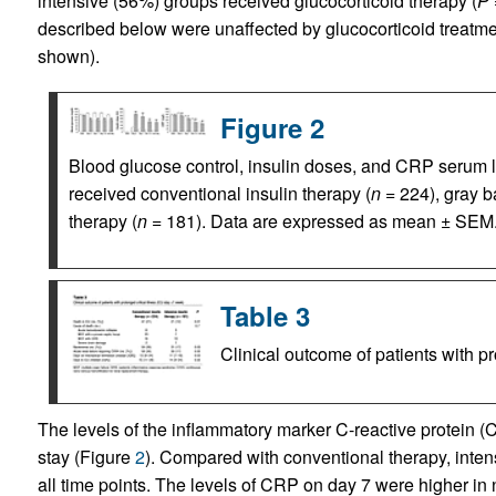
intensive (56%) groups received glucocorticoid therapy (
P 
described below were unaffected by glucocorticoid treatme
shown).
Figure 2
Blood glucose control, insulin doses, and CRP serum l
received conventional insulin therapy (
n
= 224), gray b
therapy (
n
= 181). Data are expressed as mean ± SEM.
Table 3
Clinical outcome of patients with pr
The levels of the inflammatory marker C-reactive protein 
stay (Figure
2
). Compared with conventional therapy, inten
all time points. The levels of CRP on day 7 were higher in 