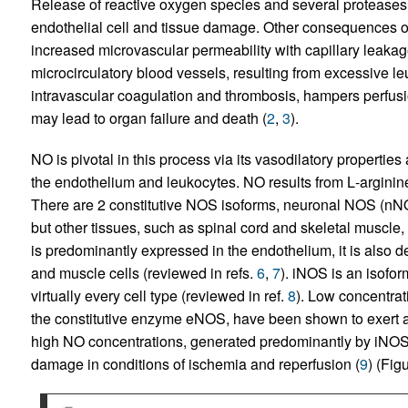
Release of reactive oxygen species and several proteases b
endothelial cell and tissue damage. Other consequences o
increased microvascular permeability with capillary leaka
microcirculatory blood vessels, resulting from excessive l
intravascular coagulation and thrombosis, hampers perfusio
may lead to organ failure and death (
2
,
3
).
NO is pivotal in this process via its vasodilatory properties
the endothelium and leukocytes. NO results from
L
-arginin
There are 2 constitutive NOS isoforms, neuronal NOS (nN
but other tissues, such as spinal cord and skeletal muscle
is predominantly expressed in the endothelium, it is also de
and muscle cells (reviewed in refs.
6
,
7
). iNOS is an isofor
virtually every cell type (reviewed in ref.
8
). Low concentrat
the constitutive enzyme eNOS, have been shown to exert a
high NO concentrations, generated predominantly by iNOS
damage in conditions of ischemia and reperfusion (
9
) (Fig