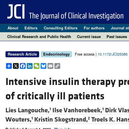
About
Editors
Consulting Editors
For authors
Journal st
Clinical Research and Public Health
Current issue
Past issues
Free access |
10.1172/JCI25385
Research Article
Endocrinology
Share
X
Facebook
LinkedIn
WeChat
Bluesky
Email
Copy
Link
Intensive insulin therapy p
of critically ill patients
Lies Langouche,
Ilse Vanhorebeek,
Dirk Vla
1
1
Wouters,
Kristin Skogstrand,
Troels K. Han
1
2