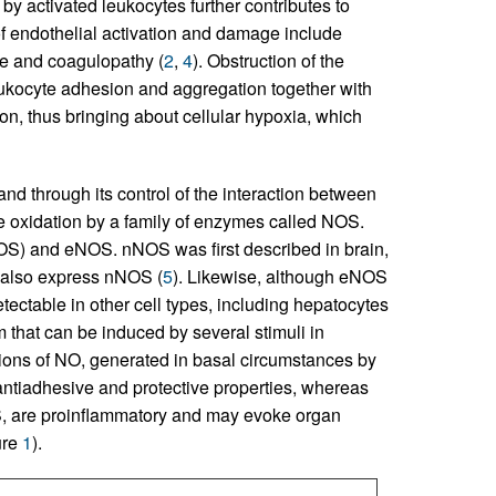
y activated leukocytes further contributes to
f endothelial activation and damage include
ge and coagulopathy (
2
,
4
). Obstruction of the
eukocyte adhesion and aggregation together with
n, thus bringing about cellular hypoxia, which
 and through its control of the interaction between
e oxidation by a family of enzymes called NOS.
OS) and eNOS. nNOS was first described in brain,
, also express nNOS (
5
). Likewise, although eNOS
tectable in other cell types, including hepatocytes
m that can be induced by several stimuli in
ions of NO, generated in basal circumstances by
ntiadhesive and protective properties, whereas
, are proinflammatory and may evoke organ
ure
1
).