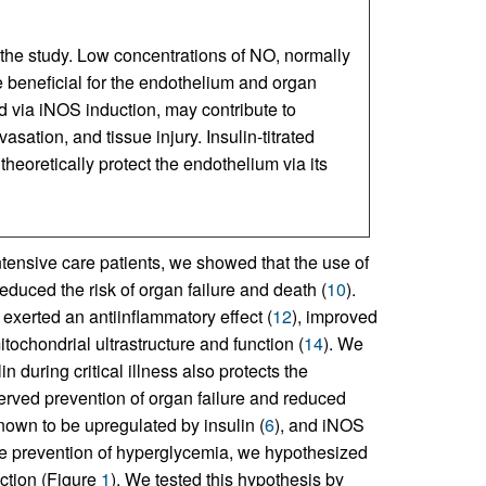
 the study. Low concentrations of NO, normally
 beneficial for the endothelium and organ
d via iNOS induction, may contribute to
sation, and tissue injury. Insulin-titrated
theoretically protect the endothelium via its
intensive care patients, we showed that the use of
educed the risk of organ failure and death (
10
).
, exerted an antiinflammatory effect (
12
), improved
tochondrial ultrastructure and function (
14
). We
n during critical illness also protects the
bserved prevention of organ failure and reduced
nown to be upregulated by insulin (
6
), and iNOS
he prevention of hyperglycemia, we hypothesized
ection (Figure
1
). We tested this hypothesis by