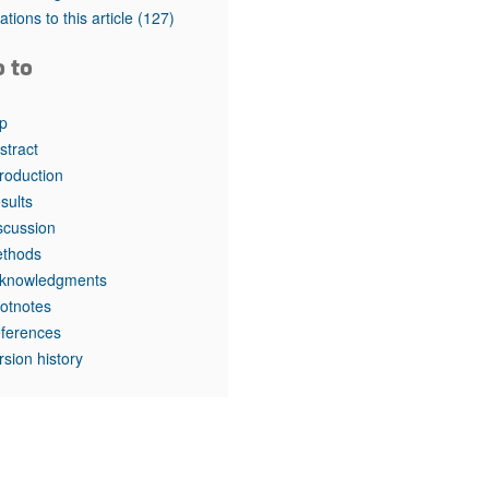
rticles
tations to this article
(127)
o to
p
stract
troduction
sults
scussion
thods
knowledgments
otnotes
ferences
rsion history