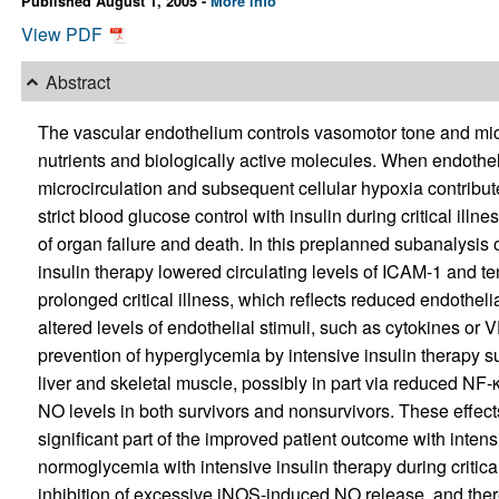
Published August 1, 2005 -
More info
View PDF
Abstract
The vascular endothelium controls vasomotor tone and micro
nutrients and biologically active molecules. When endothel
microcirculation and subsequent cellular hypoxia contribute
strict blood glucose control with insulin during critical ill
of organ failure and death. In this preplanned subanalysis 
insulin therapy lowered circulating levels of ICAM-1 and te
prolonged critical illness, which reflects reduced endotheli
altered levels of endothelial stimuli, such as cytokines or 
prevention of hyperglycemia by intensive insulin therapy
liver and skeletal muscle, possibly in part via reduced NF-
NO levels in both survivors and nonsurvivors. These effects
significant part of the improved patient outcome with intens
normoglycemia with intensive insulin therapy during critical 
inhibition of excessive iNOS-induced NO release, and there