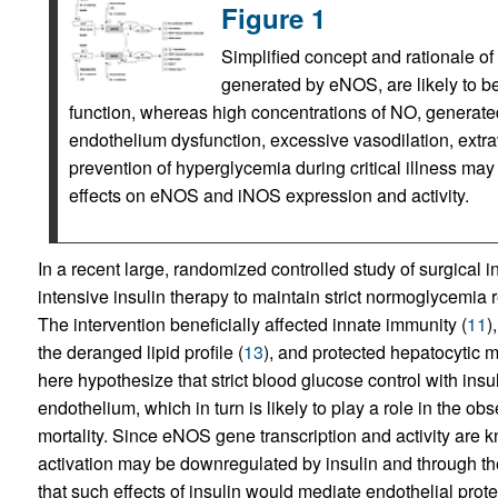
Figure 1
Simplified concept and rationale of
generated by eNOS, are likely to be
function, whereas high concentrations of NO, generate
endothelium dysfunction, excessive vasodilation, extrava
prevention of hyperglycemia during critical illness may 
effects on eNOS and iNOS expression and activity.
In a recent large, randomized controlled study of surgical 
intensive insulin therapy to maintain strict normoglycemia r
The intervention beneficially affected innate immunity (
11
)
the deranged lipid profile (
13
), and protected hepatocytic mi
here hypothesize that strict blood glucose control with insuli
endothelium, which in turn is likely to play a role in the o
mortality. Since eNOS gene transcription and activity are k
activation may be downregulated by insulin and through t
that such effects of insulin would mediate endothelial prot