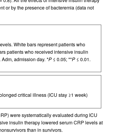
=
0.8). All the effects of intensive insulin therapy
nt or by the presence of bacteremia (data not
evels. White bars represent patients who
ars patients who received intensive insulin
 Adm, admission day. *
P
≤ 0.05; **
P
≤ 0.01.
olonged critical illness (ICU stay ≥1 week)
(CRP) were systematically evaluated during ICU
sive insulin therapy lowered serum CRP levels at
nonsurvivors than in survivors.