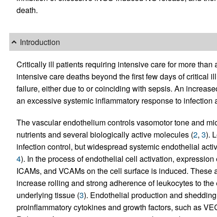
death.
Introduction
Critically ill patients requiring intensive care for more than
intensive care deaths beyond the first few days of critical i
failure, either due to or coinciding with sepsis. An increase
an excessive systemic inflammatory response to infection an
The vascular endothelium controls vasomotor tone and micro
nutrients and several biologically active molecules (
2
,
3
). 
infection control, but widespread systemic endothelial act
4
). In the process of endothelial cell activation, expressi
ICAMs, and VCAMs on the cell surface is induced. These 
increase rolling and strong adherence of leukocytes to the
underlying tissue (
3
). Endothelial production and shedding
proinflammatory cytokines and growth factors, such as VEG