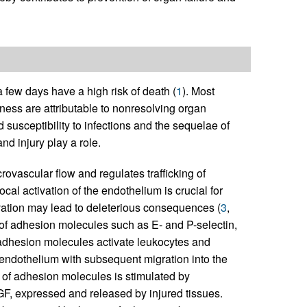
 a few days have a high risk of death (
1
). Most
llness are attributable to nonresolving organ
d susceptibility to infections and the sequelae of
d injury play a role.
vascular flow and regulates trafficking of
Local activation of the endothelium is crucial for
ivation may lead to deleterious consequences (
3
,
on of adhesion molecules such as E- and P-selectin,
adhesion molecules activate leukocytes and
 endothelium with subsequent migration into the
 of adhesion molecules is stimulated by
F, expressed and released by injured tissues.