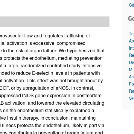
All ...
Top read a
Ci
G
To
vascular flow and regulates trafficking of
Ab
ial activation is excessive, compromised
In
 to the risk of organ failure. We hypothesized that
Re
ness protects the endothelium, mediating prevention
Di
of a large, randomized controlled study, intensive
Me
nded to reduce E-selectin levels in patients with
Ac
al activation. This effect was not brought about by
Fo
VEGF, or by upregulation of eNOS. In contrast,
Re
 suppressed iNOS gene expression in postmortem
Ve
κB activation, and lowered the elevated circulating
 on the endothelium statistically explained a
ive insulin therapy. In conclusion, maintaining
illness protects the endothelium, likely in part via
by contributes to prevention of organ failure and