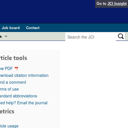
Go to
JCI Insight
Job board
Contact
s
Preview
esearch and Public Health
ticle tools
Letters
 in health and disease (Jun 2026)
ew PDF
 the Editor
wnload citation information
nd a comment
ogress in GLP-1 medicine (Nov 2025)
ries
rms of use
andard abbreviations
otes
 (May 2025)
ed help? Email the journal
etrics
SH pathogenesis and treatment (Apr 2025)
s
b 2025)
iversary
ticle usage