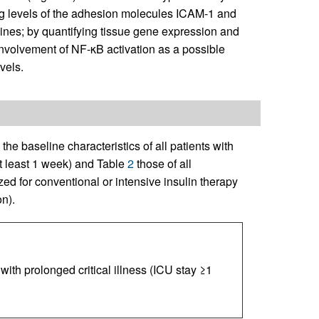
ting levels of the adhesion molecules ICAM-1 and
ines; by quantifying tissue gene expression and
involvement of NF-κB activation as a possible
vels.
he baseline characteristics of all patients with
 at least 1 week) and Table
2
those of all
d for conventional or intensive insulin therapy
n).
 with prolonged critical illness (ICU stay ≥1