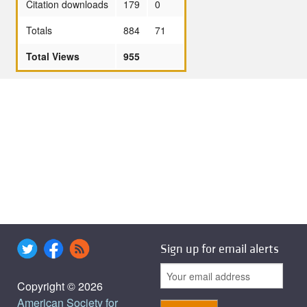
Citation downloads
179
0
Totals
884
71
Total Views
955
Sign up for email alerts
Copyright © 2026
American Society for