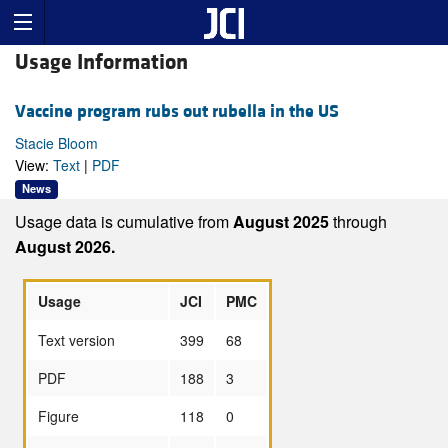
Usage Information
Vaccine program rubs out rubella in the US
Stacie Bloom
View:
Text
|
PDF
News
Usage data is cumulative from
August 2025
through
August 2026.
Usage
JCI
PMC
Text version
399
68
PDF
188
3
Figure
118
0