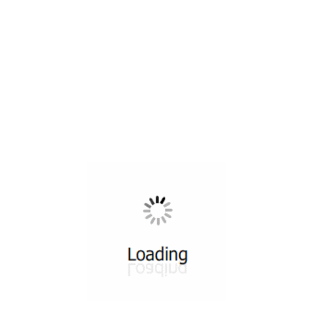
All ...
Top read a