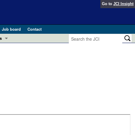
Go to
JCI Insight
Job board
Contact
s
Preview
esearch and Public Health
Letters
 in health and disease (Jun 2026)
 the Editor
ogress in GLP-1 medicine (Nov 2025)
ries
otes
 (May 2025)
SH pathogenesis and treatment (Apr 2025)
s
b 2025)
iversary