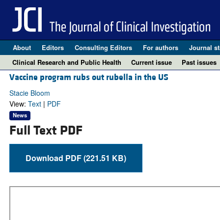
About
Editors
Consulting Editors
For authors
Journal st
Clinical Research and Public Health
Current issue
Past issues
Vaccine program rubs out rubella in the US
Stacie Bloom
View:
Text
|
PDF
News
Full Text PDF
Download PDF (221.51 KB)