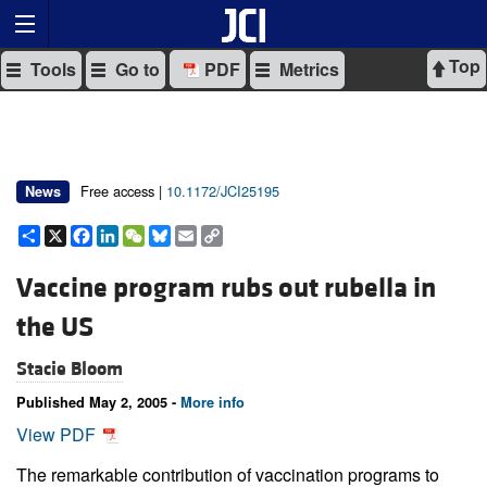
Top
Tools
Go to
PDF
Metrics
Free access |
10.1172/JCI25195
News
Share
X
Facebook
LinkedIn
WeChat
Bluesky
Email
Copy
Link
Vaccine program rubs out rubella in
the US
Stacie Bloom
Published May 2, 2005 -
More info
View PDF
The remarkable contribution of vaccination programs to