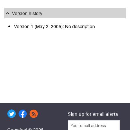
Version history
Version 1 (May 2, 2005): No description
Sign up for email alerts
Copyright © 2026