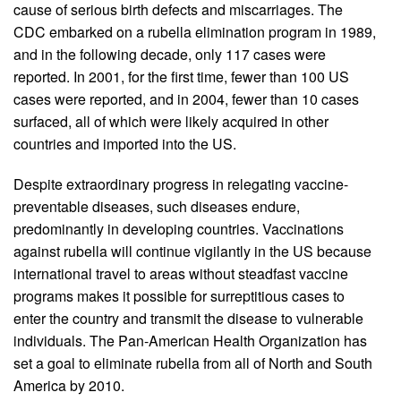
cause of serious birth defects and miscarriages. The
CDC embarked on a rubella elimination program in 1989,
and in the following decade, only 117 cases were
reported. In 2001, for the first time, fewer than 100 US
cases were reported, and in 2004, fewer than 10 cases
surfaced, all of which were likely acquired in other
countries and imported into the US.
Despite extraordinary progress in relegating vaccine-
preventable diseases, such diseases endure,
predominantly in developing countries. Vaccinations
against rubella will continue vigilantly in the US because
international travel to areas without steadfast vaccine
programs makes it possible for surreptitious cases to
enter the country and transmit the disease to vulnerable
individuals. The Pan-American Health Organization has
set a goal to eliminate rubella from all of North and South
America by 2010.