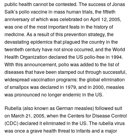
public health cannot be contested. The success of Jonas
Salk’s polio vaccine in mass human trials, the fiftieth
anniversary of which was celebrated on April 12, 2005,
was one of the most important feats in the history of
medicine. As a result of this prevention strategy, the
devastating epidemics that plagued the country in the
twentieth century have not since occurred, and the World
Health Organization declared the US polio-free in 1994.
With this announcement, polio was added to the list of
diseases that have been stamped out through successful,
widespread vaccination programs: the global elimination
of smallpox was declared in 1979, and in 2000, measles
was pronounced no longer endemic in the US.
Rubella (also known as German measles) followed suit
on March 21, 2005, when the Centers for Disease Control
(CDC) declared it eliminated in the US. The rubella virus
was once a grave health threat to infants and a major