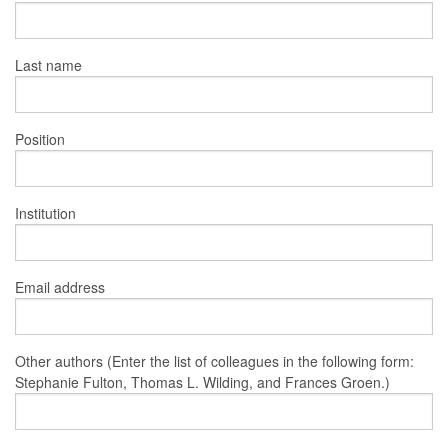
Last name
Position
Institution
Email address
Other authors (Enter the list of colleagues in the following form:
Stephanie Fulton, Thomas L. Wilding, and Frances Groen.)