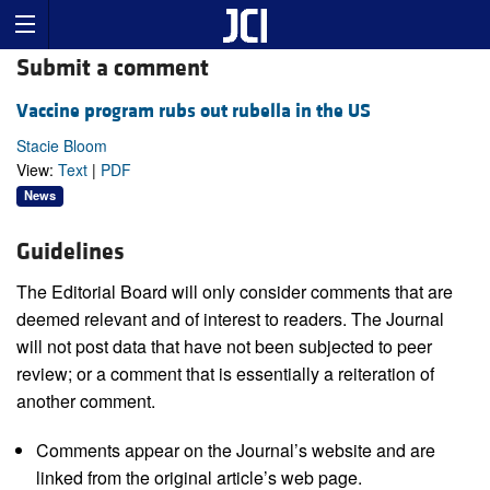
Submit a comment
Vaccine program rubs out rubella in the US
Stacie Bloom
View:
Text
|
PDF
News
Guidelines
The Editorial Board will only consider comments that are
deemed relevant and of interest to readers. The Journal
will not post data that have not been subjected to peer
review; or a comment that is essentially a reiteration of
another comment.
Comments appear on the Journal’s website and are
linked from the original article’s web page.