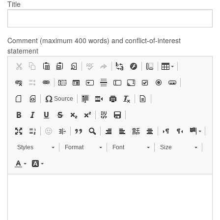
Title
Comment (maximum 400 words) and conflict-of-interest
statement
Source
Styles
Format
Font
Size