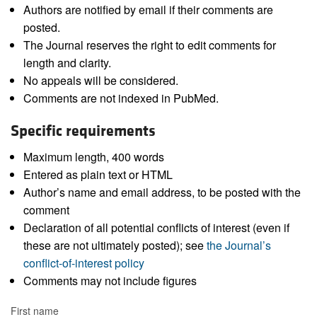
Authors are notified by email if their comments are
posted.
The Journal reserves the right to edit comments for
length and clarity.
No appeals will be considered.
Comments are not indexed in PubMed.
Specific requirements
Maximum length, 400 words
Entered as plain text or HTML
Author’s name and email address, to be posted with the
comment
Declaration of all potential conflicts of interest (even if
these are not ultimately posted); see
the Journal’s
conflict-of-interest policy
Comments may not include figures
First name