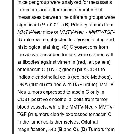
mice per group were analyzed for metastasis
formation, and differences in numbers of
metastases between the different groups were
significant (
P
< 0.01). (
B
) Primary tumors from
MMTV-Neu
mice or
MMTV-Neu
×
MMTV-TGF-
β
1
mice were subjected to cryosectioning and
histological staining. (
C
) Cryosections from
the above-described tumors were stained with
antibodies against vimentin (red, left panels)
or tenascin C (TN-C; green) plus CD31 to
indicate endothelial cells (red; see Methods).
DNA (nuclei) stained with DAPI (blue). MMTV-
Neu tumors expressed tenascin C only in
CD31-positive endothelial cells from tumor
blood vessels, while the MMTV-Neu × MMTV-
TGF-β1 tumors clearly expressed tenascin C
in the tumor cells themselves. Original
magnification, ×40 (
B
and
C
). (
D
) Tumors from