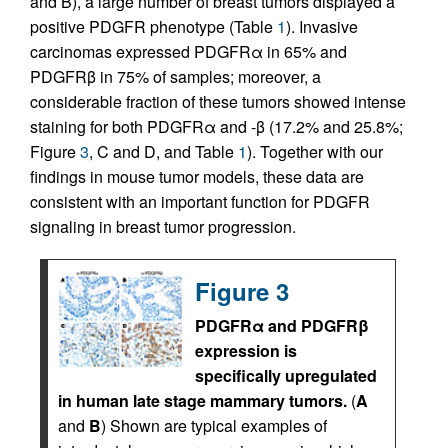
and B), a large number of breast tumors displayed a
positive PDGFR phenotype (Table
1
). Invasive
carcinomas expressed PDGFRα in 65% and
PDGFRβ in 75% of samples; moreover, a
considerable fraction of these tumors showed intense
staining for both PDGFRα and -β (17.2% and 25.8%;
Figure
3
, C and D, and Table
1
). Together with our
findings in mouse tumor models, these data are
consistent with an important function for PDGFR
signaling in breast tumor progression.
Figure 3
PDGFRα and PDGFRβ
expression is
specifically upregulated
in human late stage mammary tumors.
(
A
and
B
) Shown are typical examples of