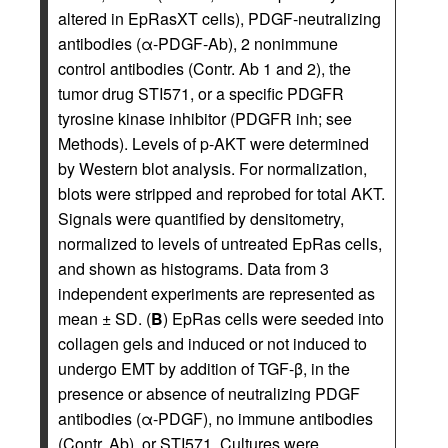
altered in EpRasXT cells), PDGF-neutralizing
antibodies (α-PDGF-Ab), 2 nonimmune
control antibodies (Contr. Ab 1 and 2), the
tumor drug STI571, or a specific PDGFR
tyrosine kinase inhibitor (PDGFR inh; see
Methods). Levels of p-AKT were determined
by Western blot analysis. For normalization,
blots were stripped and reprobed for total AKT.
Signals were quantified by densitometry,
normalized to levels of untreated EpRas cells,
and shown as histograms. Data from 3
independent experiments are represented as
mean ± SD. (
B
) EpRas cells were seeded into
collagen gels and induced or not induced to
undergo EMT by addition of TGF-β, in the
presence or absence of neutralizing PDGF
antibodies (α-PDGF), no immune antibodies
(Contr. Ab), or STI571. Cultures were