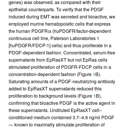
genes) was observed, as compared with their
epithelial counterparts. To verify that the PDGF
induced during EMT was secreted and bioactive, we
employed murine hematopoietic cells that express
the human PDGFRα (huPDGFR/factor-dependent
continuous cell line, Paterson Laboratories 1
[huPDGFR/FDCP-1] cells) and thus proliferate in a
PDGF-dependent fashion. Concentrated, serum-free
supernatants from EpRasXT but not EpRas cells
stimulated proliferation of PDGFR-FDCP cells in a
concentration-dependent fashion (Figure
1
B).
Saturating amounts of a PDGF-neutralizing antibody
added to EpRasXT supernatants reduced this
proliferation to background levels (Figure
1
B),
confirming that bioactive PDGF is the active agent in
these supernatants. Undiluted EpRasXT cell–
conditioned medium contained 3.7–4.9 ng/ml PDGF
— known to maximally stimulate proliferation of