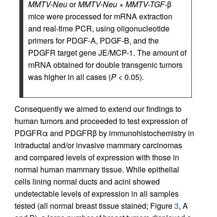
MMTV-Neu
or
MMTV-Neu
×
MMTV-TGF-
β
mice were processed for mRNA extraction
and real-time PCR, using oligonucleotide
primers for PDGF-A, PDGF-B, and the
PDGFR target gene JE/MCP-1. The amount of
mRNA obtained for double transgenic tumors
was higher in all cases (
P
< 0.05).
Consequently we aimed to extend our findings to
human tumors and proceeded to test expression of
PDGFRα and PDGFRβ by immunohistochemistry in
intraductal and/or invasive mammary carcinomas
and compared levels of expression with those in
normal human mammary tissue. While epithelial
cells lining normal ducts and acini showed
undetectable levels of expression in all samples
tested (all normal breast tissue stained; Figure
3
, A