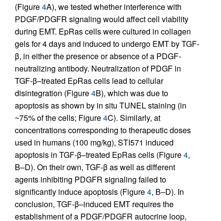
(Figure
4
A), we tested whether interference with
PDGF/PDGFR signaling would affect cell viability
during EMT. EpRas cells were cultured in collagen
gels for 4 days and induced to undergo EMT by TGF-
β, in either the presence or absence of a PDGF-
neutralizing antibody. Neutralization of PDGF in
TGF-β–treated EpRas cells lead to cellular
disintegration (Figure
4
B), which was due to
apoptosis as shown by in situ TUNEL staining (in
~75% of the cells; Figure
4
C). Similarly, at
concentrations corresponding to therapeutic doses
used in humans (100 mg/kg), STI571 induced
apoptosis in TGF-β–treated EpRas cells (Figure
4
,
B–D). On their own, TGF-β as well as different
agents inhibiting PDGFR signaling failed to
significantly induce apoptosis (Figure
4
, B–D). In
conclusion, TGF-β–induced EMT requires the
establishment of a PDGF/PDGFR autocrine loop,