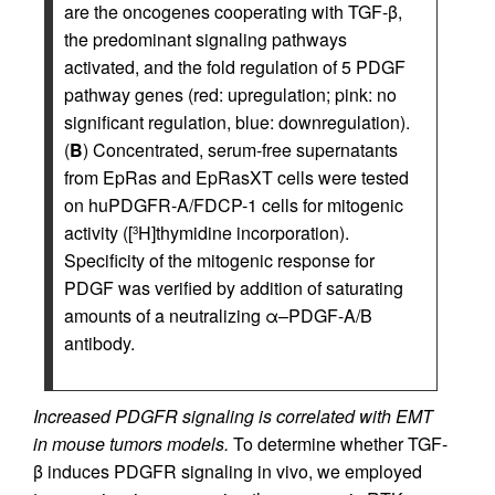
are the oncogenes cooperating with TGF-β,
the predominant signaling pathways
activated, and the fold regulation of 5 PDGF
pathway genes (red: upregulation; pink: no
significant regulation, blue: downregulation).
(
B
) Concentrated, serum-free supernatants
from EpRas and EpRasXT cells were tested
on huPDGFR-A/FDCP-1 cells for mitogenic
activity ([
H]thymidine incorporation).
3
Specificity of the mitogenic response for
PDGF was verified by addition of saturating
amounts of a neutralizing α–PDGF-A/B
antibody.
Increased PDGFR signaling is correlated with EMT
in mouse tumors models.
To determine whether TGF-
β induces PDGFR signaling in vivo, we employed