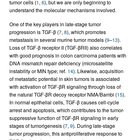
tumor cells (
1
,
6
), but we are only beginning to
understand the molecular mechanisms involved.
One of the key players in late-stage tumor
progression is TGF-β (
7
,
8
), which promotes
metastasis in several murine tumor models (
9
–
13
).
Loss of TGF-β receptor II (TGF-βRII) also correlates
with good prognosis in colon carcinoma patients with
DNA mismatch repair deficiency (microsatellite
instability or MIN type; ref.
14
). Likewise, acquisition
of metastatic potential in skin tumors is associated
with activation of TGF-βR signaling through loss of
the natural TGF-βR decoy receptor NMA/Bambi (
15
).
In normal epithelial cells, TGF-β causes cell-cycle
arrest and apoptosis, which contributes to the tumor-
suppressive function of TGF-βR signaling in early
stages of tumorigenesis (
7
,
9
). During late-stage
tumor progression, this antiproliferative response to