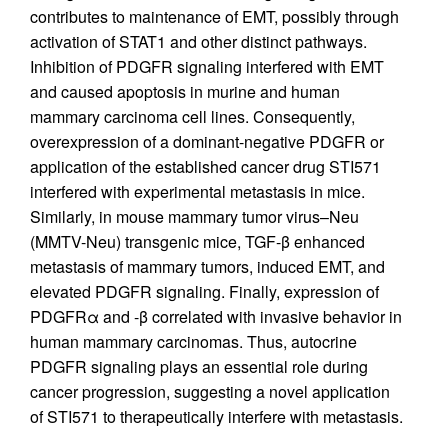
contributes to maintenance of EMT, possibly through
activation of STAT1 and other distinct pathways.
Inhibition of PDGFR signaling interfered with EMT
and caused apoptosis in murine and human
mammary carcinoma cell lines. Consequently,
overexpression of a dominant-negative PDGFR or
application of the established cancer drug STI571
interfered with experimental metastasis in mice.
Similarly, in mouse mammary tumor virus–Neu
(MMTV-Neu) transgenic mice, TGF-β enhanced
metastasis of mammary tumors, induced EMT, and
elevated PDGFR signaling. Finally, expression of
PDGFRα and -β correlated with invasive behavior in
human mammary carcinomas. Thus, autocrine
PDGFR signaling plays an essential role during
cancer progression, suggesting a novel application
of STI571 to therapeutically interfere with metastasis.