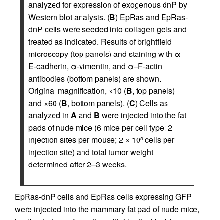
analyzed for expression of exogenous dnP by
Western blot analysis. (
B
) EpRas and EpRas-
dnP cells were seeded into collagen gels and
treated as indicated. Results of brightfield
microscopy (top panels) and staining with α–
E-cadherin, α-vimentin, and α–F-actin
antibodies (bottom panels) are shown.
Original magnification, ×10 (
B
, top panels)
and ×60 (
B
, bottom panels). (
C
) Cells as
analyzed in
A
and
B
were injected into the fat
pads of nude mice (6 mice per cell type; 2
injection sites per mouse; 2 × 10
cells per
5
injection site) and total tumor weight
determined after 2–3 weeks.
EpRas-dnP cells and EpRas cells expressing GFP
were injected into the mammary fat pad of nude mice,