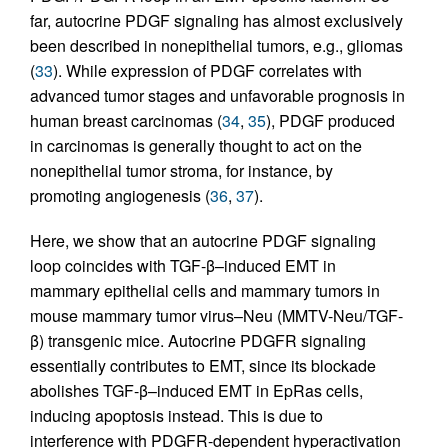
far, autocrine PDGF signaling has almost exclusively
been described in nonepithelial tumors, e.g., gliomas
(
33
). While expression of PDGF correlates with
advanced tumor stages and unfavorable prognosis in
human breast carcinomas (
34
,
35
), PDGF produced
in carcinomas is generally thought to act on the
nonepithelial tumor stroma, for instance, by
promoting angiogenesis (
36
,
37
).
Here, we show that an autocrine PDGF signaling
loop coincides with TGF-β–induced EMT in
mammary epithelial cells and mammary tumors in
mouse mammary tumor virus–Neu (MMTV-Neu/TGF-
β) transgenic mice. Autocrine PDGFR signaling
essentially contributes to EMT, since its blockade
abolishes TGF-β–induced EMT in EpRas cells,
inducing apoptosis instead. This is due to
interference with PDGFR-dependent hyperactivation