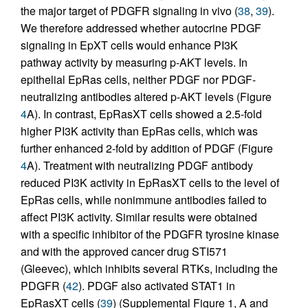
the major target of PDGFR signaling in vivo (
38
,
39
).
We therefore addressed whether autocrine PDGF
signaling in EpXT cells would enhance PI3K
pathway activity by measuring p-AKT levels. In
epithelial EpRas cells, neither PDGF nor PDGF-
neutralizing antibodies altered p-AKT levels (Figure
4
A). In contrast, EpRasXT cells showed a 2.5-fold
higher PI3K activity than EpRas cells, which was
further enhanced 2-fold by addition of PDGF (Figure
4
A). Treatment with neutralizing PDGF antibody
reduced PI3K activity in EpRasXT cells to the level of
EpRas cells, while nonimmune antibodies failed to
affect PI3K activity. Similar results were obtained
with a specific inhibitor of the PDGFR tyrosine kinase
and with the approved cancer drug STI571
(Gleevec), which inhibits several RTKs, including the
PDGFR (
42
). PDGF also activated STAT1 in
EpRasXT cells (
39
) (Supplemental Figure 1, A and