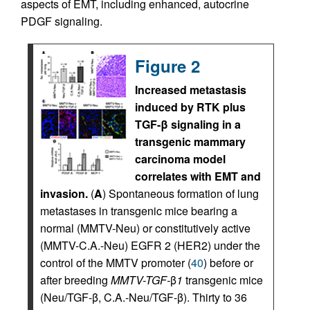
aspects of EMT, including enhanced, autocrine
PDGF signaling.
Figure 2
Increased metastasis
induced by RTK plus
TGF-β signaling in a
transgenic mammary
carcinoma model
correlates with EMT and
invasion.
(
A
) Spontaneous formation of lung
metastases in transgenic mice bearing a
normal (MMTV-Neu) or constitutively active
(MMTV-C.A.-Neu) EGFR 2 (HER2) under the
control of the MMTV promoter (
40
) before or
after breeding
MMTV-TGF-
β
1
transgenic mice
(Neu/TGF-β, C.A.-Neu/TGF-β). Thirty to 36