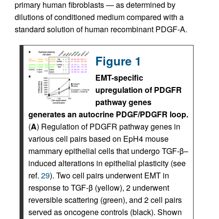
primary human fibroblasts — as determined by
dilutions of conditioned medium compared with a
standard solution of human recombinant PDGF-A.
Figure 1
EMT-specific
upregulation of PDGFR
pathway genes
generates an autocrine PDGF/PDGFR loop.
(
A
) Regulation of PDGFR pathway genes in
various cell pairs based on EpH4 mouse
mammary epithelial cells that undergo TGF-β–
induced alterations in epithelial plasticity (see
ref.
29
). Two cell pairs underwent EMT in
response to TGF-β (yellow), 2 underwent
reversible scattering (green), and 2 cell pairs
served as oncogene controls (black). Shown