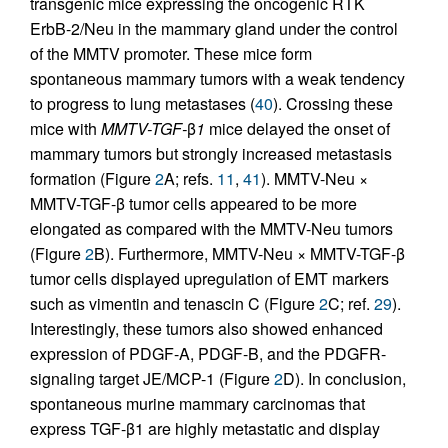
transgenic mice expressing the oncogenic RTK
ErbB-2/Neu in the mammary gland under the control
of the MMTV promoter. These mice form
spontaneous mammary tumors with a weak tendency
to progress to lung metastases (
40
). Crossing these
mice with
MMTV-TGF-
β
1
mice delayed the onset of
mammary tumors but strongly increased metastasis
formation (Figure
2
A; refs.
11
,
41
). MMTV-Neu ×
MMTV-TGF-β tumor cells appeared to be more
elongated as compared with the MMTV-Neu tumors
(Figure
2
B). Furthermore, MMTV-Neu × MMTV-TGF-β
tumor cells displayed upregulation of EMT markers
such as vimentin and tenascin C (Figure
2
C; ref.
29
).
Interestingly, these tumors also showed enhanced
expression of PDGF-A, PDGF-B, and the PDGFR-
signaling target JE/MCP-1 (Figure
2
D). In conclusion,
spontaneous murine mammary carcinomas that
express TGF-β1 are highly metastatic and display