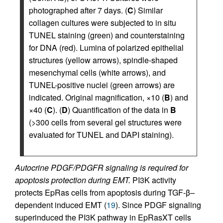
photographed after 7 days. (
C
) Similar
collagen cultures were subjected to in situ
TUNEL staining (green) and counterstaining
for DNA (red). Lumina of polarized epithelial
structures (yellow arrows), spindle-shaped
mesenchymal cells (white arrows), and
TUNEL-positive nuclei (green arrows) are
indicated. Original magnification, ×10 (
B
) and
×40 (
C
). (
D
) Quantification of the data in
B
(>300 cells from several gel structures were
evaluated for TUNEL and DAPI staining).
Autocrine PDGF/PDGFR signaling is required for
apoptosis protection during EMT.
PI3K activity
protects EpRas cells from apoptosis during TGF-β–
dependent induced EMT (
19
). Since PDGF signaling
superinduced the PI3K pathway in EpRasXT cells