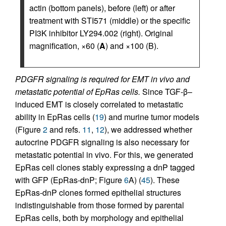
actin (bottom panels), before (left) or after
treatment with STI571 (middle) or the specific
PI3K inhibitor LY294.002 (right). Original
magnification, ×60 (
A
) and ×100 (B).
PDGFR signaling is required for EMT in vivo and
metastatic potential of EpRas cells.
Since TGF-β–
induced EMT is closely correlated to metastatic
ability in EpRas cells (
19
) and murine tumor models
(Figure
2
and refs.
11
,
12
), we addressed whether
autocrine PDGFR signaling is also necessary for
metastatic potential in vivo. For this, we generated
EpRas cell clones stably expressing a dnP tagged
with GFP (EpRas-dnP; Figure
6
A) (
45
). These
EpRas-dnP clones formed epithelial structures
indistinguishable from those formed by parental
EpRas cells, both by morphology and epithelial