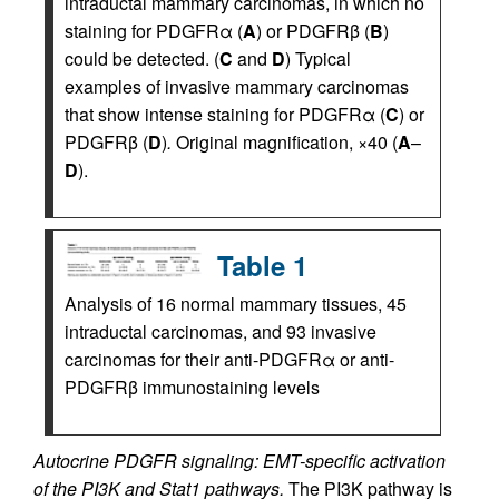
intraductal mammary carcinomas, in which no
staining for PDGFRα (
A
) or PDGFRβ (
B
)
could be detected. (
C
and
D
) Typical
examples of invasive mammary carcinomas
that show intense staining for PDGFRα (
C
) or
PDGFRβ (
D
)
.
Original magnification, ×40 (
A
–
D
).
Table 1
Analysis of 16 normal mammary tissues, 45
intraductal carcinomas, and 93 invasive
carcinomas for their anti-PDGFRα or anti-
PDGFRβ immunostaining levels
Autocrine PDGFR signaling: EMT-specific activation
of the PI3K and Stat1 pathways.
The PI3K pathway is