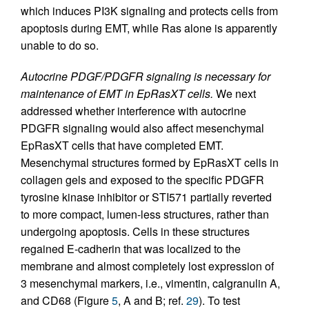
which induces PI3K signaling and protects cells from
apoptosis during EMT, while Ras alone is apparently
unable to do so.
Autocrine PDGF/PDGFR signaling is necessary for
maintenance of EMT in EpRasXT cells.
We next
addressed whether interference with autocrine
PDGFR signaling would also affect mesenchymal
EpRasXT cells that have completed EMT.
Mesenchymal structures formed by EpRasXT cells in
collagen gels and exposed to the specific PDGFR
tyrosine kinase inhibitor or STI571 partially reverted
to more compact, lumen-less structures, rather than
undergoing apoptosis. Cells in these structures
regained E-cadherin that was localized to the
membrane and almost completely lost expression of
3 mesenchymal markers, i.e., vimentin, calgranulin A,
and CD68 (Figure
5
, A and B; ref.
29
). To test