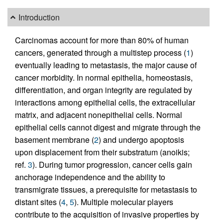
Introduction
Carcinomas account for more than 80% of human
cancers, generated through a multistep process (
1
)
eventually leading to metastasis, the major cause of
cancer morbidity. In normal epithelia, homeostasis,
differentiation, and organ integrity are regulated by
interactions among epithelial cells, the extracellular
matrix, and adjacent nonepithelial cells. Normal
epithelial cells cannot digest and migrate through the
basement membrane (
2
) and undergo apoptosis
upon displacement from their substratum (anoikis;
ref.
3
). During tumor progression, cancer cells gain
anchorage independence and the ability to
transmigrate tissues, a prerequisite for metastasis to
distant sites (
4
,
5
). Multiple molecular players
contribute to the acquisition of invasive properties by