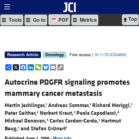
Top
Tools
Go to
PDF
Metrics
Free access |
10.1172/JCI24652
Research Article
Oncology
Share
X
Facebook
LinkedIn
WeChat
Bluesky
Email
Copy
Link
Autocrine PDGFR signaling promotes
mammary cancer metastasis
Martin Jechlinger,
Andreas Sommer,
Richard Moriggl,
1
1
1
Peter Seither,
Norbert Kraut,
Paola Capodiecci,
2
3
4
Michael Donovan,
Carlos Cordon-Cardo,
Hartmut
4
5
Beug,
and
Stefan Grünert
1
1
Published June 1, 2006 -
More info