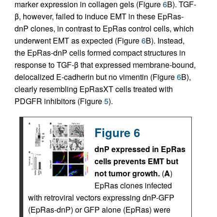
marker expression in collagen gels (Figure
6
B). TGF-
β, however, failed to induce EMT in these EpRas-
dnP clones, in contrast to EpRas control cells, which
underwent EMT as expected (Figure
6
B). Instead,
the EpRas-dnP cells formed compact structures in
response to TGF-β that expressed membrane-bound,
delocalized E-cadherin but no vimentin (Figure
6
B),
clearly resembling EpRasXT cells treated with
PDGFR inhibitors (Figure
5
).
Figure 6
dnP expressed in EpRas
cells prevents EMT but
not tumor growth.
(
A
)
EpRas clones infected
with retroviral vectors expressing dnP-GFP
(EpRas-dnP) or GFP alone (EpRas) were