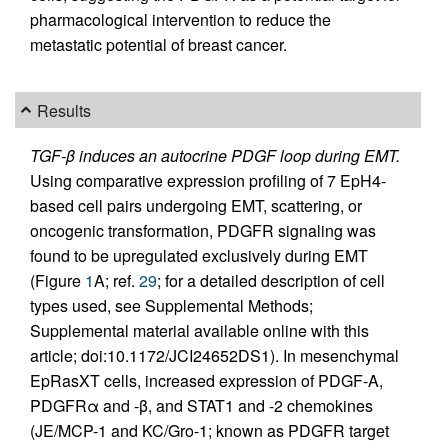
pharmacological intervention to reduce the
metastatic potential of breast cancer.
Results
TGF-β induces an autocrine PDGF loop during EMT.
Using comparative expression profiling of 7 EpH4-
based cell pairs undergoing EMT, scattering, or
oncogenic transformation, PDGFR signaling was
found to be upregulated exclusively during EMT
(Figure
1
A; ref.
29
; for a detailed description of cell
types used, see Supplemental Methods;
Supplemental material available online with this
article; doi:10.1172/JCI24652DS1). In mesenchymal
EpRasXT cells, increased expression of PDGF-A,
PDGFRα and -β, and STAT1 and -2 chemokines
(JE/MCP-1 and KC/Gro-1; known as PDGFR target