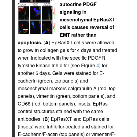
autocrine PDGF
signaling in
mesenchymal EpRasXT
cells causes reversal of
EMT rather than
apoptosis.
(
A
) EpRasXT cells were allowed
to grow in collagen gels for 4 days and treated
when indicated with the specific PDGFR
tyrosine kinase inhibitor (see Figure
4
) for
another 5 days. Gels were stained for E-
cadherin (green, top panels) and
mesenchymal markers calgranulin A (red, top
panels), vimentin (green, bottom panels), and
CD68 (red, bottom panels). Insets: EpRas
control structures stained with the same
antibodies. (
B
) EpRasXT and EpRas cells
(insets) were inhibitor-treated and stained for
E-cadherin/F-actin (top panels) or vimentin/F-