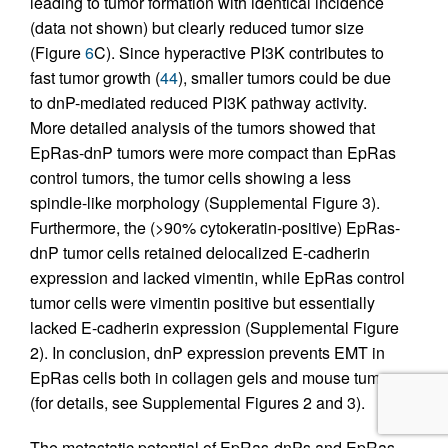
leading to tumor formation with identical incidence
(data not shown) but clearly reduced tumor size
(Figure
6
C). Since hyperactive PI3K contributes to
fast tumor growth (
44
), smaller tumors could be due
to dnP-mediated reduced PI3K pathway activity.
More detailed analysis of the tumors showed that
EpRas-dnP tumors were more compact than EpRas
control tumors, the tumor cells showing a less
spindle-like morphology (Supplemental Figure 3).
Furthermore, the (>90% cytokeratin-positive) EpRas-
dnP tumor cells retained delocalized E-cadherin
expression and lacked vimentin, while EpRas control
tumor cells were vimentin positive but essentially
lacked E-cadherin expression (Supplemental Figure
2). In conclusion, dnP expression prevents EMT in
EpRas cells both in collagen gels and mouse tumors
(for details, see Supplemental Figures 2 and 3).
The metastatic potential of EpRas-dnPs and EpRas