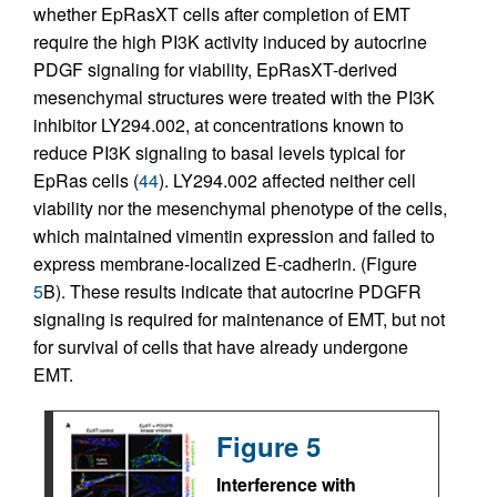
whether EpRasXT cells after completion of EMT
require the high PI3K activity induced by autocrine
PDGF signaling for viability, EpRasXT-derived
mesenchymal structures were treated with the PI3K
inhibitor LY294.002, at concentrations known to
reduce PI3K signaling to basal levels typical for
EpRas cells (
44
). LY294.002 affected neither cell
viability nor the mesenchymal phenotype of the cells,
which maintained vimentin expression and failed to
express membrane-localized E-cadherin. (Figure
5
B). These results indicate that autocrine PDGFR
signaling is required for maintenance of EMT, but not
for survival of cells that have already undergone
EMT.
Figure 5
Interference with