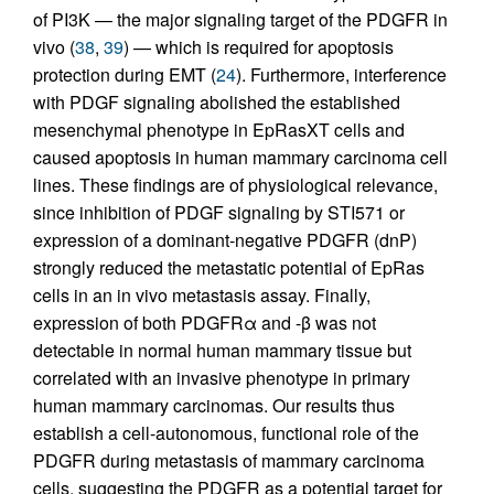
of PI3K — the major signaling target of the PDGFR in
vivo (
38
,
39
) — which is required for apoptosis
protection during EMT (
24
). Furthermore, interference
with PDGF signaling abolished the established
mesenchymal phenotype in EpRasXT cells and
caused apoptosis in human mammary carcinoma cell
lines. These findings are of physiological relevance,
since inhibition of PDGF signaling by STI571 or
expression of a dominant-negative PDGFR (dnP)
strongly reduced the metastatic potential of EpRas
cells in an in vivo metastasis assay. Finally,
expression of both PDGFRα and -β was not
detectable in normal human mammary tissue but
correlated with an invasive phenotype in primary
human mammary carcinomas. Our results thus
establish a cell-autonomous, functional role of the
PDGFR during metastasis of mammary carcinoma
cells, suggesting the PDGFR as a potential target for