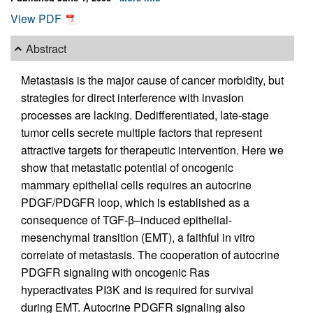
View PDF
Abstract
Metastasis is the major cause of cancer morbidity, but
strategies for direct interference with invasion
processes are lacking. Dedifferentiated, late-stage
tumor cells secrete multiple factors that represent
attractive targets for therapeutic intervention. Here we
show that metastatic potential of oncogenic
mammary epithelial cells requires an autocrine
PDGF/PDGFR loop, which is established as a
consequence of TGF-β–induced epithelial-
mesenchymal transition (EMT), a faithful in vitro
correlate of metastasis. The cooperation of autocrine
PDGFR signaling with oncogenic Ras
hyperactivates PI3K and is required for survival
during EMT. Autocrine PDGFR signaling also