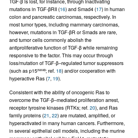
TGF-β is lost, for instance, through inactivating
mutations in TGF-βRII (
16
) and Smad4 (
17
) in human
colon and pancreatic carcinomas, respectively. In
most tumor types, including mammary carcinomas,
however, mutations in TGF-βR or Smads are rare,
and tumor cells commonly abolish the
antiproliferative function of TGF-β while remaining
responsive to the factor. This may occur through
loss/mutation of TGF-β–regulated tumor suppressors
(such as p15
; ref.
18
) and/or cooperation with
INK4B
hyperactive Ras (
7
,
19
).
Consistent with the ability of oncogenic Ras to
overcome the TGF-β–mediated proliferation arrest,
receptor tyrosine kinases (RTKs; ref.
20
), and Ras
family proteins (
21
,
22
) are mutated, amplified, or
hyperactivated in many human cancers. Furthermore,
in several epithelial cell models, including the murine