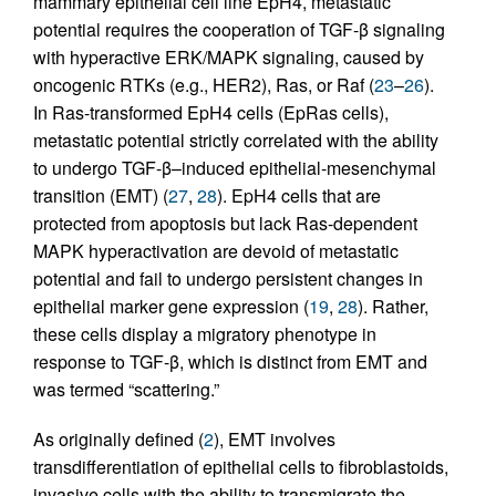
mammary epithelial cell line EpH4, metastatic
potential requires the cooperation of TGF-β signaling
with hyperactive ERK/MAPK signaling, caused by
oncogenic RTKs (e.g., HER2), Ras, or Raf (
23
–
26
).
In Ras-transformed EpH4 cells (EpRas cells),
metastatic potential strictly correlated with the ability
to undergo TGF-β–induced epithelial-mesenchymal
transition (EMT) (
27
,
28
). EpH4 cells that are
protected from apoptosis but lack Ras-dependent
MAPK hyperactivation are devoid of metastatic
potential and fail to undergo persistent changes in
epithelial marker gene expression (
19
,
28
). Rather,
these cells display a migratory phenotype in
response to TGF-β, which is distinct from EMT and
was termed “scattering.”
As originally defined (
2
), EMT involves
transdifferentiation of epithelial cells to fibroblastoids,
invasive cells with the ability to transmigrate the