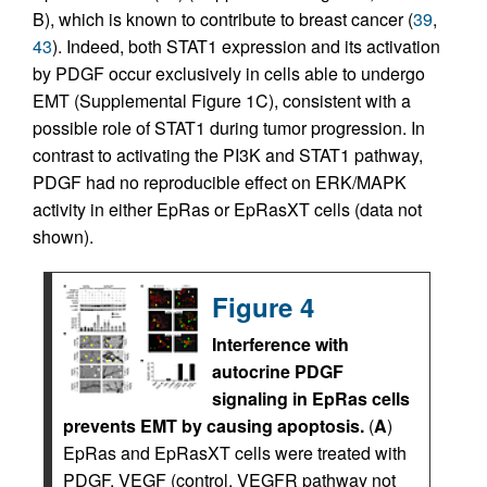
B), which is known to contribute to breast cancer (
39
,
43
). Indeed, both STAT1 expression and its activation
by PDGF occur exclusively in cells able to undergo
EMT (Supplemental Figure 1C), consistent with a
possible role of STAT1 during tumor progression. In
contrast to activating the PI3K and STAT1 pathway,
PDGF had no reproducible effect on ERK/MAPK
activity in either EpRas or EpRasXT cells (data not
shown).
Figure 4
Interference with
autocrine PDGF
signaling in EpRas cells
prevents EMT by causing apoptosis.
(
A
)
EpRas and EpRasXT cells were treated with
PDGF, VEGF (control, VEGFR pathway not