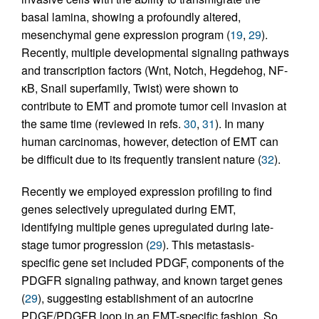
basal lamina, showing a profoundly altered,
mesenchymal gene expression program (
19
,
29
).
Recently, multiple developmental signaling pathways
and transcription factors (Wnt, Notch, Hegdehog, NF-
κB, Snail superfamily, Twist) were shown to
contribute to EMT and promote tumor cell invasion at
the same time (reviewed in refs.
30
,
31
). In many
human carcinomas, however, detection of EMT can
be difficult due to its frequently transient nature (
32
).
Recently we employed expression profiling to find
genes selectively upregulated during EMT,
identifying multiple genes upregulated during late-
stage tumor progression (
29
). This metastasis-
specific gene set included PDGF, components of the
PDGFR signaling pathway, and known target genes
(
29
), suggesting establishment of an autocrine
PDGF/PDGFR loop in an EMT-specific fashion. So