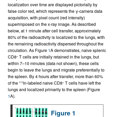
localization over time are displayed pictorially by
false color red, which represents the γ-camera data
acquisition, with pixel count (red intensity)
superimposed on the x-ray image. As described
below, at 1 minute after cell transfer, approximately
80% of the radioactivity is localized to the lungs, with
the remaining radioactivity dispersed throughout the
circulation. As Figure
1
A demonstrates, naive splenic
CD8
T cells are initially retained in the lungs, but
+
within 7–10 minutes (data not shown), these cells
begin to leave the lungs and migrate preferentially to
the spleen. By 4 hours after transfer, more than 60%
of the
In-labeled naive CD8
T cells have left the
111
+
lungs and localized primarily to the spleen (Figure
1
A).
Figure 1