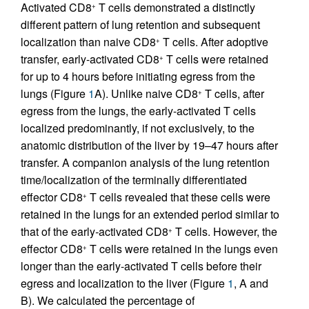
Activated CD8
T cells demonstrated a distinctly
+
different pattern of lung retention and subsequent
localization than naive CD8
T cells. After adoptive
+
transfer, early-activated CD8
T cells were retained
+
for up to 4 hours before initiating egress from the
lungs (Figure
1
A). Unlike naive CD8
T cells, after
+
egress from the lungs, the early-activated T cells
localized predominantly, if not exclusively, to the
anatomic distribution of the liver by 19–47 hours after
transfer. A companion analysis of the lung retention
time/localization of the terminally differentiated
effector CD8
T cells revealed that these cells were
+
retained in the lungs for an extended period similar to
that of the early
-
activated CD8
T cells. However, the
+
effector CD8
T cells were retained in the lungs even
+
longer than the early-activated T cells before their
egress and localization to the liver (Figure
1
, A and
B). We calculated the percentage of