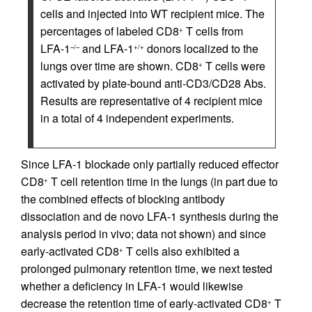
cells and injected into WT recipient mice. The
percentages of labeled CD8
T cells from
+
LFA-1
and LFA-1
donors localized to the
–/–
+/+
lungs over time are shown. CD8
T cells were
+
activated by plate-bound anti-CD3/CD28 Abs.
Results are representative of 4 recipient mice
in a total of 4 independent experiments.
Since LFA-1 blockade only partially reduced effector
CD8
T cell retention time in the lungs (in part due to
+
the combined effects of blocking antibody
dissociation and de novo LFA-1 synthesis during the
analysis period in vivo; data not shown) and since
early-activated CD8
T cells also exhibited a
+
prolonged pulmonary retention time, we next tested
whether a deficiency in LFA-1 would likewise
decrease the retention time of early-activated CD8
T
+