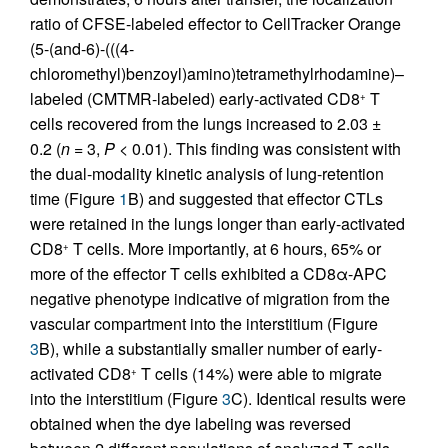
ratio of CFSE-labeled effector to CellTracker Orange
(5-(and-6)-(((4-
chloromethyl)benzoyl)amino)tetramethylrhodamine)–
labeled (CMTMR-labeled) early-activated CD8
T
+
cells recovered from the lungs increased to 2.03 ±
0.2 (
n
= 3,
P
< 0.01). This finding was consistent with
the dual-modality kinetic analysis of lung-retention
time (Figure
1
B) and suggested that effector CTLs
were retained in the lungs longer than early-activated
CD8
T cells. More importantly, at 6 hours, 65% or
+
more of the effector T cells exhibited a CD8α-APC
negative phenotype indicative of migration from the
vascular compartment into the interstitium (Figure
3
B), while a substantially smaller number of early-
activated CD8
T cells (14%) were able to migrate
+
into the interstitium (Figure
3
C). Identical results were
obtained when the dye labeling was reversed