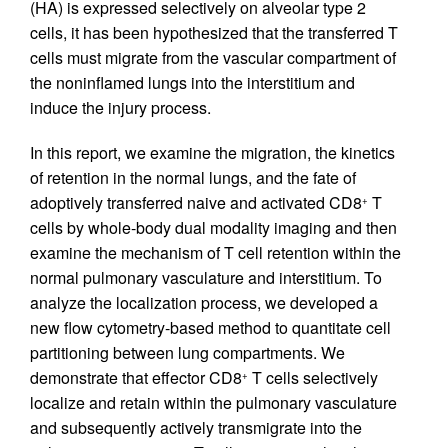
(HA) is expressed selectively on alveolar type 2
cells, it has been hypothesized that the transferred T
cells must migrate from the vascular compartment of
the noninflamed lungs into the interstitium and
induce the injury process.
In this report, we examine the migration, the kinetics
of retention in the normal lungs, and the fate of
adoptively transferred naive and activated CD8
T
+
cells by whole-body dual modality imaging and then
examine the mechanism of T cell retention within the
normal pulmonary vasculature and interstitium. To
analyze the localization process, we developed a
new flow cytometry-based method to quantitate cell
partitioning between lung compartments. We
demonstrate that effector CD8
T cells selectively
+
localize and retain within the pulmonary vasculature
and subsequently actively transmigrate into the