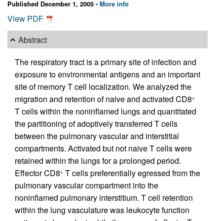
Published December 1, 2005 -
More info
View PDF
Abstract
The respiratory tract is a primary site of infection and
exposure to environmental antigens and an important
site of memory T cell localization. We analyzed the
migration and retention of naive and activated CD8
+
T cells within the noninflamed lungs and quantitated
the partitioning of adoptively transferred T cells
between the pulmonary vascular and interstitial
compartments. Activated but not naive T cells were
retained within the lungs for a prolonged period.
Effector CD8
T cells preferentially egressed from the
+
pulmonary vascular compartment into the
noninflamed pulmonary interstitium. T cell retention
within the lung vasculature was leukocyte function