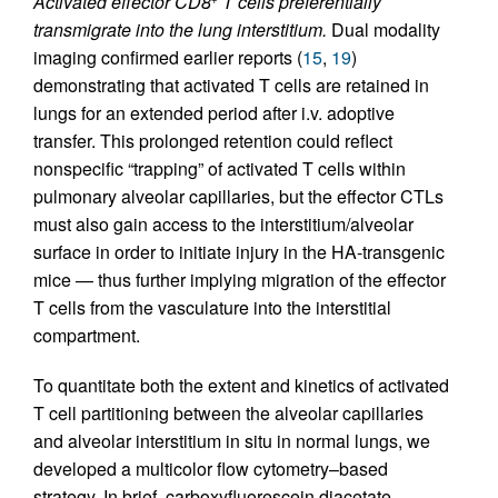
Activated effector CD8
T cells preferentially
transmigrate into the lung interstitium.
Dual modality
imaging confirmed earlier reports (
15
,
19
)
demonstrating that activated T cells are retained in
lungs for an extended period after i.v. adoptive
transfer. This prolonged retention could reflect
nonspecific “trapping” of activated T cells within
pulmonary alveolar capillaries, but the effector CTLs
must also gain access to the interstitium/alveolar
surface in order to initiate injury in the HA-transgenic
mice — thus further implying migration of the effector
T cells from the vasculature into the interstitial
compartment.
To quantitate both the extent and kinetics of activated
T cell partitioning between the alveolar capillaries
and alveolar interstitium in situ in normal lungs, we
developed a multicolor flow cytometry–based
strategy. In brief, carboxyfluorescein diacetate,