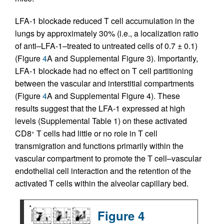
LFA-1 blockade reduced T cell accumulation in the
lungs by approximately 30% (i.e., a localization ratio
of anti–LFA-1–treated to untreated cells of 0.7 ± 0.1)
(Figure
4
A and Supplemental Figure 3). Importantly,
LFA-1 blockade had no effect on T cell partitioning
between the vascular and interstitial compartments
(Figure
4
A and Supplemental Figure 4). These
results suggest that the LFA-1 expressed at high
levels (Supplemental Table 1) on these activated
CD8
T cells had little or no role in T cell
+
transmigration and functions primarily within the
vascular compartment to promote the T cell–vascular
endothelial cell interaction and the retention of the
activated T cells within the alveolar capillary bed.
Figure 4