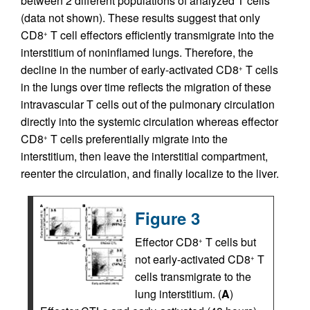
between 2 different populations of analyzed T cells
(data not shown). These results suggest that only
CD8
T cell effectors efficiently transmigrate into the
+
interstitium of noninflamed lungs. Therefore, the
decline in the number of early-activated CD8
T cells
+
in the lungs over time reflects the migration of these
intravascular T cells out of the pulmonary circulation
directly into the systemic circulation whereas effector
CD8
T cells preferentially migrate into the
+
interstitium, then leave the interstitial compartment,
reenter the circulation, and finally localize to the liver.
Figure 3
Effector CD8
T cells but
+
not early-activated CD8
T
+
cells transmigrate to the
lung interstitium. (
A
)