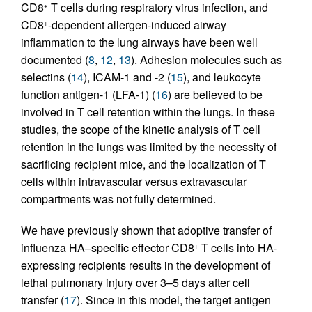
CD8
T cells during respiratory virus infection, and
+
CD8
-dependent allergen-induced airway
+
inflammation to the lung airways have been well
documented (
8
,
12
,
13
). Adhesion molecules such as
selectins (
14
), ICAM-1 and -2 (
15
), and leukocyte
function antigen-1 (LFA-1) (
16
) are believed to be
involved in T cell retention within the lungs. In these
studies, the scope of the kinetic analysis of T cell
retention in the lungs was limited by the necessity of
sacrificing recipient mice, and the localization of T
cells within intravascular versus extravascular
compartments was not fully determined.
We have previously shown that adoptive transfer of
influenza HA–specific effector CD8
T cells into HA-
+
expressing recipients results in the development of
lethal pulmonary injury over 3–5 days after cell
transfer (
17
). Since in this model, the target antigen