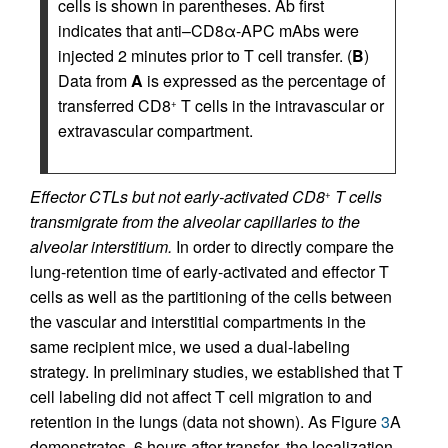
cells is shown in parentheses. Ab first
indicates that anti–CD8α-APC mAbs were
injected 2 minutes prior to T cell transfer. (
B
)
Data from
A
is expressed as the percentage of
transferred CD8
T cells in the intravascular or
+
extravascular compartment.
Effector CTLs but not early-activated CD8
T cells
+
transmigrate from the alveolar capillaries to the
alveolar interstitium.
In order to directly compare the
lung-retention time of early-activated and effector T
cells as well as the partitioning of the cells between
the vascular and interstitial compartments in the
same recipient mice, we used a dual-labeling
strategy. In preliminary studies, we established that T
cell labeling did not affect T cell migration to and
retention in the lungs (data not shown). As Figure
3
A
demonstrates, 6 hours after transfer, the localization