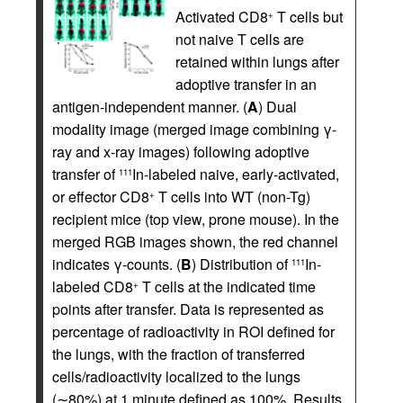
Activated CD8
T cells but
+
not naive T cells are
retained within lungs after
adoptive transfer in an
antigen-independent manner. (
A
) Dual
modality image (merged image combining γ-
ray and x-ray images) following adoptive
transfer of
In-labeled naive, early-activated,
111
or effector CD8
T cells into WT (non-Tg)
+
recipient mice (top view, prone mouse). In the
merged RGB images shown, the red channel
indicates γ-counts. (
B
) Distribution of
In-
111
labeled CD8
T cells at the indicated time
+
points after transfer. Data is represented as
percentage of radioactivity in ROI defined for
the lungs, with the fraction of transferred
cells/radioactivity localized to the lungs
(∼80%) at 1 minute defined as 100%. Results