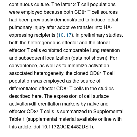
continuous culture. The latter 2 T cell populations
were employed because both CD8
T cell sources
+
had been previously demonstrated to induce lethal
pulmonary injury after adoptive transfer into HA-
expressing recipients (
10
,
17
). In preliminary studies,
both the heterogeneous effector and the clonal
effector T cells exhibited comparable lung retention
and subsequent localization (data not shown). For
convenience, as well as to minimize activation-
associated heterogeneity, the cloned CD8
T cell
+
population was employed as the source of
differentiated effector CD8
T cells in the studies
+
described here. The expression of cell surface
activation/differentiation markers by naive and
effector CD8
T cells is summarized in Supplemental
+
Table 1 (supplemental material available online with
this article; doi:10.1172/JCI24482DS1).