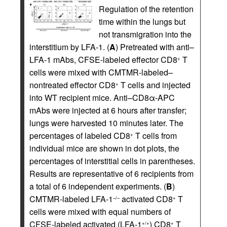
Regulation of the retention
time within the lungs but
not transmigration into the
interstitium by LFA-1. (
A
) Pretreated with anti–
LFA-1 mAbs, CFSE-labeled effector CD8
T
+
cells were mixed with CMTMR-labeled–
nontreated effector CD8
T cells and injected
+
into WT recipient mice. Anti–CD8α-APC
mAbs were injected at 6 hours after transfer;
lungs were harvested 10 minutes later. The
percentages of labeled CD8
T cells from
+
individual mice are shown in dot plots, the
percentages of interstitial cells in parentheses.
Results are representative of 6 recipients from
a total of 6 independent experiments. (
B
)
CMTMR-labeled LFA-1
activated CD8
T
–/–
+
cells were mixed with equal numbers of
CFSE-labeled activated (LFA-1
) CD8
T
+/+
+