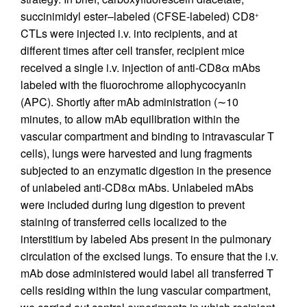
succinimidyl ester–labeled (CFSE-labeled) CD8
+
CTLs were injected i.v. into recipients, and at
different times after cell transfer, recipient mice
received a single i.v. injection of anti-CD8α mAbs
labeled with the fluorochrome allophycocyanin
(APC). Shortly after mAb administration (∼10
minutes, to allow mAb equilibration within the
vascular compartment and binding to intravascular T
cells), lungs were harvested and lung fragments
subjected to an enzymatic digestion in the presence
of unlabeled anti-CD8α mAbs. Unlabeled mAbs
were included during lung digestion to prevent
staining of transferred cells localized to the
interstitium by labeled Abs present in the pulmonary
circulation of the excised lungs. To ensure that the i.v.
mAb dose administered would label all transferred T
cells residing within the lung vascular compartment,