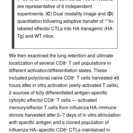
are representative of 6 independent
experiments. (
C
) Dual modality image and (
D
)
quantitation following adoptive transfer of
In-
111
labeled effector CTLs into HA-transgenic (HA-
Tg) and WT mice.
We then examined the lung retention and ultimate
localization of several CD8
T cell populations in
+
different activation/differentiation states. These
included polyclonal naive CD8
T cells harvested 48
+
hours after in vitro activation (early-activated T cells),
2 sources of fully differentiated antigen-specific
cytolytic effector CD8
T cells — activated
+
memory/effector T cells from influenza HA–immune
donors harvested after 5–7 days of in vitro stimulation
with specific antigen and a cloned population of
influenza HA–specific CD8
CTLs maintained in
+