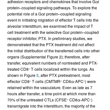
adhesion receptors and chemokines that involve Gαi
protein–coupled signaling pathways. To explore the
potential role of a Gαi protein–coupled signaling
event in initiating migration of effector T cells into the
alveolar interstitium, we examined the impact of T
cell treatment with the selective Gαi protein–coupled
receptor inhibitor, PTX. In preliminary studies, we
demonstrated that the PTX treatment did not affect
the initial distribution of the transferred cells into other
organs (Supplemental Figure 2); therefore, after
transfer, equivalent numbers of nontreated and PTX-
treated CD8
T cells localized within the lungs. As
+
shown in Figure
5
, after PTX pretreatment, most
effector CD8
T cells (CMTMR
CD8α-APC
) were
+
+
+
retained within the vasculature. Even as late as 7
hours after transfer, a time point at which more than
70% of the untreated CTLs (CFSE
CD8α-APC
)
+
–
transmigrate into the interstitium, the majority of the