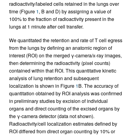
radioactivity/labeled cells retained in the lungs over
time (Figure
1
, B and D) by assigning a value of
100% to the fraction of radioactivity present in the
lungs at 1 minute after cell transfer.
We quantitated the retention and rate of T cell egress
from the lungs by defining an anatomic region of
interest (ROI) on the merged γ-camera/x-ray images,
then determining the radioactivity (pixel counts)
contained within that ROI. This quantitative kinetic
analysis of lung retention and subsequent
localization is shown in Figure
1
B. The accuracy of
quantitation obtained by ROI analysis was confirmed
in preliminary studies by excision of individual
organs and direct counting of the excised organs by
the γ-camera detector (data not shown).
Radioactivity/cell localization estimates defined by
ROI differed from direct organ counting by 10% or