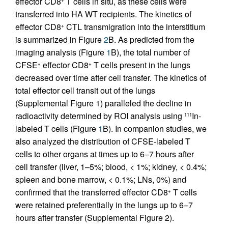
effector CD8
T cells in situ, as these cells were
transferred into HA WT recipients. The kinetics of
effector CD8
CTL transmigration into the interstitium
+
is summarized in Figure
2
B. As predicted from the
imaging analysis (Figure
1
B), the total number of
CFSE
effector CD8
T cells present in the lungs
+
+
decreased over time after cell transfer. The kinetics of
total effector cell transit out of the lungs
(Supplemental Figure 1) paralleled the decline in
radioactivity determined by ROI analysis using
In-
111
labeled T cells (Figure
1
B). In companion studies, we
also analyzed the distribution of CFSE-labeled T
cells to other organs at times up to 6–7 hours after
cell transfer (liver, 1–5%; blood, < 1%; kidney, < 0.4%;
spleen and bone marrow, < 0.1%; LNs, 0%) and
confirmed that the transferred effector CD8
T cells
+
were retained preferentially in the lungs up to 6–7
hours after transfer (Supplemental Figure 2).