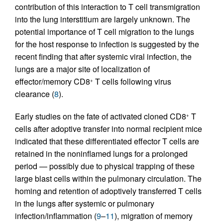
contribution of this interaction to T cell transmigration
into the lung interstitium are largely unknown. The
potential importance of T cell migration to the lungs
for the host response to infection is suggested by the
recent finding that after systemic viral infection, the
lungs are a major site of localization of
effector/memory CD8
T cells following virus
+
clearance (
8
).
Early studies on the fate of activated cloned CD8
T
+
cells after adoptive transfer into normal recipient mice
indicated that these differentiated effector T cells are
retained in the noninflamed lungs for a prolonged
period — possibly due to physical trapping of these
large blast cells within the pulmonary circulation. The
homing and retention of adoptively transferred T cells
in the lungs after systemic or pulmonary
infection/inflammation (
9
–
11
), migration of memory