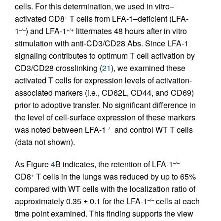
cells. For this determination, we used in vitro–
activated CD8
T cells from LFA-1–deficient (LFA-
+
1
) and LFA-1
littermates 48 hours after in vitro
–/–
+/+
stimulation with anti-CD3/CD28 Abs. Since LFA-1
signaling contributes to optimum T cell activation by
CD3/CD28 crosslinking (
21
), we examined these
activated T cells for expression levels of activation-
associated markers (i.e., CD62L, CD44, and CD69)
prior to adoptive transfer. No significant difference in
the level of cell-surface expression of these markers
was noted between LFA-1
and control WT T cells
–/–
(data not shown).
As Figure
4
B indicates, the retention of LFA-1
–/–
CD8
T cells in the lungs was reduced by up to 65%
+
compared with WT cells with the localization ratio of
approximately 0.35 ± 0.1 for the LFA-1
cells at each
–/–
time point examined. This finding supports the view