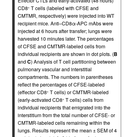
Effector CTLs and early-activated (48 hours)
CD8
T cells (labeled with CFSE and
+
CMTMR, respectively) were injected into WT
recipient mice. Anti–CD8α-APC mAbs were
injected at 6 hours after transfer; lungs were
harvested 10 minutes later. The percentages
of CFSE and CMTMR-labeled cells from
individual recipients are shown in dot plots. (
B
and
C
) Analysis of T cell partitioning between
pulmonary vascular and interstitial
compartments. The numbers in parentheses
reflect the percentages of CFSE-labeled
(effector CD8
T cells) or CMTMR-labeled
+
(early-activated CD8
T cells) cells from
+
individual recipients that emigrated into the
interstitium from the total number of CFSE- or
CMTMR-labeled cells remaining within the
lungs. Results represent the mean ± SEM of 4