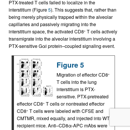
PTX-treated T cells failed to localize in the
interstitium (Figure
5
). This suggests that, rather than
being merely physically trapped within the alveolar
capillaries and passively migrating into the
interstitium space, the activated CD8
T cells actively
+
transmigrate into the alveolar interstitium involving a
PTX-sensitive Gαi protein–coupled signaling event.
Figure 5
Migration of effector CD8
+
T cells into the lung
interstitium is PTX-
sensitive. PTX-pretreated
effector CD8
T cells or nontreated effector
+
CD8
T cells were labeled with CFSE and
+
CMTMR, mixed equally, and injected into WT
recipient mice. Anti–CD8α-APC mAbs were