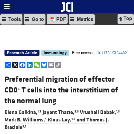
Top
Tools
Go to
PDF
Metrics
Free access |
10.1172/JCI24482
Research Article
Immunology
Share
X
Facebook
LinkedIn
WeChat
Bluesky
Email
Copy
Link
Preferential migration of effector
CD8
T cells into the interstitium of
+
the normal lung
Elena Galkina,
Jayant Thatte,
Vrushali Dabak,
1,2
2,3
1,3
Mark B. Williams,
Klaus Ley,
and
Thomas J.
4
1,2
Braciale
3,5