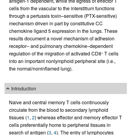
antigen-1 dependent, while the egress of effector T
cells from the vascular to the interstitium functions
through a pertussis toxin–sensitive (PTX-sensitive)
mechanism driven in part by constitutive CC
chemokine ligand 5 expression in the lungs. These
results document a novel mechanism of adhesion
receptor– and pulmonary chemokine–dependent
regulation of the migration of activated CD8
T cells
+
into an important nonlymphoid peripheral site (i.e.,
the normal/noninflamed lung).
Introduction
Naive and central memory T cells continuously
circulate from the blood to secondary lymphoid
tissues (
1
,
2
) whereas effector and memory effector T
cells preferentially home to peripheral tissues in
search of antigen (
3
,
4
). The entry of lymphocytes