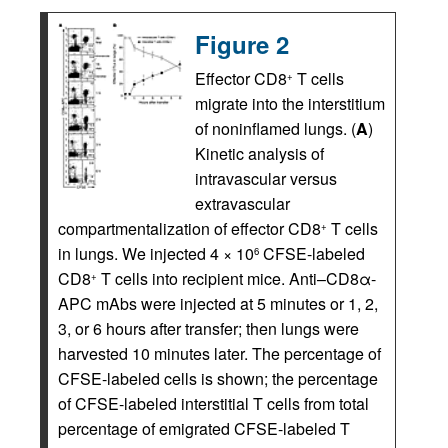
Figure 2
Effector CD8
T cells
+
migrate into the interstitium
of noninflamed lungs. (
A
)
Kinetic analysis of
intravascular versus
extravascular
compartmentalization of effector CD8
T cells
+
in lungs. We injected 4 × 10
CFSE-labeled
6
CD8
T cells into recipient mice. Anti–CD8α-
+
APC mAbs were injected at 5 minutes or 1, 2,
3, or 6 hours after transfer; then lungs were
harvested 10 minutes later. The percentage of
CFSE-labeled cells is shown; the percentage
of CFSE-labeled interstitial T cells from total
percentage of emigrated CFSE-labeled T