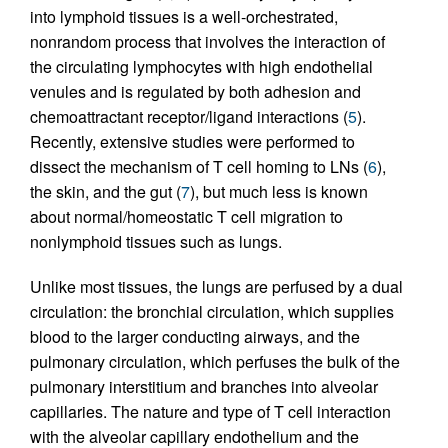
into lymphoid tissues is a well-orchestrated,
nonrandom process that involves the interaction of
the circulating lymphocytes with high endothelial
venules and is regulated by both adhesion and
chemoattractant receptor/ligand interactions (
5
).
Recently, extensive studies were performed to
dissect the mechanism of T cell homing to LNs (
6
),
the skin, and the gut (
7
), but much less is known
about normal/homeostatic T cell migration to
nonlymphoid tissues such as lungs.
Unlike most tissues, the lungs are perfused by a dual
circulation: the bronchial circulation, which supplies
blood to the larger conducting airways, and the
pulmonary circulation, which perfuses the bulk of the
pulmonary interstitium and branches into alveolar
capillaries. The nature and type of T cell interaction
with the alveolar capillary endothelium and the