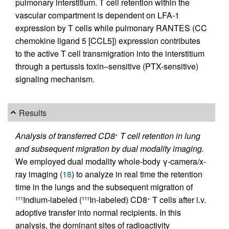
pulmonary interstitium. T cell retention within the
vascular compartment is dependent on LFA-1
expression by T cells while pulmonary RANTES (CC
chemokine ligand 5 [CCL5]) expression contributes
to the active T cell transmigration into the interstitium
through a pertussis toxin–sensitive (PTX-sensitive)
signaling mechanism.
Results
Analysis of transferred CD8
T cell retention in lung
+
and subsequent migration by dual modality imaging.
We employed dual modality whole-body γ-camera/x-
ray imaging (
18
) to analyze in real time the retention
time in the lungs and the subsequent migration of
Indium-labeled (
In-labeled) CD8
T cells after i.v.
111
111
+
adoptive transfer into normal recipients. In this
analysis, the dominant sites of radioactivity