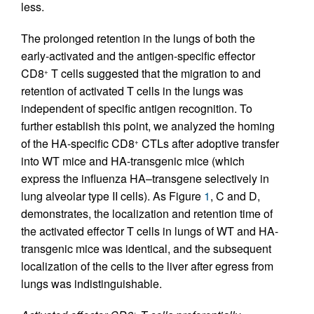
less.
The prolonged retention in the lungs of both the
early-activated and the antigen-specific effector
CD8
T cells suggested that the migration to and
+
retention of activated T cells in the lungs was
independent of specific antigen recognition. To
further establish this point, we analyzed the homing
of the HA-specific CD8
CTLs after adoptive transfer
+
into WT mice and HA-transgenic mice (which
express the influenza HA–transgene selectively in
lung alveolar type II cells). As Figure
1
, C and D,
demonstrates, the localization and retention time of
the activated effector T cells in lungs of WT and HA-
transgenic mice was identical, and the subsequent
localization of the cells to the liver after egress from
lungs was indistinguishable.
+