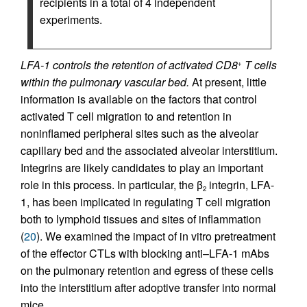
recipients in a total of 4 independent
experiments.
LFA-1 controls the retention of activated CD8
T cells
+
within the pulmonary vascular bed.
At present, little
information is available on the factors that control
activated T cell migration to and retention in
noninflamed peripheral sites such as the alveolar
capillary bed and the associated alveolar interstitium.
Integrins are likely candidates to play an important
role in this process. In particular, the β
integrin, LFA-
2
1, has been implicated in regulating T cell migration
both to lymphoid tissues and sites of inflammation
(
20
). We examined the impact of in vitro pretreatment
of the effector CTLs with blocking anti–LFA-1 mAbs
on the pulmonary retention and egress of these cells
into the interstitium after adoptive transfer into normal
mice.