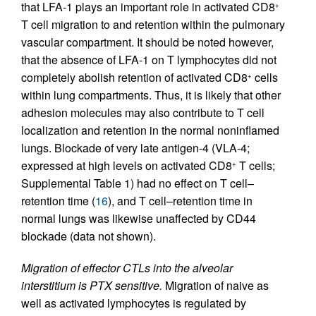
that LFA-1 plays an important role in activated CD8
+
T cell migration to and retention within the pulmonary
vascular compartment. It should be noted however,
that the absence of LFA-1 on T lymphocytes did not
completely abolish retention of activated CD8
cells
+
within lung compartments. Thus, it is likely that other
adhesion molecules may also contribute to T cell
localization and retention in the normal noninflamed
lungs. Blockade of very late antigen-4 (VLA-4;
expressed at high levels on activated CD8
T cells;
+
Supplemental Table 1) had no effect on T cell–
retention time (
16
), and T cell–retention time in
normal lungs was likewise unaffected by CD44
blockade (data not shown).
Migration of effector CTLs into the alveolar
interstitium is PTX sensitive.
Migration of naive as
well as activated lymphocytes is regulated by