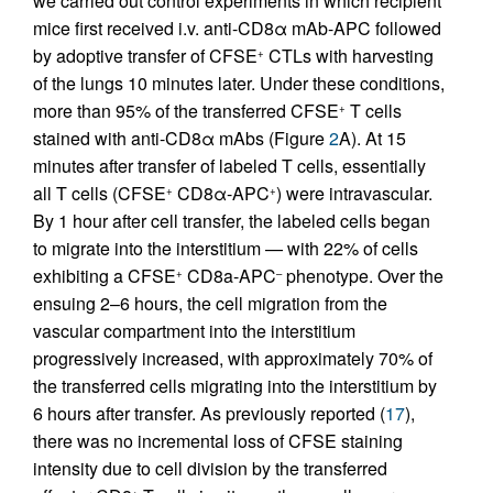
we carried out control experiments in which recipient
mice first received i.v. anti-CD8α mAb-APC followed
by adoptive transfer of CFSE
CTLs with harvesting
+
of the lungs 10 minutes later. Under these conditions,
more than 95% of the transferred CFSE
T cells
+
stained with anti-CD8α mAbs (Figure
2
A). At 15
minutes after transfer of labeled T cells, essentially
all T cells (CFSE
CD8α-APC
) were intravascular.
+
+
By 1 hour after cell transfer, the labeled cells began
to migrate into the interstitium — with 22% of cells
exhibiting a CFSE
CD8a-APC
phenotype. Over the
+
–
ensuing 2–6 hours, the cell migration from the
vascular compartment into the interstitium
progressively increased, with approximately 70% of
the transferred cells migrating into the interstitium by
6 hours after transfer. As previously reported (
17
),
there was no incremental loss of CFSE staining
intensity due to cell division by the transferred
+