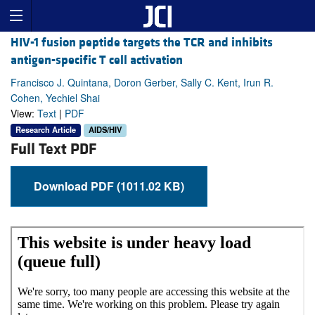
HIV-1 fusion peptide targets the TCR and inhibits
antigen-specific T cell activation
Francisco J. Quintana, Doron Gerber, Sally C. Kent, Irun R.
Cohen, Yechiel Shai
View:
Text
|
PDF
Research Article
AIDS/HIV
Full Text PDF
Download PDF (1011.02 KB)