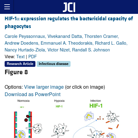
HIF-1α expression regulates the bactericidal capacity of
phagocytes
Carole Peyssonnaux, Vivekanand Datta, Thorsten Cramer,
Andrew Doedens, Emmanuel A. Theodorakis, Richard L. Gallo,
Nancy Hurtado-Ziola, Victor Nizet, Randall S. Johnson
View:
Text
|
PDF
Research Article
Infectious disease
Figure 8
Options:
View larger image
(or click on image)
Download as PowerPoint