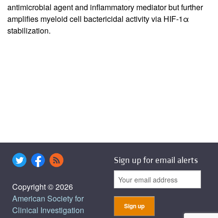
antimicrobial agent and inflammatory mediator but further
amplifies myeloid cell bactericidal activity via HIF-1α
stabilization.
Sign up for email alerts
Copyright © 2026
American Society for
Clinical Investigation