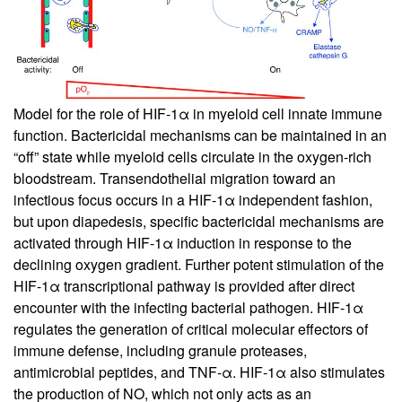
Model for the role of HIF-1α in myeloid cell innate immune
function. Bactericidal mechanisms can be maintained in an
“off” state while myeloid cells circulate in the oxygen-rich
bloodstream. Transendothelial migration toward an
infectious focus occurs in a HIF-1α independent fashion,
but upon diapedesis, specific bactericidal mechanisms are
activated through HIF-1α induction in response to the
declining oxygen gradient. Further potent stimulation of the
HIF-1α transcriptional pathway is provided after direct
encounter with the infecting bacterial pathogen. HIF-1α
regulates the generation of critical molecular effectors of
immune defense, including granule proteases,
antimicrobial peptides, and TNF-α. HIF-1α also stimulates
the production of NO, which not only acts as an