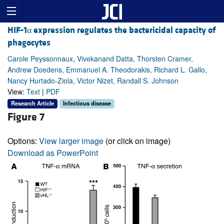
HIF-1α expression regulates the bactericidal capacity of
phagocytes
Carole Peyssonnaux, Vivekanand Datta, Thorsten Cramer,
Andrew Doedens, Emmanuel A. Theodorakis, Richard L. Gallo,
Nancy Hurtado-Ziola, Victor Nizet, Randall S. Johnson
View:
Text
|
PDF
Research Article
Infectious disease
Figure 7
Options:
View larger image
(or click on image)
Download as PowerPoint