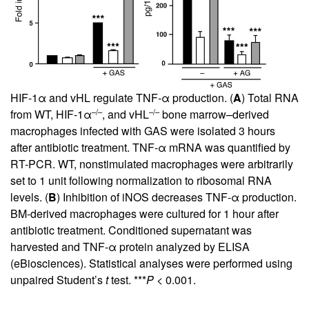
HIF-1α and vHL regulate TNF-α production. (
A
) Total RNA
–/–
–/–
from WT, HIF-1α
, and vHL
bone marrow–derived
macrophages infected with GAS were isolated 3 hours
after antibiotic treatment. TNF-α mRNA was quantified by
RT-PCR. WT, nonstimulated macrophages were arbitrarily
set to 1 unit following normalization to ribosomal RNA
levels. (
B
) Inhibition of iNOS decreases TNF-α production.
BM-derived macrophages were cultured for 1 hour after
antibiotic treatment. Conditioned supernatant was
harvested and TNF-α protein analyzed by ELISA
(eBiosciences). Statistical analyses were performed using
unpaired Student’s
t
test. ***
P
< 0.001.