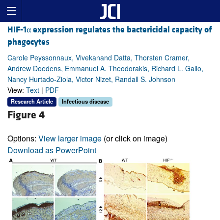
HIF-1α expression regulates the bactericidal capacity of
phagocytes
Carole Peyssonnaux, Vivekanand Datta, Thorsten Cramer,
Andrew Doedens, Emmanuel A. Theodorakis, Richard L. Gallo,
Nancy Hurtado-Ziola, Victor Nizet, Randall S. Johnson
View:
Text
|
PDF
Research Article
Infectious disease
Figure 4
Options:
View larger image
(or click on image)
Download as PowerPoint