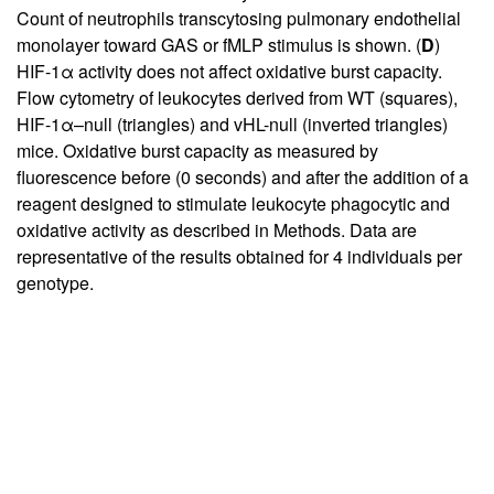
Count of neutrophils transcytosing pulmonary endothelial
monolayer toward GAS or fMLP stimulus is shown. (
D
)
HIF-1α activity does not affect oxidative burst capacity.
Flow cytometry of leukocytes derived from WT (squares),
HIF-1α–null (triangles) and vHL-null (inverted triangles)
mice. Oxidative burst capacity as measured by
fluorescence before (0 seconds) and after the addition of a
reagent designed to stimulate leukocyte phagocytic and
oxidative activity as described in Methods. Data are
representative of the results obtained for 4 individuals per
genotype.