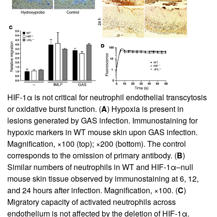
HIF-1α is not critical for neutrophil endothelial transcytosis
or oxidative burst function. (
A
) Hypoxia is present in
lesions generated by GAS infection. Immunostaining for
hypoxic markers in WT mouse skin upon GAS infection.
Magnification, ×100 (top); ×200 (bottom). The control
corresponds to the omission of primary antibody. (
B
)
Similar numbers of neutrophils in WT and HIF-1α–null
mouse skin tissue observed by immunostaining at 6, 12,
and 24 hours after infection. Magnification, ×100. (
C
)
Migratory capacity of activated neutrophils across
endothelium is not affected by the deletion of HIF-1α.