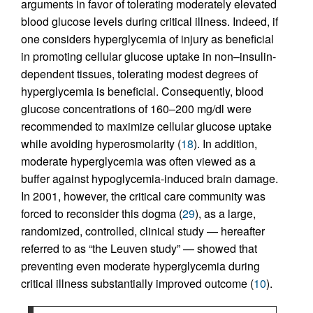
arguments in favor of tolerating moderately elevated
blood glucose levels during critical illness. Indeed, if
one considers hyperglycemia of injury as beneficial
in promoting cellular glucose uptake in non–insulin-
dependent tissues, tolerating modest degrees of
hyperglycemia is beneficial. Consequently, blood
glucose concentrations of 160–200 mg/dl were
recommended to maximize cellular glucose uptake
while avoiding hyperosmolarity (
18
). In addition,
moderate hyperglycemia was often viewed as a
buffer against hypoglycemia-induced brain damage.
In 2001, however, the critical care community was
forced to reconsider this dogma (
29
), as a large,
randomized, controlled, clinical study — hereafter
referred to as “the Leuven study” — showed that
preventing even moderate hyperglycemia during
critical illness substantially improved outcome (
10
).