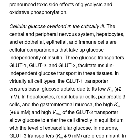
pronounced toxic side effects of glycolysis and
oxidative phosphorylation.
Cellular glucose overload in the critically ill.
The
central and peripheral nervous system, hepatocytes,
and endothelial, epithelial, and immune cells are
cellular compartments that take up glucose
independently of insulin. Three glucose transporters,
GLUT-1, GLUT-2, and GLUT-3, facilitate insulin-
independent glucose transport in these tissues. In
virtually all cell types, the GLUT-1 transporter
ensures basal glucose uptake due to its low
K
(♠2
m
mM). In hepatocytes, renal tubular cells, pancreatic β
cells, and the gastrointestinal mucosa, the high
K
m
(♠66 mM) and high
V
of the GLUT-2 transporter
max
allow glucose to enter the cell directly in equilibrium
with the level of extracellular glucose. In neurons,
GLUT-3 transporters (
K
♠ 9 mM) are predominant. In
m