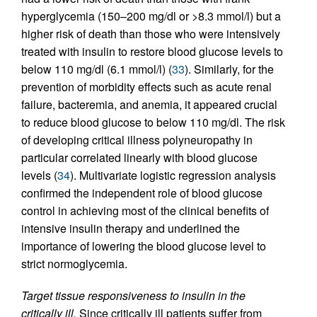
hyperglycemia (150–200 mg/dl or >8.3 mmol/l) but a
higher risk of death than those who were intensively
treated with insulin to restore blood glucose levels to
below 110 mg/dl (6.1 mmol/l) (
33
). Similarly, for the
prevention of morbidity effects such as acute renal
failure, bacteremia, and anemia, it appeared crucial
to reduce blood glucose to below 110 mg/dl. The risk
of developing critical illness polyneuropathy in
particular correlated linearly with blood glucose
levels (
34
). Multivariate logistic regression analysis
confirmed the independent role of blood glucose
control in achieving most of the clinical benefits of
intensive insulin therapy and underlined the
importance of lowering the blood glucose level to
strict normoglycemia.
Target tissue responsiveness to insulin in the
critically ill.
Since critically ill patients suffer from