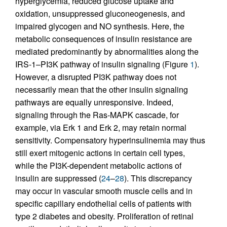
hyperglycemia, reduced glucose uptake and
oxidation, unsuppressed gluconeogenesis, and
impaired glycogen and NO synthesis. Here, the
metabolic consequences of insulin resistance are
mediated predominantly by abnormalities along the
IRS-1–PI3K pathway of insulin signaling (Figure
1
).
However, a disrupted PI3K pathway does not
necessarily mean that the other insulin signaling
pathways are equally unresponsive. Indeed,
signaling through the Ras-MAPK cascade, for
example, via Erk 1 and Erk 2, may retain normal
sensitivity. Compensatory hyperinsulinemia may thus
still exert mitogenic actions in certain cell types,
while the PI3K-dependent metabolic actions of
insulin are suppressed (
24
–
28
). This discrepancy
may occur in vascular smooth muscle cells and in
specific capillary endothelial cells of patients with
type 2 diabetes and obesity. Proliferation of retinal