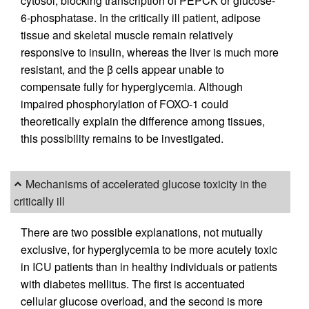
cytosol, blocking transcription of PEPCK or glucose-
6-phosphatase. In the critically ill patient, adipose
tissue and skeletal muscle remain relatively
responsive to insulin, whereas the liver is much more
resistant, and the β cells appear unable to
compensate fully for hyperglycemia. Although
impaired phosphorylation of FOXO-1 could
theoretically explain the difference among tissues,
this possibility remains to be investigated.
Mechanisms of accelerated glucose toxicity in the
critically ill
There are two possible explanations, not mutually
exclusive, for hyperglycemia to be more acutely toxic
in ICU patients than in healthy individuals or patients
with diabetes mellitus. The first is accentuated
cellular glucose overload, and the second is more