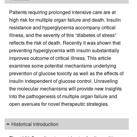
Patients requiring prolonged intensive care are at
high risk for multiple organ failure and death. Insulin
resistance and hyperglycemia accompany critical
illness, and the severity of this “diabetes of stress”
reflects the risk of death. Recently it was shown that
preventing hyperglycemia with insulin substantially
improves outcome of critical illness. This article
examines some potential mechanisms underlying
prevention of glucose toxicity as well as the effects of
insulin independent of glucose control. Unraveling
the molecular mechanisms will provide new insights
into the pathogenesis of multiple organ failure and
open avenues for novel therapeutic strategies.
Historical introduction