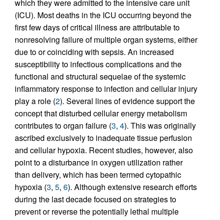
which they were admitted to the intensive care unit
(ICU). Most deaths in the ICU occurring beyond the
first few days of critical illness are attributable to
nonresolving failure of multiple organ systems, either
due to or coinciding with sepsis. An increased
susceptibility to infectious complications and the
functional and structural sequelae of the systemic
inflammatory response to infection and cellular injury
play a role (
2
). Several lines of evidence support the
concept that disturbed cellular energy metabolism
contributes to organ failure (
3
,
4
). This was originally
ascribed exclusively to inadequate tissue perfusion
and cellular hypoxia. Recent studies, however, also
point to a disturbance in oxygen utilization rather
than delivery, which has been termed cytopathic
hypoxia (
3
,
5
,
6
). Although extensive research efforts
during the last decade focused on strategies to
prevent or reverse the potentially lethal multiple