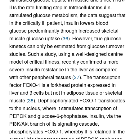
II is the rate-limiting step in intracellular insulin-
stimulated glucose metabolism, the data suggest that
in the critically ill patient, insulin lowers blood
glucose predominantly through increased skeletal
muscle glucose uptake (
36
). However, true glucose
kinetics can only be estimated from glucose turnover
studies. Such a study, using a well-designed canine
model of critical illness, recently confirmed a more
severe insulin resistance in the liver as compared
with other peripheral tissues (
37
). The transcription
factor FOXO-1 is a forkhead protein expressed in
liver and β cells but not in adipose tissue or skeletal
muscle (
38
). Dephosphorylated FOXO-1 translocates
to the nucleus, where it stimulates transcription of
PEPCK and glucose-6-phophatase. Insulin, via the
PI3K/Akt branch of its signaling cascade,
phosphorylates FOXO-1, whereby it is retained in the