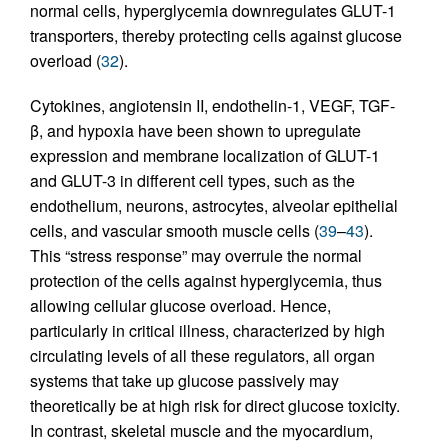
normal cells, hyperglycemia downregulates GLUT-1
transporters, thereby protecting cells against glucose
overload (
32
).
Cytokines, angiotensin II, endothelin-1, VEGF, TGF-
β, and hypoxia have been shown to upregulate
expression and membrane localization of GLUT-1
and GLUT-3 in different cell types, such as the
endothelium, neurons, astrocytes, alveolar epithelial
cells, and vascular smooth muscle cells (
39
–
43
).
This “stress response” may overrule the normal
protection of the cells against hyperglycemia, thus
allowing cellular glucose overload. Hence,
particularly in critical illness, characterized by high
circulating levels of all these regulators, all organ
systems that take up glucose passively may
theoretically be at high risk for direct glucose toxicity.
In contrast, skeletal muscle and the myocardium,