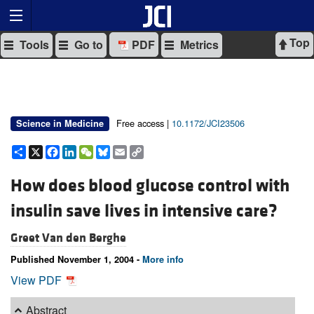
Top
Tools
Go to
PDF
Metrics
Free access |
10.1172/JCI23506
Science in Medicine
Share
X
Facebook
LinkedIn
WeChat
Bluesky
Email
Copy
Link
How does blood glucose control with
insulin save lives in intensive care?
Greet Van den Berghe
Published November 1, 2004 -
More info
View PDF
Abstract