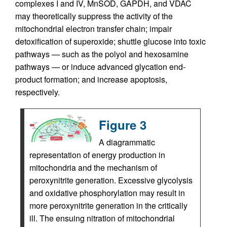
complexes I and IV, MnSOD, GAPDH, and VDAC
may theoretically suppress the activity of the
mitochondrial electron transfer chain; impair
detoxification of superoxide; shuttle glucose into toxic
pathways — such as the polyol and hexosamine
pathways — or induce advanced glycation end-
product formation; and increase apoptosis,
respectively.
Figure 3
A diagrammatic
representation of energy production in
mitochondria and the mechanism of
peroxynitrite generation. Excessive glycolysis
and oxidative phosphorylation may result in
more peroxynitrite generation in the critically
ill. The ensuing nitration of mitochondrial