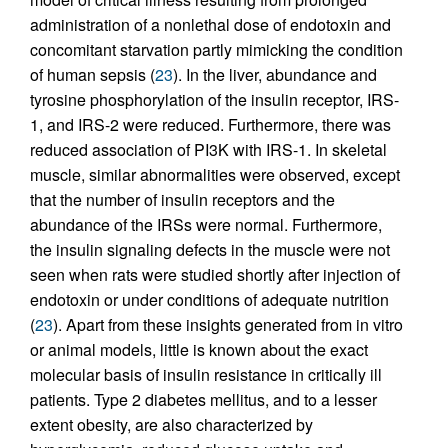
administration of a nonlethal dose of endotoxin and
concomitant starvation partly mimicking the condition
of human sepsis (
23
). In the liver, abundance and
tyrosine phosphorylation of the insulin receptor, IRS-
1, and IRS-2 were reduced. Furthermore, there was
reduced association of PI3K with IRS-1. In skeletal
muscle, similar abnormalities were observed, except
that the number of insulin receptors and the
abundance of the IRSs were normal. Furthermore,
the insulin signaling defects in the muscle were not
seen when rats were studied shortly after injection of
endotoxin or under conditions of adequate nutrition
(
23
). Apart from these insights generated from in vitro
or animal models, little is known about the exact
molecular basis of insulin resistance in critically ill
patients. Type 2 diabetes mellitus, and to a lesser
extent obesity, are also characterized by