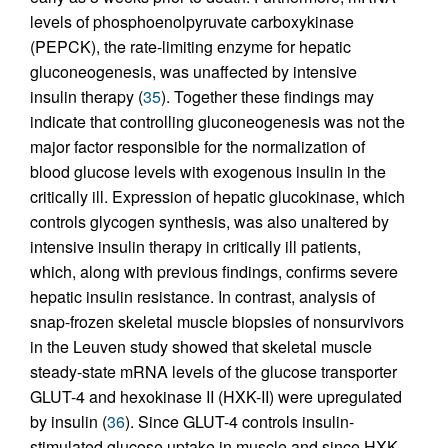
levels of phosphoenolpyruvate carboxykinase
(PEPCK), the rate-limiting enzyme for hepatic
gluconeogenesis, was unaffected by intensive
insulin therapy (
35
). Together these findings may
indicate that controlling gluconeogenesis was not the
major factor responsible for the normalization of
blood glucose levels with exogenous insulin in the
critically ill. Expression of hepatic glucokinase, which
controls glycogen synthesis, was also unaltered by
intensive insulin therapy in critically ill patients,
which, along with previous findings, confirms severe
hepatic insulin resistance. In contrast, analysis of
snap-frozen skeletal muscle biopsies of nonsurvivors
in the Leuven study showed that skeletal muscle
steady-state mRNA levels of the glucose transporter
GLUT-4 and hexokinase II (HXK-II) were upregulated
by insulin (
36
). Since GLUT-4 controls insulin-
stimulated glucose uptake in muscle and since HXK-