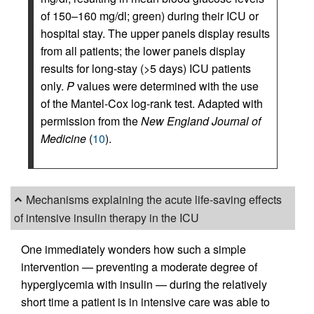
of 150–160 mg/dl; green) during their ICU or
hospital stay. The upper panels display results
from all patients; the lower panels display
results for long-stay (>5 days) ICU patients
only.
P
values were determined with the use
of the Mantel-Cox log-rank test. Adapted with
permission from the
New England Journal of
Medicine
(
10
).
Mechanisms explaining the acute life-saving effects
of intensive insulin therapy in the ICU
One immediately wonders how such a simple
intervention — preventing a moderate degree of
hyperglycemia with insulin — during the relatively
short time a patient is in intensive care was able to