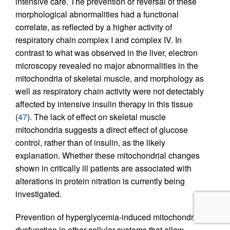
intensive care. The prevention or reversal of these
morphological abnormalities had a functional
correlate, as reflected by a higher activity of
respiratory chain complex I and complex IV. In
contrast to what was observed in the liver, electron
microscopy revealed no major abnormalities in the
mitochondria of skeletal muscle, and morphology as
well as respiratory chain activity were not detectably
affected by intensive insulin therapy in this tissue
(
47
). The lack of effect on skeletal muscle
mitochondria suggests a direct effect of glucose
control, rather than of insulin, as the likely
explanation. Whether these mitochondrial changes
shown in critically ill patients are associated with
alterations in protein nitration is currently being
investigated.
Prevention of hyperglycemia-induced mitochondrial
dysfunction in other cellular systems that allow