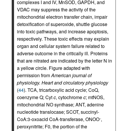
complexes I and IV, MnSOD, GAPDH, and
VDAC may suppress the activity of the
mitochondrial electron transfer chain, impair
detoxification of superoxide, shuttle glucose
into toxic pathways, and increase apoptosis,
respectively. These toxic effects may explain
organ and cellular system failure related to
adverse outcome in the critically ill. Proteins
that are nitrated are indicated by the letter N in
a yellow circle. Figure adapted with
permission from
American journal of
physiology. Heart and circulatory physiology
(
44
). TCA, tricarboxylic acid cycle; CoQ,
coenzyme Q; Cyt
c
, cytochrome
c
; mtNOS,
mitochondrial NO synthase; ANT, adenine
nucleotide translocase; SCOT, succinyl-
CoA:3-oxoacid CoA-transferase, ONOO
,
–
peroxynitrite; F0, the portion of the