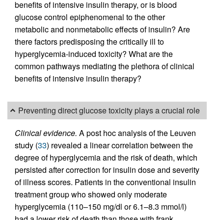
benefits of intensive insulin therapy, or is blood
glucose control epiphenomenal to the other
metabolic and nonmetabolic effects of insulin? Are
there factors predisposing the critically ill to
hyperglycemia-induced toxicity? What are the
common pathways mediating the plethora of clinical
benefits of intensive insulin therapy?
Preventing direct glucose toxicity plays a crucial role
Clinical evidence.
A post hoc analysis of the Leuven
study (
33
) revealed a linear correlation between the
degree of hyperglycemia and the risk of death, which
persisted after correction for insulin dose and severity
of illness scores. Patients in the conventional insulin
treatment group who showed only moderate
hyperglycemia (110–150 mg/dl or 6.1–8.3 mmol/l)
had a lower risk of death than those with frank