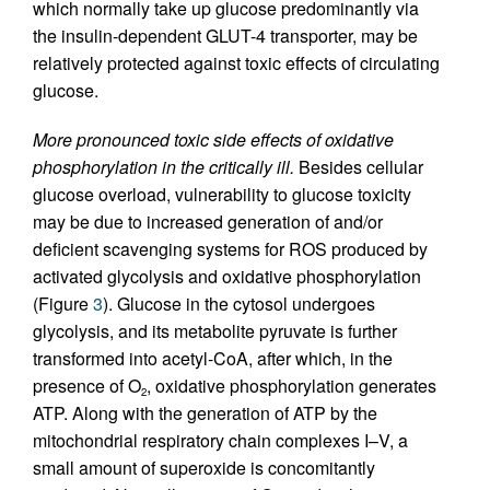
which normally take up glucose predominantly via
the insulin-dependent GLUT-4 transporter, may be
relatively protected against toxic effects of circulating
glucose.
More pronounced toxic side effects of oxidative
phosphorylation in the critically ill.
Besides cellular
glucose overload, vulnerability to glucose toxicity
may be due to increased generation of and/or
deficient scavenging systems for ROS produced by
activated glycolysis and oxidative phosphorylation
(Figure
3
). Glucose in the cytosol undergoes
glycolysis, and its metabolite pyruvate is further
transformed into acetyl-CoA, after which, in the
presence of O
, oxidative phosphorylation generates
2
ATP. Along with the generation of ATP by the
mitochondrial respiratory chain complexes I–V, a
small amount of superoxide is concomitantly