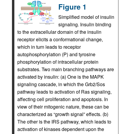
Figure 1
Simplified model of insulin
signaling. Insulin binding
to the extracellular domain of the insulin
receptor elicits a conformational change,
which in turn leads to receptor
autophosphorylation (P) and tyrosine
phosphorylation of intracellular protein
substrates. Two main branching pathways are
activated by insulin: (a) One is the MAPK
signaling cascade, in which the Grb2/Sos
pathway leads to activation of Ras signaling,
affecting cell proliferation and apoptosis. In
view of their mitogenic nature, these can be
characterized as “growth signal” effects. (b)
The other is the IRS pathway, which leads to
activation of kinases dependent upon the