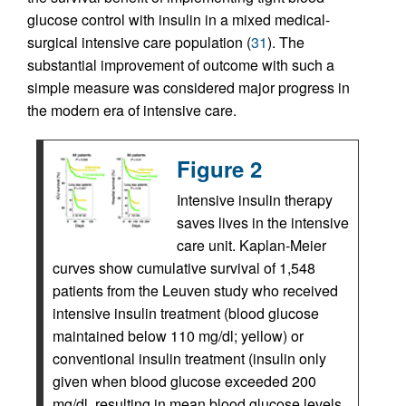
glucose control with insulin in a mixed medical-
surgical intensive care population (
31
). The
substantial improvement of outcome with such a
simple measure was considered major progress in
the modern era of intensive care.
Figure 2
Intensive insulin therapy
saves lives in the intensive
care unit. Kaplan-Meier
curves show cumulative survival of 1,548
patients from the Leuven study who received
intensive insulin treatment (blood glucose
maintained below 110 mg/dl; yellow) or
conventional insulin treatment (insulin only
given when blood glucose exceeded 200
mg/dl, resulting in mean blood glucose levels