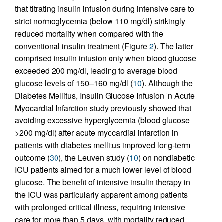
that titrating insulin infusion during intensive care to
strict normoglycemia (below 110 mg/dl) strikingly
reduced mortality when compared with the
conventional insulin treatment (Figure
2
). The latter
comprised insulin infusion only when blood glucose
exceeded 200 mg/dl, leading to average blood
glucose levels of 150–160 mg/dl (
10
). Although the
Diabetes Mellitus, Insulin Glucose Infusion in Acute
Myocardial Infarction study previously showed that
avoiding excessive hyperglycemia (blood glucose
>200 mg/dl) after acute myocardial infarction in
patients with diabetes mellitus improved long-term
outcome (
30
), the Leuven study (
10
) on nondiabetic
ICU patients aimed for a much lower level of blood
glucose. The benefit of intensive insulin therapy in
the ICU was particularly apparent among patients
with prolonged critical illness, requiring intensive
care for more than 5 days, with mortality reduced