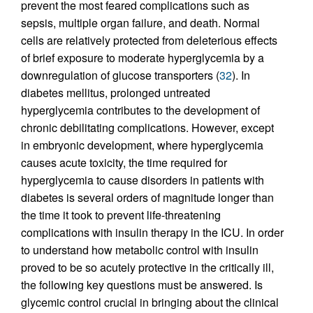
prevent the most feared complications such as
sepsis, multiple organ failure, and death. Normal
cells are relatively protected from deleterious effects
of brief exposure to moderate hyperglycemia by a
downregulation of glucose transporters (
32
). In
diabetes mellitus, prolonged untreated
hyperglycemia contributes to the development of
chronic debilitating complications. However, except
in embryonic development, where hyperglycemia
causes acute toxicity, the time required for
hyperglycemia to cause disorders in patients with
diabetes is several orders of magnitude longer than
the time it took to prevent life-threatening
complications with insulin therapy in the ICU. In order
to understand how metabolic control with insulin
proved to be so acutely protective in the critically ill,
the following key questions must be answered. Is
glycemic control crucial in bringing about the clinical