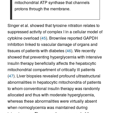
mitochondrial ATP synthase that channels
protons through the membrane.
Singer et al. showed that tyrosine nitration relates to
suppressed activity of complex I in a cellular model of
cytokine overload (
45
). Brownlee reported GAPDH
inhibition linked to vascular damage of organs and
tissues of patients with diabetes (
46
). We recently
showed that preventing hyperglycemia with intensive
insulin therapy beneficially affects the hepatocytic
mitochondrial compartment of critically ill patients
(
47
). Liver biopsies revealed profound ultrastructural
abnormalities in hepatocytic mitochondria of patients
to whom conventional insulin therapy was randomly
allocated and thus with moderate hyperglycemia,
whereas these abnormalities were virtually absent
when normoglycemia was maintained during