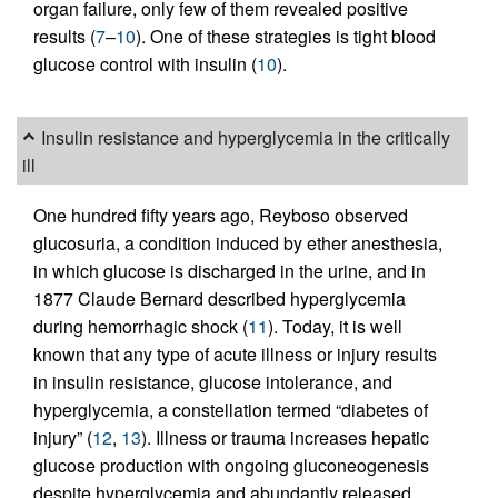
organ failure, only few of them revealed positive
results (
7
–
10
). One of these strategies is tight blood
glucose control with insulin (
10
).
Insulin resistance and hyperglycemia in the critically
ill
One hundred fifty years ago, Reyboso observed
glucosuria, a condition induced by ether anesthesia,
in which glucose is discharged in the urine, and in
1877 Claude Bernard described hyperglycemia
during hemorrhagic shock (
11
). Today, it is well
known that any type of acute illness or injury results
in insulin resistance, glucose intolerance, and
hyperglycemia, a constellation termed “diabetes of
injury” (
12
,
13
). Illness or trauma increases hepatic
glucose production with ongoing gluconeogenesis
despite hyperglycemia and abundantly released