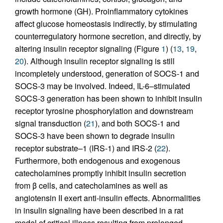
growth hormone (GH). Proinflammatory cytokines
affect glucose homeostasis indirectly, by stimulating
counterregulatory hormone secretion, and directly, by
altering insulin receptor signaling (Figure
1
) (
13
,
19
,
20
). Although insulin receptor signaling is still
incompletely understood, generation of SOCS-1 and
SOCS-3 may be involved. Indeed, IL-6–stimulated
SOCS-3 generation has been shown to inhibit insulin
receptor tyrosine phosphorylation and downstream
signal transduction (
21
), and both SOCS-1 and
SOCS-3 have been shown to degrade insulin
receptor substrate–1 (IRS-1) and IRS-2 (
22
).
Furthermore, both endogenous and exogenous
catecholamines promptly inhibit insulin secretion
from β cells, and catecholamines as well as
angiotensin II exert anti-insulin effects. Abnormalities
in insulin signaling have been described in a rat
model of critical illness resulting from prolonged