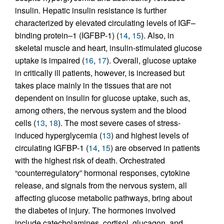
insulin. Hepatic insulin resistance is further
characterized by elevated circulating levels of IGF–
binding protein–1 (IGFBP-1) (
14
,
15
). Also, in
skeletal muscle and heart, insulin-stimulated glucose
uptake is impaired (
16
,
17
). Overall, glucose uptake
in critically ill patients, however, is increased but
takes place mainly in the tissues that are not
dependent on insulin for glucose uptake, such as,
among others, the nervous system and the blood
cells (
13
,
18
). The most severe cases of stress-
induced hyperglycemia (
13
) and highest levels of
circulating IGFBP-1 (
14
,
15
) are observed in patients
with the highest risk of death. Orchestrated
“counterregulatory” hormonal responses, cytokine
release, and signals from the nervous system, all
affecting glucose metabolic pathways, bring about
the diabetes of injury. The hormones involved
include catecholamines, cortisol, glucagon, and