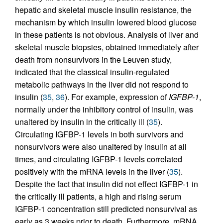
hepatic and skeletal muscle insulin resistance, the
mechanism by which insulin lowered blood glucose
in these patients is not obvious. Analysis of liver and
skeletal muscle biopsies, obtained immediately after
death from nonsurvivors in the Leuven study,
indicated that the classical insulin-regulated
metabolic pathways in the liver did not respond to
insulin (
35
,
36
). For example, expression of
IGFBP-1
,
normally under the inhibitory control of insulin, was
unaltered by insulin in the critically ill (
35
).
Circulating IGFBP-1 levels in both survivors and
nonsurvivors were also unaltered by insulin at all
times, and circulating IGFBP-1 levels correlated
positively with the mRNA levels in the liver (
35
).
Despite the fact that insulin did not effect IGFBP-1 in
the critically ill patients, a high and rising serum
IGFBP-1 concentration still predicted nonsurvival as
early as 3 weeks prior to death. Furthermore, mRNA