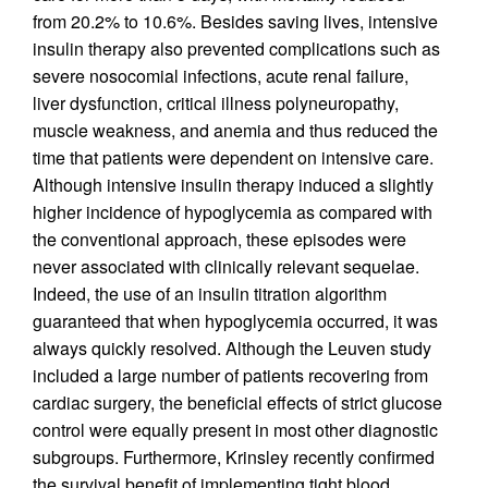
from 20.2% to 10.6%. Besides saving lives, intensive
insulin therapy also prevented complications such as
severe nosocomial infections, acute renal failure,
liver dysfunction, critical illness polyneuropathy,
muscle weakness, and anemia and thus reduced the
time that patients were dependent on intensive care.
Although intensive insulin therapy induced a slightly
higher incidence of hypoglycemia as compared with
the conventional approach, these episodes were
never associated with clinically relevant sequelae.
Indeed, the use of an insulin titration algorithm
guaranteed that when hypoglycemia occurred, it was
always quickly resolved. Although the Leuven study
included a large number of patients recovering from
cardiac surgery, the beneficial effects of strict glucose
control were equally present in most other diagnostic
subgroups. Furthermore, Krinsley recently confirmed
the survival benefit of implementing tight blood