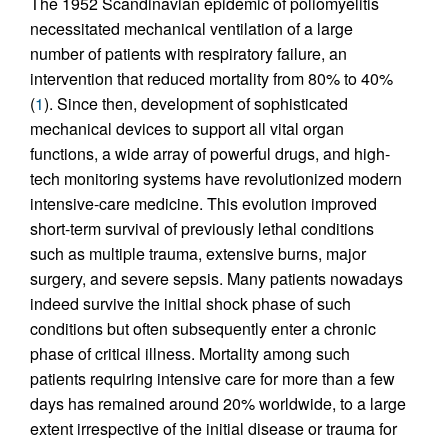
The 1952 Scandinavian epidemic of poliomyelitis
necessitated mechanical ventilation of a large
number of patients with respiratory failure, an
intervention that reduced mortality from 80% to 40%
(
1
). Since then, development of sophisticated
mechanical devices to support all vital organ
functions, a wide array of powerful drugs, and high-
tech monitoring systems have revolutionized modern
intensive-care medicine. This evolution improved
short-term survival of previously lethal conditions
such as multiple trauma, extensive burns, major
surgery, and severe sepsis. Many patients nowadays
indeed survive the initial shock phase of such
conditions but often subsequently enter a chronic
phase of critical illness. Mortality among such
patients requiring intensive care for more than a few
days has remained around 20% worldwide, to a large
extent irrespective of the initial disease or trauma for