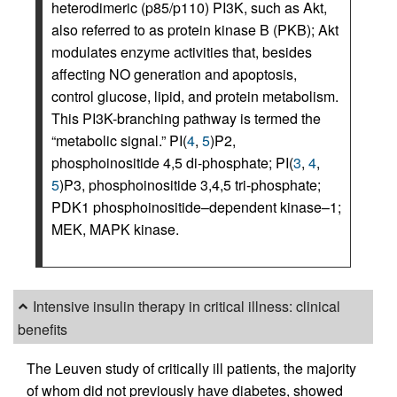
heterodimeric (p85/p110) PI3K, such as Akt,
also referred to as protein kinase B (PKB); Akt
modulates enzyme activities that, besides
affecting NO generation and apoptosis,
control glucose, lipid, and protein metabolism.
This PI3K-branching pathway is termed the
“metabolic signal.” PI(
4
,
5
)P2,
phosphoinositide 4,5 di-phosphate; PI(
3
,
4
,
5
)P3, phosphoinositide 3,4,5 tri-phosphate;
PDK1 phosphoinositide–dependent kinase–1;
MEK, MAPK kinase.
Intensive insulin therapy in critical illness: clinical
benefits
The Leuven study of critically ill patients, the majority
of whom did not previously have diabetes, showed