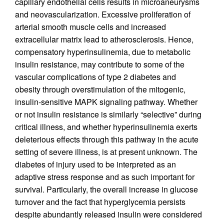
capillary endothelial cells results in microaneurysms
and neovascularization. Excessive proliferation of
arterial smooth muscle cells and increased
extracellular matrix lead to atherosclerosis. Hence,
compensatory hyperinsulinemia, due to metabolic
insulin resistance, may contribute to some of the
vascular complications of type 2 diabetes and
obesity through overstimulation of the mitogenic,
insulin-sensitive MAPK signaling pathway. Whether
or not insulin resistance is similarly “selective” during
critical illness, and whether hyperinsulinemia exerts
deleterious effects through this pathway in the acute
setting of severe illness, is at present unknown. The
diabetes of injury used to be interpreted as an
adaptive stress response and as such important for
survival. Particularly, the overall increase in glucose
turnover and the fact that hyperglycemia persists
despite abundantly released insulin were considered