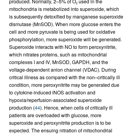
produced. Normally, 2–5% of O
used in the
2
mitochondria is metabolized into superoxide, which
is subsequently detoxified by manganese superoxide
dismutase (MnSOD). When more glucose enters the
cell and more pyruvate is being used for oxidative
phosphorylation, more superoxide will be generated.
Superoxide interacts with NO to form peroxynitrite,
which nitrates proteins, such as mitochondrial
complexes I and IV, MnSOD, GAPDH, and the
voltage-dependent anion channel (VDAC). During
critical illness as compared with the non–critically ill
condition, more peroxynitrite may be generated due
to cytokine-induced iNOS activation and
hypoxia/reperfusion-associated superoxide
production (
44
). Hence, when cells of critically ill
patients are overloaded with glucose, more
superoxide and peroxynitrite production is to be
expected. The ensuing nitration of mitochondrial