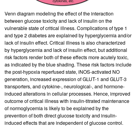
Venn diagram modeling the effect of the interaction
between glucose toxicity and lack of insulin on the
vulnerable state of critical illness. Complications of type 1
and type 2 diabetes are explained by hyperglycemia and/or
lack of insulin effect. Critical illness is also characterized
by hyperglycemia and lack of insulin effect, but additional
risk factors render both of these effects more acutely toxic,
as indicated by the blue shading. These risk factors include
the post-hypoxia reperfused state, iNOS-activated NO
generation, increased expression of GLUT-1 and GLUT-3
transporters, and cytokine-, neurological-, and hormone-
induced alterations in cellular processes. Hence, improved
outcome of critical illness with insulin-titrated maintenance
of normoglycemia is likely to be explained by the
prevention of both direct glucose toxicity and insulin-
induced effects that are independent of glucose control.