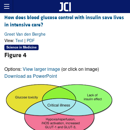
How does blood glucose control with insulin save lives
in intensive care?
Greet Van den Berghe
View:
Text
|
PDF
Science in Medicine
Figure 4
Options:
View larger image
(or click on image)
Download as PowerPoint