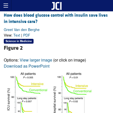
How does blood glucose control with insulin save lives
in intensive care?
Greet Van den Berghe
View:
Text
|
PDF
Science in Medicine
Figure 2
Options:
View larger image
(or click on image)
Download as PowerPoint