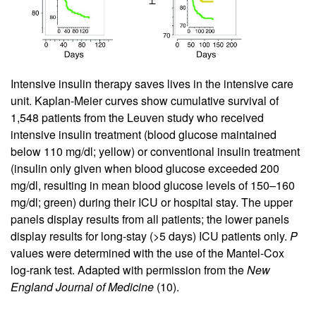
Intensive insulin therapy saves lives in the intensive care
unit. Kaplan-Meier curves show cumulative survival of
1,548 patients from the Leuven study who received
intensive insulin treatment (blood glucose maintained
below 110 mg/dl; yellow) or conventional insulin treatment
(insulin only given when blood glucose exceeded 200
mg/dl, resulting in mean blood glucose levels of 150–160
mg/dl; green) during their ICU or hospital stay. The upper
panels display results from all patients; the lower panels
display results for long-stay (>5 days) ICU patients only.
P
values were determined with the use of the Mantel-Cox
log-rank test. Adapted with permission from the
New
England Journal of Medicine
(
10
).