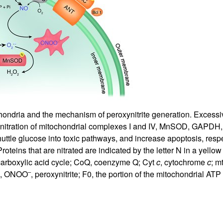
All ...
Top read a
hondria and the mechanism of peroxynitrite generation. Excessiv
uing nitration of mitochondrial complexes I and IV, MnSOD, GAPDH
shuttle glucose into toxic pathways, and increase apoptosis, resp
 Proteins that are nitrated are indicated by the letter N in a yel
icarboxylic acid cycle; CoQ, coenzyme Q; Cyt
c
, cytochrome
c
; m
–
se, ONOO
, peroxynitrite; F0, the portion of the mitochondrial 