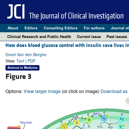
About
Editors
Consulting Editors
For authors
Journal st
Clinical Research and Public Health
Current issue
Past issues
How does blood glucose control with insulin save lives i
Greet Van den Berghe
View:
Text
|
PDF
Science in Medicine
Figure 3
Options:
View larger image
(or click on image)
Download as 