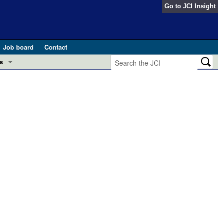
Go to
JCI Insight
Job board
Contact
s
Preview
esearch and Public Health
Letters
 in health and disease (Jun 2026)
 the Editor
ogress in GLP-1 medicine (Nov 2025)
ries
otes
 (May 2025)
SH pathogenesis and treatment (Apr 2025)
s
b 2025)
iversary