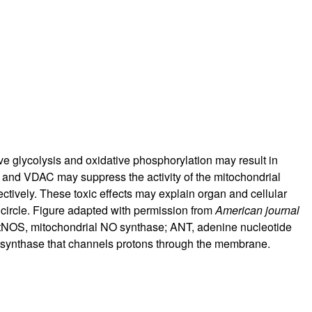
rticles
e glycolysis and oxidative phosphorylation may result in
, and VDAC may suppress the activity of the mitochondrial
ectively. These toxic effects may explain organ and cellular
low circle. Figure adapted with permission from
American journal
tNOS, mitochondrial NO synthase; ANT, adenine nucleotide
ATP synthase that channels protons through the membrane.