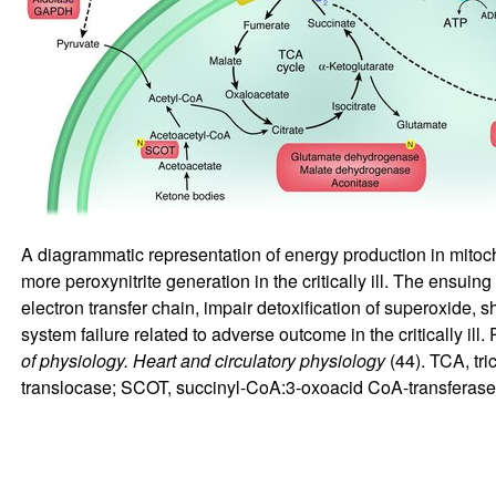
A diagrammatic representation of energy production in mitoc
more peroxynitrite generation in the critically ill. The ens
electron transfer chain, impair detoxification of superoxide, 
system failure related to adverse outcome in the critically ill.
of physiology. Heart and circulatory physiology
(
44
). TCA, tr
translocase; SCOT, succinyl-CoA:3-oxoacid CoA-transfera