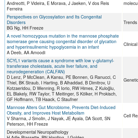
Andreotti, P Videira, E Morava, J Jaeken, V dos Reis
molecu
Ferreira
Perspectives on Glycosylation and Its Congenital
Disorders
Trends 
BG Ng, HH Freeze
A novel homozygous mutation in the mannose phosphate
isomerase gene causing congenital disorder of glycation
Clinica
and hyperinsulinemic hypoglycemia in an infant
A Deeb, AA Amoodi
SCYL1 variants cause a syndrome with low γ-glutamyl-
transferase cholestasis, acute liver failure, and
neurodegeneration (CALFAN)
D Lenz, P McClean, A Kansu, PE Bonnen, G Ranucci, C
Genetic
Thiel, BK Straub, I Harting, B Alhaddad, B Dimitrov, U
Kotzaeridou, D Wenning, R Iorio, RW Himes, Z Kuloğlu,
EL Blakely, RW Taylor, T Meitinger, S Kölker, H Prokisch,
GF Hoffmann, TB Haack, C Staufner
Mannose Alters Gut Microbiome, Prevents Diet-Induced
Obesity, and Improves Host Metabolism
Cell Re
V Sharma, J Smolin, J Nayak, JE Ayala, DA Scott, SN
Peterson, HH Freeze
Developmental Neuropathology
H Adle-Biassette, BN Harding, J Golden