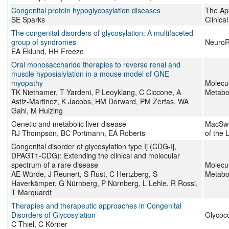
Congenital protein hypoglycosylation diseases
The App
SE Sparks
Clinica
The congenital disorders of glycosylation: A multifaceted
group of syndromes
Neuro
EA Eklund, HH Freeze
Oral monosaccharide therapies to reverse renal and
muscle hyposialylation in a mouse model of GNE
myopathy
Molecu
TK Niethamer, T Yardeni, P Leoyklang, C Ciccone, A
Metabo
Astiz-Martinez, K Jacobs, HM Dorward, PM Zerfas, WA
Gahl, M Huizing
Genetic and metabolic liver disease
MacSwe
RJ Thompson, BC Portmann, EA Roberts
of the 
Congenital disorder of glycosylation type Ij (CDG-Ij,
DPAGT1-CDG): Extending the clinical and molecular
spectrum of a rare disease
Molecu
AE Würde, J Reunert, S Rust, C Hertzberg, S
Metabo
Haverkämper, G Nürnberg, P Nürnberg, L Lehle, R Rossi,
T Marquardt
Therapies and therapeutic approaches in Congenital
Disorders of Glycosylation
Glycoc
C Thiel, C Körner