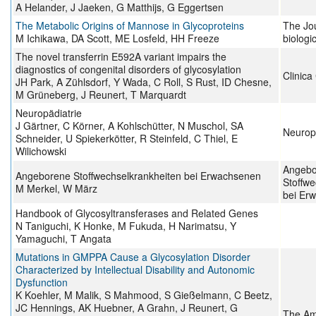
A Helander, J Jaeken, G Matthijs, G Eggertsen
The Metabolic Origins of Mannose in Glycoproteins
The Jou
M Ichikawa, DA Scott, ME Losfeld, HH Freeze
biologi
The novel transferrin E592A variant impairs the
diagnostics of congenital disorders of glycosylation
Clinica
JH Park, A Zühlsdorf, Y Wada, C Roll, S Rust, ID Chesne,
M Grüneberg, J Reunert, T Marquardt
Neuropädiatrie
J Gärtner, C Körner, A Kohlschütter, N Muschol, SA
Neurope
Schneider, U Spiekerkötter, R Steinfeld, C Thiel, E
Wilichowski
Angebo
Angeborene Stoffwechselkrankheiten bei Erwachsenen
Stoffwe
M Merkel, W März
bei Er
Handbook of Glycosyltransferases and Related Genes
N Taniguchi, K Honke, M Fukuda, H Narimatsu, Y
Yamaguchi, T Angata
Mutations in GMPPA Cause a Glycosylation Disorder
Characterized by Intellectual Disability and Autonomic
Dysfunction
K Koehler, M Malik, S Mahmood, S Gießelmann, C Beetz,
JC Hennings, AK Huebner, A Grahn, J Reunert, G
The Am