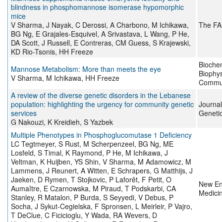
blindness in phosphomannose isomerase hypomorphic
mice
V Sharma, J Nayak, C Derossi, A Charbono, M Ichikawa,
The FA
BG Ng, E Grajales-Esquivel, A Srivastava, L Wang, P He,
DA Scott, J Russell, E Contreras, CM Guess, S Krajewski,
KD Rio-Tsonis, HH Freeze
Bioche
Mannose Metabolism: More than meets the eye
Biophy
V Sharma, M Ichikawa, HH Freeze
Commun
A review of the diverse genetic disorders in the Lebanese
population: highlighting the urgency for community genetic
Journa
services
Geneti
G Nakouzi, K Kreidieh, S Yazbek
Multiple Phenotypes in Phosphoglucomutase 1 Deficiency
LC Tegtmeyer, S Rust, M Scherpenzeel, BG Ng, ME
Losfeld, S Timal, K Raymond, P He, M Ichikawa, J
Veltman, K Huijben, YS Shin, V Sharma, M Adamowicz, M
Lammens, J Reunert, A Witten, E Schrapers, G Matthijs, J
Jaeken, D Rymen, T Stojkovic, P Laforêt, F Petit, O
New En
Aumaître, E Czarnowska, M Piraud, T Podskarbi, CA
Medici
Stanley, R Matalon, P Burda, S Seyyedi, V Debus, P
Socha, J Sykut-Cegielska, F Spronsen, L Meirleir, P Vajro,
T DeClue, C Ficicioglu, Y Wada, RA Wevers, D