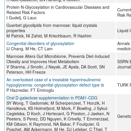
Protein N-Glycosylation in Cardiovascular Diseases and
Current
Related Risk Factors
Risk R
I Gudelj, G Lauc
Guerbet glycolipids from mannose: liquid crystals
properties
Liquid 
M Patrick, NI Zahid, M Kriechbaum, R Hashim
Congenital disorders of glycosylation
Annals 
IJ Chang, M He, CT Lam
medici
Mannose Alters Gut Microbiome, Prevents Diet-Induced
Obesity and Improves Host Metabolism
SSRN E
V Sharma, J Smolin, J Nayak, JE Ayala, DA Scott, SN
Journal
Peterson, HH Freeze
An overlooked case of a treatable hyperinsulinemic
hypoglycemia: congenital glycosylation defect type ıb
TURK 
P Haznedar, FT Eminoglu
Oral D-galactose supplementation in PGM1-CDG
SY Wong, T Gadomski, M Scherpenzeel, T Honzik, H
Hansikova, KS Holmefjord, M Mork, F Bowling, J Sykut-
Cegielska, D Koch, J Hertecant, G Preston, J Jaeken, N
Genetic
Peeters, S Perez, DD Nguyen, K Crivelly, T Emmerzaal,
KM Gibson, K Raymond, NA Bakar, F Foulquier, G
Poschet, AM Ackermann, M He, DJ Lefeber, C Thiel, T