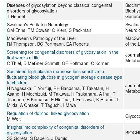
Diseases of glycosylation beyond classical congenital
Biochim
disorders of glycosylation
Biophys
T Hennet
Genera
Swaiman's Pediatric Neurology
Swaiman
GM Enns, TM Cowan, O Klein, S Packman
Neurol
MacSween's Pathology of the Liver
MacSwe
RJ Thompson, BC Portmann, EA Roberts
of the 
Screening for congenital disorders of glycosylation in the
Journal
first weeks of life
Metabo
C Thiel, D Meßner-Schmitt, GF Hoffmann, C Körner
Sustained high plasma mannose less sensitive to
fluctuating blood glucose in glycogen storage disease type
Ia children
Journal
H Nagasaka, T Yorifuji, RH Bandsma, T Takatani, H
Metabo
Asano, H Mochizuki, M Takuwa, H Tsukahara, A Inui, T
Tsunoda, H Komatsu, E Hiejima, T Fujisawa, K Hirano, T
Miida, A Ohtake, T Taguchi, I Miwa
Regulation of dolichol-linked glycosylation
Glycoc
M Welti
Insights into complexity of congenital disorders of
glycosylation
BIOCH
SS Goreta, S Dabelic, J Dumic