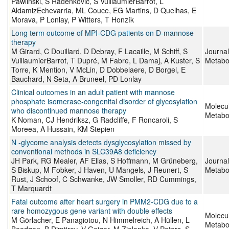
Pawliński, S Radenkovic, S VuillaumierBarrot, L
AldamizEchevarria, ML Couce, EG Martins, D Quelhas, E
Morava, P Lonlay, P Witters, T Honzík
Long term outcome of MPI‐CDG patients on D‐mannose
therapy
M Girard, C Douillard, D Debray, F Lacaille, M Schiff, S
Journal
VuillaumierBarrot, T Dupré, M Fabre, L Damaj, A Kuster, S
Metabo
Torre, K Mention, V McLin, D Dobbelaere, D Borgel, E
Bauchard, N Seta, A Bruneel, PD Lonlay
Clinical outcomes in an adult patient with mannose
phosphate isomerase-congenital disorder of glycosylation
Molecu
who discontinued mannose therapy
Metabo
K Noman, CJ Hendriksz, G Radcliffe, F Roncaroli, S
Moreea, A Hussain, KM Stepien
N ‐glycome analysis detects dysglycosylation missed by
conventional methods in SLC39A8 deficiency
JH Park, RG Mealer, AF Elias, S Hoffmann, M Grüneberg,
Journal
S Biskup, M Fobker, J Haven, U Mangels, J Reunert, S
Metabo
Rust, J Schoof, C Schwanke, JW Smoller, RD Cummings,
T Marquardt
Fatal outcome after heart surgery in PMM2-CDG due to a
rare homozygous gene variant with double effects
Molecu
M Görlacher, E Panagiotou, N Himmelreich, A Hüllen, L
Metabo