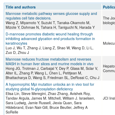
Title and authors
Public
Mannose metabolic pathway senses glucose supply and
regulates cell fate decisions.
The Jou
Wang Z, Miyamoto Y, Suzuki T, Tanaka-Okamoto M,
biologi
Mizote Y, Dohmae N, Tahara H, Taniguchi N, Harada Y
D-mannose promotes diabetic wound healing through
inhibiting advanced glycation end products formation in
keratinocytes
Molecu
Luo J, Wu T, Zhang J, Liang Z, Shao W, Wang D, Li L,
Zuo D, Zhou J
Mannose reduces fructose metabolism and reverses
MASH in human liver slices and murine models in vivo
Hepato
Hong JG, Trotman J, Carbajal Y, Dey P, Glass M, Sclar V,
Commun
Alter IL, Zhang P, Wang L, Chen L, Petitjean M,
Bhattacharya D, Wang S, Friedman SL, DeRossi C, Chu J
A hypomorphic Mpi mutation unlocks an in vivo tool for
studying global N-glycosylation deficiency
Elisa Lin, Steve Meregini, Zhao Zhang, Avishek Roy,
Tandav Argula, James M. Mitchell, William J. Israelsen,
JCI Ins
Sara Ludwig, Jamie Russell, Jiexia Quan, Sara
Hildebrand, Evan Nair-Gill, Bruce Beutler, Jeffrey A
SoRelle