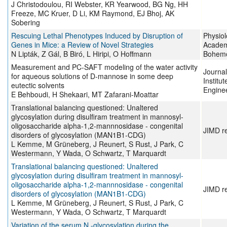
J Christodoulou, RI Webster, KR Yearwood, BG Ng, HH
Freeze, MC Kruer, D Li, KM Raymond, EJ Bhoj, AK
Sobering
Rescuing Lethal Phenotypes Induced by Disruption of
Physiol
Genes in Mice: a Review of Novel Strategies
Academ
N Lipták, Z Gál, B Biró, L Hiripi, O Hoffmann
Bohemo
Measurement and PC-SAFT modeling of the water activity
Journal
for aqueous solutions of D-mannose in some deep
Institu
eutectic solvents
Engine
E Behboudi, H Shekaari, MT Zafarani-Moattar
Translational balancing questioned: Unaltered
glycosylation during disulfiram treatment in mannosyl‐
oligosaccharide alpha‐1,2‐mannnosidase ‐ congenital
JIMD r
disorders of glycosylation (MAN1B1‐CDG)
L Kemme, M Grüneberg, J Reunert, S Rust, J Park, C
Westermann, Y Wada, O Schwartz, T Marquardt
Translational balancing questioned: Unaltered
glycosylation during disulfiram treatment in mannosyl‐
oligosaccharide alpha‐1,2‐mannnosidase ‐ congenital
JIMD r
disorders of glycosylation (MAN1B1‐CDG)
L Kemme, M Grüneberg, J Reunert, S Rust, J Park, C
Westermann, Y Wada, O Schwartz, T Marquardt
Variation of the serum N ‐glycosylation during the