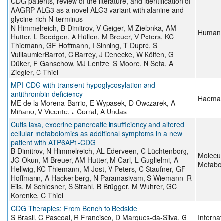
CDG patients, review of the literature, and identification of
AAGRP‐ALG3 as a novel ALG3 variant with alanine and
glycine‐rich N‐terminus
N Himmelreich, B Dimitrov, V Geiger, M Zielonka, AM
Human 
Hutter, L Beedgen, A Hüllen, M Breuer, V Peters, KC
Thiemann, GF Hoffmann, I Sinning, T Dupré, S
VuillaumierBarrot, C Barrey, J Denecke, W Kölfen, G
Düker, R Ganschow, MJ Lentze, S Moore, N Seta, A
Ziegler, C Thiel
MPI-CDG with transient hypoglycosylation and
antithrombin deficiency
Haemat
ME de la Morena-Barrio, E Wypasek, D Owczarek, A
Miñano, V Vicente, J Corral, A Undas
Cutis laxa, exocrine pancreatic insufficiency and altered
cellular metabolomics as additional symptoms in a new
patient with ATP6AP1-CDG
B Dimitrov, N Himmelreich, AL Ederveen, C Lüchtenborg,
Molecu
JG Okun, M Breuer, AM Hutter, M Carl, L Guglielmi, A
Metabo
Hellwig, KC Thiemann, M Jost, V Peters, C Staufner, GF
Hoffmann, A Hackenberg, N Paramasivam, S Wiemann, R
Eils, M Schlesner, S Strahl, B Brügger, M Wuhrer, GC
Korenke, C Thiel
CDG Therapies: From Bench to Bedside
S Brasil, C Pascoal, R Francisco, D Marques-da-Silva, G
Interna