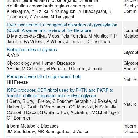
human cell lines and mouse organs: Differential
Bioche
distribution across brain regions and organs
Biophy
K Nakajima, Y Kizuka, Y Yamaguchi, Y Hirabayashi, K
Commun
Takahashi, Y Yuzawa, N Taniguchi
Liver involvement in congenital disorders of glycosylation
(CDG). A systematic review of the literature
Journal
D Marques-da-Silva, V dos Reis Ferreira, M Monticelli, P
Metabo
Janeiro, PA Videira, P Witters, J Jaeken, D Cassiman
Biological roles of glycans
Glycob
A Varki
Glycobiology and Human Diseases
Glycob
YP Lin, M Osburne, M Pereira, J Coburn, J Leong
Human 
Perhaps a wee bit of sugar would help
Nature
HH Freeze
ISPD produces CDP-ribitol used by FKTN and FKRP to
transfer ribitol phosphate onto α-dystroglycan
I Gerin, B Ury, I Breloy, C Bouchet-Seraphin, J Bolsée, M
Nature
Halbout, J Graff, D Vertommen, GG Muccioli, N Seta, JM
Cuisset, I Dabaj, S Quijano-Roy, A Grahn, EV Schaftingen,
GT Bommer
Inborn Metabolic Diseases
Inborn 
JM Saudubray, MR Baumgartner, J Walter
Diseas