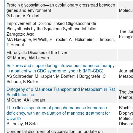
Protein glycosylation—an evolutionary crossroad between
genes and environment
Molecu
G Lauc, V Zoldoš
Improvement of Dolichol-linked Oligosaccharide
Biosynthesis by the Squalene Synthase Inhibitor
The Jou
Zaragozic Acid
biologi
MA Haeuptle, M Welti, H Troxler, AJ Hülsmeier, T Imbach,
T Hennet
Fibrocystic Diseases of the Liver
KF Murray, AM Larson
Seizures and stupor during intravenous mannose therapy
in a patient with CDG syndrome type 1b (MPI-CDG)
Journal
AS Schroeder, M Kappler, M Bonfert, I Borggraefe, C
Metabo
Schoen, K Reiter
Ontogeny of d-Mannose Transport and Metabolism in Rat
The Jou
Small Intestine
Membra
M Cano, AA Ilundain
The clinical spectrum of phosphomannose isomerase
Biochim
deficiency, with an evaluation of mannose treatment for
Biophys
CDG-Ib
Molecul
P Lonlay, N Seta
Diseas
Congenital disorders of glycosylation: an update on