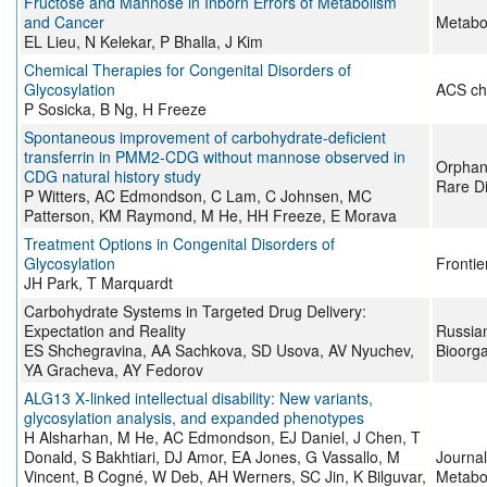
Fructose and Mannose in Inborn Errors of Metabolism
and Cancer
Metabol
EL Lieu, N Kelekar, P Bhalla, J Kim
Chemical Therapies for Congenital Disorders of
Glycosylation
ACS ch
P Sosicka, B Ng, H Freeze
Spontaneous improvement of carbohydrate-deficient
transferrin in PMM2-CDG without mannose observed in
Orphane
CDG natural history study
Rare D
P Witters, AC Edmondson, C Lam, C Johnsen, MC
Patterson, KM Raymond, M He, HH Freeze, E Morava
Treatment Options in Congenital Disorders of
Glycosylation
Frontie
JH Park, T Marquardt
Carbohydrate Systems in Targeted Drug Delivery:
Expectation and Reality
Russian
ES Shchegravina, AA Sachkova, SD Usova, AV Nyuchev,
Bioorg
YA Gracheva, AY Fedorov
ALG13 X‐linked intellectual disability: New variants,
glycosylation analysis, and expanded phenotypes
H Alsharhan, M He, AC Edmondson, EJ Daniel, J Chen, T
Donald, S Bakhtiari, DJ Amor, EA Jones, G Vassallo, M
Journal
Vincent, B Cogné, W Deb, AH Werners, SC Jin, K Bilguvar,
Metabo