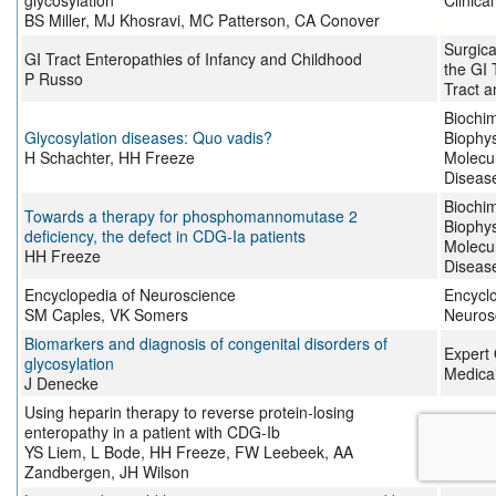
glycosylation
Clinica
BS Miller, MJ Khosravi, MC Patterson, CA Conover
Surgica
GI Tract Enteropathies of Infancy and Childhood
the GI T
P Russo
Tract 
Biochim
Glycosylation diseases: Quo vadis?
Biophys
H Schachter, HH Freeze
Molecul
Diseas
Biochim
Towards a therapy for phosphomannomutase 2
Biophys
deficiency, the defect in CDG-Ia patients
Molecul
HH Freeze
Diseas
Encyclopedia of Neuroscience
Encyclo
SM Caples, VK Somers
Neuros
Biomarkers and diagnosis of congenital disorders of
Expert 
glycosylation
Medical
J Denecke
Using heparin therapy to reverse protein-losing
Nature 
enteropathy in a patient with CDG-Ib
Gastro
YS Liem, L Bode, HH Freeze, FW Leebeek, AA
Hepato
Zandbergen, JH Wilson