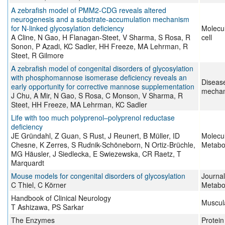
A zebrafish model of PMM2-CDG reveals altered
neurogenesis and a substrate-accumulation mechanism
for N-linked glycosylation deficiency
Molecul
A Cline, N Gao, H Flanagan-Steet, V Sharma, S Rosa, R
cell
Sonon, P Azadi, KC Sadler, HH Freeze, MA Lehrman, R
Steet, R Gilmore
A zebrafish model of congenital disorders of glycosylation
with phosphomannose isomerase deficiency reveals an
Diseas
early opportunity for corrective mannose supplementation
mecha
J Chu, A Mir, N Gao, S Rosa, C Monson, V Sharma, R
Steet, HH Freeze, MA Lehrman, KC Sadler
Life with too much polyprenol–polyprenol reductase
deficiency
JE Gründahl, Z Guan, S Rust, J Reunert, B Müller, ID
Molecu
Chesne, K Zerres, S Rudnik-Schöneborn, N Ortiz-Brüchle,
Metabo
MG Häusler, J Siedlecka, E Swiezewska, CR Raetz, T
Marquardt
Mouse models for congenital disorders of glycosylation
Journal
C Thiel, C Körner
Metabo
Handbook of Clinical Neurology
Muscul
T Ashizawa, PS Sarkar
The Enzymes
Protein