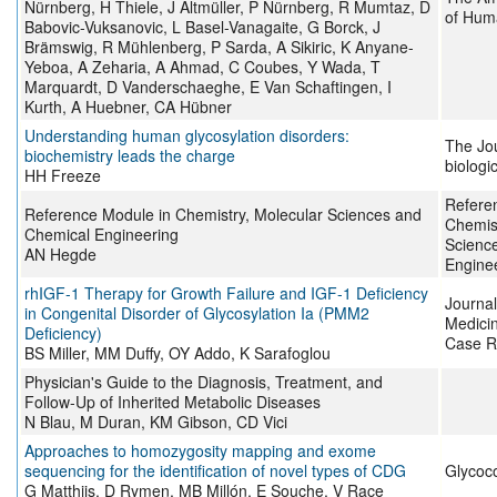
Nürnberg, H Thiele, J Altmüller, P Nürnberg, R Mumtaz, D
of Hum
Babovic-Vuksanovic, L Basel-Vanagaite, G Borck, J
Brämswig, R Mühlenberg, P Sarda, A Sikiric, K Anyane-
Yeboa, A Zeharia, A Ahmad, C Coubes, Y Wada, T
Marquardt, D Vanderschaeghe, E Van Schaftingen, I
Kurth, A Huebner, CA Hübner
Understanding human glycosylation disorders:
The Jou
biochemistry leads the charge
biologi
HH Freeze
Refere
Reference Module in Chemistry, Molecular Sciences and
Chemist
Chemical Engineering
Scienc
AN Hegde
Engine
rhIGF-1 Therapy for Growth Failure and IGF-1 Deficiency
Journal
in Congenital Disorder of Glycosylation Ia (PMM2
Medici
Deficiency)
Case R
BS Miller, MM Duffy, OY Addo, K Sarafoglou
Physician's Guide to the Diagnosis, Treatment, and
Follow-Up of Inherited Metabolic Diseases
N Blau, M Duran, KM Gibson, CD Vici
Approaches to homozygosity mapping and exome
sequencing for the identification of novel types of CDG
Glycoc
G Matthijs, D Rymen, MB Millón, E Souche, V Race