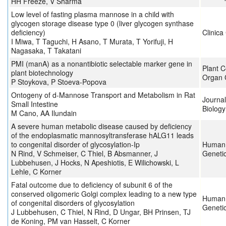
HH Freeze, V Sharma
Low level of fasting plasma mannose in a child with
glycogen storage disease type 0 (liver glycogen synthase
deficiency)
Clinica
I Miwa, T Taguchi, H Asano, T Murata, T Yorifuji, H
Nagasaka, T Takatani
PMI (manA) as a nonantibiotic selectable marker gene in
Plant C
plant biotechnology
Organ 
P Stoykova, P Stoeva-Popova
Ontogeny of d-Mannose Transport and Metabolism in Rat
Journa
Small Intestine
Biology
M Cano, AA Ilundain
A severe human metabolic disease caused by deficiency
of the endoplasmatic mannosyltransferase hALG11 leads
to congenital disorder of glycosylation-Ip
Human 
N Rind, V Schmeiser, C Thiel, B Absmanner, J
Geneti
Lubbehusen, J Hocks, N Apeshiotis, E Wilichowski, L
Lehle, C Korner
Fatal outcome due to deficiency of subunit 6 of the
conserved oligomeric Golgi complex leading to a new type
Human 
of congenital disorders of glycosylation
Geneti
J Lubbehusen, C Thiel, N Rind, D Ungar, BH Prinsen, TJ
de Koning, PM van Hasselt, C Korner