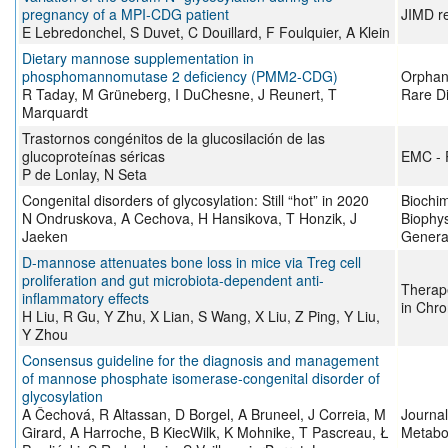
pregnancy of a MPI‐CDG patient
JIMD r
E Lebredonchel, S Duvet, C Douillard, F Foulquier, A Klein
Dietary mannose supplementation in
phosphomannomutase 2 deficiency (PMM2-CDG)
Orphane
R Taday, M Grüneberg, I DuChesne, J Reunert, T
Rare D
Marquardt
Trastornos congénitos de la glucosilación de las
glucoproteínas séricas
EMC - 
P de Lonlay, N Seta
Congenital disorders of glycosylation: Still “hot” in 2020
Biochim
N Ondruskova, A Cechova, H Hansikova, T Honzik, J
Biophys
Jaeken
Genera
D-mannose attenuates bone loss in mice via Treg cell
proliferation and gut microbiota-dependent anti-
Therap
inflammatory effects
in Chro
H Liu, R Gu, Y Zhu, X Lian, S Wang, X Liu, Z Ping, Y Liu,
Y Zhou
Consensus guideline for the diagnosis and management
of mannose phosphate isomerase‐congenital disorder of
glycosylation
A Čechová, R Altassan, D Borgel, A Bruneel, J Correia, M
Journal
Girard, A Harroche, B KiecWilk, K Mohnike, T Pascreau, Ł
Metabo