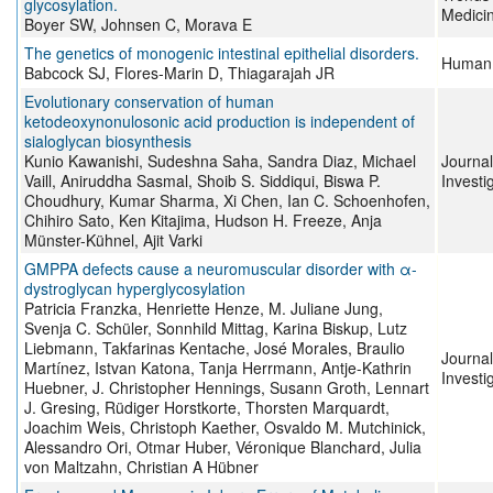
glycosylation.
Medici
Boyer SW, Johnsen C, Morava E
The genetics of monogenic intestinal epithelial disorders.
Human 
Babcock SJ, Flores-Marin D, Thiagarajah JR
Evolutionary conservation of human
ketodeoxynonulosonic acid production is independent of
sialoglycan biosynthesis
Kunio Kawanishi, Sudeshna Saha, Sandra Diaz, Michael
Journal
Vaill, Aniruddha Sasmal, Shoib S. Siddiqui, Biswa P.
Investi
Choudhury, Kumar Sharma, Xi Chen, Ian C. Schoenhofen,
Chihiro Sato, Ken Kitajima, Hudson H. Freeze, Anja
Münster-Kühnel, Ajit Varki
GMPPA defects cause a neuromuscular disorder with α-
dystroglycan hyperglycosylation
Patricia Franzka, Henriette Henze, M. Juliane Jung,
Svenja C. Schüler, Sonnhild Mittag, Karina Biskup, Lutz
Liebmann, Takfarinas Kentache, José Morales, Braulio
Journal
Martínez, Istvan Katona, Tanja Herrmann, Antje-Kathrin
Investi
Huebner, J. Christopher Hennings, Susann Groth, Lennart
J. Gresing, Rüdiger Horstkorte, Thorsten Marquardt,
Joachim Weis, Christoph Kaether, Osvaldo M. Mutchinick,
Alessandro Ori, Otmar Huber, Véronique Blanchard, Julia
von Maltzahn, Christian A Hübner