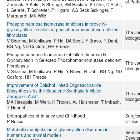
of Path
Zarbock, S Kelm, K Strenge, SM Haslam, K Lühn, D Stahl,
L Gentile, T Schreiter, P Hilgard, AG Beck-Sickinger, T
Marquardt, MK Wild
Phosphomannose isomerase inhibitors improve N-
glycosylation in selected phosphomannomutase-deficient
The Jou
fibroblasts
biologi
V Sharma, M Ichikawa, P He, DA Scott, Y Bravo, R Dahl,
BG Ng, ND Cosford, HH Freeze
Phosphomannose Isomerase Inhibitors Improve N -
Glycosylation in Selected Phosphomannomutase-deficient
The Jou
Fibroblasts
biologi
V Sharma, M Ichikawa, P He, Y Bravo, R Dahl, BG Ng, ND
Cosford, HH Freeze
Improvement of Dolichol-linked Oligosaccharide
Biosynthesis by the Squalene Synthase Inhibitor
The Jou
Zaragozic Acid*
biologi
MA Haeuptle, M Welti, H Troxler, AJ Hülsmeier, T Imbach,
T Hennet
Enteropathies of Infancy and Childhood
Surgica
P Russo
Clinics
Metabolic manipulation of glycosylation disorders in
Seminar
humans and animal models
Develo