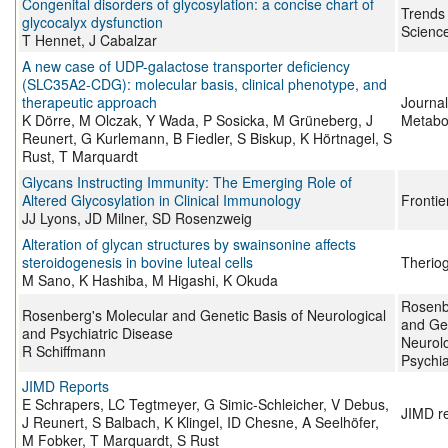
Congenital disorders of glycosylation: a concise chart of
Trends 
glycocalyx dysfunction
Scienc
T Hennet, J Cabalzar
A new case of UDP-galactose transporter deficiency
(SLC35A2-CDG): molecular basis, clinical phenotype, and
therapeutic approach
Journal
K Dörre, M Olczak, Y Wada, P Sosicka, M Grüneberg, J
Metabo
Reunert, G Kurlemann, B Fiedler, S Biskup, K Hörtnagel, S
Rust, T Marquardt
Glycans Instructing Immunity: The Emerging Role of
Altered Glycosylation in Clinical Immunology
Frontie
JJ Lyons, JD Milner, SD Rosenzweig
Alteration of glycan structures by swainsonine affects
steroidogenesis in bovine luteal cells
Therio
M Sano, K Hashiba, M Higashi, K Okuda
Rosenb
Rosenberg's Molecular and Genetic Basis of Neurological
and Gen
and Psychiatric Disease
Neurolo
R Schiffmann
Psychia
JIMD Reports
E Schrapers, LC Tegtmeyer, G Simic-Schleicher, V Debus,
JIMD r
J Reunert, S Balbach, K Klingel, ID Chesne, A Seelhöfer,
M Fobker, T Marquardt, S Rust