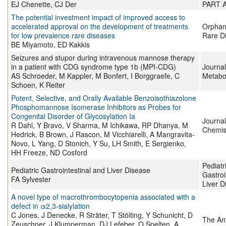
EJ Chenette, CJ Der
PART 
The potential investment impact of improved access to
accelerated approval on the development of treatments
Orphane
for low prevalence rare diseases
Rare D
BE Miyamoto, ED Kakkis
Seizures and stupor during intravenous mannose therapy
in a patient with CDG syndrome type 1b (MPI-CDG)
Journal
AS Schroeder, M Kappler, M Bonfert, I Borggraefe, C
Metabo
Schoen, K Reiter
Potent, Selective, and Orally Available Benzoisothiazolone
Phosphomannose Isomerase Inhibitors as Probes for
Congenital Disorder of Glycosylation Ia
Journal
R Dahl, Y Bravo, V Sharma, M Ichikawa, RP Dhanya, M
Chemis
Hedrick, B Brown, J Rascon, M Vicchiarelli, A Mangravita-
Novo, L Yang, D Stonich, Y Su, LH Smith, E Sergienko,
HH Freeze, ND Cosford
Pediatr
Pediatric Gastrointestinal and Liver Disease
Gastroi
FA Sylvester
Liver D
A novel type of macrothrombocytopenia associated with a
defect in α2,3-sialylation
C Jones, J Denecke, R Sträter, T Stölting, Y Schunicht, D
The Am
Zeuschner, J Klumperman, DJ Lefeber, O Spelten, A