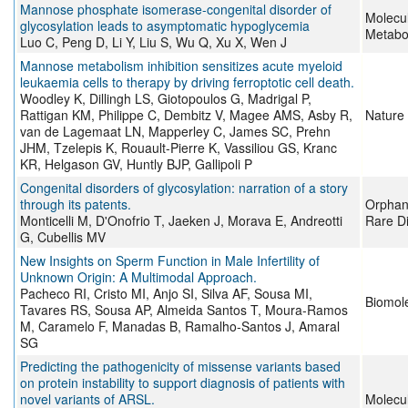
Mannose phosphate isomerase-congenital disorder of
Molecu
glycosylation leads to asymptomatic hypoglycemia
Metabo
Luo C, Peng D, Li Y, Liu S, Wu Q, Xu X, Wen J
Mannose metabolism inhibition sensitizes acute myeloid
leukaemia cells to therapy by driving ferroptotic cell death.
Woodley K, Dillingh LS, Giotopoulos G, Madrigal P,
Rattigan KM, Philippe C, Dembitz V, Magee AMS, Asby R,
Nature
van de Lagemaat LN, Mapperley C, James SC, Prehn
JHM, Tzelepis K, Rouault-Pierre K, Vassiliou GS, Kranc
KR, Helgason GV, Huntly BJP, Gallipoli P
Congenital disorders of glycosylation: narration of a story
through its patents.
Orphane
Monticelli M, D'Onofrio T, Jaeken J, Morava E, Andreotti
Rare D
G, Cubellis MV
New Insights on Sperm Function in Male Infertility of
Unknown Origin: A Multimodal Approach.
Pacheco RI, Cristo MI, Anjo SI, Silva AF, Sousa MI,
Biomol
Tavares RS, Sousa AP, Almeida Santos T, Moura-Ramos
M, Caramelo F, Manadas B, Ramalho-Santos J, Amaral
SG
Predicting the pathogenicity of missense variants based
on protein instability to support diagnosis of patients with
novel variants of ARSL.
Molecu