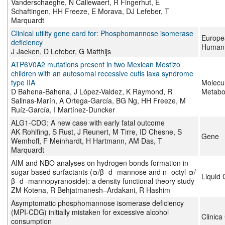
Vanderschaeghe, N Callewaert, R Fingerhut, E
Schaftingen, HH Freeze, E Morava, DJ Lefeber, T
Marquardt
Clinical utility gene card for: Phosphomannose isomerase
Europe
deficiency
Human 
J Jaeken, D Lefeber, G Matthijs
ATP6V0A2 mutations present in two Mexican Mestizo
children with an autosomal recessive cutis laxa syndrome
type IIA
Molecu
D Bahena-Bahena, J López-Valdez, K Raymond, R
Metabo
Salinas-Marín, A Ortega-García, BG Ng, HH Freeze, M
Ruíz-García, I Martínez-Duncker
ALG1-CDG: A new case with early fatal outcome
AK Rohlfing, S Rust, J Reunert, M Tirre, ID Chesne, S
Gene
Wemhoff, F Meinhardt, H Hartmann, AM Das, T
Marquardt
AIM and NBO analyses on hydrogen bonds formation in
sugar-based surfactants (α/β- d -mannose and n- octyl-α/
Liquid 
β- d -mannopyranoside): a density functional theory study
ZM Kotena, R Behjatmanesh–Ardakani, R Hashim
Asymptomatic phosphomannose isomerase deficiency
(MPI-CDG) initially mistaken for excessive alcohol
Clinica
consumption