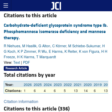
Citations to this article
Carbohydrate-deficient glycoprotein syndrome type Ib.
Phosphomannose isomerase deficiency and mannose
therapy.
R Niehues, M Hasilik, G Alton, C Körner, M Schiebe-Sukumar, H
G Koch, K P Zimmer, R Wu, E Harms, K Reiter, K von Figura, H H
Freeze, H K Harms, T Marquardt
View:
Text
|
PDF
Research Article
Total citations by year
Year:
2026
2025
2024
2023
2022
2021
2020
2019
2018
Citations:
1
6
4
6
5
13
14
6
13
Citation information
Citations to this article (336)