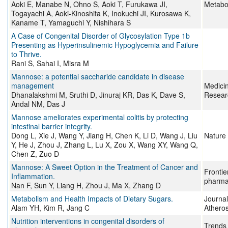
Aoki E, Manabe N, Ohno S, Aoki T, Furukawa JI,
Metabo
Togayachi A, Aoki-Kinoshita K, Inokuchi JI, Kurosawa K,
Kaname T, Yamaguchi Y, Nishihara S
A Case of Congenital Disorder of Glycosylation Type 1b
Presenting as Hyperinsulinemic Hypoglycemia and Failure
to Thrive.
Rani S, Sahai I, Misra M
Mannose: a potential saccharide candidate in disease
management
Medici
Dhanalakshmi M, Sruthi D, Jinuraj KR, Das K, Dave S,
Resear
Andal NM, Das J
Mannose ameliorates experimental colitis by protecting
intestinal barrier integrity.
Dong L, Xie J, Wang Y, Jiang H, Chen K, Li D, Wang J, Liu
Nature
Y, He J, Zhou J, Zhang L, Lu X, Zou X, Wang XY, Wang Q,
Chen Z, Zuo D
Mannose: A Sweet Option in the Treatment of Cancer and
Frontie
Inflammation.
pharma
Nan F, Sun Y, Liang H, Zhou J, Ma X, Zhang D
Metabolism and Health Impacts of Dietary Sugars.
Journal
Alam YH, Kim R, Jang C
Atheros
Nutrition interventions in congenital disorders of
Trends 