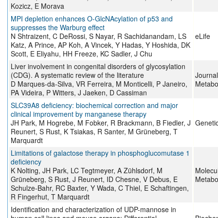
Kozicz, E Morava
MPI depletion enhances O-GlcNAcylation of p53 and
suppresses the Warburg effect
N Shtraizent, C DeRossi, S Nayar, R Sachidanandam, LS
eLife
Katz, A Prince, AP Koh, A Vincek, Y Hadas, Y Hoshida, DK
Scott, E Eliyahu, HH Freeze, KC Sadler, J Chu
Liver involvement in congenital disorders of glycosylation
(CDG). A systematic review of the literature
Journal
D Marques-da-Silva, VR Ferreira, M Monticelli, P Janeiro,
Metabo
PA Videira, P Witters, J Jaeken, D Cassiman
SLC39A8 deficiency: biochemical correction and major
clinical improvement by manganese therapy
JH Park, M Hogrebe, M Fobker, R Brackmann, B Fiedler, J
Genetic
Reunert, S Rust, K Tsiakas, R Santer, M Grüneberg, T
Marquardt
Limitations of galactose therapy in phosphoglucomutase 1
deficiency
K Nolting, JH Park, LC Tegtmeyer, A Zühlsdorf, M
Molecu
Grüneberg, S Rust, J Reunert, ID Chesne, V Debus, E
Metabo
Schulze-Bahr, RC Baxter, Y Wada, C Thiel, E Schaftingen,
R Fingerhut, T Marquardt
Identification and characterization of UDP-mannose in