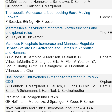
C Mühlhausen, L Henneke, L Schlotawa, D Behme, M
Grüneberg, J Gärtner, T Marquardt
Therapeutic Monosaccharides: Looking Back, Moving
Forward
Bioche
P Sosicka, BG Ng, HH Freeze
Mammalian sugar‐binding receptors: known functions and
unexplored roles
The FE
ME Taylor, K Drickamer
Mannose Phosphate Isomerase and Mannose Regulate
Hepatic Stellate Cell Activation and Fibrosis in Zebrafish
and Humans
C DeRossi, K Bambino, J Morrison, I Sakarin, C
Hepato
VillacortaMartin, C Zhang, JL Ellis, MI Fiel, M Ybanez, YA
Lee, K Huang, C Yin, TF Sakaguchi, SL Friedman, A
Villanueva, J Chu
Unsuccessful intravenous D-mannose treatment in PMM2-
CDG
Orphane
SC Grünert, T Marquardt, E Lausch, H Fuchs, C Thiel, M
Rare D
Sutter, A Schumann, L Hannibal, U Spiekerkoetter
Pädiatrie: Grundlagen und Praxis
GF Hoffmann, MJ Lentze, J Spranger, F Zepp, R Berner
Novel variants and clinical symptoms in four new ALG3‐