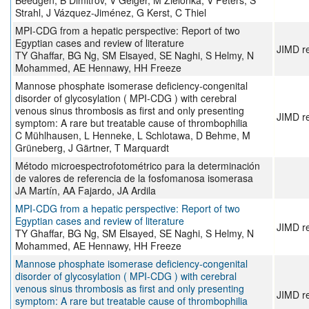
Beedgen, B Dimitrov, V Geiger, M Zielonka, V Peters, S
Strahl, J Vázquez-Jiménez, G Kerst, C Thiel
MPI‐CDG from a hepatic perspective: Report of two
Egyptian cases and review of literature
JIMD r
TY Ghaffar, BG Ng, SM Elsayed, SE Naghi, S Helmy, N
Mohammed, AE Hennawy, HH Freeze
Mannose phosphate isomerase deficiency‐congenital
disorder of glycosylation ( MPI‐CDG ) with cerebral
venous sinus thrombosis as first and only presenting
JIMD r
symptom: A rare but treatable cause of thrombophilia
C Mühlhausen, L Henneke, L Schlotawa, D Behme, M
Grüneberg, J Gärtner, T Marquardt
Método microespectrofotométrico para la determinación
de valores de referencia de la fosfomanosa isomerasa
JA Martín, AA Fajardo, JA Ardila
MPI‐CDG from a hepatic perspective: Report of two
Egyptian cases and review of literature
JIMD r
TY Ghaffar, BG Ng, SM Elsayed, SE Naghi, S Helmy, N
Mohammed, AE Hennawy, HH Freeze
Mannose phosphate isomerase deficiency‐congenital
disorder of glycosylation ( MPI‐CDG ) with cerebral
venous sinus thrombosis as first and only presenting
JIMD r
symptom: A rare but treatable cause of thrombophilia