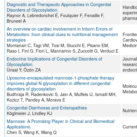
Diagnostic and Therapeutic Approaches in Congenital
Handbo
Disorders of Glycosylation.
experi
Raynor A, Lebredonchel É, Foulquier F, Fenaille F,
pharma
Bruneel A
An overview on cardiac involvement in Inborn Errors of
Metabolism: from clinical clues to nutritional management
Frontie
strategies
Cardio
Montanari C, Tagi VM, Tosi M, Stucchi E, Pisano EM,
Medici
Raso I, Fini G, Fiori L, Mannarino S, Zuccotti G, Verduci E
Endocrine Implications of Congenital Disorders of
Journal 
Glycosylation.
researc
Ünsal Y, Özön ZA
endocr
Liposome-encapsulated mannose-1-phosphate therapy
improves global N-glycosylation in different congenital
Molecu
disorders of glycosylation
Metabo
Budhraja R, Radenkovic S, Jain A, Muffels IJ, Ismaili MH,
Kozicz T, Pandey A, Morava E
Congenital Diarrhoeas and Enteropathies
Nutrien
Köglmeier J, Lindley KJ
Mannose: A Promising Player in Clinical and Biomedical
Applications.
Current
Chen S, Wang K, Wang Q