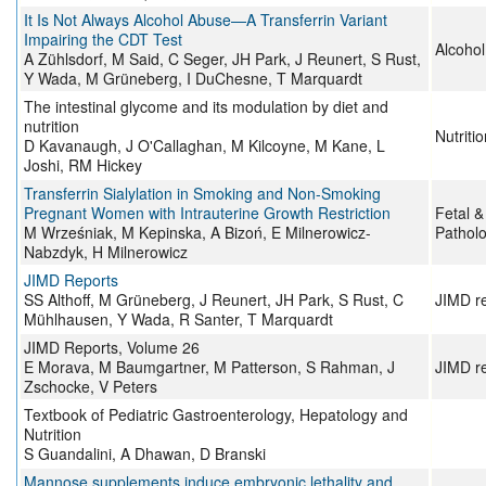
It Is Not Always Alcohol Abuse—A Transferrin Variant
Impairing the CDT Test
Alcohol
A Zühlsdorf, M Said, C Seger, JH Park, J Reunert, S Rust,
Y Wada, M Grüneberg, I DuChesne, T Marquardt
The intestinal glycome and its modulation by diet and
nutrition
Nutriti
D Kavanaugh, J O'Callaghan, M Kilcoyne, M Kane, L
Joshi, RM Hickey
Transferrin Sialylation in Smoking and Non-Smoking
Pregnant Women with Intrauterine Growth Restriction
Fetal &
M Wrześniak, M Kepinska, A Bizoń, E Milnerowicz-
Pathol
Nabzdyk, H Milnerowicz
JIMD Reports
SS Althoff, M Grüneberg, J Reunert, JH Park, S Rust, C
JIMD r
Mühlhausen, Y Wada, R Santer, T Marquardt
JIMD Reports, Volume 26
E Morava, M Baumgartner, M Patterson, S Rahman, J
JIMD r
Zschocke, V Peters
Textbook of Pediatric Gastroenterology, Hepatology and
Nutrition
S Guandalini, A Dhawan, D Branski
Mannose supplements induce embryonic lethality and