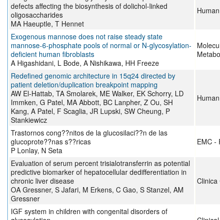
defects affecting the biosynthesis of dolichol-linked
Human 
oligosaccharides
MA Haeuptle, T Hennet
Exogenous mannose does not raise steady state
mannose-6-phosphate pools of normal or N-glycosylation-
Molecu
deficient human fibroblasts
Metabo
A Higashidani, L Bode, A Nishikawa, HH Freeze
Redefined genomic architecture in 15q24 directed by
patient deletion/duplication breakpoint mapping
AW El-Hattab, TA Smolarek, ME Walker, EK Schorry, LD
Human 
Immken, G Patel, MA Abbott, BC Lanpher, Z Ou, SH
Kang, A Patel, F Scaglia, JR Lupski, SW Cheung, P
Stankiewicz
Trastornos cong??nitos de la glucosilaci??n de las
glucoprote??nas s??ricas
EMC - 
P Lonlay, N Seta
Evaluation of serum percent trisialotransferrin as potential
predictive biomarker of hepatocellular dedifferentiation in
chronic liver disease
Clinica
OA Gressner, S Jafari, M Erkens, C Gao, S Stanzel, AM
Gressner
IGF system in children with congenital disorders of