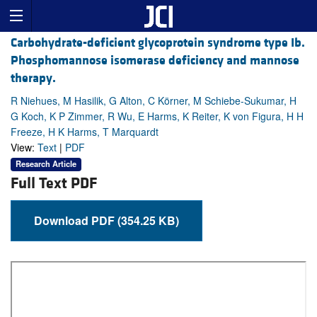
Carbohydrate-deficient glycoprotein syndrome type Ib.
Phosphomannose isomerase deficiency and mannose
therapy.
R Niehues, M Hasilik, G Alton, C Körner, M Schiebe-Sukumar, H
G Koch, K P Zimmer, R Wu, E Harms, K Reiter, K von Figura, H H
Freeze, H K Harms, T Marquardt
View:
Text
|
PDF
Research Article
Full Text PDF
Download PDF (354.25 KB)