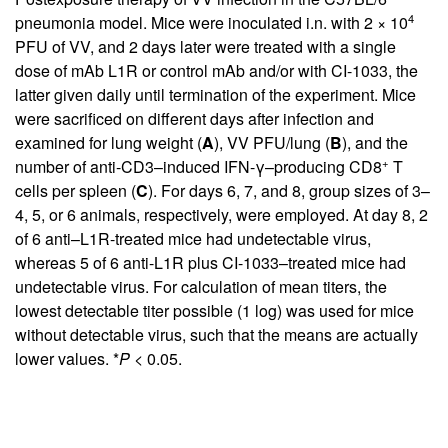
4
pneumonia model. Mice were inoculated i.n. with 2 × 10
PFU of VV, and 2 days later were treated with a single
dose of mAb L1R or control mAb and/or with CI-1033, the
latter given daily until termination of the experiment. Mice
were sacrificed on different days after infection and
examined for lung weight (
A
), VV PFU/lung (
B
), and the
+
number of anti-CD3–induced IFN-γ–producing CD8
T
cells per spleen (
C
). For days 6, 7, and 8, group sizes of 3–
4, 5, or 6 animals, respectively, were employed. At day 8, 2
of 6 anti–L1R-treated mice had undetectable virus,
whereas 5 of 6 anti-L1R plus CI-1033–treated mice had
undetectable virus. For calculation of mean titers, the
lowest detectable titer possible (1 log) was used for mice
without detectable virus, such that the means are actually
lower values. *
P
< 0.05.