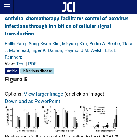
Antiviral chemotherapy facilitates control of poxvirus
infections through inhibition of cellular signal
transduction
Hailin Yang, Sung-Kwon Kim, Mikyung Kim, Pedro A. Reche, Tiara
J. Morehead, Inger K. Damon, Raymond M. Welsh, Ellis L.
Reinherz
View:
Text
|
PDF
Article
Infectious disease
Figure 5
Options:
View larger image
(or click on image)
Download as PowerPoint
Postexposure therapy of VV infection in the C57BL/6