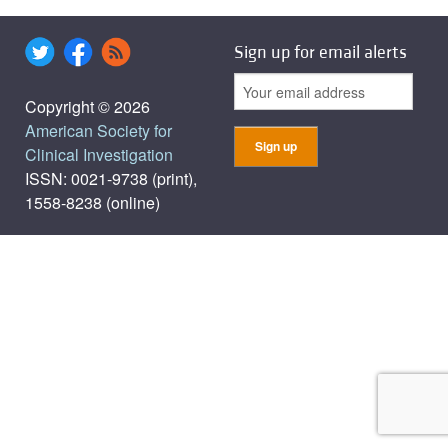
Sign up for email alerts
Copyright © 2026
American Society for
Clinical Investigation
ISSN: 0021-9738 (print),
1558-8238 (online)