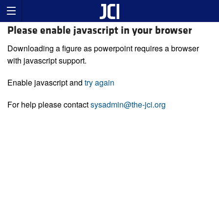
Please enable javascript in your browser
Downloading a figure as powerpoint requires a browser
with javascript support.
Enable javascript and
try again
For help please contact
sysadmin@the-jci.org