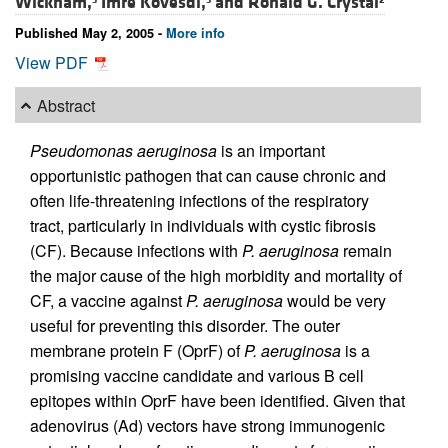
Wickham,
Imre Kovesdi,
and
Ronald G. Crystal
Published May 2, 2005 -
More info
View PDF
Abstract
Pseudomonas aeruginosa
is an important
opportunistic pathogen that can cause chronic and
often life-threatening infections of the respiratory
tract, particularly in individuals with cystic fibrosis
(CF). Because infections with
P. aeruginosa
remain
the major cause of the high morbidity and mortality of
CF, a vaccine against
P. aeruginosa
would be very
useful for preventing this disorder. The outer
membrane protein F (OprF) of
P. aeruginosa
is a
promising vaccine candidate and various B cell
epitopes within OprF have been identified. Given that
adenovirus (Ad) vectors have strong immunogenic