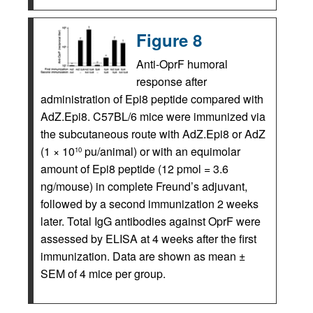
Figure 8
Anti-OprF humoral
response after
administration of Epi8 peptide compared with
AdZ.Epi8. C57BL/6 mice were immunized via
the subcutaneous route with AdZ.Epi8 or AdZ
(1 × 10
pu/animal) or with an equimolar
10
amount of Epi8 peptide (12 pmol = 3.6
ng/mouse) in complete Freund’s adjuvant,
followed by a second immunization 2 weeks
later. Total IgG antibodies against OprF were
assessed by ELISA at 4 weeks after the first
immunization. Data are shown as mean ±
SEM of 4 mice per group.