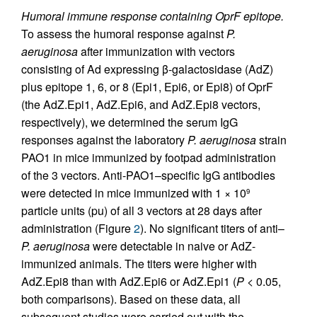
Humoral immune response containing OprF epitope.
To assess the humoral response against
P.
aeruginosa
after immunization with vectors
consisting of Ad expressing β-galactosidase (AdZ)
plus epitope 1, 6, or 8 (Epi1, Epi6, or Epi8) of OprF
(the AdZ.Epi1, AdZ.Epi6, and AdZ.Epi8 vectors,
respectively), we determined the serum IgG
responses against the laboratory
P. aeruginosa
strain
PAO1 in mice immunized by footpad administration
of the 3 vectors. Anti-PAO1–specific IgG antibodies
were detected in mice immunized with 1 × 10
9
particle units (pu) of all 3 vectors at 28 days after
administration (Figure
2
). No significant titers of anti–
P. aeruginosa
were detectable in naive or AdZ-
immunized animals. The titers were higher with
AdZ.Epi8 than with AdZ.Epi6 or AdZ.Epi1 (
P
< 0.05,
both comparisons). Based on these data, all
subsequent studies were carried out with the