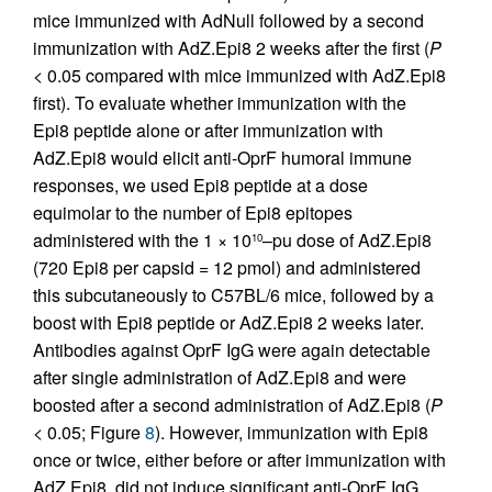
mice immunized with AdNull followed by a second
immunization with AdZ.Epi8 2 weeks after the first (
P
< 0.05 compared with mice immunized with AdZ.Epi8
first). To evaluate whether immunization with the
Epi8 peptide alone or after immunization with
AdZ.Epi8 would elicit anti-OprF humoral immune
responses, we used Epi8 peptide at a dose
equimolar to the number of Epi8 epitopes
administered with the 1 × 10
–pu dose of AdZ.Epi8
10
(720 Epi8 per capsid = 12 pmol) and administered
this subcutaneously to C57BL/6 mice, followed by a
boost with Epi8 peptide or AdZ.Epi8 2 weeks later.
Antibodies against OprF IgG were again detectable
after single administration of AdZ.Epi8 and were
boosted after a second administration of AdZ.Epi8 (
P
< 0.05; Figure
8
). However, immunization with Epi8
once or twice, either before or after immunization with
AdZ.Epi8, did not induce significant anti-OprF IgG