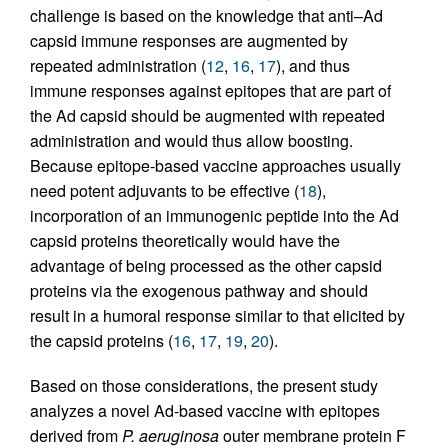
challenge is based on the knowledge that anti–Ad
capsid immune responses are augmented by
repeated administration (
12
,
16
,
17
), and thus
immune responses against epitopes that are part of
the Ad capsid should be augmented with repeated
administration and would thus allow boosting.
Because epitope-based vaccine approaches usually
need potent adjuvants to be effective (
18
),
incorporation of an immunogenic peptide into the Ad
capsid proteins theoretically would have the
advantage of being processed as the other capsid
proteins via the exogenous pathway and should
result in a humoral response similar to that elicited by
the capsid proteins (
16
,
17
,
19
,
20
).
Based on those considerations, the present study
analyzes a novel Ad-based vaccine with epitopes
derived from
P. aeruginosa
outer membrane protein F