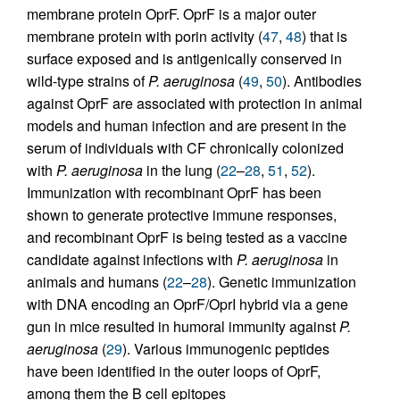
membrane protein OprF. OprF is a major outer
membrane protein with porin activity (
47
,
48
) that is
surface exposed and is antigenically conserved in
wild-type strains of
P. aeruginosa
(
49
,
50
). Antibodies
against OprF are associated with protection in animal
models and human infection and are present in the
serum of individuals with CF chronically colonized
with
P. aeruginosa
in the lung (
22
–
28
,
51
,
52
).
Immunization with recombinant OprF has been
shown to generate protective immune responses,
and recombinant OprF is being tested as a vaccine
candidate against infections with
P. aeruginosa
in
animals and humans (
22
–
28
). Genetic immunization
with DNA encoding an OprF/OprI hybrid via a gene
gun in mice resulted in humoral immunity against
P.
aeruginosa
(
29
). Various immunogenic peptides
have been identified in the outer loops of OprF,
among them the B cell epitopes