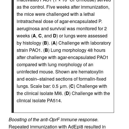
as the control. Five weeks after immunization,
the mice were challenged with a lethal
intratracheal dose of agar-encapsulated P.
aeruginosa and survival was monitored for 2
weeks (
A
,
C
, and
D
) or lungs were assessed
by histology (
B
). (
A
) Challenge with laboratory
strain PAO1. (
B
) Lung morphology 48 hours
after challenge with agar-encapsulated PAO1
compared with lung morphology of an
uninfected mouse. Shown are hematoxylin
and eosin–stained sections of formalin-fixed
lungs. Scale bar: 0.5 μm. (
C
) Challenge with
the clinical isolate MI6. (
D
) Challenge with the
clinical isolate PA514.
Boosting of the anti-OprF immune response.
Repeated immunization with AdEpi8 resulted in