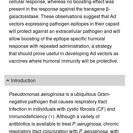
cellular response, whereas no boosting effect was
present in the response against the transgene β-
galactosidase. These observations suggest that Ad
vectors expressing pathogen epitopes in their capsid
will protect against an extracellular pathogen and will
allow boosting of the epitope-specific humoral
response with repeated administration, a strategy
that should prove useful in developing Ad vectors as
vaccines where humoral immunity will be protective.
Introduction
Pseudomonas aeruginosa
is a ubiquitous Gram-
negative pathogen that causes respiratory tract
infection in individuals with cystic fibrosis (CF) and
immunodeficiency (
1
). Although a variety of
antibiotics is available to treat
P. aeruginosa
, chronic
respiratory tract colonization with
P. aeruginosa
, with