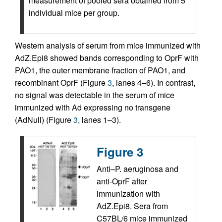
measurement of pooled sera obtained from 5
individual mice per group.
Western analysis of serum from mice immunized with
AdZ.Epi8 showed bands corresponding to OprF with
PAO1, the outer membrane fraction of PAO1, and
recombinant OprF (Figure
3
, lanes 4–6). In contrast,
no signal was detectable in the serum of mice
immunized with Ad expressing no transgene
(AdNull) (Figure
3
, lanes 1–3).
Figure 3
Anti–P. aeruginosa and
anti-OprF after
immunization with
AdZ.Epi8. Sera from
C57BL/6 mice immunized