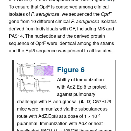
To ensure that OprF is conserved among clinical
isolates of
P. aeruginosa
, we sequenced the
OprF
gene from 10 different clinical
P. aeruginosa
isolates
derived from individuals with CF, including MI6 and
PA514. The nucleotide and the derived protein
sequence of OprF were identical among the strains
and the Epi8 sequence was present in all isolates.
Figure 6
Ability of immunization
with AdZ.Epi8 to protect
against pulmonary
challenge with P. aeruginosa. (
A
–
D
) C57BL/6
mice were immunized via the subcutaneous
route with AdZ.Epi8 at a dose of 1 × 10
10
pu/animal. Immunization with AdZ or heat-
inactivated PAO1 (1 × 10
CFU/mouse) served
8