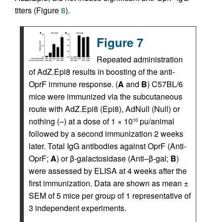
titers (Figure
8
).
Figure 7
Repeated administration
of AdZ.Epi8 results in boosting of the anti-
OprF immune response. (
A
and
B
) C57BL/6
mice were immunized via the subcutaneous
route with AdZ.Epi8 (Epi8), AdNull (Null) or
nothing (–) at a dose of 1 × 10
pu/animal
10
followed by a second immunization 2 weeks
later. Total IgG antibodies against OprF (Anti-
OprF;
A
) or β-galactosidase (Anti–β-gal;
B
)
were assessed by ELISA at 4 weeks after the
first immunization. Data are shown as mean ±
SEM of 5 mice per group of 1 representative of
3 independent experiments.