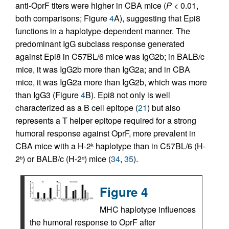
anti-OprF titers were higher in CBA mice (
P
< 0.01,
both comparisons; Figure
4
A), suggesting that Epi8
functions in a haplotype-dependent manner. The
predominant IgG subclass response generated
against Epi8 in C57BL/6 mice was IgG2b; in BALB/c
mice, it was IgG2b more than IgG2a; and in CBA
mice, it was IgG2a more than IgG2b, which was more
than IgG3 (Figure
4
B). Epi8 not only is well
characterized as a B cell epitope (
21
) but also
represents a T helper epitope required for a strong
humoral response against OprF, more prevalent in
CBA mice with a H-2
haplotype than in C57BL/6 (H-
k
2
) or BALB/c (H-2
) mice (
34
,
35
).
b
d
Figure 4
MHC haplotype influences
the humoral response to OprF after