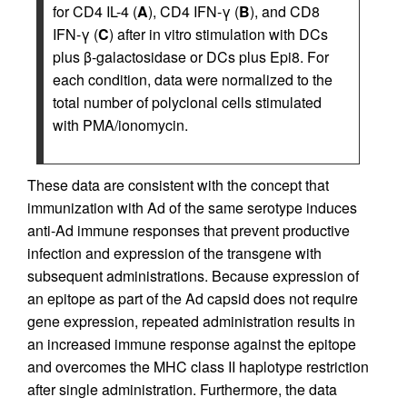
for CD4 IL-4 (
A
), CD4 IFN-γ (
B
), and CD8
IFN-γ (
C
) after in vitro stimulation with DCs
plus β-galactosidase or DCs plus Epi8. For
each condition, data were normalized to the
total number of polyclonal cells stimulated
with PMA/ionomycin.
These data are consistent with the concept that
immunization with Ad of the same serotype induces
anti-Ad immune responses that prevent productive
infection and expression of the transgene with
subsequent administrations. Because expression of
an epitope as part of the Ad capsid does not require
gene expression, repeated administration results in
an increased immune response against the epitope
and overcomes the MHC class II haplotype restriction
after single administration. Furthermore, the data