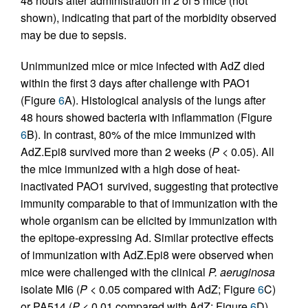
48 hours after administration in 2 of 5 mice (not
shown), indicating that part of the morbidity observed
may be due to sepsis.
Unimmunized mice or mice infected with AdZ died
within the first 3 days after challenge with PAO1
(Figure
6
A). Histological analysis of the lungs after
48 hours showed bacteria with inflammation (Figure
6
B). In contrast, 80% of the mice immunized with
AdZ.Epi8 survived more than 2 weeks (
P
< 0.05). All
the mice immunized with a high dose of heat-
inactivated PAO1 survived, suggesting that protective
immunity comparable to that of immunization with the
whole organism can be elicited by immunization with
the epitope-expressing Ad. Similar protective effects
of immunization with AdZ.Epi8 were observed when
mice were challenged with the clinical
P. aeruginosa
isolate MI6 (
P
< 0.05 compared with AdZ; Figure
6
C)
or PA514 (
P
< 0.01 compared with AdZ; Figure
6
D).