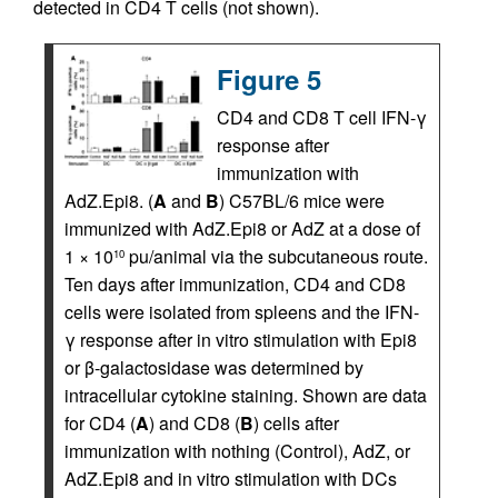
detected in CD4 T cells (not shown).
Figure 5
CD4 and CD8 T cell IFN-γ
response after
immunization with
AdZ.Epi8. (
A
and
B
) C57BL/6 mice were
immunized with AdZ.Epi8 or AdZ at a dose of
1 × 10
pu/animal via the subcutaneous route.
10
Ten days after immunization, CD4 and CD8
cells were isolated from spleens and the IFN-
γ response after in vitro stimulation with Epi8
or β-galactosidase was determined by
intracellular cytokine staining. Shown are data
for CD4 (
A
) and CD8 (
B
) cells after
immunization with nothing (Control), AdZ, or
AdZ.Epi8 and in vitro stimulation with DCs