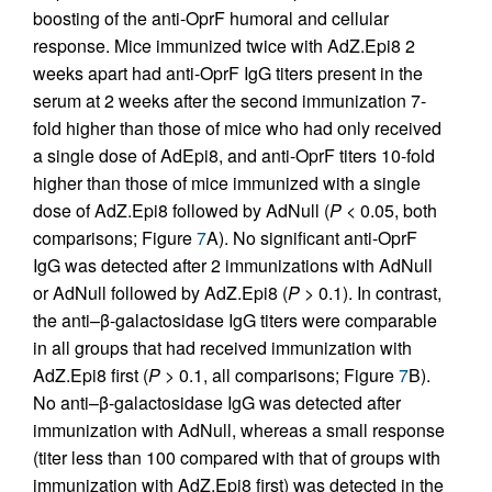
boosting of the anti-OprF humoral and cellular
response. Mice immunized twice with AdZ.Epi8 2
weeks apart had anti-OprF IgG titers present in the
serum at 2 weeks after the second immunization 7-
fold higher than those of mice who had only received
a single dose of AdEpi8, and anti-OprF titers 10-fold
higher than those of mice immunized with a single
dose of AdZ.Epi8 followed by AdNull (
P
< 0.05, both
comparisons; Figure
7
A). No significant anti-OprF
IgG was detected after 2 immunizations with AdNull
or AdNull followed by AdZ.Epi8 (
P
> 0.1). In contrast,
the anti–β-galactosidase IgG titers were comparable
in all groups that had received immunization with
AdZ.Epi8 first (
P
> 0.1, all comparisons; Figure
7
B).
No anti–β-galactosidase IgG was detected after
immunization with AdNull, whereas a small response
(titer less than 100 compared with that of groups with
immunization with AdZ.Epi8 first) was detected in the