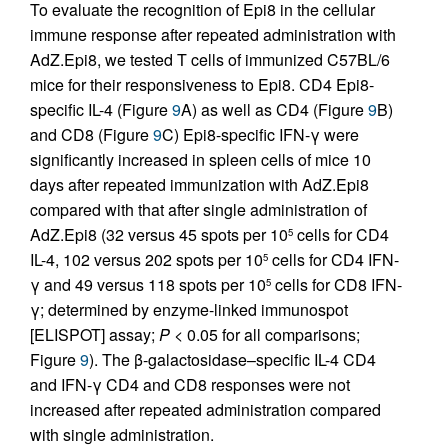
To evaluate the recognition of Epi8 in the cellular
immune response after repeated administration with
AdZ.Epi8, we tested T cells of immunized C57BL/6
mice for their responsiveness to Epi8. CD4 Epi8-
specific IL-4 (Figure
9
A) as well as CD4 (Figure
9
B)
and CD8 (Figure
9
C) Epi8-specific IFN-γ were
significantly increased in spleen cells of mice 10
days after repeated immunization with AdZ.Epi8
compared with that after single administration of
AdZ.Epi8 (32 versus 45 spots per 10
cells for CD4
5
IL-4, 102 versus 202 spots per 10
cells for CD4 IFN-
5
γ and 49 versus 118 spots per 10
cells for CD8 IFN-
5
γ; determined by enzyme-linked immunospot
[ELISPOT] assay;
P
< 0.05 for all comparisons;
Figure
9
). The β-galactosidase–specific IL-4 CD4
and IFN-γ CD4 and CD8 responses were not
increased after repeated administration compared
with single administration.