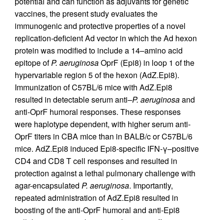
potential and can function as adjuvants for genetic
vaccines, the present study evaluates the
immunogenic and protective properties of a novel
replication-deficient Ad vector in which the Ad hexon
protein was modified to include a 14–amino acid
epitope of
P. aeruginosa
OprF (Epi8) in loop 1 of the
hypervariable region 5 of the hexon (AdZ.Epi8).
Immunization of C57BL/6 mice with AdZ.Epi8
resulted in detectable serum anti–
P. aeruginosa
and
anti-OprF humoral responses. These responses
were haplotype dependent, with higher serum anti-
OprF titers in CBA mice than in BALB/c or C57BL/6
mice. AdZ.Epi8 induced Epi8-specific IFN-γ–positive
CD4 and CD8 T cell responses and resulted in
protection against a lethal pulmonary challenge with
agar-encapsulated
P. aeruginosa
. Importantly,
repeated administration of AdZ.Epi8 resulted in
boosting of the anti-OprF humoral and anti-Epi8