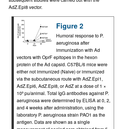
AdZ.Epi8 vector.
Figure 2
Humoral response to P.
aeruginosa after
immunization with Ad
vectors with OprF epitopes in the hexon
protein of the Ad capsid. C57BL/6 mice were
either not immunized (Naive) or immunized
via the subcutaneous route with AdZ.Epi1,
AdZ.Epi6, AdZ.Epi8, or AdZ at a dose of 1 ×
10
pu/animal. Total IgG antibodies against P.
9
aeruginosa were determined by ELISA at 0, 2,
and 4 weeks after administration, using the
laboratory P. aeruginosa strain PAO1 as the
antigen. Data are shown as a single