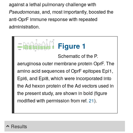
against a lethal pulmonary challenge with
Pseudomonas
, and, most importantly, boosted the
anti-OprF immune response with repeated
administration.
Figure 1
Schematic of the P.
aeruginosa outer membrane protein OprF. The
amino acid sequences of OprF epitopes Epi1,
Epi6, and Epi8, which were incorporated into
the Ad hexon protein of the Ad vectors used in
the present study, are shown in bold (figure
modified with permission from ref.
21
).
Results