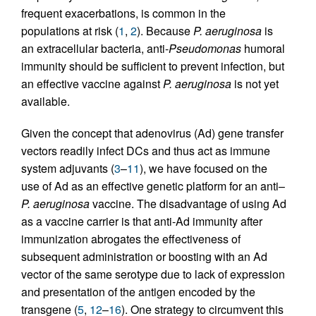
frequent exacerbations, is common in the
populations at risk (
1
,
2
). Because
P. aeruginosa
is
an extracellular bacteria, anti-
Pseudomonas
humoral
immunity should be sufficient to prevent infection, but
an effective vaccine against
P. aeruginosa
is not yet
available.
Given the concept that adenovirus (Ad) gene transfer
vectors readily infect DCs and thus act as immune
system adjuvants (
3
–
11
), we have focused on the
use of Ad as an effective genetic platform for an anti–
P. aeruginosa
vaccine. The disadvantage of using Ad
as a vaccine carrier is that anti-Ad immunity after
immunization abrogates the effectiveness of
subsequent administration or boosting with an Ad
vector of the same serotype due to lack of expression
and presentation of the antigen encoded by the
transgene (
5
,
12
–
16
). One strategy to circumvent this