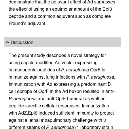
demonstrate that the adjuvant effect of Ad surpasses
the effect of using an equimolar amount of the Epi8
peptide and a common adjuvant such as complete
Freund’s adjuvant.
Discussion
The present study describes a novel strategy for
using capsid-modified Ad vector expressing
immunogenic peptides of
P. aeruginosa
OprF to
immunize against lung infections with
P. aeruginosa
.
Immunization with Ad expressing a predominant B
cell epitope of OprF in the Ad hexon resulted in anti–
P. aeruginosa
and anti-OprF humoral as well as
peptide-specific cellular responses. Immunization
with AdZ.Epi8 induced sufficient immunity to protect
against a lethal intrapulmonary challenge with 3
different strains of
P. aeruginosa
(1 laboratory strain