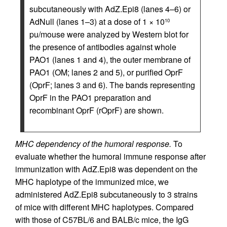
subcutaneously with AdZ.Epi8 (lanes 4–6) or
AdNull (lanes 1–3) at a dose of 1 × 10
10
pu/mouse were analyzed by Western blot for
the presence of antibodies against whole
PAO1 (lanes 1 and 4), the outer membrane of
PAO1 (OM; lanes 2 and 5), or purified OprF
(OprF; lanes 3 and 6). The bands representing
OprF in the PAO1 preparation and
recombinant OprF (rOprF) are shown.
MHC dependency of the humoral response.
To
evaluate whether the humoral immune response after
immunization with AdZ.Epi8 was dependent on the
MHC haplotype of the immunized mice, we
administered AdZ.Epi8 subcutaneously to 3 strains
of mice with different MHC haplotypes. Compared
with those of C57BL/6 and BALB/c mice, the IgG