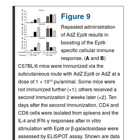
Figure 9
Repeated administration
of AdZ.Epi8 results in
boosting of the Epi8-
specific cellular immune
response. (
A
and
B
)
C57BL/6 mice were immunized via the
subcutaneous route with AdZ.Epi8 or AdZ at a
dose of 1 × 10
pu/animal. Some mice were
10
not immunized further (×1); others received a
second immunization 2 weeks later (×2). Ten
days after the second immunization, CD4 and
CD8 cells were isolated from spleens and the
IL-4 and IFN-γ responses after in vitro
stimulation with Epi8 or β-galactosidase were
assessed by ELISPOT assay. Shown are data