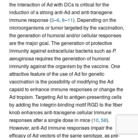
the interaction of Ad with DCs is critical for the
induction of a strong anti-Ad and anti-transgene
immune response (
3
–
6
,
8
–
11
). Depending on the
microorganisms or tumor targeted by the vaccination,
the generation of humoral and/or cellular responses
are the major goal. The generation of protective
immunity against extracellular bacteria such as
P.
aeruginosa
requires the generation of humoral
immunity against the organism by the vaccine. One
attractive feature of the use of Ad for genetic
vaccination is the possibility of modifying the Ad
capsid to enhance immune responses or change the
Ad tropism. Targeting Ad to antigen-presenting cells
by adding the integrin-binding motif RGD to the fiber
knob enhances anti-transgene cellular immune
responses after a single dose in mice (
10
,
58
).
However, anti-Ad immune responses impair the
efficacy of Ad vectors of the same serotype, as pre-