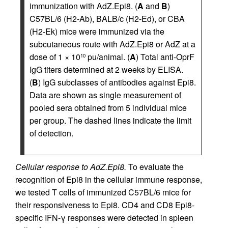
immunization with AdZ.Epi8. (
A
and
B
)
C57BL/6 (H2-Ab), BALB/c (H2-Ed), or CBA
(H2-Ek) mice were immunized via the
subcutaneous route with AdZ.Epi8 or AdZ at a
dose of 1 × 10
pu/animal. (
A
) Total anti-OprF
10
IgG titers determined at 2 weeks by ELISA.
(
B
) IgG subclasses of antibodies against Epi8.
Data are shown as single measurement of
pooled sera obtained from 5 individual mice
per group. The dashed lines indicate the limit
of detection.
Cellular response to AdZ.Epi8.
To evaluate the
recognition of Epi8 in the cellular immune response,
we tested T cells of immunized C57BL/6 mice for
their responsiveness to Epi8. CD4 and CD8 Epi8-
specific IFN-γ responses were detected in spleen