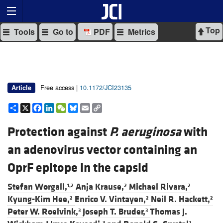
Top
Tools
Go to
PDF
Metrics
Free access |
10.1172/JCI23135
Article
Share
X
Facebook
LinkedIn
WeChat
Bluesky
Email
Copy
Link
Protection against
P. aeruginosa
with
an adenovirus vector containing an
OprF epitope in the capsid
Stefan Worgall,
Anja Krause,
Michael Rivara,
1,2
2
2
Kyung-Kim Hee,
Enrico V. Vintayen,
Neil R. Hackett,
2
2
2
Peter W. Roelvink,
Joseph T. Bruder,
Thomas J.
3
3
3
3
2