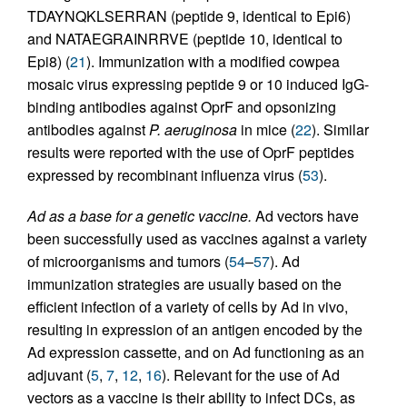
TDAYNQKLSERRAN (peptide 9, identical to Epi6)
and NATAEGRAINRRVE (peptide 10, identical to
Epi8) (
21
). Immunization with a modified cowpea
mosaic virus expressing peptide 9 or 10 induced IgG-
binding antibodies against OprF and opsonizing
antibodies against
P. aeruginosa
in mice (
22
). Similar
results were reported with the use of OprF peptides
expressed by recombinant influenza virus (
53
).
Ad as a base for a genetic vaccine.
Ad vectors have
been successfully used as vaccines against a variety
of microorganisms and tumors (
54
–
57
). Ad
immunization strategies are usually based on the
efficient infection of a variety of cells by Ad in vivo,
resulting in expression of an antigen encoded by the
Ad expression cassette, and on Ad functioning as an
adjuvant (
5
,
7
,
12
,
16
). Relevant for the use of Ad
vectors as a vaccine is their ability to infect DCs, as