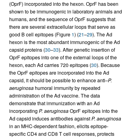
(OprF) incorporated into the hexon. OprF has been
shown to be immunogenic in laboratory animals and
humans, and the sequence of OprF suggests that
there are several extracellular loops that serve as
good B cell epitopes (Figure
1
) (
21
–
29
). The Ad
hexon is the most abundant immunogenic of the Ad
capsid proteins (
30
–
33
). After genetic insertion of
OprF epitopes into one of the external loops of the
hexon, each Ad carries 720 epitopes (
30
). Because
the OprF epitopes are incorporated into the Ad
capsid, it should be possible to enhance anti–
P.
aeruginosa
humoral immunity by repeated
administration of the Ad vaccine. The data
demonstrate that immunization with an Ad
incorporating
P. aeruginosa
OprF epitopes into the
Ad capsid induces antibodies against
P. aeruginosa
in an MHC-dependent fashion, elicits epitope-
specific CD4 and CD8 T cell responses, protects