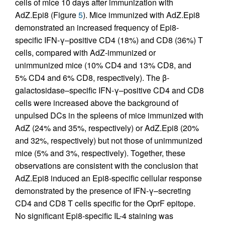
cells of mice 10 days after immunization with
AdZ.Epi8 (Figure
5
). Mice immunized with AdZ.Epi8
demonstrated an increased frequency of Epi8-
specific IFN-γ–positive CD4 (18%) and CD8 (36%) T
cells, compared with AdZ-immunized or
unimmunized mice (10% CD4 and 13% CD8, and
5% CD4 and 6% CD8, respectively). The β-
galactosidase–specific IFN-γ–positive CD4 and CD8
cells were increased above the background of
unpulsed DCs in the spleens of mice immunized with
AdZ (24% and 35%, respectively) or AdZ.Epi8 (20%
and 32%, respectively) but not those of unimmunized
mice (5% and 3%, respectively). Together, these
observations are consistent with the conclusion that
AdZ.Epi8 induced an Epi8-specific cellular response
demonstrated by the presence of IFN-γ–secreting
CD4 and CD8 T cells specific for the OprF epitope.
No significant Epi8-specific IL-4 staining was