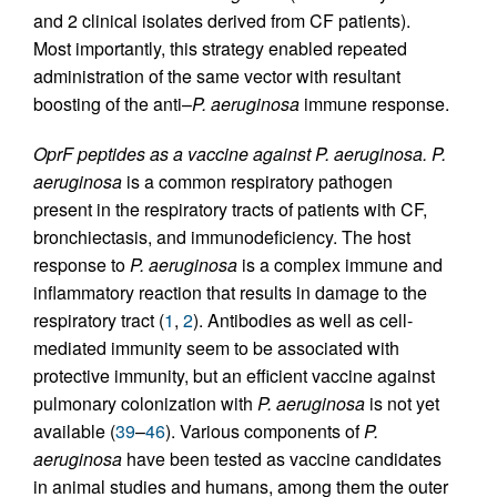
and 2 clinical isolates derived from CF patients).
Most importantly, this strategy enabled repeated
administration of the same vector with resultant
boosting of the anti–
P. aeruginosa
immune response.
OprF peptides as a vaccine against P. aeruginosa.
P.
aeruginosa
is a common respiratory pathogen
present in the respiratory tracts of patients with CF,
bronchiectasis, and immunodeficiency. The host
response to
P. aeruginosa
is a complex immune and
inflammatory reaction that results in damage to the
respiratory tract (
1
,
2
). Antibodies as well as cell-
mediated immunity seem to be associated with
protective immunity, but an efficient vaccine against
pulmonary colonization with
P. aeruginosa
is not yet
available (
39
–
46
). Various components of
P.
aeruginosa
have been tested as vaccine candidates
in animal studies and humans, among them the outer