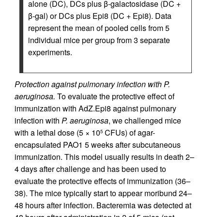
alone (DC), DCs plus β-galactosidase (DC +
β-gal) or DCs plus Epi8 (DC + Epi8). Data
represent the mean of pooled cells from 5
individual mice per group from 3 separate
experiments.
Protection against pulmonary infection with P.
aeruginosa.
To evaluate the protective effect of
immunization with AdZ.Epi8 against pulmonary
infection with
P. aeruginosa
, we challenged mice
with a lethal dose (5 × 10
CFUs) of agar-
5
encapsulated PAO1 5 weeks after subcutaneous
immunization. This model usually results in death 2–
4 days after challenge and has been used to
evaluate the protective effects of immunization (36–
38). The mice typically start to appear moribund 24–
48 hours after infection. Bacteremia was detected at