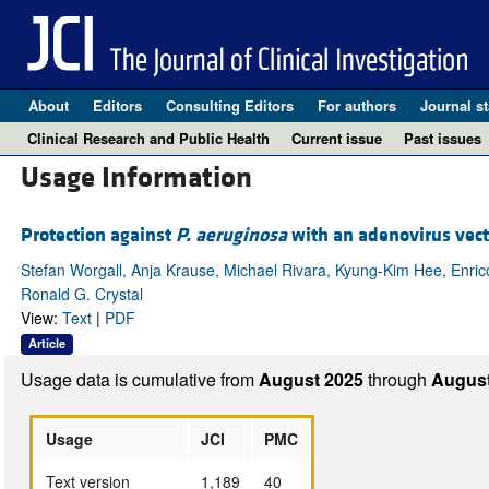
About
Editors
Consulting Editors
For authors
Journal st
Clinical Research and Public Health
Current issue
Past issues
Usage Information
Protection against
P. aeruginosa
with an adenovirus vect
Stefan Worgall, Anja Krause, Michael Rivara, Kyung-Kim Hee, Enrico
Ronald G. Crystal
View:
Text
|
PDF
Article
Usage data is cumulative from
August 2025
through
August
Usage
JCI
PMC
Text version
1,189
40