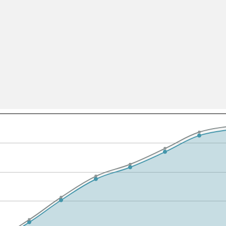
All ...
Top read a