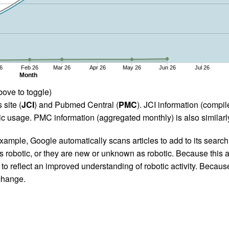
6
Feb 26
Mar 26
Apr 26
May 26
Jun 26
Jul 26
Month
bove to toggle)
 site (
JCI
) and Pubmed Central (
PMC
). JCI information (comp
 usage. PMC information (aggregated monthly) is also similarly
ample, Google automatically scans articles to add to its search i
as robotic, or they are new or unknown as robotic. Because this a
 reflect an improved understanding of robotic activity. Because
 change.