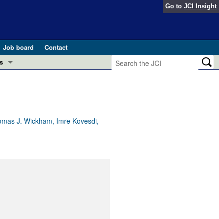
Go to
JCI Insight
Job board
Contact
s
Preview
esearch and Public Health
Letters
 in health and disease (Jun 2026)
 the Editor
Thomas J. Wickham, Imre Kovesdi,
ogress in GLP-1 medicine (Nov 2025)
ries
otes
 (May 2025)
SH pathogenesis and treatment (Apr 2025)
s
b 2025)
iversary