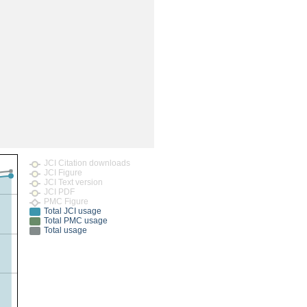
rticles
JCI Citation downloads
JCI Figure
JCI Text version
JCI PDF
PMC Figure
Total JCI usage
Total PMC usage
Total usage