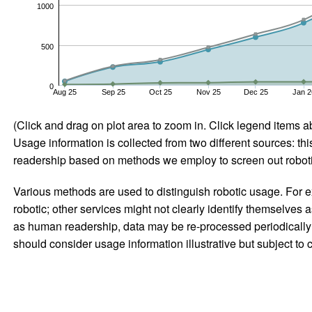
1000
500
0
Aug 25
Sep 25
Oct 25
Nov 25
Dec 25
Jan 2
(Click and drag on plot area to zoom in. Click legend items a
Usage information is collected from two different sources: this
readership based on methods we employ to screen out robotic
Various methods are used to distinguish robotic usage. For ex
robotic; other services might not clearly identify themselves 
as human readership, data may be re-processed periodically to
should consider usage information illustrative but subject to