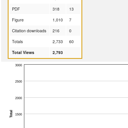
PDF
318
13
Figure
1,010
7
Citation downloads
216
0
Totals
2,733
60
Total Views
2,793
3000
2500
2000
Total
1500