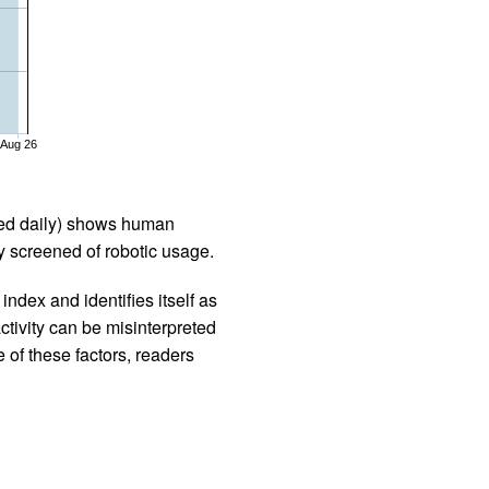
Aug 26
iled daily) shows human
 screened of robotic usage.
ndex and identifies itself as
ctivity can be misinterpreted
 of these factors, readers