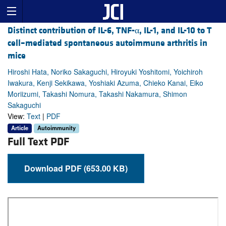
Distinct contribution of IL-6, TNF-α, IL-1, and IL-10 to T
cell–mediated spontaneous autoimmune arthritis in
mice
Hiroshi Hata, Noriko Sakaguchi, Hiroyuki Yoshitomi, Yoichiroh
Iwakura, Kenji Sekikawa, Yoshiaki Azuma, Chieko Kanai, Eiko
Moriizumi, Takashi Nomura, Takashi Nakamura, Shimon
Sakaguchi
View:
Text
|
PDF
Article
Autoimmunity
Full Text PDF
Download PDF (653.00 KB)