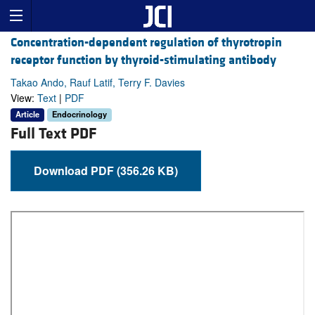
Concentration-dependent regulation of thyrotropin
receptor function by thyroid-stimulating antibody
Takao Ando, Rauf Latif, Terry F. Davies
View:
Text
|
PDF
Article
Endocrinology
Full Text PDF
Download PDF (356.26 KB)