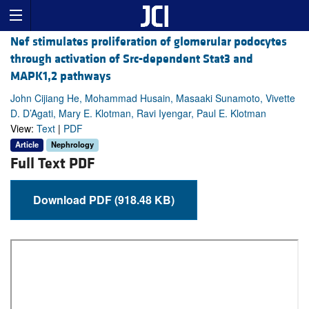
Nef stimulates proliferation of glomerular podocytes
through activation of Src-dependent Stat3 and
MAPK1,2 pathways
John Cijiang He, Mohammad Husain, Masaaki Sunamoto, Vivette
D. D’Agati, Mary E. Klotman, Ravi Iyengar, Paul E. Klotman
View:
Text
|
PDF
Article
Nephrology
Full Text PDF
Download PDF (918.48 KB)