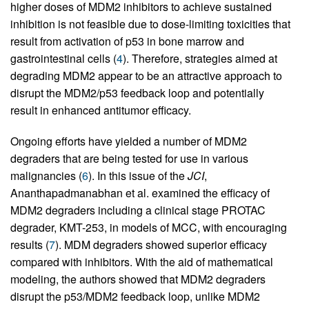
higher doses of MDM2 inhibitors to achieve sustained
inhibition is not feasible due to dose-limiting toxicities that
result from activation of p53 in bone marrow and
gastrointestinal cells (
4
). Therefore, strategies aimed at
degrading MDM2 appear to be an attractive approach to
disrupt the MDM2/p53 feedback loop and potentially
result in enhanced antitumor efficacy.
Ongoing efforts have yielded a number of MDM2
degraders that are being tested for use in various
malignancies (
6
). In this issue of the
JCI
,
Ananthapadmanabhan et al. examined the efficacy of
MDM2 degraders including a clinical stage PROTAC
degrader, KMT-253, in models of MCC, with encouraging
results (
7
). MDM degraders showed superior efficacy
compared with inhibitors. With the aid of mathematical
modeling, the authors showed that MDM2 degraders
disrupt the p53/MDM2 feedback loop, unlike MDM2