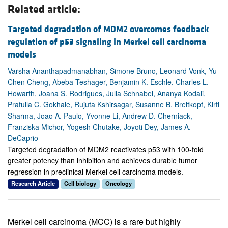
Related article:
Targeted degradation of MDM2 overcomes feedback
regulation of p53 signaling in Merkel cell carcinoma
models
Varsha Ananthapadmanabhan, Simone Bruno, Leonard Vonk, Yu-
Chen Cheng, Abeba Teshager, Benjamin K. Eschle, Charles L.
Howarth, Joana S. Rodrigues, Julia Schnabel, Ananya Kodali,
Prafulla C. Gokhale, Rujuta Kshirsagar, Susanne B. Breitkopf, Kirti
Sharma, Joao A. Paulo, Yvonne Li, Andrew D. Cherniack,
Franziska Michor, Yogesh Chutake, Joyoti Dey, James A.
DeCaprio
Targeted degradation of MDM2 reactivates p53 with 100-fold
greater potency than inhibition and achieves durable tumor
regression in preclinical Merkel cell carcinoma models.
Research Article
Cell biology
Oncology
Merkel cell carcinoma (MCC) is a rare but highly