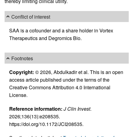
thereby limiting clinical utility.
Conflict of interest
SAA is a cofounder and a share holder in Vortex
Therapeutics and Degromics Bio.
Footnotes
Copyright:
© 2026, Abdulkadir et al. This is an open
access article published under the terms of the
Creative Commons Attribution 4.0 International
License.
Reference information:
J Clin Invest
.
2026;136(13):e208535.
https://doi.org/10.1172/JCI208535.