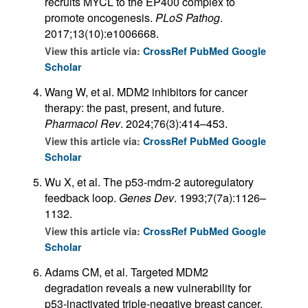
recruits MYCL to the EP400 complex to
promote oncogenesis.
PLoS Pathog
.
2017;13(10):e1006668.
View this article via:
CrossRef
PubMed
Google
Scholar
Wang W, et al. MDM2 inhibitors for cancer
therapy: the past, present, and future.
Pharmacol Rev
. 2024;76(3):414–453.
View this article via:
CrossRef
PubMed
Google
Scholar
Wu X, et al. The p53-mdm-2 autoregulatory
feedback loop.
Genes Dev
. 1993;7(7a):1126–
1132.
View this article via:
CrossRef
PubMed
Google
Scholar
Adams CM, et al. Targeted MDM2
degradation reveals a new vulnerability for
p53-inactivated triple-negative breast cancer.