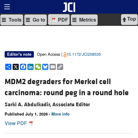
Top
Tools
Go to
PDF
Metrics
Open Access |
10.1172/JCI208535
Editor's note
Share
X
Facebook
LinkedIn
WeChat
Bluesky
Email
Copy
Link
MDM2 degraders for Merkel cell
carcinoma: round peg in a round hole
Sarki A. Abdulkadir, Associate Editor
Published July 1, 2026 -
More info
View PDF