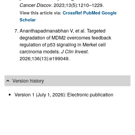
Cancer Discov
. 2023;13(5):1210–1229.
View this article via:
CrossRef
PubMed
Google
Scholar
Ananthapadmanabhan V, et al. Targeted
degradation of MDM2 overcomes feedback
regulation of p53 signaling in Merkel cell
carcinoma models.
J Clin Invest
.
2026;136(13):e199049.
Version history
Version 1 (July 1, 2026): Electronic publication