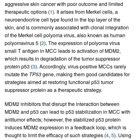
aggressive skin cancer with poor outcome and limited
therapeutic options (
1
). It arises from Merkel cells, a
neuroendocrine cell type found in the top layer of the
skin, and is commonly associated with clonal integration
of the Merkel cell polyoma virus, also known as human
polyomavirus 5 (
2
). The expression of polyoma virus
small T antigen in MCC leads to activation of MDM2,
which results in degradation of the tumor suppressor
protein p53 (
3
). Accordingly, virus-positive MCCs rarely
mutate the
TP53
gene, making them good candidates for
strategies aimed at restoring functional p53 tumor
suppressor protein as a therapeutic strategy.
MDM2 inhibitors that disrupt the interaction between
MDM2 and p53 can lead to p53 stabilization in MCC with
antitumor effects; however, the stabilized p53 protein
induces MDM2 expression in a feedback loop, which is
thought to limit the efficacy of such strategies (
4
,
5
). Using