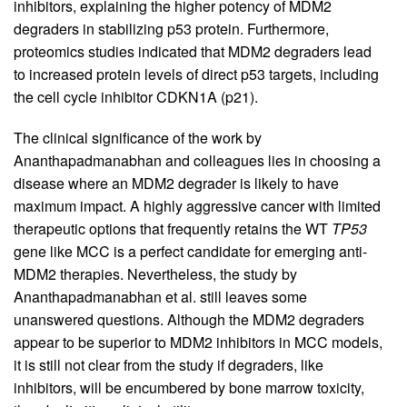
inhibitors, explaining the higher potency of MDM2
degraders in stabilizing p53 protein. Furthermore,
proteomics studies indicated that MDM2 degraders lead
to increased protein levels of direct p53 targets, including
the cell cycle inhibitor CDKN1A (p21).
The clinical significance of the work by
Ananthapadmanabhan and colleagues lies in choosing a
disease where an MDM2 degrader is likely to have
maximum impact. A highly aggressive cancer with limited
therapeutic options that frequently retains the WT
TP53
gene like MCC is a perfect candidate for emerging anti-
MDM2 therapies. Nevertheless, the study by
Ananthapadmanabhan et al. still leaves some
unanswered questions. Although the MDM2 degraders
appear to be superior to MDM2 inhibitors in MCC models,
it is still not clear from the study if degraders, like
inhibitors, will be encumbered by bone marrow toxicity,