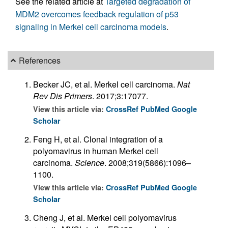
See the related article at
Targeted degradation of
MDM2 overcomes feedback regulation of p53
signaling in Merkel cell carcinoma models
.
References
Becker JC, et al. Merkel cell carcinoma.
Nat
Rev Dis Primers
. 2017;3:17077.
View this article via:
CrossRef
PubMed
Google
Scholar
Feng H, et al. Clonal integration of a
polyomavirus in human Merkel cell
carcinoma.
Science
. 2008;319(5866):1096–
1100.
View this article via:
CrossRef
PubMed
Google
Scholar
Cheng J, et al. Merkel cell polyomavirus