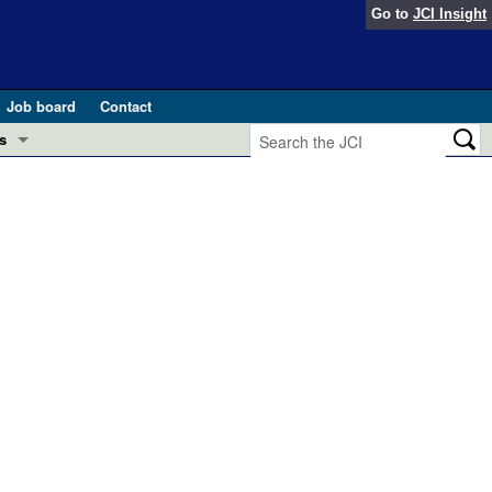
Go to
JCI Insight
Job board
Contact
s
Preview
esearch and Public Health
Letters
 in health and disease (Jun 2026)
 the Editor
ogress in GLP-1 medicine (Nov 2025)
ries
otes
 (May 2025)
SH pathogenesis and treatment (Apr 2025)
s
b 2025)
iversary