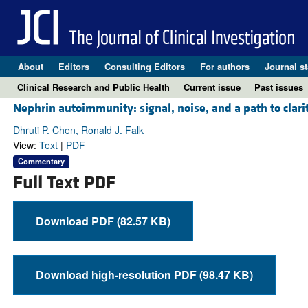
About
Editors
Consulting Editors
For authors
Journal st
Clinical Research and Public Health
Current issue
Past issues
Nephrin autoimmunity: signal, noise, and a path to clari
Dhruti P. Chen, Ronald J. Falk
View:
Text
|
PDF
Commentary
Full Text PDF
Download PDF (82.57 KB)
Download high-resolution PDF (98.47 KB)