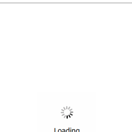
All ...
Top read a