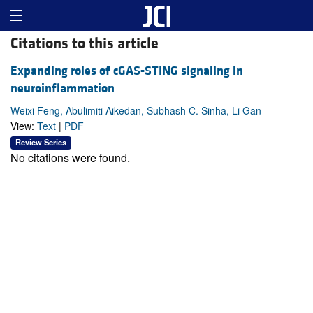
Citations to this article
Expanding roles of cGAS-STING signaling in
neuroinflammation
Weixi Feng, Abulimiti Aikedan, Subhash C. Sinha, Li Gan
View:
Text
|
PDF
Review Series
No citations were found.