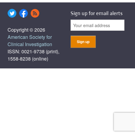
Sign up for email alerts
Copyright © 2026
American Society for
Clinical Investigation
ISSN: 0021-9738 (print),
1558-8238 (online)