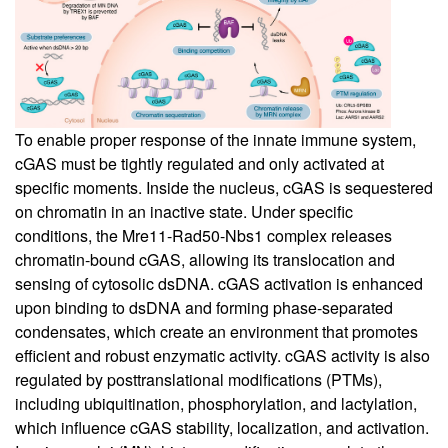
To enable proper response of the innate immune system,
cGAS must be tightly regulated and only activated at
specific moments. Inside the nucleus, cGAS is sequestered
on chromatin in an inactive state. Under specific
conditions, the Mre11-Rad50-Nbs1 complex releases
chromatin-bound cGAS, allowing its translocation and
sensing of cytosolic dsDNA. cGAS activation is enhanced
upon binding to dsDNA and forming phase-separated
condensates, which create an environment that promotes
efficient and robust enzymatic activity. cGAS activity is also
regulated by posttranslational modifications (PTMs),
including ubiquitination, phosphorylation, and lactylation,
which influence cGAS stability, localization, and activation.