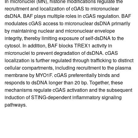
In micronuclei (MN), histone modifications regulate the
recruitment and localization of cGAS to micronuclear
dsDNA. BAF plays multiple roles in cGAS regulation. BAF
modulates cGAS access to micronuclear dsDNA primarily
by maintaining nuclear and micronuclear envelope
integrity, thereby limiting exposure of self-dsDNA to the
cytosol. In addition, BAF blocks TREX1 activity in
micronuclei to prevent degradation of dsDNA. cGAS
localization is further regulated through trafficking to distinct
cellular compartments, including recruitment to the plasma
membrane by MYO1F. cGAS preferentially binds and
responds to dsDNA longer than 20 bp. Together, these
mechanisms regulate cGAS activation and the subsequent
induction of STING-dependent inflammatory signaling
pathways.