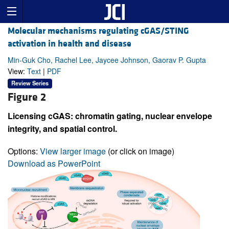
Molecular mechanisms regulating cGAS/STING
activation in health and disease
Min-Guk Cho, Rachel Lee, Jaycee Johnson, Gaorav P. Gupta
View:
Text
|
PDF
Review Series
Figure 2
Licensing cGAS: chromatin gating, nuclear envelope
integrity, and spatial control.
Options:
View larger image
(or click on image)
Download as PowerPoint