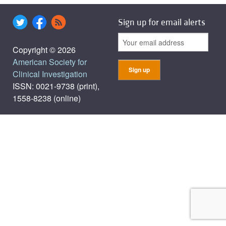
Sign up for email alerts
Copyright © 2026
American Society for
Clinical Investigation
ISSN: 0021-9738 (print),
1558-8238 (online)