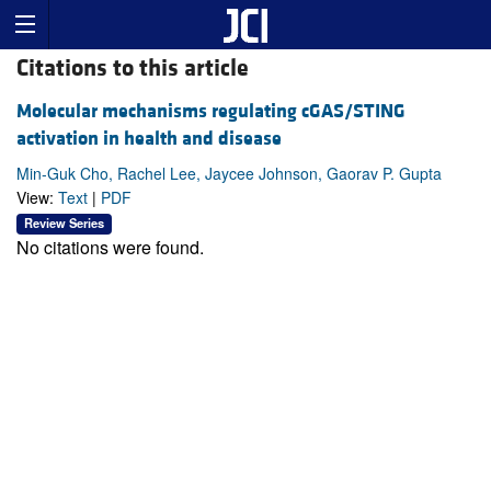
Citations to this article
Molecular mechanisms regulating cGAS/STING
activation in health and disease
Min-Guk Cho, Rachel Lee, Jaycee Johnson, Gaorav P. Gupta
View:
Text
|
PDF
Review Series
No citations were found.