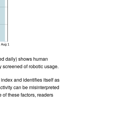
Aug 1
iled daily) shows human
 screened of robotic usage.
ndex and identifies itself as
ctivity can be misinterpreted
 of these factors, readers