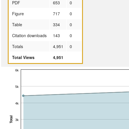
PDF
653
0
Figure
717
0
Table
334
0
Citation downloads
143
0
Totals
4,951
0
Total Views
4,951
6k
5k
4k
Total
3k