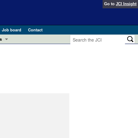
Go to
JCI Insight
Job board
Contact
s
Preview
esearch and Public Health
Letters
 in health and disease (Jun 2026)
 the Editor
ogress in GLP-1 medicine (Nov 2025)
ries
otes
 (May 2025)
SH pathogenesis and treatment (Apr 2025)
s
b 2025)
iversary