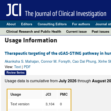
About
Editors
Consulting Editors
For authors
Journal st
Clinical Research and Public Health
Current issue
Past issues
Usage Information
Therapeutic targeting of the cGAS-STING pathway in h
Akanksha S. Mahajan, Connor M. Forsyth, Cao Dai Phung, Xinhe Sh
View:
Text
|
PDF
Review Series
Usage data is cumulative from
July 2026
through
August 20
Usage
JCI
PMC
Text version
3,104
0