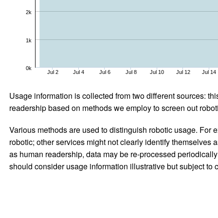
2k
1k
0k
Jul 2
Jul 4
Jul 6
Jul 8
Jul 10
Jul 12
Jul 14
Usage information is collected from two different sources: this
readership based on methods we employ to screen out robotic
Various methods are used to distinguish robotic usage. For ex
robotic; other services might not clearly identify themselves 
as human readership, data may be re-processed periodically to
should consider usage information illustrative but subject to