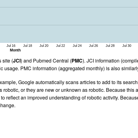
Jul 16
Jul 18
Jul 20
Jul 22
Jul 24
Jul 26
Jul 28
Jul 30
Month
 site (
JCI
) and Pubmed Central (
PMC
). JCI information (comp
 usage. PMC information (aggregated monthly) is also similarly
ample, Google automatically scans articles to add to its search i
as robotic, or they are new or unknown as robotic. Because this a
 reflect an improved understanding of robotic activity. Because
 change.