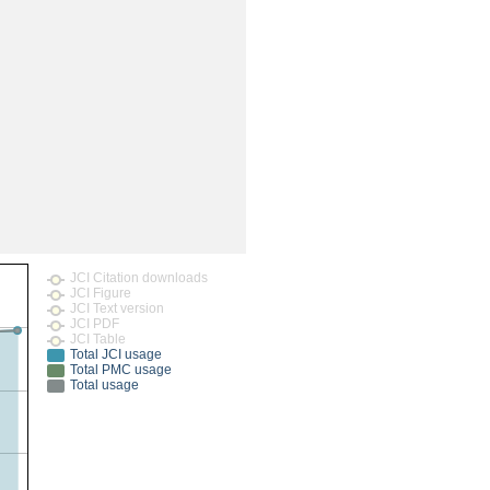
rticles
JCI Citation downloads
JCI Figure
JCI Text version
JCI PDF
JCI Table
Total JCI usage
Total PMC usage
Total usage