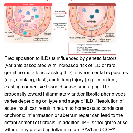
Predisposition to ILDs is influenced by genetic factors
(variants associated with increased risk of ILD or rare
germline mutations causing ILD), environmental exposures
(e.g., smoking, dust), acute lung injury (e.g., infection),
existing connective tissue disease, and aging. The
propensity toward inflammatory and/or fibrotic phenotypes
varies depending on type and stage of ILD. Resolution of
acute insult can result in return to homeostatic conditions,
or chronic inflammation or aberrant repair can lead to the
establishment of fibrosis. In addition, IPF is thought to arise
without any preceding inflammation. SAVI and COPA