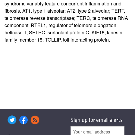
syndrome variably feature concurrent inflammation and
fibrosis. AT1, type 1 alveolar; AT2, type 2 alveolar; TERT,
telomerase reverse transcriptase; TERC, telomerase RNA
component; RTEL1, regulator of telomere elongation
helicase 1; SFTPC, surfactant protein C; KIF15, kinesin
family member 15; TOLLIP, toll interacting protein.
Sign up for email alerts