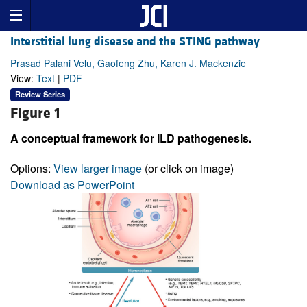
Interstitial lung disease and the STING pathway
Prasad Palani Velu, Gaofeng Zhu, Karen J. Mackenzie
View:
Text
|
PDF
Review Series
Figure 1
A conceptual framework for ILD pathogenesis.
Options:
View larger image
(or click on image)
Download as PowerPoint