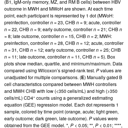
(B1, IgM-only memory, MZ, and RM B cells) between HBV
outcome in MWH and MWoH are shown. At each time
point, each participant is represented by 1 dot (MWoH:
preinfection, controller
n
= 23, CHB
n
= 9; acute, controller
n
= 22, CHB
n
= 9; early outcome, controller
n
= 21; CHB
n
= 8; late outcome, controller
n
= 15, CHB
n
= 2; MWH:
preinfection, controller
n
= 28, CHB
n
= 12; acute, controller
n
= 31, CHB
n
= 12; early outcome, controller
n
= 25; CHB
n
= 11; late outcome, controller
n
= 11, CHB
n
= 5). Box
plots show median, quartile, and minimum/maximum. Data
compared using Wilcoxon’s signed-rank test.
P
values are
unadjusted for multiple comparisons. (
E
) Manually gated B
cell characteristics compared between MWH controllers
and MWH CHB with low (<350 cells/mL) and high (>350
+
cells/mL) CD4
counts using a generalized estimating
equation (GEE) regression model. Each dot represents 1
sample, colored by time point (orange, acute; light green,
early outcome; dark green, late outcome).
P
values were
obtained from the GEE model. *,
P
< 0.05; **,
P
< 0.01; ****,