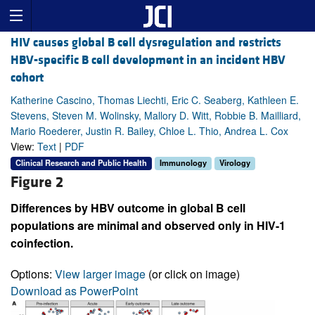
HIV causes global B cell dysregulation and restricts
HBV-specific B cell development in an incident HBV
cohort
Katherine Cascino, Thomas Liechti, Eric C. Seaberg, Kathleen E.
Stevens, Steven M. Wolinsky, Mallory D. Witt, Robbie B. Mailliard,
Mario Roederer, Justin R. Bailey, Chloe L. Thio, Andrea L. Cox
View:
Text
|
PDF
Clinical Research and Public Health
Immunology
Virology
Figure 2
Differences by HBV outcome in global B cell
populations are minimal and observed only in HIV-1
coinfection.
Options:
View larger image
(or click on image)
Download as PowerPoint