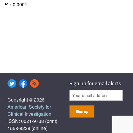
P
< 0.0001.
Sign up for email alerts
Copyright © 2026
American Society for
Clinical Investigation
ISSN: 0021-9738 (print),
1558-8238 (online)