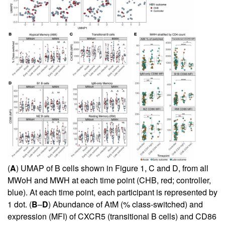
(
A
) UMAP of B cells shown in
Figure 1, C and D
, from all
MWoH and MWH at each time point (CHB, red; controller,
blue). At each time point, each participant is represented by
1 dot. (
B
–
D
) Abundance of AtM (% class-switched) and
expression (MFI) of CXCR5 (transitional B cells) and CD86