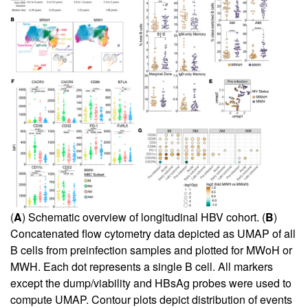
(
A
) Schematic overview of longitudinal HBV cohort. (
B
)
Concatenated flow cytometry data depicted as UMAP of all
B cells from preinfection samples and plotted for MWoH or
MWH. Each dot represents a single B cell. All markers
except the dump/viability and HBsAg probes were used to
compute UMAP. Contour plots depict distribution of events