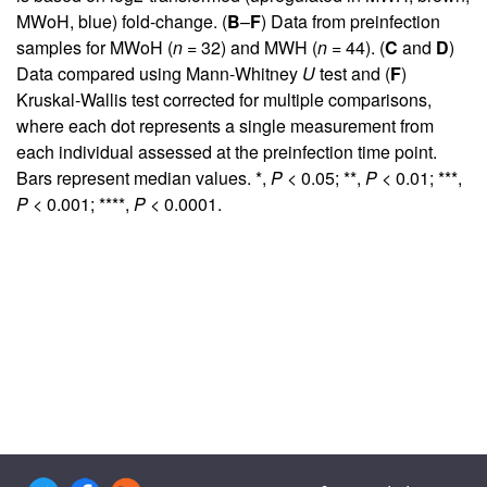
MWoH, blue) fold-change. (
B
–
F
) Data from preinfection
samples for MWoH (
n
= 32) and MWH (
n
= 44). (
C
and
D
)
Data compared using Mann-Whitney
U
test and (
F
)
Kruskal-Wallis test corrected for multiple comparisons,
where each dot represents a single measurement from
each individual assessed at the preinfection time point.
Bars represent median values. *,
P
< 0.05; **,
P
< 0.01; ***,
P
< 0.001; ****,
P
< 0.0001.