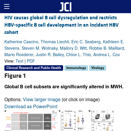
HIV causes global B cell dysregulation and restricts
HBV-specific B cell development in an incident HBV
cohort
Katherine Cascino, Thomas Liechti, Eric C. Seaberg, Kathleen E.
Stevens, Steven M. Wolinsky, Mallory D. Witt, Robbie B. Mailliard,
Mario Roederer, Justin R. Bailey, Chloe L. Thio, Andrea L. Cox
View:
Text
|
PDF
Clinical Research and Public Health
Immunology
Virology
Figure 1
Global B cell subsets are significantly altered in MWH.
Options:
View larger image
(or click on image)
Download as PowerPoint