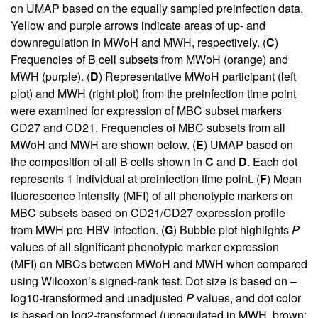
on UMAP based on the equally sampled preinfection data.
Yellow and purple arrows indicate areas of up- and
downregulation in MWoH and MWH, respectively. (
C
)
Frequencies of B cell subsets from MWoH (orange) and
MWH (purple). (
D
) Representative MWoH participant (left
plot) and MWH (right plot) from the preinfection time point
were examined for expression of MBC subset markers
CD27 and CD21. Frequencies of MBC subsets from all
MWoH and MWH are shown below. (
E
) UMAP based on
the composition of all B cells shown in
C
and
D
. Each dot
represents 1 individual at preinfection time point. (
F
) Mean
fluorescence intensity (MFI) of all phenotypic markers on
MBC subsets based on CD21/CD27 expression profile
from MWH pre-HBV infection. (
G
) Bubble plot highlights
P
values of all significant phenotypic marker expression
(MFI) on MBCs between MWoH and MWH when compared
using Wilcoxon’s signed-rank test. Dot size is based on –
log10-transformed and unadjusted
P
values, and dot color
is based on log2-transformed (upregulated in MWH, brown;