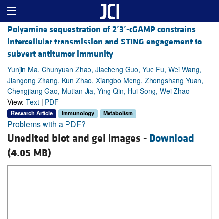
Polyamine sequestration of 2
′
3
′
-cGAMP constrains
intercellular transmission and STING engagement to
subvert antitumor immunity
Yunjin Ma, Chunyuan Zhao, Jiacheng Guo, Yue Fu, Wei Wang,
Jiangong Zhang, Kun Zhao, Xiangbo Meng, Zhongshang Yuan,
Chengjiang Gao, Mutian Jia, Ying Qin, Hui Song, Wei Zhao
View:
Text
|
PDF
Research Article
Immunology
Metabolism
Problems with a PDF?
Unedited blot and gel images -
Download
(4.05 MB)